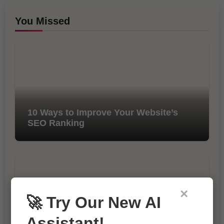
You Missed
10 Ways to Improve Your Website’s
SEO Ranking
×
🚀 Try Our New AI
Assistant!