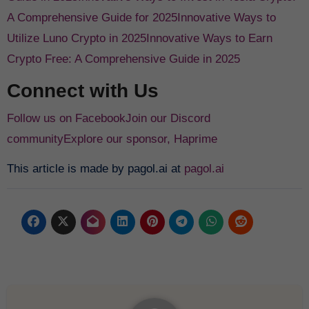
A Comprehensive Guide for 2025
Innovative Ways to
Utilize Luno Crypto in 2025
Innovative Ways to Earn
Crypto Free: A Comprehensive Guide in 2025
Connect with Us
Follow us on Facebook
Join our Discord
community
Explore our sponsor, Haprime
This article is made by pagol.ai at
pagol.ai