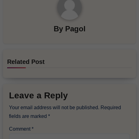
By
Pagol
Related Post
Leave a Reply
Your email address will not be published.
Required
fields are marked
*
Comment
*