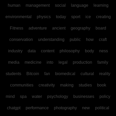
human
management
social
language
learning
environmental
physics
today
sport
ice
creating
Fitness
adventure
ancient
geography
board
conservation
understanding
public
how
craft
industry
data
content
philosophy
body
ness
media
medicine
into
legal
production
family
students
Bitcoin
fan
biomedical
cultural
reality
communities
creativity
making
studies
book
mind
spa
water
psychology
businesses
policy
chatgpt
performance
photography
new
political