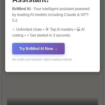
The Importance of SEO in Digital
Marketing
BriMind AI
- Your intelligent assistant powered
by leading AI models including Claude & GPT-
5.2
✨ Unlimited chats • 🎯 Top AI models • 💻 AI
coding • ⚡ Get started in 3 seconds
Try BriMind AI Now →
10 Tips for Successful Online
No credit card required • Start creating instantly
Marketing