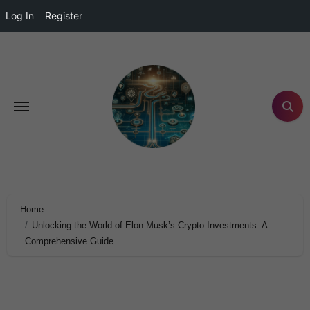
Log In
Register
Home
Unlocking the World of Elon Musk’s Crypto Investments: A
Comprehensive Guide