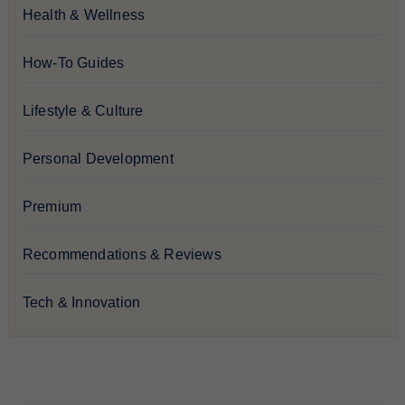
Health & Wellness
How-To Guides
Lifestyle & Culture
Personal Development
Premium
Recommendations & Reviews
Tech & Innovation