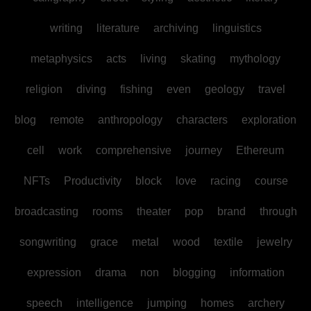
writing
literature
archiving
linguistics
metaphysics
acts
living
skating
mythology
religion
diving
fishing
even
geology
travel
blog
remote
anthropology
characters
exploration
cell
work
comprehensive
journey
Ethereum
NFTs
Productivity
block
love
racing
course
broadcasting
rooms
theater
pop
brand
through
songwriting
grace
metal
wood
textile
jewelry
expression
drama
non
blogging
information
speech
intelligence
jumping
homes
archery