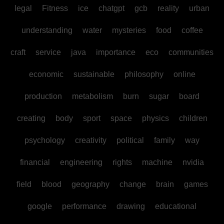
legal
Fitness
ice
chatgpt
gcb
reality
urban
understanding
water
mysteries
food
coffee
craft
service
java
importance
eco
communities
economic
sustainable
philosophy
online
production
metabolism
burn
sugar
board
creating
body
sport
space
physics
children
psychology
creativity
political
family
way
financial
engineering
rights
machine
nvidia
field
blood
geography
change
brain
games
google
performance
drawing
educational