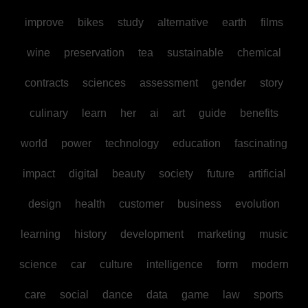
improve
bikes
study
alternative
earth
films
wine
preservation
tea
sustainable
chemical
contracts
sciences
assessment
gender
story
culinary
learn
her
ai
art
guide
benefits
world
power
technology
education
fascinating
impact
digital
beauty
society
future
artificial
design
health
customer
business
evolution
learning
history
development
marketing
music
science
car
culture
intelligence
form
modern
care
social
dance
data
game
law
sports