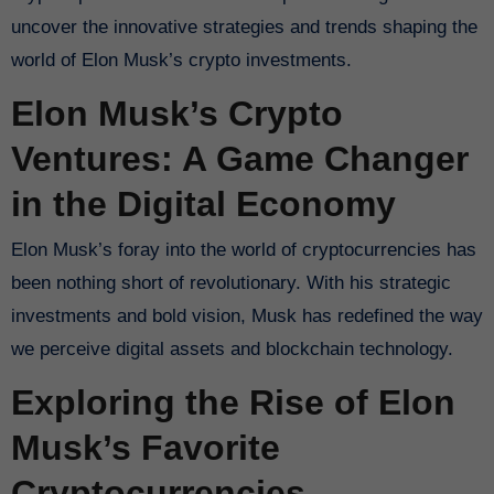
uncover the innovative strategies and trends shaping the
world of Elon Musk’s crypto investments.
Elon Musk’s Crypto
Ventures: A Game Changer
in the Digital Economy
Elon Musk’s foray into the world of cryptocurrencies has
been nothing short of revolutionary. With his strategic
investments and bold vision, Musk has redefined the way
we perceive digital assets and blockchain technology.
Exploring the Rise of Elon
Musk’s Favorite
Cryptocurrencies