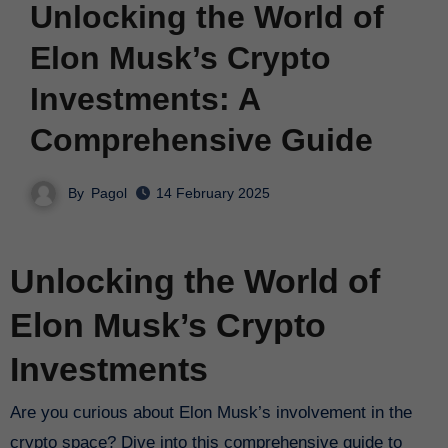
Unlocking the World of
Elon Musk’s Crypto
Investments: A
Comprehensive Guide
By
Pagol
14 February 2025
Unlocking the World of
Elon Musk’s Crypto
Investments
Are you curious about Elon Musk’s involvement in the
crypto space? Dive into this comprehensive guide to