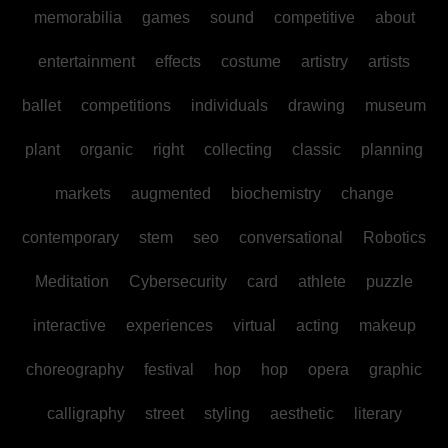
memorabilia
games
sound
competitive
about
entertainment
effects
costume
artistry
artists
ballet
competitions
individuals
drawing
museum
plant
organic
right
collecting
classic
planning
markets
augmented
biochemistry
change
contemporary
stem
seo
conversational
Robotics
Meditation
Cybersecurity
card
athlete
puzzle
interactive
experiences
virtual
acting
makeup
choreography
festival
hop
hop
opera
graphic
calligraphy
street
styling
aesthetic
literary