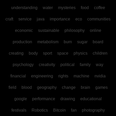
understanding
water
mysteries
food
coffee
craft
service
java
importance
eco
communities
economic
sustainable
philosophy
online
production
metabolism
burn
sugar
board
creating
body
sport
space
physics
children
psychology
creativity
political
family
way
financial
engineering
rights
machine
nvidia
field
blood
geography
change
brain
games
google
performance
drawing
educational
festivals
Robotics
Bitcoin
fan
photography