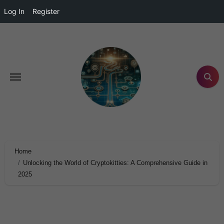
Log In
Register
Home
Unlocking the World of Cryptokitties: A Comprehensive Guide in
2025