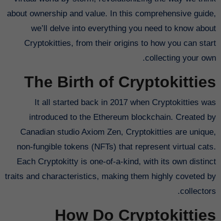
about ownership and value. In this comprehensive guide,
we’ll delve into everything you need to know about
Cryptokitties, from their origins to how you can start
collecting your own.
The Birth of Cryptokitties
It all started back in 2017 when Cryptokitties was
introduced to the Ethereum blockchain. Created by
Canadian studio Axiom Zen, Cryptokitties are unique,
non-fungible tokens (NFTs) that represent virtual cats.
Each Cryptokitty is one-of-a-kind, with its own distinct
traits and characteristics, making them highly coveted by
collectors.
How Do Cryptokitties