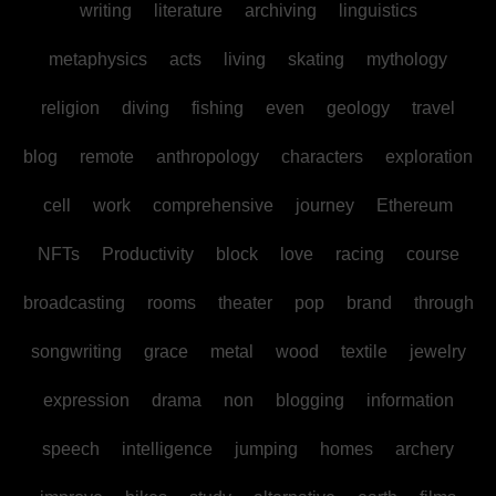
writing
literature
archiving
linguistics
metaphysics
acts
living
skating
mythology
religion
diving
fishing
even
geology
travel
blog
remote
anthropology
characters
exploration
cell
work
comprehensive
journey
Ethereum
NFTs
Productivity
block
love
racing
course
broadcasting
rooms
theater
pop
brand
through
songwriting
grace
metal
wood
textile
jewelry
expression
drama
non
blogging
information
speech
intelligence
jumping
homes
archery