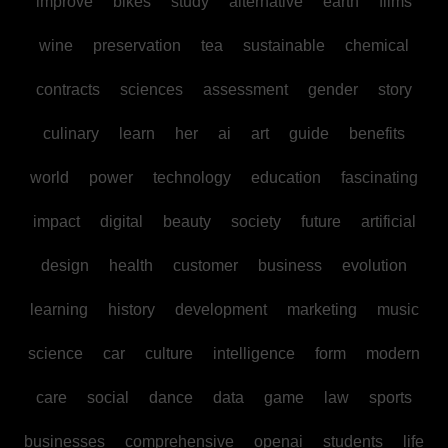
improve
bikes
study
alternative
earth
films
wine
preservation
tea
sustainable
chemical
contracts
sciences
assessment
gender
story
culinary
learn
her
ai
art
guide
benefits
world
power
technology
education
fascinating
impact
digital
beauty
society
future
artificial
design
health
customer
business
evolution
learning
history
development
marketing
music
science
car
culture
intelligence
form
modern
care
social
dance
data
game
law
sports
businesses
comprehensive
openai
students
life