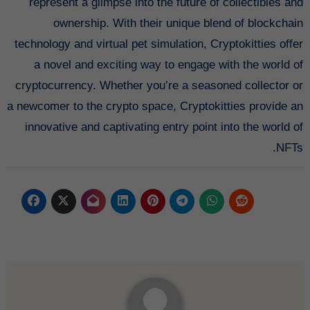
represent a glimpse into the future of collectibles and
ownership. With their unique blend of blockchain
technology and virtual pet simulation, Cryptokitties offer
a novel and exciting way to engage with the world of
cryptocurrency. Whether you’re a seasoned collector or
a newcomer to the crypto space, Cryptokitties provide an
innovative and captivating entry point into the world of
NFTs.