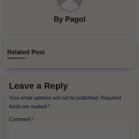
By
Pagol
Related Post
Leave a Reply
Your email address will not be published.
Required
fields are marked
*
Comment
*