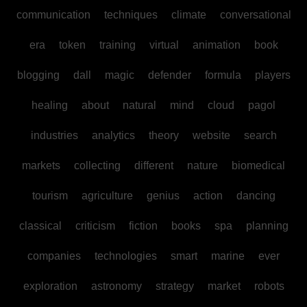
communication
techniques
climate
conversational
era
token
training
virtual
animation
book
blogging
dall
magic
defender
formula
players
healing
about
natural
mind
cloud
pagol
industries
analytics
theory
website
search
markets
collecting
different
nature
biomedical
tourism
agriculture
genius
action
dancing
classical
criticism
fiction
books
spa
planning
companies
technologies
smart
marine
ever
exploration
astronomy
strategy
market
robots