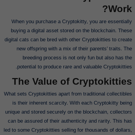
Work?
When you purchase a Cryptokitty, you are essentially
buying a digital asset stored on the blockchain. These
digital cats can be bred with other Cryptokitties to create
new offspring with a mix of their parents’ traits. The
breeding process is not only fun but also has the
potential to produce rare and valuable Cryptokitties.
The Value of Cryptokitties
What sets Cryptokitties apart from traditional collectibles
is their inherent scarcity. With each Cryptokitty being
unique and stored securely on the blockchain, collectors
can be assured of their authenticity and rarity. This has
led to some Cryptokitties selling for thousands of dollars,