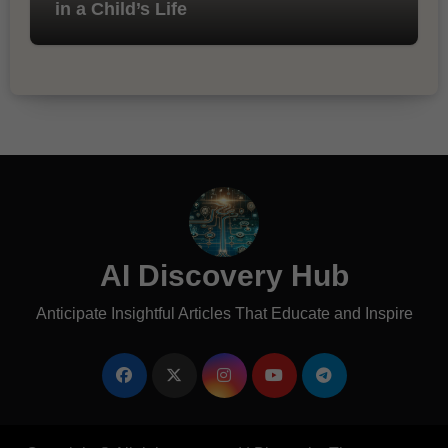
in a Child’s Life
AI Discovery Hub
Anticipate Insightful Articles That Educate and Inspire