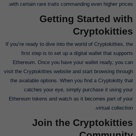
with certain rare traits commanding even higher prices.
Getting Started with
Cryptokitties
If you’re ready to dive into the world of Cryptokitties, the
first step is to set up a digital wallet that supports
Ethereum. Once you have your wallet ready, you can
visit the Cryptokitties website and start browsing through
the available options. When you find a Cryptokitty that
catches your eye, simply purchase it using your
Ethereum tokens and watch as it becomes part of your
virtual collection.
Join the Cryptokitties
Community