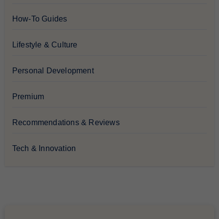
How-To Guides
Lifestyle & Culture
Personal Development
Premium
Recommendations & Reviews
Tech & Innovation