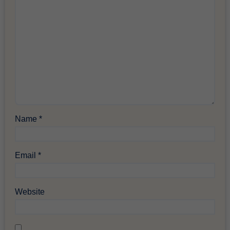
Name
*
Email
*
Website