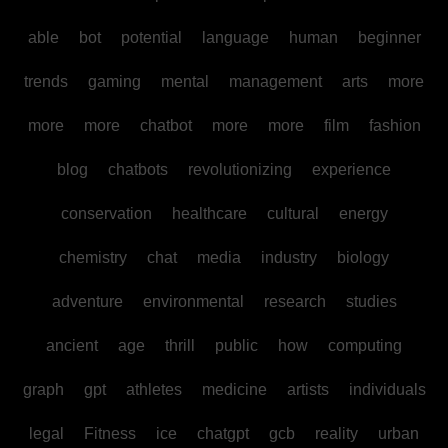
able
bot
potential
language
human
beginner
trends
gaming
mental
management
arts
more
more
more
chatbot
more
more
film
fashion
blog
chatbots
revolutionizing
experience
conservation
healthcare
cultural
energy
chemistry
chat
media
industry
biology
adventure
environmental
research
studies
ancient
age
thrill
public
how
computing
graph
gpt
athletes
medicine
artists
individuals
legal
Fitness
ice
chatgpt
gcb
reality
urban