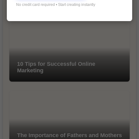
No credit card required • Start creating instantly
10 Tips for Successful Online
Marketing
The Importance of Fathers and Mothers