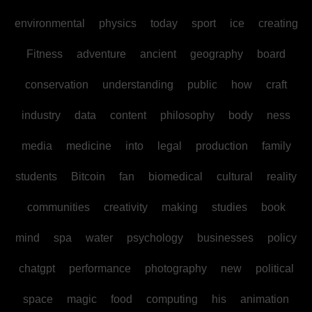
environmental
physics
today
sport
ice
creating
Fitness
adventure
ancient
geography
board
conservation
understanding
public
how
craft
industry
data
content
philosophy
body
ness
media
medicine
into
legal
production
family
students
Bitcoin
fan
biomedical
cultural
reality
communities
creativity
making
studies
book
mind
spa
water
psychology
businesses
policy
chatgpt
performance
photography
new
political
space
magic
food
computing
his
animation