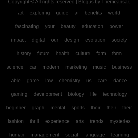
Copyright © All rights reserved
|
Blogus
by
Themeansar
.
art
exploring
guide
ai
benefits
world
fascinating
your
beauty
education
power
impact
digital
our
design
evolution
society
history
future
health
culture
form
form
science
car
modern
marketing
music
business
able
game
law
chemistry
us
care
dance
gaming
development
biology
life
technology
beginner
graph
mental
sports
their
their
their
fashion
thrill
experience
arts
trends
mysteries
human
management
social
language
learning