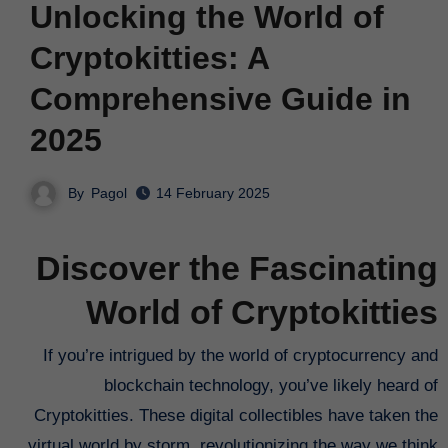
Unlocking the World of
Cryptokitties: A
Comprehensive Guide in
2025
By
Pagol
14 February 2025
Discover the Fascinating
World of Cryptokitties
If you’re intrigued by the world of cryptocurrency and
blockchain technology, you’ve likely heard of
Cryptokitties. These digital collectibles have taken the
virtual world by storm, revolutionizing the way we think