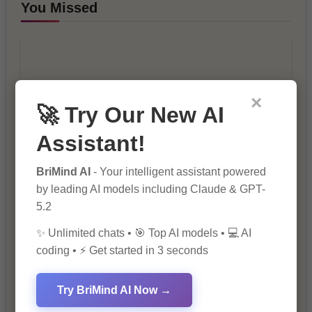
You Missed
×
🚀 Try Our New AI
10 Ways to Improve Your Website’s
Assistant!
SEO Ranking
BriMind AI
- Your intelligent assistant powered
by leading AI models including Claude & GPT-
5.2
✨ Unlimited chats • 🎯 Top AI models • 💻 AI
coding • ⚡ Get started in 3 seconds
Try BriMind AI Now →
The Importance of SEO in Digital
Marketing