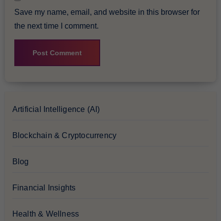
Save my name, email, and website in this browser for
the next time I comment.
Artificial Intelligence (AI)
Blockchain & Cryptocurrency
Blog
Financial Insights
Health & Wellness