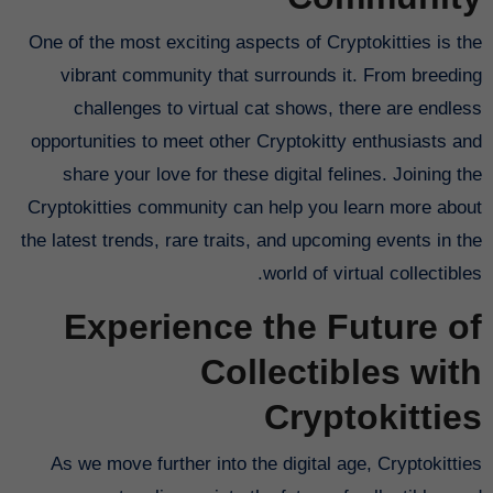
One of the most exciting aspects of Cryptokitties is the
vibrant community that surrounds it. From breeding
challenges to virtual cat shows, there are endless
opportunities to meet other Cryptokitty enthusiasts and
share your love for these digital felines. Joining the
Cryptokitties community can help you learn more about
the latest trends, rare traits, and upcoming events in the
world of virtual collectibles.
Experience the Future of
Collectibles with
Cryptokitties
As we move further into the digital age, Cryptokitties