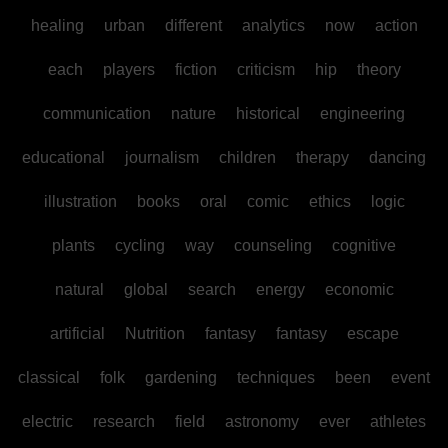
healing
urban
different
analytics
now
action
each
players
fiction
criticism
hip
theory
communication
nature
historical
engineering
educational
journalism
children
therapy
dancing
illustration
books
oral
comic
ethics
logic
plants
cycling
way
counseling
cognitive
natural
global
search
energy
economic
artificial
Nutrition
fantasy
fantasy
escape
classical
folk
gardening
techniques
been
event
electric
research
field
astronomy
ever
athletes