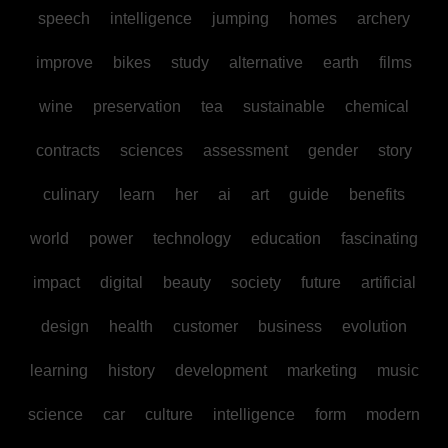
speech
intelligence
jumping
homes
archery
improve
bikes
study
alternative
earth
films
wine
preservation
tea
sustainable
chemical
contracts
sciences
assessment
gender
story
culinary
learn
her
ai
art
guide
benefits
world
power
technology
education
fascinating
impact
digital
beauty
society
future
artificial
design
health
customer
business
evolution
learning
history
development
marketing
music
science
car
culture
intelligence
form
modern