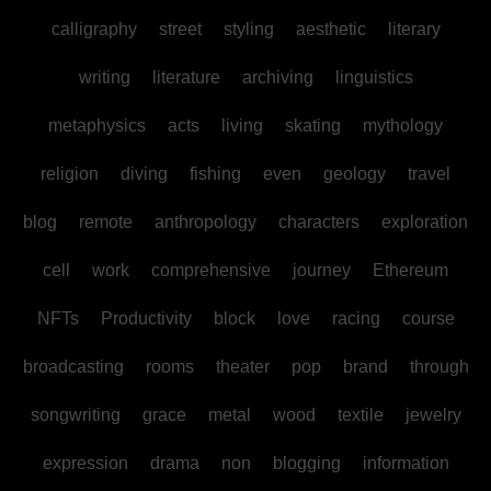
calligraphy
street
styling
aesthetic
literary
writing
literature
archiving
linguistics
metaphysics
acts
living
skating
mythology
religion
diving
fishing
even
geology
travel
blog
remote
anthropology
characters
exploration
cell
work
comprehensive
journey
Ethereum
NFTs
Productivity
block
love
racing
course
broadcasting
rooms
theater
pop
brand
through
songwriting
grace
metal
wood
textile
jewelry
expression
drama
non
blogging
information