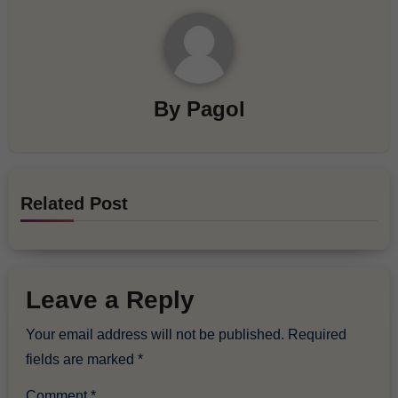
By
Pagol
Related Post
Leave a Reply
Your email address will not be published.
Required
fields are marked
*
Comment
*