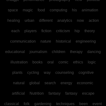
space
magic
food
computing
his
animation
healing
urban
different
analytics
now
action
each
players
fiction
criticism
hip
theory
communication
nature
historical
engineering
educational
journalism
children
therapy
dancing
illustration
books
oral
comic
ethics
logic
plants
cycling
way
counseling
cognitive
natural
global
search
energy
economic
artificial
Nutrition
fantasy
fantasy
escape
classical
folk
gardening
techniques
been
event