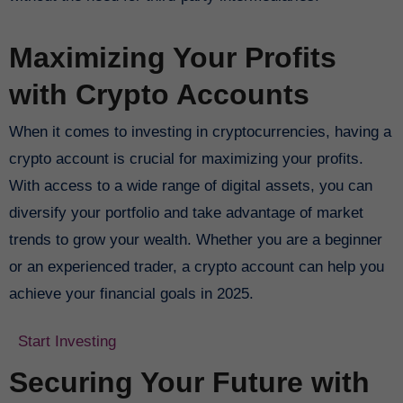
Maximizing Your Profits
with Crypto Accounts
When it comes to investing in cryptocurrencies, having a
crypto account is crucial for maximizing your profits.
With access to a wide range of digital assets, you can
diversify your portfolio and take advantage of market
trends to grow your wealth. Whether you are a beginner
or an experienced trader, a crypto account can help you
achieve your financial goals in 2025.
Start Investing
Securing Your Future with