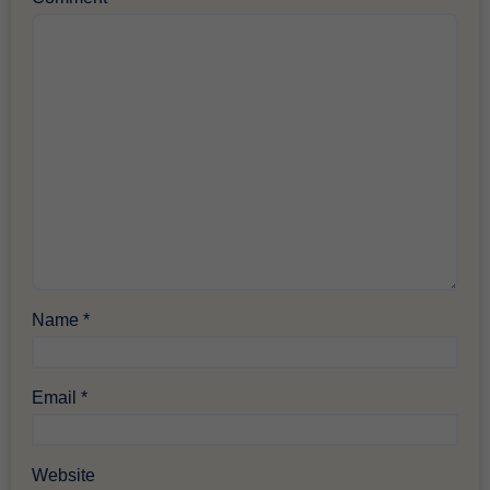
Name
*
Email
*
Website