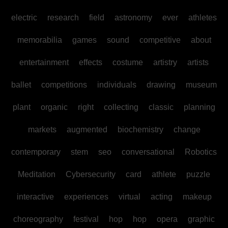
electric
research
field
astronomy
ever
athletes
memorabilia
games
sound
competitive
about
entertainment
effects
costume
artistry
artists
ballet
competitions
individuals
drawing
museum
plant
organic
right
collecting
classic
planning
markets
augmented
biochemistry
change
contemporary
stem
seo
conversational
Robotics
Meditation
Cybersecurity
card
athlete
puzzle
interactive
experiences
virtual
acting
makeup
choreography
festival
hop
hop
opera
graphic