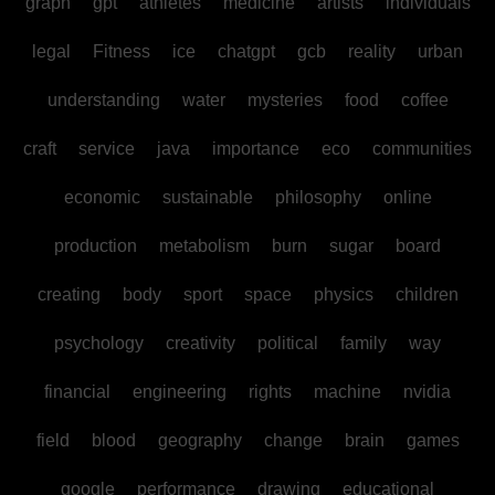
graph
gpt
athletes
medicine
artists
individuals
legal
Fitness
ice
chatgpt
gcb
reality
urban
understanding
water
mysteries
food
coffee
craft
service
java
importance
eco
communities
economic
sustainable
philosophy
online
production
metabolism
burn
sugar
board
creating
body
sport
space
physics
children
psychology
creativity
political
family
way
financial
engineering
rights
machine
nvidia
field
blood
geography
change
brain
games
google
performance
drawing
educational