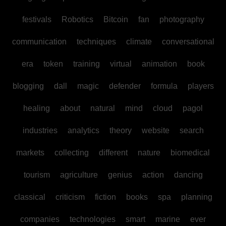
festivals
Robotics
Bitcoin
fan
photography
communication
techniques
climate
conversational
era
token
training
virtual
animation
book
blogging
dall
magic
defender
formula
players
healing
about
natural
mind
cloud
pagol
industries
analytics
theory
website
search
markets
collecting
different
nature
biomedical
tourism
agriculture
genius
action
dancing
classical
criticism
fiction
books
spa
planning
companies
technologies
smart
marine
ever