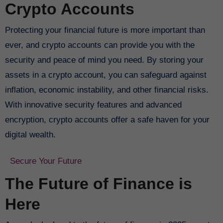
Crypto Accounts
Protecting your financial future is more important than
ever, and crypto accounts can provide you with the
security and peace of mind you need. By storing your
assets in a crypto account, you can safeguard against
inflation, economic instability, and other financial risks.
With innovative security features and advanced
encryption, crypto accounts offer a safe haven for your
digital wealth.
Secure Your Future
The Future of Finance is
Here