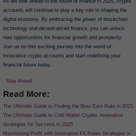
As we look ahead to the future of finance in 2025, crypto
accounts will continue to play a key role in shaping the
digital economy. By embracing the power of blockchain
technology and decentralized finance, you can unlock
new opportunities for financial growth and prosperity.
Join us on this exciting journey into the world of
innovative crypto accounts and start redefining your
financial future today.
Stay Ahead
Read More:
The Ultimate Guide to Finding the Best Euro Rate in 2025
The Ultimate Guide to Cold Wallet Crypto: Innovative
Strategies for Success in 2025
Maximizing Profit with Innovative FX Rates Strategies in