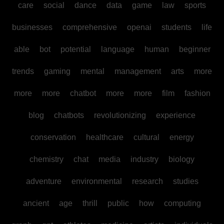
care
social
dance
data
game
law
sports
businesses
comprehensive
openai
students
life
able
bot
potential
language
human
beginner
trends
gaming
mental
management
arts
more
more
more
chatbot
more
more
film
fashion
blog
chatbots
revolutionizing
experience
conservation
healthcare
cultural
energy
chemistry
chat
media
industry
biology
adventure
environmental
research
studies
ancient
age
thrill
public
how
computing