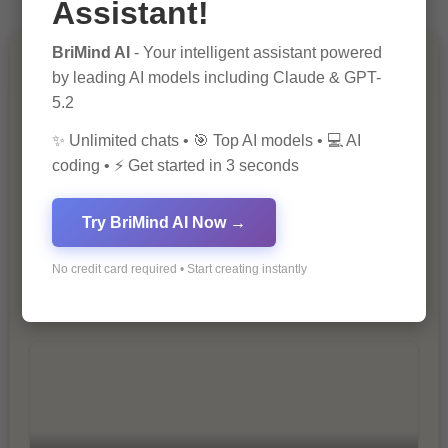
Assistant!
BriMind AI
- Your intelligent assistant powered
You Missed
by leading AI models including Claude & GPT-
5.2
✨ Unlimited chats • 🎯 Top AI models • 💻 AI
coding • ⚡ Get started in 3 seconds
Try BriMind AI Now →
10 Ways to Improve Your Website’s
No credit card required • Start creating instantly
SEO Ranking