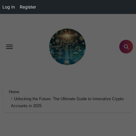
Log In
Register
Home
Unlocking the Future: The Ultimate Guide to Innovative Crypto
Accounts in 2025