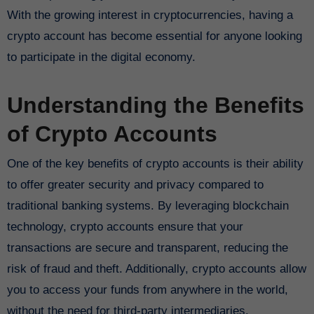
With the growing interest in cryptocurrencies, having a
crypto account has become essential for anyone looking
to participate in the digital economy.
Understanding the Benefits
of Crypto Accounts
One of the key benefits of crypto accounts is their ability
to offer greater security and privacy compared to
traditional banking systems. By leveraging blockchain
technology, crypto accounts ensure that your
transactions are secure and transparent, reducing the
risk of fraud and theft. Additionally, crypto accounts allow
you to access your funds from anywhere in the world,
without the need for third-party intermediaries.