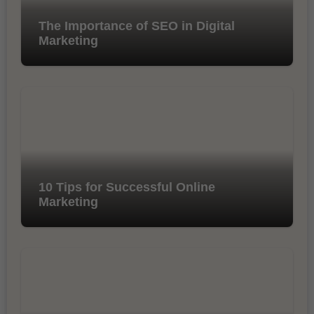
The Importance of SEO in Digital
Marketing
10 Tips for Successful Online
Marketing