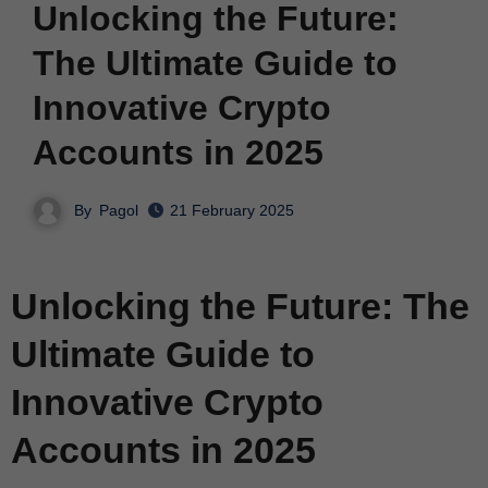
Unlocking the Future:
The Ultimate Guide to
Innovative Crypto
Accounts in 2025
By
Pagol
21 February 2025
Unlocking the Future: The
Ultimate Guide to
Innovative Crypto
Accounts in 2025