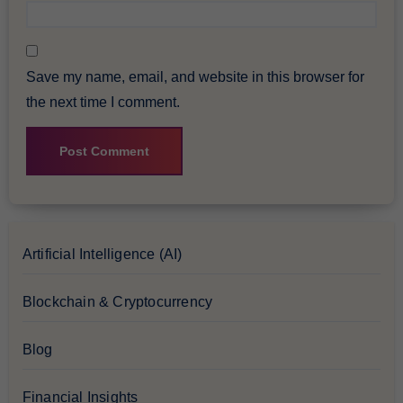
Save my name, email, and website in this browser for
the next time I comment.
Artificial Intelligence (AI)
Blockchain & Cryptocurrency
Blog
Financial Insights