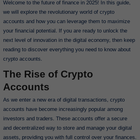
Welcome to the future of finance in 2025! In this guide,
we will explore the revolutionary world of crypto
accounts and how you can leverage them to maximize
your financial potential. If you are ready to unlock the
next level of innovation in the digital economy, then keep
reading to discover everything you need to know about
crypto accounts.
The Rise of Crypto
Accounts
As we enter a new era of digital transactions, crypto
accounts have become increasingly popular among
investors and traders. These accounts offer a secure
and decentralized way to store and manage your digital
assets, providing you with full control over your finances.