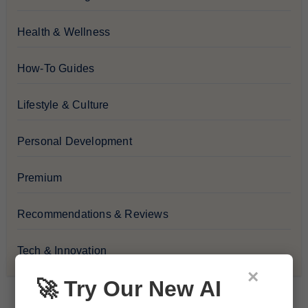
Health & Wellness
How-To Guides
Lifestyle & Culture
Personal Development
Premium
Recommendations & Reviews
Tech & Innovation
×
🚀 Try Our New AI