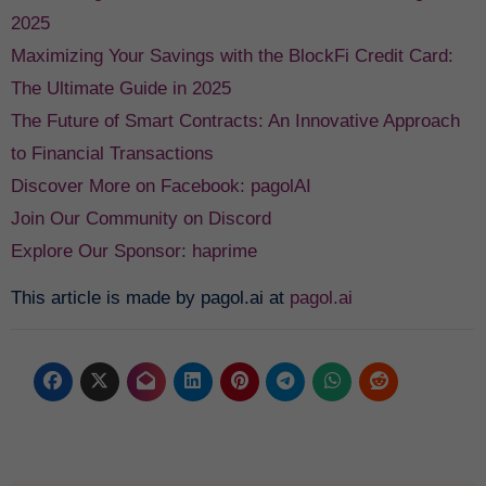
2025
Maximizing Your Savings with the BlockFi Credit Card:
The Ultimate Guide in 2025
The Future of Smart Contracts: An Innovative Approach
to Financial Transactions
Discover More on Facebook: pagolAI
Join Our Community on Discord
Explore Our Sponsor: haprime
This article is made by pagol.ai at
pagol.ai