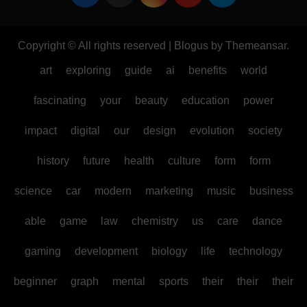
Copyright © All rights reserved
|
Blogus
by
Themeansar
.
art
exploring
guide
ai
benefits
world
fascinating
your
beauty
education
power
impact
digital
our
design
evolution
society
history
future
health
culture
form
form
science
car
modern
marketing
music
business
able
game
law
chemistry
us
care
dance
gaming
development
biology
life
technology
beginner
graph
mental
sports
their
their
their