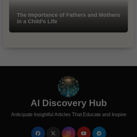
The Importance of Fathers and Mothers
in a Child’s Life
AI Discovery Hub
Anticipate Insightful Articles That Educate and Inspire