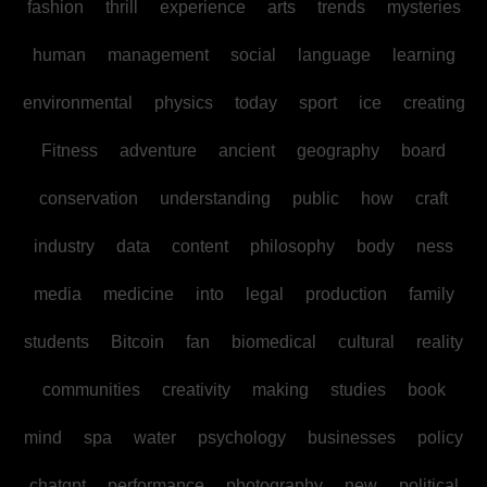
fashion
thrill
experience
arts
trends
mysteries
human
management
social
language
learning
environmental
physics
today
sport
ice
creating
Fitness
adventure
ancient
geography
board
conservation
understanding
public
how
craft
industry
data
content
philosophy
body
ness
media
medicine
into
legal
production
family
students
Bitcoin
fan
biomedical
cultural
reality
communities
creativity
making
studies
book
mind
spa
water
psychology
businesses
policy
chatgpt
performance
photography
new
political