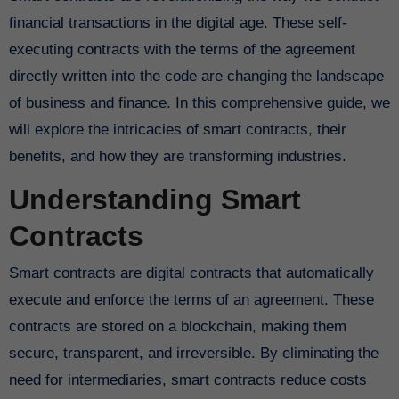
financial transactions in the digital age. These self-
executing contracts with the terms of the agreement
directly written into the code are changing the landscape
of business and finance. In this comprehensive guide, we
will explore the intricacies of smart contracts, their
benefits, and how they are transforming industries.
Understanding Smart
Contracts
Smart contracts are digital contracts that automatically
execute and enforce the terms of an agreement. These
contracts are stored on a blockchain, making them
secure, transparent, and irreversible. By eliminating the
need for intermediaries, smart contracts reduce costs