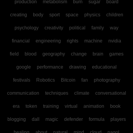
production
metabolism
burn
sugar
board
creating
body
sport
space
physics
children
psychology
creativity
political
family
way
financial
engineering
rights
machine
nvidia
field
blood
geography
change
brain
games
google
performance
drawing
educational
festivals
Robotics
Bitcoin
fan
photography
communication
techniques
climate
conversational
era
token
training
virtual
animation
book
blogging
dall
magic
defender
formula
players
healing
about
natural
mind
cloud
pagol