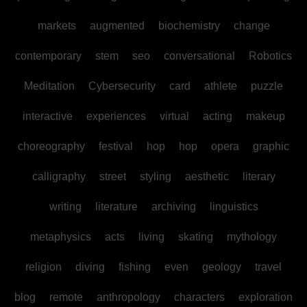
markets
augmented
biochemistry
change
contemporary
stem
seo
conversational
Robotics
Meditation
Cybersecurity
card
athlete
puzzle
interactive
experiences
virtual
acting
makeup
choreography
festival
hop
hop
opera
graphic
calligraphy
street
styling
aesthetic
literary
writing
literature
archiving
linguistics
metaphysics
acts
living
skating
mythology
religion
diving
fishing
even
geology
travel
blog
remote
anthropology
characters
exploration