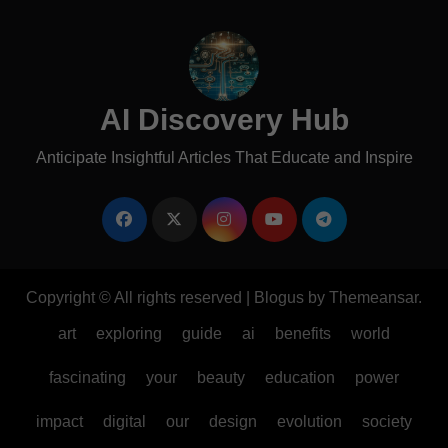
AI Discovery Hub
Anticipate Insightful Articles That Educate and Inspire
Copyright © All rights reserved
|
Blogus
by
Themeansar
.
art
exploring
guide
ai
benefits
world
fascinating
your
beauty
education
power
impact
digital
our
design
evolution
society