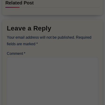
Related Post
Leave a Reply
Your email address will not be published.
Required
fields are marked
*
Comment
*