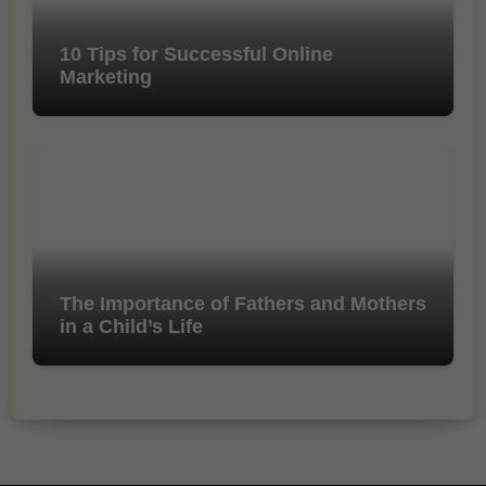
10 Tips for Successful Online
Marketing
The Importance of Fathers and Mothers
in a Child’s Life