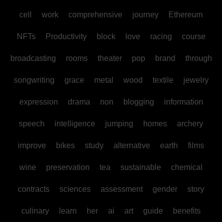
cell
work
comprehensive
journey
Ethereum
NFTs
Productivity
block
love
racing
course
broadcasting
rooms
theater
pop
brand
through
songwriting
grace
metal
wood
textile
jewelry
expression
drama
non
blogging
information
speech
intelligence
jumping
homes
archery
improve
bikes
study
alternative
earth
films
wine
preservation
tea
sustainable
chemical
contracts
sciences
assessment
gender
story
culinary
learn
her
ai
art
guide
benefits