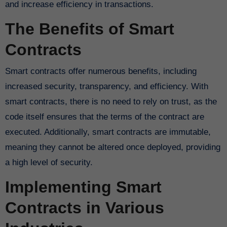
and increase efficiency in transactions.
The Benefits of Smart
Contracts
Smart contracts offer numerous benefits, including
increased security, transparency, and efficiency. With
smart contracts, there is no need to rely on trust, as the
code itself ensures that the terms of the contract are
executed. Additionally, smart contracts are immutable,
meaning they cannot be altered once deployed, providing
a high level of security.
Implementing Smart
Contracts in Various