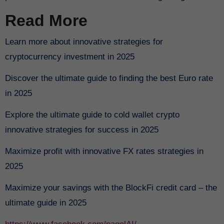
Read More
Learn more about innovative strategies for
cryptocurrency investment in 2025
Discover the ultimate guide to finding the best Euro rate
in 2025
Explore the ultimate guide to cold wallet crypto
innovative strategies for success in 2025
Maximize profit with innovative FX rates strategies in
2025
Maximize your savings with the BlockFi credit card – the
ultimate guide in 2025