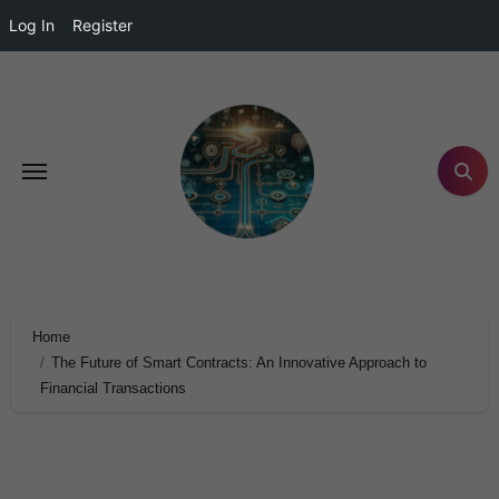
Log In
Register
Home
The Future of Smart Contracts: An Innovative Approach to
Financial Transactions