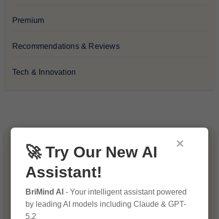
Premium
Recommendations & Reviews
Tech & Innovation
×
You Missed
🚀 Try Our New AI
Assistant!
BriMind AI
- Your intelligent assistant powered
by leading AI models including Claude & GPT-
5.2