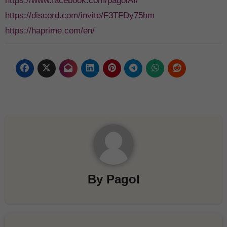
https://www.facebook.com/pagolAI/
https://discord.com/invite/F3TFDy75hm
https://haprime.com/en/
By
Pagol