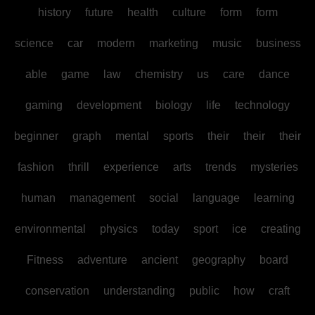
history
future
health
culture
form
form
science
car
modern
marketing
music
business
able
game
law
chemistry
us
care
dance
gaming
development
biology
life
technology
beginner
graph
mental
sports
their
their
their
fashion
thrill
experience
arts
trends
mysteries
human
management
social
language
learning
environmental
physics
today
sport
ice
creating
Fitness
adventure
ancient
geography
board
conservation
understanding
public
how
craft