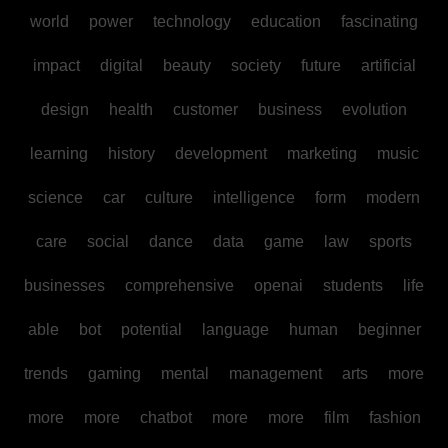
world
power
technology
education
fascinating
impact
digital
beauty
society
future
artificial
design
health
customer
business
evolution
learning
history
development
marketing
music
science
car
culture
intelligence
form
modern
care
social
dance
data
game
law
sports
businesses
comprehensive
openai
students
life
able
bot
potential
language
human
beginner
trends
gaming
mental
management
arts
more
more
more
chatbot
more
more
film
fashion