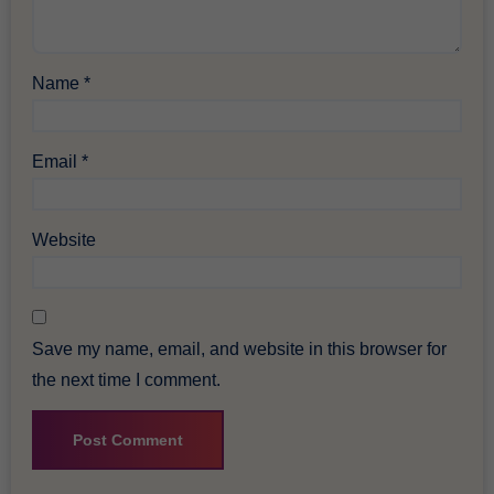
Name
*
Email
*
Website
Save my name, email, and website in this browser for
the next time I comment.