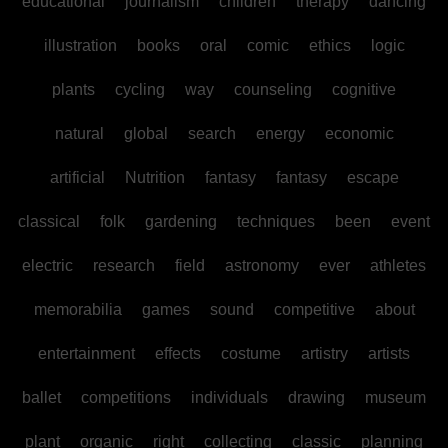
educational
journalism
children
therapy
dancing
illustration
books
oral
comic
ethics
logic
plants
cycling
way
counseling
cognitive
natural
global
search
energy
economic
artificial
Nutrition
fantasy
fantasy
escape
classical
folk
gardening
techniques
been
event
electric
research
field
astronomy
ever
athletes
memorabilia
games
sound
competitive
about
entertainment
effects
costume
artistry
artists
ballet
competitions
individuals
drawing
museum
plant
organic
right
collecting
classic
planning