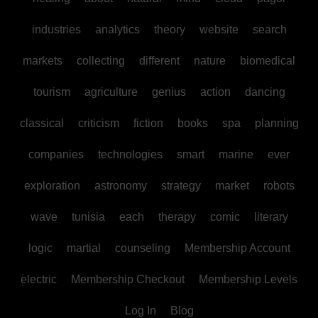
industries
analytics
theory
website
search
markets
collecting
different
nature
biomedical
tourism
agriculture
genius
action
dancing
classical
criticism
fiction
books
spa
planning
companies
technologies
smart
marine
ever
exploration
astronomy
strategy
market
robots
wave
tunisia
each
therapy
comic
literary
logic
martial
counseling
Membership Account
electric
Membership Checkout
Membership Levels
Log In
Blog