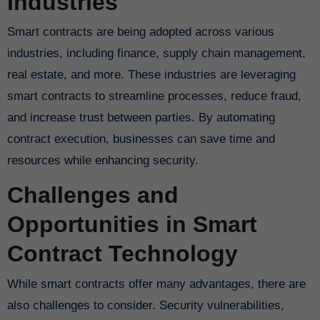
Industries
Smart contracts are being adopted across various
industries, including finance, supply chain management,
real estate, and more. These industries are leveraging
smart contracts to streamline processes, reduce fraud,
and increase trust between parties. By automating
contract execution, businesses can save time and
resources while enhancing security.
Challenges and
Opportunities in Smart
Contract Technology
While smart contracts offer many advantages, there are
also challenges to consider. Security vulnerabilities,