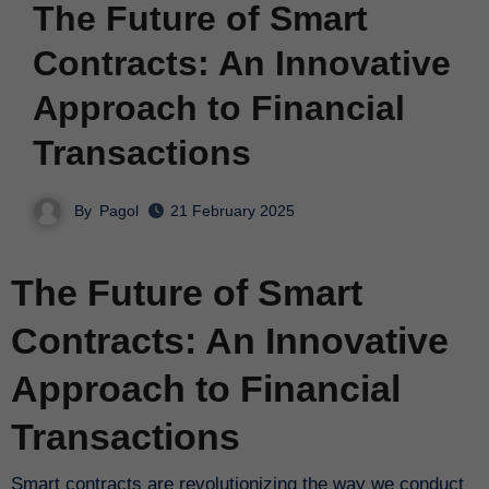
The Future of Smart
Contracts: An Innovative
Approach to Financial
Transactions
By
Pagol
21 February 2025
The Future of Smart
Contracts: An Innovative
Approach to Financial
Transactions
Smart contracts are revolutionizing the way we conduct