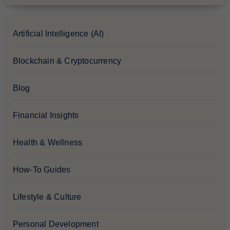
Artificial Intelligence (AI)
Blockchain & Cryptocurrency
Blog
Financial Insights
Health & Wellness
How-To Guides
Lifestyle & Culture
Personal Development