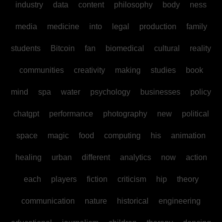
industry
data
content
philosophy
body
ness
media
medicine
into
legal
production
family
students
Bitcoin
fan
biomedical
cultural
reality
communities
creativity
making
studies
book
mind
spa
water
psychology
businesses
policy
chatgpt
performance
photography
new
political
space
magic
food
computing
his
animation
healing
urban
different
analytics
now
action
each
players
fiction
criticism
hip
theory
communication
nature
historical
engineering