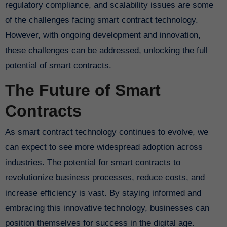
regulatory compliance, and scalability issues are some
of the challenges facing smart contract technology.
However, with ongoing development and innovation,
these challenges can be addressed, unlocking the full
potential of smart contracts.
The Future of Smart
Contracts
As smart contract technology continues to evolve, we
can expect to see more widespread adoption across
industries. The potential for smart contracts to
revolutionize business processes, reduce costs, and
increase efficiency is vast. By staying informed and
embracing this innovative technology, businesses can
position themselves for success in the digital age.