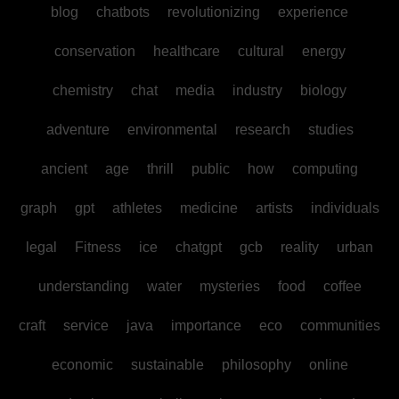
blog
chatbots
revolutionizing
experience
conservation
healthcare
cultural
energy
chemistry
chat
media
industry
biology
adventure
environmental
research
studies
ancient
age
thrill
public
how
computing
graph
gpt
athletes
medicine
artists
individuals
legal
Fitness
ice
chatgpt
gcb
reality
urban
understanding
water
mysteries
food
coffee
craft
service
java
importance
eco
communities
economic
sustainable
philosophy
online