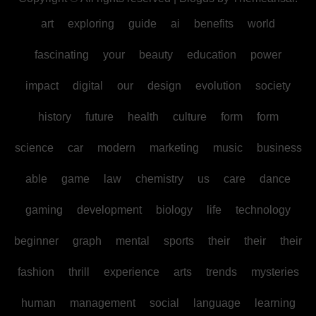
art
exploring
guide
ai
benefits
world
fascinating
your
beauty
education
power
impact
digital
our
design
evolution
society
history
future
health
culture
form
form
science
car
modern
marketing
music
business
able
game
law
chemistry
us
care
dance
gaming
development
biology
life
technology
beginner
graph
mental
sports
their
their
their
fashion
thrill
experience
arts
trends
mysteries
human
management
social
language
learning