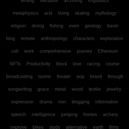
writing
literature
archiving
linguistics
metaphysics
acts
living
skating
mythology
religion
diving
fishing
even
geology
travel
blog
remote
anthropology
characters
exploration
cell
work
comprehensive
journey
Ethereum
NFTs
Productivity
block
love
racing
course
broadcasting
rooms
theater
pop
brand
through
songwriting
grace
metal
wood
textile
jewelry
expression
drama
non
blogging
information
speech
intelligence
jumping
homes
archery
improve
bikes
study
alternative
earth
films