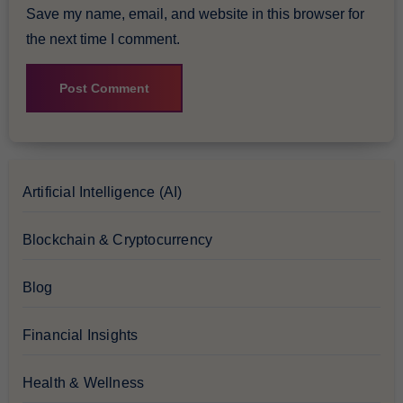
Save my name, email, and website in this browser for
the next time I comment.
Artificial Intelligence (AI)
Blockchain & Cryptocurrency
Blog
Financial Insights
Health & Wellness