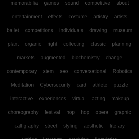
memorabilia
games
sound
competitive
about
entertainment
effects
costume
artistry
artists
ballet
competitions
individuals
drawing
museum
plant
organic
right
collecting
classic
planning
markets
augmented
biochemistry
change
contemporary
stem
seo
conversational
Robotics
Meditation
Cybersecurity
card
athlete
puzzle
interactive
experiences
virtual
acting
makeup
choreography
festival
hop
hop
opera
graphic
calligraphy
street
styling
aesthetic
literary