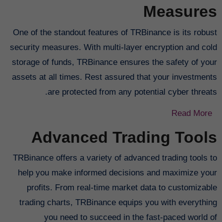
Measures
One of the standout features of TRBinance is its robust
security measures. With multi-layer encryption and cold
storage of funds, TRBinance ensures the safety of your
assets at all times. Rest assured that your investments
are protected from any potential cyber threats.
Read More
Advanced Trading Tools
TRBinance offers a variety of advanced trading tools to
help you make informed decisions and maximize your
profits. From real-time market data to customizable
trading charts, TRBinance equips you with everything
you need to succeed in the fast-paced world of