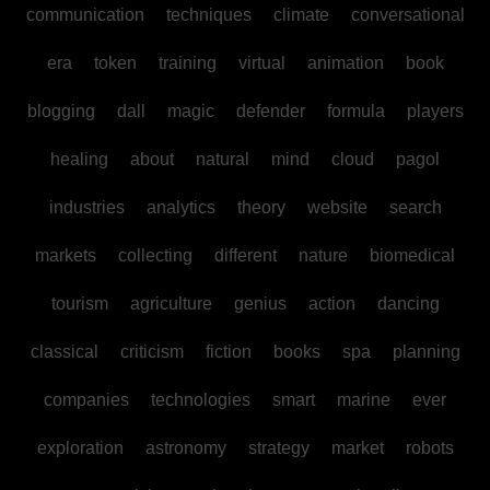
communication
techniques
climate
conversational
era
token
training
virtual
animation
book
blogging
dall
magic
defender
formula
players
healing
about
natural
mind
cloud
pagol
industries
analytics
theory
website
search
markets
collecting
different
nature
biomedical
tourism
agriculture
genius
action
dancing
classical
criticism
fiction
books
spa
planning
companies
technologies
smart
marine
ever
exploration
astronomy
strategy
market
robots