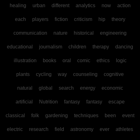
healing
urban
different
analytics
now
action
each
players
fiction
criticism
hip
theory
communication
nature
historical
engineering
educational
journalism
children
therapy
dancing
illustration
books
oral
comic
ethics
logic
plants
cycling
way
counseling
cognitive
natural
global
search
energy
economic
artificial
Nutrition
fantasy
fantasy
escape
classical
folk
gardening
techniques
been
event
electric
research
field
astronomy
ever
athletes