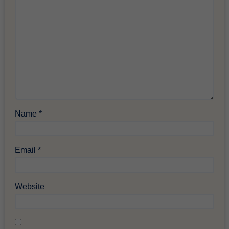
Name
*
Email
*
Website