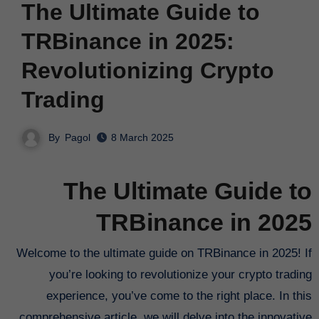
The Ultimate Guide to
TRBinance in 2025:
Revolutionizing Crypto
Trading
By
Pagol
8 March 2025
The Ultimate Guide to
TRBinance in 2025
Welcome to the ultimate guide on TRBinance in 2025! If
you’re looking to revolutionize your crypto trading
experience, you’ve come to the right place. In this
comprehensive article, we will delve into the innovative