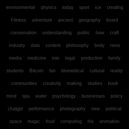
environmental
physics
today
sport
ice
creating
Fitness
adventure
ancient
geography
board
conservation
understanding
public
how
craft
industry
data
content
philosophy
body
ness
media
medicine
into
legal
production
family
students
Bitcoin
fan
biomedical
cultural
reality
communities
creativity
making
studies
book
mind
spa
water
psychology
businesses
policy
chatgpt
performance
photography
new
political
space
magic
food
computing
his
animation