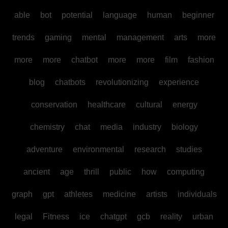
able
bot
potential
language
human
beginner
trends
gaming
mental
management
arts
more
more
more
chatbot
more
more
film
fashion
blog
chatbots
revolutionizing
experience
conservation
healthcare
cultural
energy
chemistry
chat
media
industry
biology
adventure
environmental
research
studies
ancient
age
thrill
public
how
computing
graph
gpt
athletes
medicine
artists
individuals
legal
Fitness
ice
chatgpt
gcb
reality
urban