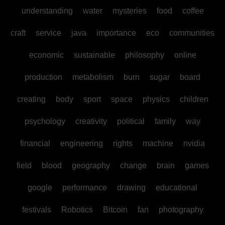
understanding
water
mysteries
food
coffee
craft
service
java
importance
eco
communities
economic
sustainable
philosophy
online
production
metabolism
burn
sugar
board
creating
body
sport
space
physics
children
psychology
creativity
political
family
way
financial
engineering
rights
machine
nvidia
field
blood
geography
change
brain
games
google
performance
drawing
educational
festivals
Robotics
Bitcoin
fan
photography