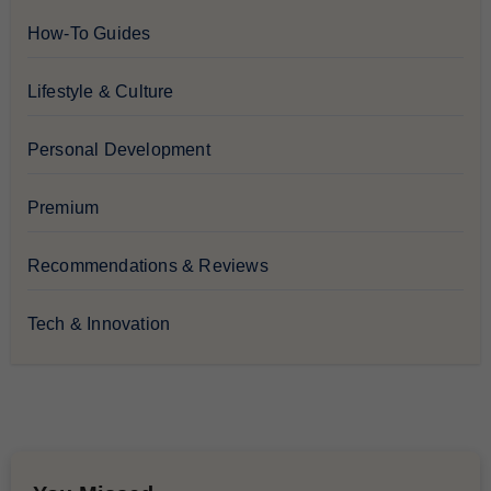
How-To Guides
Lifestyle & Culture
Personal Development
Premium
Recommendations & Reviews
Tech & Innovation