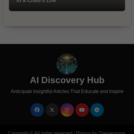
in a Child’s Life
AI Discovery Hub
Anticipate Insightful Articles That Educate and Inspire
Copyright © All rights reserved
|
Blogus
by
Themeansar
.