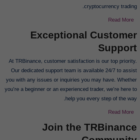
cryptocurrency trading.
Read More
Exceptional Customer
Support
At TRBinance, customer satisfaction is our top priority.
Our dedicated support team is available 24/7 to assist
you with any issues or inquiries you may have. Whether
you’re a beginner or an experienced trader, we’re here to
help you every step of the way.
Read More
Join the TRBinance
Community