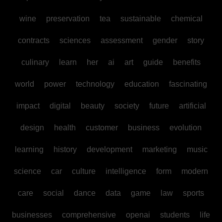
wine
preservation
tea
sustainable
chemical
contracts
sciences
assessment
gender
story
culinary
learn
her
ai
art
guide
benefits
world
power
technology
education
fascinating
impact
digital
beauty
society
future
artificial
design
health
customer
business
evolution
learning
history
development
marketing
music
science
car
culture
intelligence
form
modern
care
social
dance
data
game
law
sports
businesses
comprehensive
openai
students
life