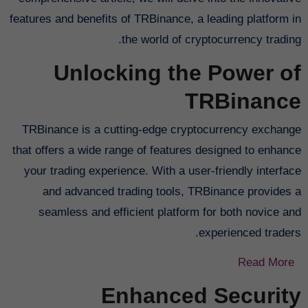
features and benefits of TRBinance, a leading platform in
the world of cryptocurrency trading.
Unlocking the Power of
TRBinance
TRBinance is a cutting-edge cryptocurrency exchange
that offers a wide range of features designed to enhance
your trading experience. With a user-friendly interface
and advanced trading tools, TRBinance provides a
seamless and efficient platform for both novice and
experienced traders.
Read More
Enhanced Security