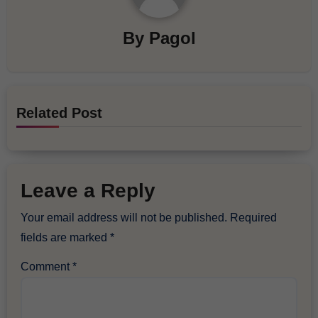
By
Pagol
Related Post
Leave a Reply
Your email address will not be published.
Required
fields are marked
*
Comment
*