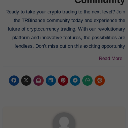
Ready to take your crypto trading to the next level? Join
the TRBinance community today and experience the
future of cryptocurrency trading. With our revolutionary
platform and innovative features, the possibilities are
endless. Don’t miss out on this exciting opportunity!
Read More