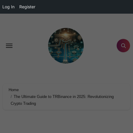
Log In
Register
Home
The Ultimate Guide to TRBinance in 2025: Revolutionizing
Crypto Trading