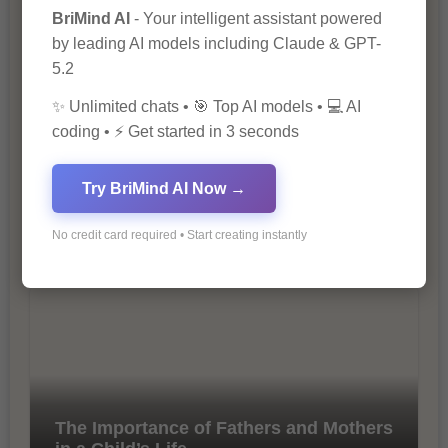
BriMind AI
- Your intelligent assistant powered
by leading AI models including Claude & GPT-
5.2
✨ Unlimited chats • 🎯 Top AI models • 💻 AI
coding • ⚡ Get started in 3 seconds
Try BriMind AI Now →
10 Tips for Successful Online
Marketing
No credit card required • Start creating instantly
The Importance of Fathers and Mothers