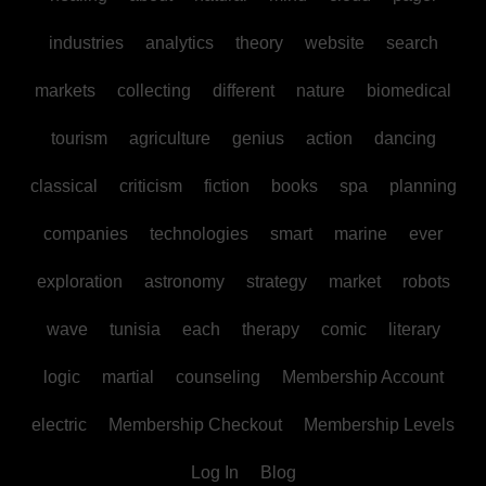
industries
analytics
theory
website
search
markets
collecting
different
nature
biomedical
tourism
agriculture
genius
action
dancing
classical
criticism
fiction
books
spa
planning
companies
technologies
smart
marine
ever
exploration
astronomy
strategy
market
robots
wave
tunisia
each
therapy
comic
literary
logic
martial
counseling
Membership Account
electric
Membership Checkout
Membership Levels
Log In
Blog