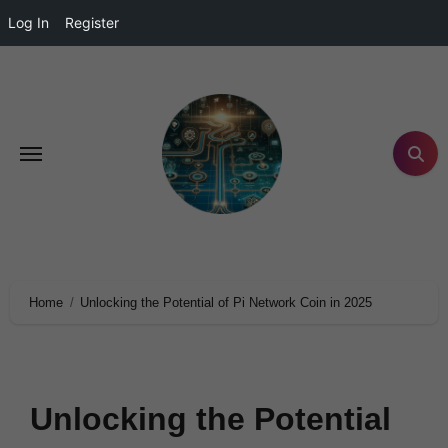
Log In
Register
Home
Unlocking the Potential of Pi Network Coin in 2025
Unlocking the Potential