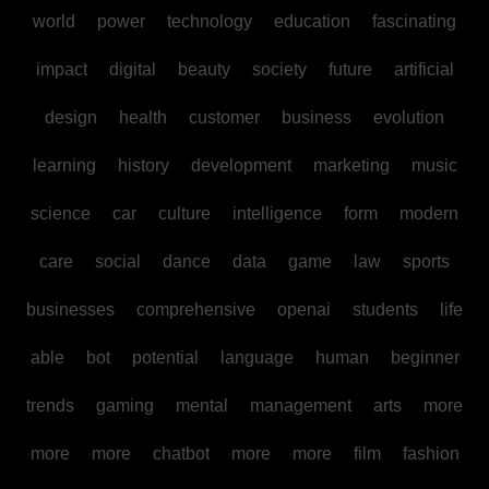
world
power
technology
education
fascinating
impact
digital
beauty
society
future
artificial
design
health
customer
business
evolution
learning
history
development
marketing
music
science
car
culture
intelligence
form
modern
care
social
dance
data
game
law
sports
businesses
comprehensive
openai
students
life
able
bot
potential
language
human
beginner
trends
gaming
mental
management
arts
more
more
more
chatbot
more
more
film
fashion