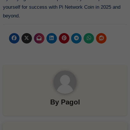
yourself for success with Pi Network Coin in 2025 and
beyond.
By
Pagol