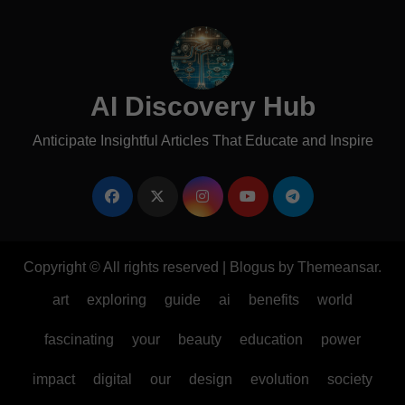
AI Discovery Hub
Anticipate Insightful Articles That Educate and Inspire
Copyright © All rights reserved
|
Blogus
by
Themeansar
.
art
exploring
guide
ai
benefits
world
fascinating
your
beauty
education
power
impact
digital
our
design
evolution
society