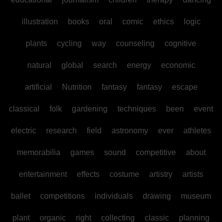
illustration
books
oral
comic
ethics
logic
plants
cycling
way
counseling
cognitive
natural
global
search
energy
economic
artificial
Nutrition
fantasy
fantasy
escape
classical
folk
gardening
techniques
been
event
electric
research
field
astronomy
ever
athletes
memorabilia
games
sound
competitive
about
entertainment
effects
costume
artistry
artists
ballet
competitions
individuals
drawing
museum
plant
organic
right
collecting
classic
planning