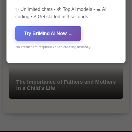
✨ Unlimited chats • 🎯 Top AI models • 💻 AI
10 Tips for Successful Online
coding • ⚡ Get started in 3 seconds
Marketing
Try BriMind AI Now →
No credit card required • Start creating instantly
The Importance of Fathers and Mothers
in a Child’s Life