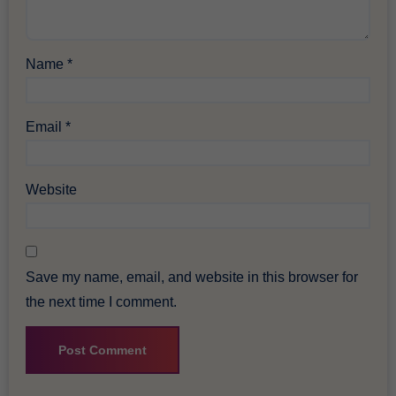
Name
*
Email
*
Website
Save my name, email, and website in this browser for
the next time I comment.