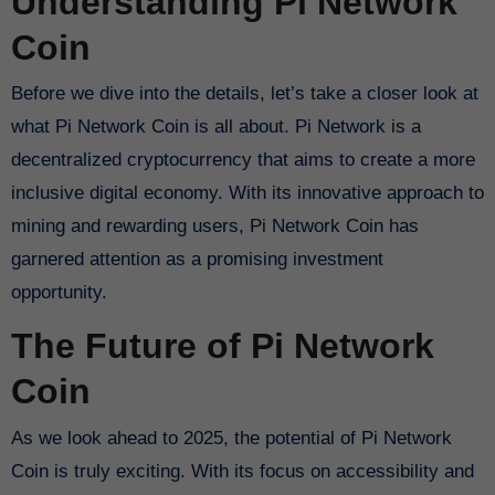
Understanding Pi Network
Coin
Before we dive into the details, let’s take a closer look at
what Pi Network Coin is all about. Pi Network is a
decentralized cryptocurrency that aims to create a more
inclusive digital economy. With its innovative approach to
mining and rewarding users, Pi Network Coin has
garnered attention as a promising investment
opportunity.
The Future of Pi Network
Coin
As we look ahead to 2025, the potential of Pi Network
Coin is truly exciting. With its focus on accessibility and