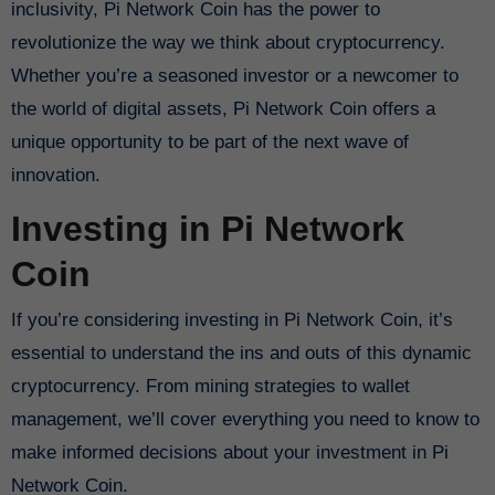
inclusivity, Pi Network Coin has the power to
revolutionize the way we think about cryptocurrency.
Whether you’re a seasoned investor or a newcomer to
the world of digital assets, Pi Network Coin offers a
unique opportunity to be part of the next wave of
innovation.
Investing in Pi Network
Coin
If you’re considering investing in Pi Network Coin, it’s
essential to understand the ins and outs of this dynamic
cryptocurrency. From mining strategies to wallet
management, we’ll cover everything you need to know to
make informed decisions about your investment in Pi
Network Coin.