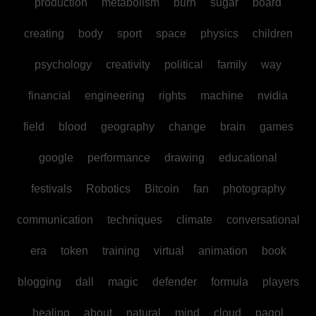
production
metabolism
burn
sugar
board
creating
body
sport
space
physics
children
psychology
creativity
political
family
way
financial
engineering
rights
machine
nvidia
field
blood
geography
change
brain
games
google
performance
drawing
educational
festivals
Robotics
Bitcoin
fan
photography
communication
techniques
climate
conversational
era
token
training
virtual
animation
book
blogging
dall
magic
defender
formula
players
healing
about
natural
mind
cloud
pagol