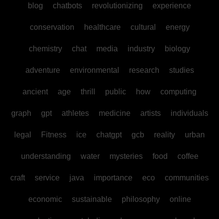
blog
chatbots
revolutionizing
experience
conservation
healthcare
cultural
energy
chemistry
chat
media
industry
biology
adventure
environmental
research
studies
ancient
age
thrill
public
how
computing
graph
gpt
athletes
medicine
artists
individuals
legal
Fitness
ice
chatgpt
gcb
reality
urban
understanding
water
mysteries
food
coffee
craft
service
java
importance
eco
communities
economic
sustainable
philosophy
online