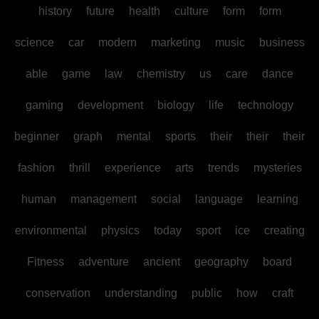
history
future
health
culture
form
form
science
car
modern
marketing
music
business
able
game
law
chemistry
us
care
dance
gaming
development
biology
life
technology
beginner
graph
mental
sports
their
their
their
fashion
thrill
experience
arts
trends
mysteries
human
management
social
language
learning
environmental
physics
today
sport
ice
creating
Fitness
adventure
ancient
geography
board
conservation
understanding
public
how
craft