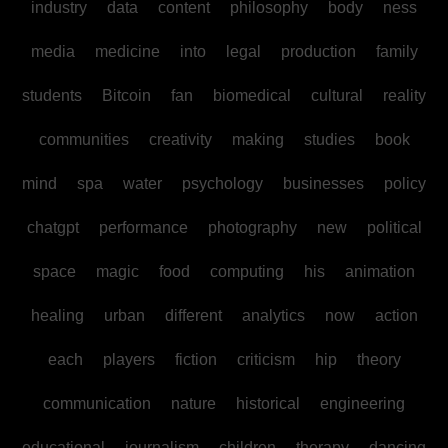
industry
data
content
philosophy
body
ness
media
medicine
into
legal
production
family
students
Bitcoin
fan
biomedical
cultural
reality
communities
creativity
making
studies
book
mind
spa
water
psychology
businesses
policy
chatgpt
performance
photography
new
political
space
magic
food
computing
his
animation
healing
urban
different
analytics
now
action
each
players
fiction
criticism
hip
theory
communication
nature
historical
engineering
educational
journalism
children
therapy
dancing