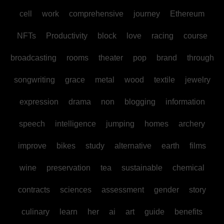
cell
work
comprehensive
journey
Ethereum
NFTs
Productivity
block
love
racing
course
broadcasting
rooms
theater
pop
brand
through
songwriting
grace
metal
wood
textile
jewelry
expression
drama
non
blogging
information
speech
intelligence
jumping
homes
archery
improve
bikes
study
alternative
earth
films
wine
preservation
tea
sustainable
chemical
contracts
sciences
assessment
gender
story
culinary
learn
her
ai
art
guide
benefits