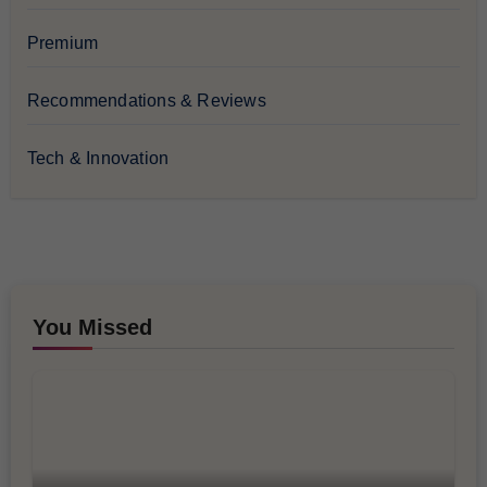
Premium
Recommendations & Reviews
Tech & Innovation
You Missed