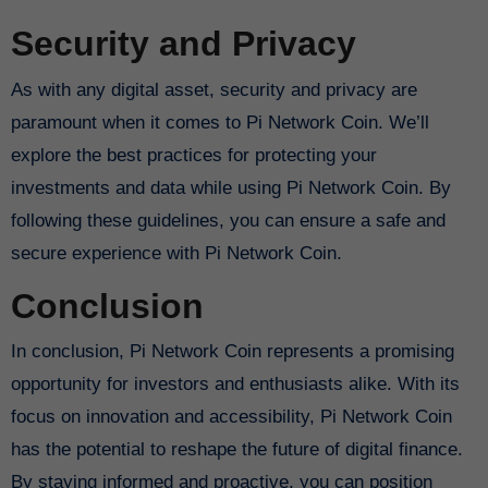
Security and Privacy
As with any digital asset, security and privacy are
paramount when it comes to Pi Network Coin. We’ll
explore the best practices for protecting your
investments and data while using Pi Network Coin. By
following these guidelines, you can ensure a safe and
secure experience with Pi Network Coin.
Conclusion
In conclusion, Pi Network Coin represents a promising
opportunity for investors and enthusiasts alike. With its
focus on innovation and accessibility, Pi Network Coin
has the potential to reshape the future of digital finance.
By staying informed and proactive, you can position