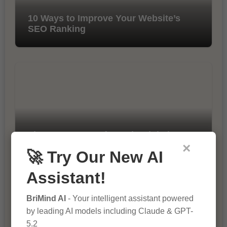
10 Ways to Improve Your Website’s
SEO Ranking
The Importance of SEO in Digital
Marketing
×
🚀 Try Our New AI
Assistant!
BriMind AI
- Your intelligent assistant powered
by leading AI models including Claude & GPT-
5.2