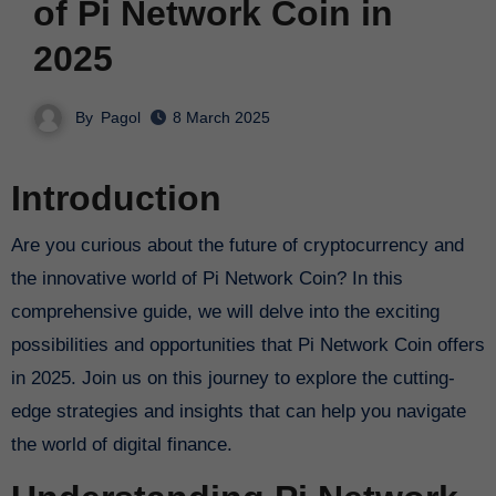
of Pi Network Coin in
2025
By
Pagol
8 March 2025
Introduction
Are you curious about the future of cryptocurrency and
the innovative world of Pi Network Coin? In this
comprehensive guide, we will delve into the exciting
possibilities and opportunities that Pi Network Coin offers
in 2025. Join us on this journey to explore the cutting-
edge strategies and insights that can help you navigate
the world of digital finance.