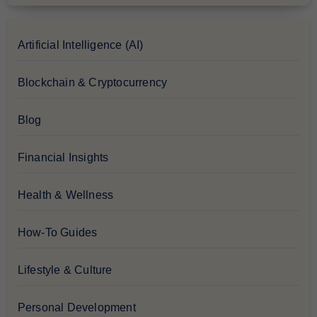
Artificial Intelligence (AI)
Blockchain & Cryptocurrency
Blog
Financial Insights
Health & Wellness
How-To Guides
Lifestyle & Culture
Personal Development