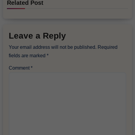
Related Post
Leave a Reply
Your email address will not be published.
Required
fields are marked
*
Comment
*