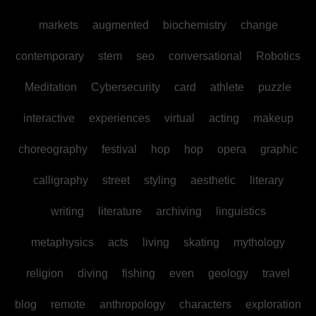
markets
augmented
biochemistry
change
contemporary
stem
seo
conversational
Robotics
Meditation
Cybersecurity
card
athlete
puzzle
interactive
experiences
virtual
acting
makeup
choreography
festival
hop
hop
opera
graphic
calligraphy
street
styling
aesthetic
literary
writing
literature
archiving
linguistics
metaphysics
acts
living
skating
mythology
religion
diving
fishing
even
geology
travel
blog
remote
anthropology
characters
exploration