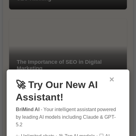
The Importance of SEO in Digital
Marketing
×
🚀 Try Our New AI
Assistant!
BriMind AI
- Your intelligent assistant powered
by leading AI models including Claude & GPT-
5.2
10 Tips for Successful Online