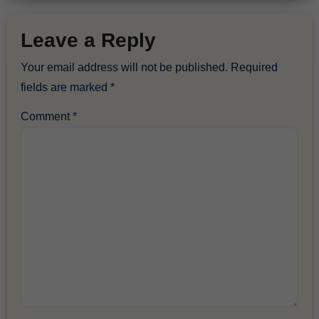
Leave a Reply
Your email address will not be published.
Required
fields are marked
*
Comment
*