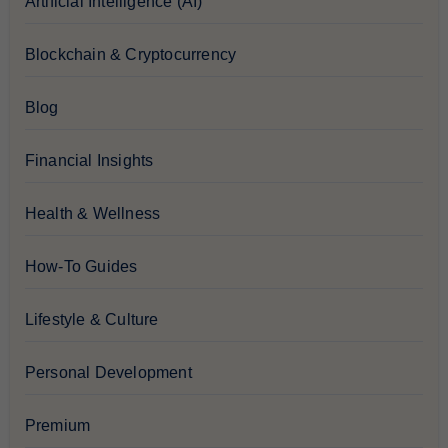
Artificial Intelligence (AI)
Blockchain & Cryptocurrency
Blog
Financial Insights
Health & Wellness
How-To Guides
Lifestyle & Culture
Personal Development
Premium