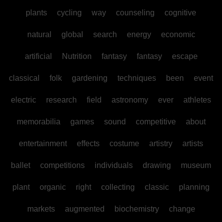
plants
cycling
way
counseling
cognitive
natural
global
search
energy
economic
artificial
Nutrition
fantasy
fantasy
escape
classical
folk
gardening
techniques
been
event
electric
research
field
astronomy
ever
athletes
memorabilia
games
sound
competitive
about
entertainment
effects
costume
artistry
artists
ballet
competitions
individuals
drawing
museum
plant
organic
right
collecting
classic
planning
markets
augmented
biochemistry
change