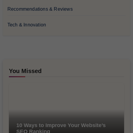
Recommendations & Reviews
Tech & Innovation
You Missed
10 Ways to Improve Your Website’s
SEO Ranking