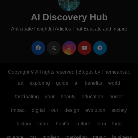
AI Discovery Hub
Anticipate Insightful Articles That Educate and Inspire
Copyright © All rights reserved
|
Blogus
by
Themeansar
.
art
exploring
guide
ai
benefits
world
fascinating
your
beauty
education
power
impact
digital
our
design
evolution
society
history
future
health
culture
form
form
science
car
modern
marketing
music
business