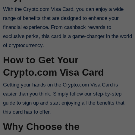
With the Crypto.com Visa Card, you can enjoy a wide
range of benefits that are designed to enhance your
financial experience. From cashback rewards to
exclusive perks, this card is a game-changer in the world
of cryptocurrency.
How to Get Your
Crypto.com Visa Card
Getting your hands on the Crypto.com Visa Card is
easier than you think. Simply follow our step-by-step
guide to sign up and start enjoying all the benefits that
this card has to offer.
Why Choose the