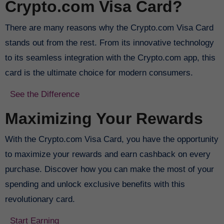
Crypto.com Visa Card?
There are many reasons why the Crypto.com Visa Card
stands out from the rest. From its innovative technology
to its seamless integration with the Crypto.com app, this
card is the ultimate choice for modern consumers.
See the Difference
Maximizing Your Rewards
With the Crypto.com Visa Card, you have the opportunity
to maximize your rewards and earn cashback on every
purchase. Discover how you can make the most of your
spending and unlock exclusive benefits with this
revolutionary card.
Start Earning