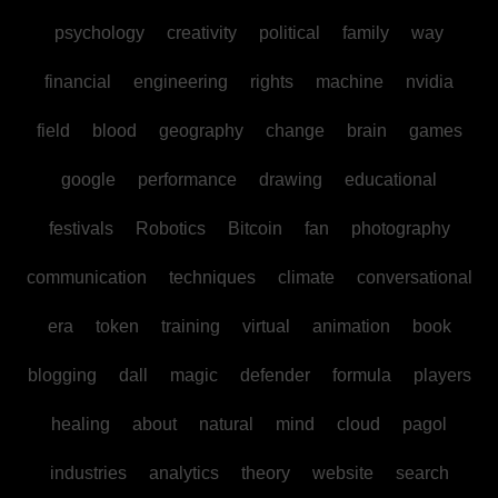
psychology
creativity
political
family
way
financial
engineering
rights
machine
nvidia
field
blood
geography
change
brain
games
google
performance
drawing
educational
festivals
Robotics
Bitcoin
fan
photography
communication
techniques
climate
conversational
era
token
training
virtual
animation
book
blogging
dall
magic
defender
formula
players
healing
about
natural
mind
cloud
pagol
industries
analytics
theory
website
search