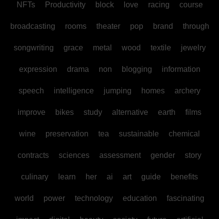
NFTs
Productivity
block
love
racing
course
broadcasting
rooms
theater
pop
brand
through
songwriting
grace
metal
wood
textile
jewelry
expression
drama
non
blogging
information
speech
intelligence
jumping
homes
archery
improve
bikes
study
alternative
earth
films
wine
preservation
tea
sustainable
chemical
contracts
sciences
assessment
gender
story
culinary
learn
her
ai
art
guide
benefits
world
power
technology
education
fascinating