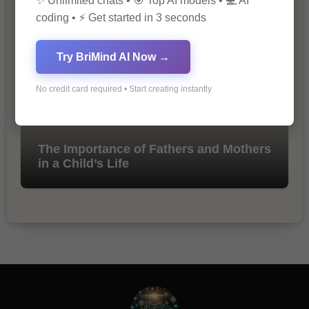
✨ Unlimited chats • 🎯 Top AI models • 💻 AI
Marketing
coding • ⚡ Get started in 3 seconds
Try BriMind AI Now →
No credit card required • Start creating instantly
The Importance of Fathers and Mothers
in a Child’s Life