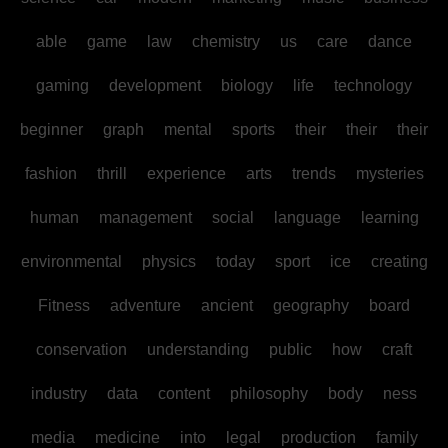
able
game
law
chemistry
us
care
dance
gaming
development
biology
life
technology
beginner
graph
mental
sports
their
their
their
fashion
thrill
experience
arts
trends
mysteries
human
management
social
language
learning
environmental
physics
today
sport
ice
creating
Fitness
adventure
ancient
geography
board
conservation
understanding
public
how
craft
industry
data
content
philosophy
body
ness
media
medicine
into
legal
production
family