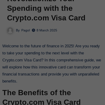
Spending with the
Crypto.com Visa Card
By
Pagol
8 March 2025
Welcome to the future of finance in 2025! Are you ready
to take your spending to the next level with the
Crypto.com Visa Card? In this comprehensive guide, we
will explore how this innovative card can transform your
financial transactions and provide you with unparalleled
benefits.
The Benefits of the
Crypto.com Visa Card