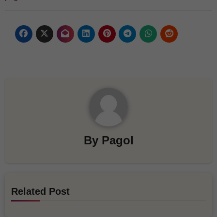
By
Pagol
Related Post