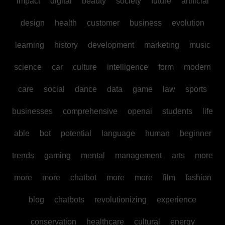
impact
digital
beauty
society
future
artificial
design
health
customer
business
evolution
learning
history
development
marketing
music
science
car
culture
intelligence
form
modern
care
social
dance
data
game
law
sports
businesses
comprehensive
openai
students
life
able
bot
potential
language
human
beginner
trends
gaming
mental
management
arts
more
more
more
chatbot
more
more
film
fashion
blog
chatbots
revolutionizing
experience
conservation
healthcare
cultural
energy