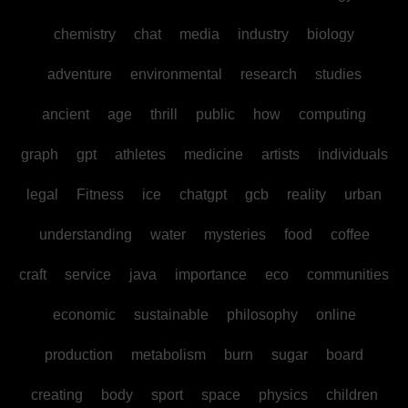
chemistry
chat
media
industry
biology
adventure
environmental
research
studies
ancient
age
thrill
public
how
computing
graph
gpt
athletes
medicine
artists
individuals
legal
Fitness
ice
chatgpt
gcb
reality
urban
understanding
water
mysteries
food
coffee
craft
service
java
importance
eco
communities
economic
sustainable
philosophy
online
production
metabolism
burn
sugar
board
creating
body
sport
space
physics
children