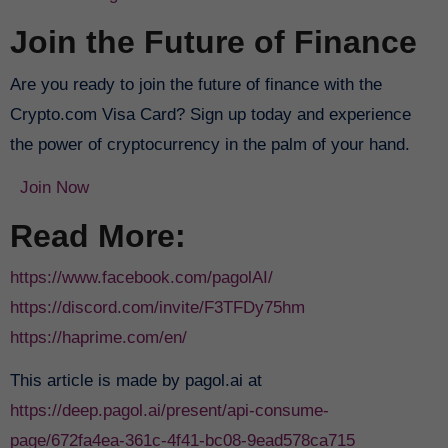
Join the Future of Finance
Are you ready to join the future of finance with the
Crypto.com Visa Card? Sign up today and experience
the power of cryptocurrency in the palm of your hand.
Join Now
Read More:
https://www.facebook.com/pagolAI/
https://discord.com/invite/F3TFDy75hm
https://haprime.com/en/
This article is made by pagol.ai at
https://deep.pagol.ai/present/api-consume-
page/672fa4ea-361c-4f41-bc08-9ead578ca715