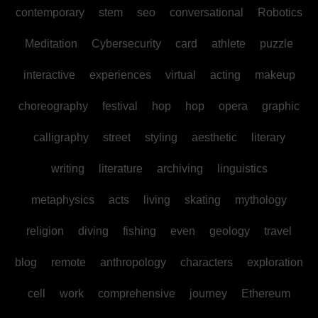
contemporary
stem
seo
conversational
Robotics
Meditation
Cybersecurity
card
athlete
puzzle
interactive
experiences
virtual
acting
makeup
choreography
festival
hop
hop
opera
graphic
calligraphy
street
styling
aesthetic
literary
writing
literature
archiving
linguistics
metaphysics
acts
living
skating
mythology
religion
diving
fishing
even
geology
travel
blog
remote
anthropology
characters
exploration
cell
work
comprehensive
journey
Ethereum