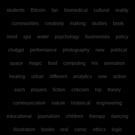
students
Bitcoin
fan
biomedical
cultural
reality
communities
creativity
making
studies
book
mind
spa
water
psychology
businesses
policy
chatgpt
performance
photography
new
political
space
magic
food
computing
his
animation
healing
urban
different
analytics
now
action
each
players
fiction
criticism
hip
theory
communication
nature
historical
engineering
educational
journalism
children
therapy
dancing
illustration
books
oral
comic
ethics
logic