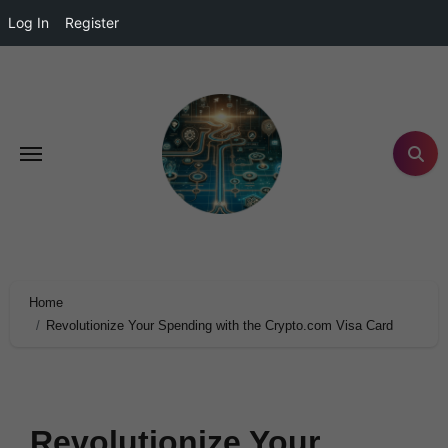
Log In
Register
Home
Revolutionize Your Spending with the Crypto.com Visa Card
Revolutionize Your