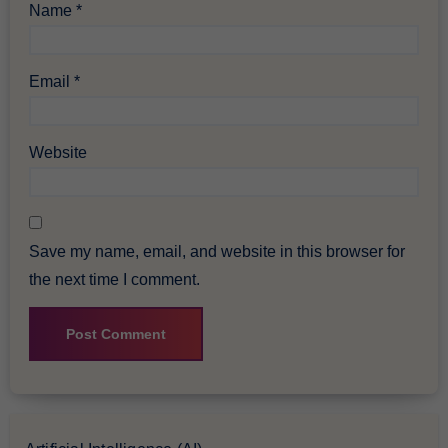
Name
*
Email
*
Website
Save my name, email, and website in this browser for
the next time I comment.