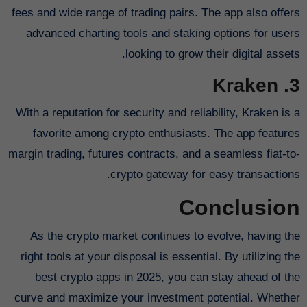
fees and wide range of trading pairs. The app also offers
advanced charting tools and staking options for users
looking to grow their digital assets.
3. Kraken
With a reputation for security and reliability, Kraken is a
favorite among crypto enthusiasts. The app features
margin trading, futures contracts, and a seamless fiat-to-
crypto gateway for easy transactions.
Conclusion
As the crypto market continues to evolve, having the
right tools at your disposal is essential. By utilizing the
best crypto apps in 2025, you can stay ahead of the
curve and maximize your investment potential. Whether