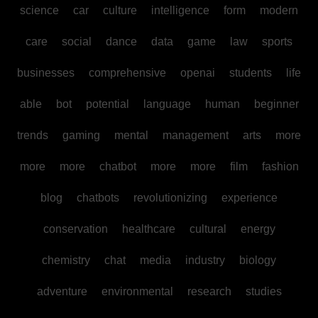
science
car
culture
intelligence
form
modern
care
social
dance
data
game
law
sports
businesses
comprehensive
openai
students
life
able
bot
potential
language
human
beginner
trends
gaming
mental
management
arts
more
more
more
chatbot
more
more
film
fashion
blog
chatbots
revolutionizing
experience
conservation
healthcare
cultural
energy
chemistry
chat
media
industry
biology
adventure
environmental
research
studies