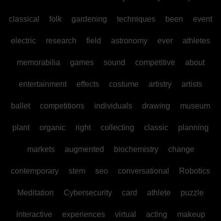
classical
folk
gardening
techniques
been
event
electric
research
field
astronomy
ever
athletes
memorabilia
games
sound
competitive
about
entertainment
effects
costume
artistry
artists
ballet
competitions
individuals
drawing
museum
plant
organic
right
collecting
classic
planning
markets
augmented
biochemistry
change
contemporary
stem
seo
conversational
Robotics
Meditation
Cybersecurity
card
athlete
puzzle
interactive
experiences
virtual
acting
makeup