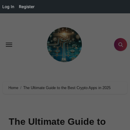
Log In
Register
Home
The Ultimate Guide to the Best Crypto Apps in 2025
The Ultimate Guide to