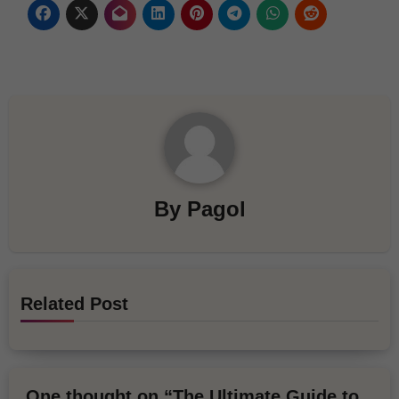
By
Pagol
Related Post
One thought on “The Ultimate Guide to