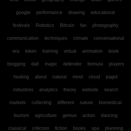
google
performance
drawing
educational
festivals
Robotics
Bitcoin
fan
photography
communication
techniques
climate
conversational
era
token
training
virtual
animation
book
blogging
dall
magic
defender
formula
players
healing
about
natural
mind
cloud
pagol
industries
analytics
theory
website
search
markets
collecting
different
nature
biomedical
tourism
agriculture
genius
action
dancing
classical
criticism
fiction
books
spa
planning