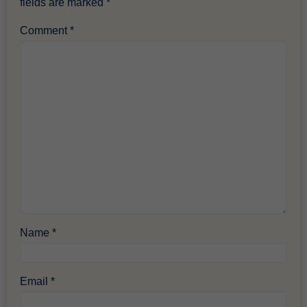
fields are marked
*
Comment
*
Name
*
Email
*