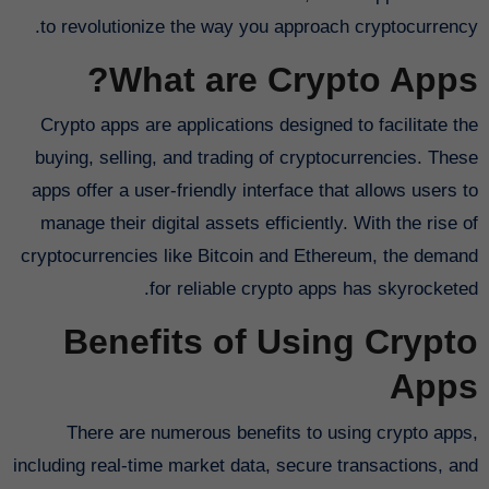
to revolutionize the way you approach cryptocurrency.
What are Crypto Apps?
Crypto apps are applications designed to facilitate the
buying, selling, and trading of cryptocurrencies. These
apps offer a user-friendly interface that allows users to
manage their digital assets efficiently. With the rise of
cryptocurrencies like Bitcoin and Ethereum, the demand
for reliable crypto apps has skyrocketed.
Benefits of Using Crypto
Apps
There are numerous benefits to using crypto apps,
including real-time market data, secure transactions, and