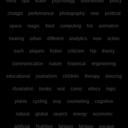
mind
spa
water
psychology
businesses
policy
chatgpt
performance
photography
new
political
space
magic
food
computing
his
animation
healing
urban
different
analytics
now
action
each
players
fiction
criticism
hip
theory
communication
nature
historical
engineering
educational
journalism
children
therapy
dancing
illustration
books
oral
comic
ethics
logic
plants
cycling
way
counseling
cognitive
natural
global
search
energy
economic
artificial
Nutrition
fantasy
fantasy
escape