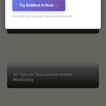
Try BriMind AI Now →
No credit card required • Start creating instantly
The Importance of SEO in Digital
Marketing
10 Tips for Successful Online
Marketing