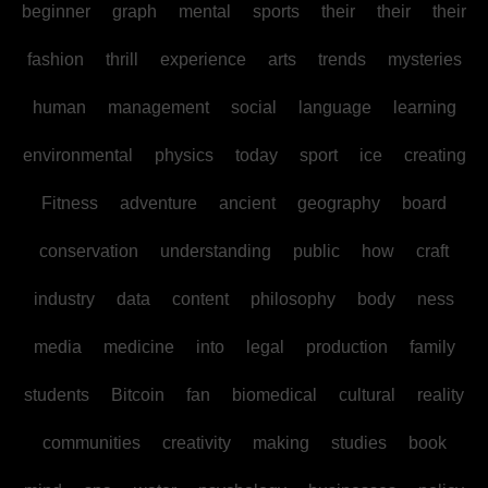
beginner
graph
mental
sports
their
their
their
fashion
thrill
experience
arts
trends
mysteries
human
management
social
language
learning
environmental
physics
today
sport
ice
creating
Fitness
adventure
ancient
geography
board
conservation
understanding
public
how
craft
industry
data
content
philosophy
body
ness
media
medicine
into
legal
production
family
students
Bitcoin
fan
biomedical
cultural
reality
communities
creativity
making
studies
book