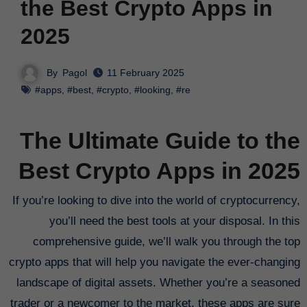
the Best Crypto Apps in
2025
By
Pagol
11 February 2025
#apps
,
#best
,
#crypto
,
#looking
,
#re
The Ultimate Guide to the
Best Crypto Apps in 2025
If you’re looking to dive into the world of cryptocurrency,
you’ll need the best tools at your disposal. In this
comprehensive guide, we’ll walk you through the top
crypto apps that will help you navigate the ever-changing
landscape of digital assets. Whether you’re a seasoned
trader or a newcomer to the market, these apps are sure