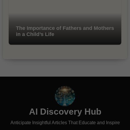
The Importance of Fathers and Mothers
in a Child’s Life
AI Discovery Hub
Anticipate Insightful Articles That Educate and Inspire