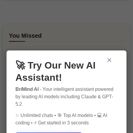
You Missed
×
🚀 Try Our New AI
Assistant!
BriMind AI
- Your intelligent assistant powered
10 Ways to Improve Your Website’s
SEO Ranking
by leading AI models including Claude & GPT-
5.2
✨ Unlimited chats • 🎯 Top AI models • 💻 AI
coding • ⚡ Get started in 3 seconds