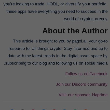
you’re looking to trade, HODL, or diversify your portfolio,
these apps have everything you need to succeed in the
world of cryptocurrency.
About the Author
This article is brought to you by pagol.ai, your go-to
resource for all things crypto. Stay informed and up to
date with the latest trends in the digital asset space by
subscribing to our blog and following us on social media.
Follow us on Facebook
Join our Discord community
Visit our sponsor, Haprime