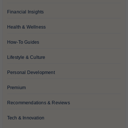
Financial Insights
Health & Wellness
How-To Guides
Lifestyle & Culture
Personal Development
Premium
Recommendations & Reviews
Tech & Innovation