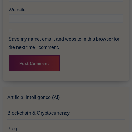
Website
Save my name, email, and website in this browser for
the next time I comment.
Artificial Intelligence (AI)
Blockchain & Cryptocurrency
Blog