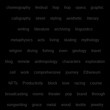
choreography
festival
hop
hop
opera
graphic
calligraphy
street
styling
aesthetic
literary
writing
literature
archiving
linguistics
metaphysics
acts
living
skating
mythology
religion
diving
fishing
even
geology
travel
blog
remote
anthropology
characters
exploration
cell
work
comprehensive
journey
Ethereum
NFTs
Productivity
block
love
racing
course
broadcasting
rooms
theater
pop
brand
through
songwriting
grace
metal
wood
textile
jewelry