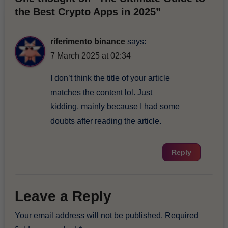
the Best Crypto Apps in 2025”
riferimento binance
says:
7 March 2025 at 02:34
I don’t think the title of your article
matches the content lol. Just
kidding, mainly because I had some
doubts after reading the article.
Reply
Leave a Reply
Your email address will not be published.
Required