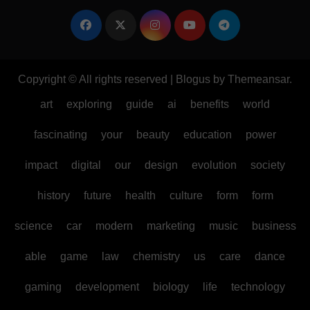
Copyright © All rights reserved
|
Blogus
by
Themeansar
.
art
exploring
guide
ai
benefits
world
fascinating
your
beauty
education
power
impact
digital
our
design
evolution
society
history
future
health
culture
form
form
science
car
modern
marketing
music
business
able
game
law
chemistry
us
care
dance
gaming
development
biology
life
technology