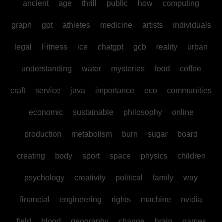
ancient
age
thrill
public
how
computing
graph
gpt
athletes
medicine
artists
individuals
legal
Fitness
ice
chatgpt
gcb
reality
urban
understanding
water
mysteries
food
coffee
craft
service
java
importance
eco
communities
economic
sustainable
philosophy
online
production
metabolism
burn
sugar
board
creating
body
sport
space
physics
children
psychology
creativity
political
family
way
financial
engineering
rights
machine
nvidia
field
blood
geography
change
brain
games