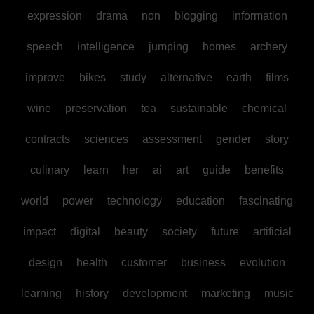
expression
drama
non
blogging
information
speech
intelligence
jumping
homes
archery
improve
bikes
study
alternative
earth
films
wine
preservation
tea
sustainable
chemical
contracts
sciences
assessment
gender
story
culinary
learn
her
ai
art
guide
benefits
world
power
technology
education
fascinating
impact
digital
beauty
society
future
artificial
design
health
customer
business
evolution
learning
history
development
marketing
music