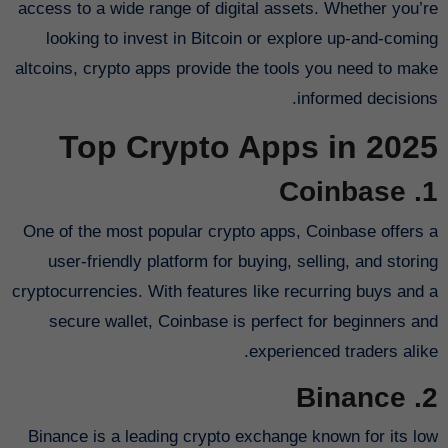
access to a wide range of digital assets. Whether you’re
looking to invest in Bitcoin or explore up-and-coming
altcoins, crypto apps provide the tools you need to make
informed decisions.
Top Crypto Apps in 2025
1. Coinbase
One of the most popular crypto apps, Coinbase offers a
user-friendly platform for buying, selling, and storing
cryptocurrencies. With features like recurring buys and a
secure wallet, Coinbase is perfect for beginners and
experienced traders alike.
2. Binance
Binance is a leading crypto exchange known for its low