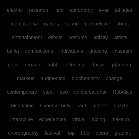
electric
research
field
astronomy
ever
athletes
memorabilia
games
sound
competitive
about
entertainment
effects
costume
artistry
artists
ballet
competitions
individuals
drawing
museum
plant
organic
right
collecting
classic
planning
markets
augmented
biochemistry
change
contemporary
stem
seo
conversational
Robotics
Meditation
Cybersecurity
card
athlete
puzzle
interactive
experiences
virtual
acting
makeup
choreography
festival
hop
hop
opera
graphic