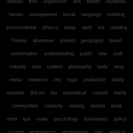
fashion
thrill
experience
arts
trends
mysteries
human
management
social
language
learning
environmental
physics
today
sport
ice
creating
Fitness
adventure
ancient
geography
board
conservation
understanding
public
how
craft
industry
data
content
philosophy
body
ness
media
medicine
into
legal
production
family
students
Bitcoin
fan
biomedical
cultural
reality
communities
creativity
making
studies
book
mind
spa
water
psychology
businesses
policy
chatgpt
performance
photography
new
political