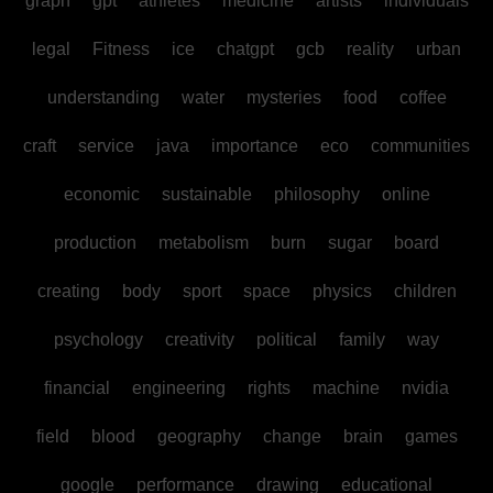
graph
gpt
athletes
medicine
artists
individuals
legal
Fitness
ice
chatgpt
gcb
reality
urban
understanding
water
mysteries
food
coffee
craft
service
java
importance
eco
communities
economic
sustainable
philosophy
online
production
metabolism
burn
sugar
board
creating
body
sport
space
physics
children
psychology
creativity
political
family
way
financial
engineering
rights
machine
nvidia
field
blood
geography
change
brain
games
google
performance
drawing
educational