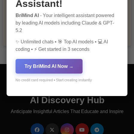
Assistant!
The Importance of Fathers and Mothers
BriMind AI
- Your intelligent assistant powered
in a Child’s Life
by leading AI models including Claude & GPT-
5.2
✨ Unlimited chats • 🎯 Top AI models • 💻 AI
coding • ⚡ Get started in 3 seconds
Try BriMind AI Now →
No credit card required • Start creating instantly
AI Discovery Hub
Anticipate Insightful Articles That Educate and Inspire