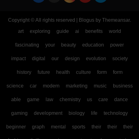
Copyright © All rights reserved
|
Blogus
by
Themeansar
.
art
exploring
guide
ai
benefits
world
fascinating
your
beauty
education
power
impact
digital
our
design
evolution
society
history
future
health
culture
form
form
science
car
modern
marketing
music
business
able
game
law
chemistry
us
care
dance
gaming
development
biology
life
technology
beginner
graph
mental
sports
their
their
their