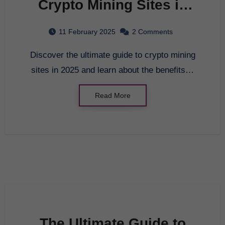
Crypto Mining Sites in
2025
11 February 2025
2 Comments
Discover the ultimate guide to crypto mining
sites in 2025 and learn about the benefits…
Read More
The Ultimate Guide to