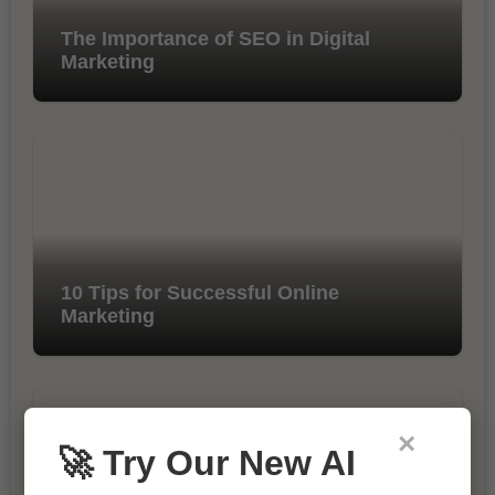
The Importance of SEO in Digital
Marketing
10 Tips for Successful Online
Marketing
×
🚀 Try Our New AI