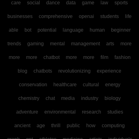
care
social
dance
data
game
law
sports
businesses
comprehensive
openai
students
life
able
bot
potential
language
human
beginner
trends
gaming
mental
management
arts
more
more
more
chatbot
more
more
film
fashion
blog
chatbots
revolutionizing
experience
conservation
healthcare
cultural
energy
chemistry
chat
media
industry
biology
adventure
environmental
research
studies
ancient
age
thrill
public
how
computing