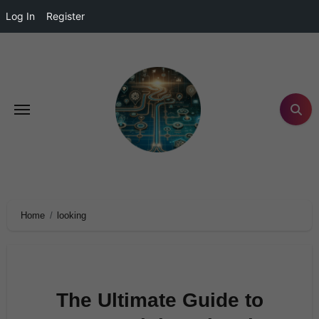
Log In
Register
Home
looking
The Ultimate Guide to