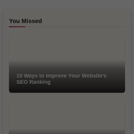
You Missed
10 Ways to Improve Your Website’s
SEO Ranking