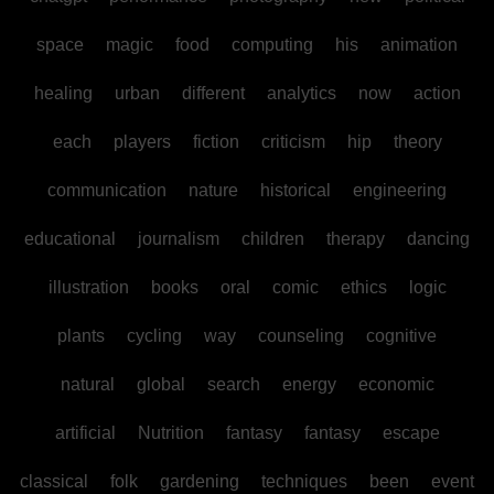
space
magic
food
computing
his
animation
healing
urban
different
analytics
now
action
each
players
fiction
criticism
hip
theory
communication
nature
historical
engineering
educational
journalism
children
therapy
dancing
illustration
books
oral
comic
ethics
logic
plants
cycling
way
counseling
cognitive
natural
global
search
energy
economic
artificial
Nutrition
fantasy
fantasy
escape
classical
folk
gardening
techniques
been
event