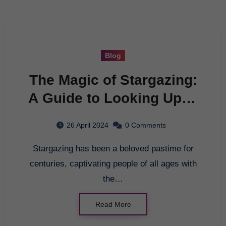
Blog
The Magic of Stargazing:
A Guide to Looking Up at
the Night Sky
26 April 2024
0 Comments
Stargazing has been a beloved pastime for
centuries, captivating people of all ages with
the…
Read More