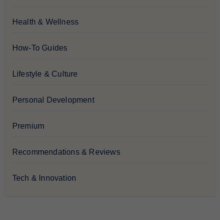
Health & Wellness
How-To Guides
Lifestyle & Culture
Personal Development
Premium
Recommendations & Reviews
Tech & Innovation