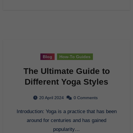
Blog
How-To Guides
The Ultimate Guide to
Different Yoga Styles
20 April 2024
0 Comments
Introduction: Yoga is a practice that has been
around for centuries and has gained
popularity…