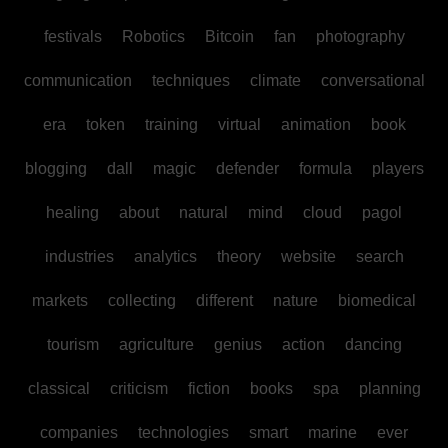
festivals
Robotics
Bitcoin
fan
photography
communication
techniques
climate
conversational
era
token
training
virtual
animation
book
blogging
dall
magic
defender
formula
players
healing
about
natural
mind
cloud
pagol
industries
analytics
theory
website
search
markets
collecting
different
nature
biomedical
tourism
agriculture
genius
action
dancing
classical
criticism
fiction
books
spa
planning
companies
technologies
smart
marine
ever