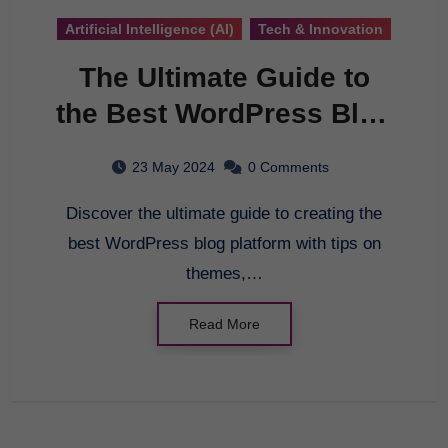
Artificial Intelligence (AI)
Tech & Innovation
The Ultimate Guide to
the Best WordPress Blog
Platform
23 May 2024
0 Comments
Discover the ultimate guide to creating the
best WordPress blog platform with tips on
themes,…
Read More