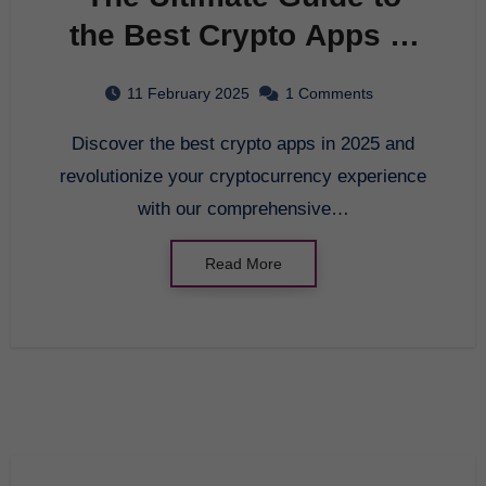
the Best Crypto Apps in
2025
11 February 2025
1 Comments
Discover the best crypto apps in 2025 and
revolutionize your cryptocurrency experience
with our comprehensive…
Read More