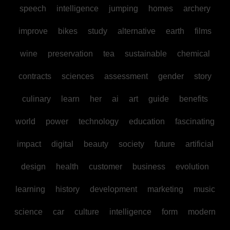
speech
intelligence
jumping
homes
archery
improve
bikes
study
alternative
earth
films
wine
preservation
tea
sustainable
chemical
contracts
sciences
assessment
gender
story
culinary
learn
her
ai
art
guide
benefits
world
power
technology
education
fascinating
impact
digital
beauty
society
future
artificial
design
health
customer
business
evolution
learning
history
development
marketing
music
science
car
culture
intelligence
form
modern