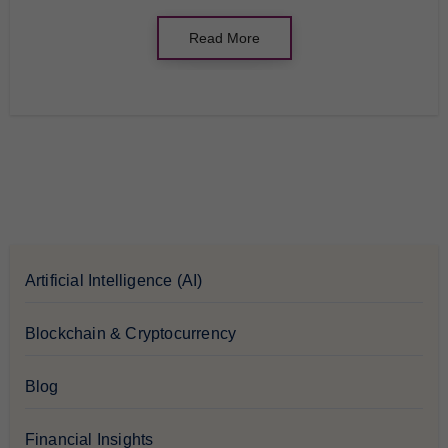
Read More
Artificial Intelligence (AI)
Blockchain & Cryptocurrency
Blog
Financial Insights