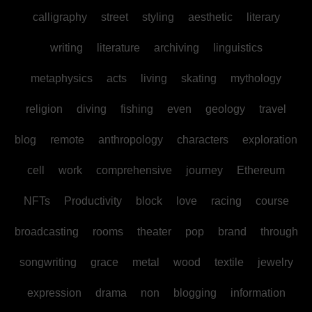
calligraphy
street
styling
aesthetic
literary
writing
literature
archiving
linguistics
metaphysics
acts
living
skating
mythology
religion
diving
fishing
even
geology
travel
blog
remote
anthropology
characters
exploration
cell
work
comprehensive
journey
Ethereum
NFTs
Productivity
block
love
racing
course
broadcasting
rooms
theater
pop
brand
through
songwriting
grace
metal
wood
textile
jewelry
expression
drama
non
blogging
information