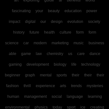
art
exploring
guide
ai
benefits
world
fascinating
your
beauty
education
power
impact
digital
our
design
evolution
society
history
future
health
culture
form
form
science
car
modern
marketing
music
business
able
game
law
chemistry
us
care
dance
gaming
development
biology
life
technology
beginner
graph
mental
sports
their
their
their
fashion
thrill
experience
arts
trends
mysteries
human
management
social
language
learning
environmental
physics
today
sport
ice
creating