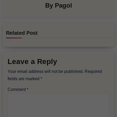
By
Pagol
Related Post
Leave a Reply
Your email address will not be published.
Required
fields are marked
*
Comment
*