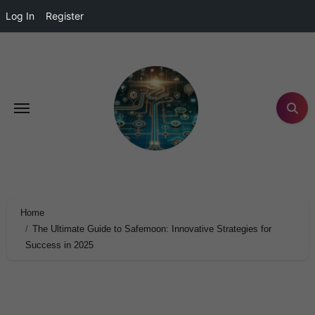
Log In
Register
Home
The Ultimate Guide to Safemoon: Innovative Strategies for
Success in 2025