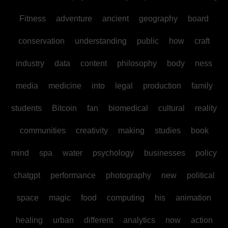
Fitness
adventure
ancient
geography
board
conservation
understanding
public
how
craft
industry
data
content
philosophy
body
ness
media
medicine
into
legal
production
family
students
Bitcoin
fan
biomedical
cultural
reality
communities
creativity
making
studies
book
mind
spa
water
psychology
businesses
policy
chatgpt
performance
photography
new
political
space
magic
food
computing
his
animation
healing
urban
different
analytics
now
action