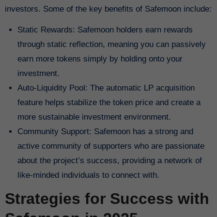
investors. Some of the key benefits of Safemoon include:
Static Rewards: Safemoon holders earn rewards
through static reflection, meaning you can passively
earn more tokens simply by holding onto your
investment.
Auto-Liquidity Pool: The automatic LP acquisition
feature helps stabilize the token price and create a
more sustainable investment environment.
Community Support: Safemoon has a strong and
active community of supporters who are passionate
about the project’s success, providing a network of
like-minded individuals to connect with.
Strategies for Success with