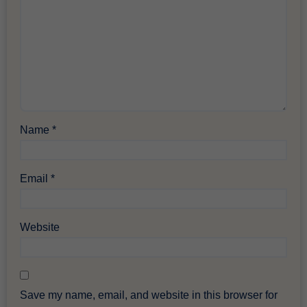
Name
*
Email
*
Website
Save my name, email, and website in this browser for