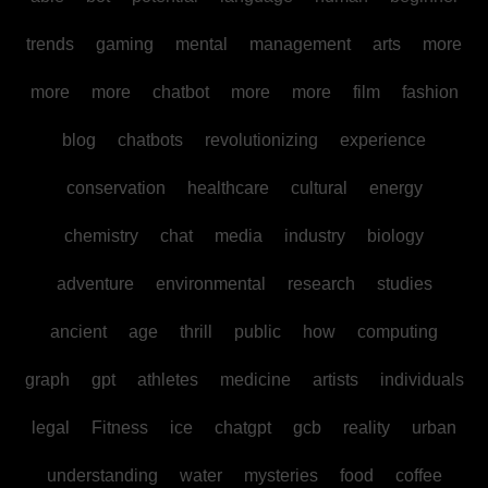
trends
gaming
mental
management
arts
more
more
more
chatbot
more
more
film
fashion
blog
chatbots
revolutionizing
experience
conservation
healthcare
cultural
energy
chemistry
chat
media
industry
biology
adventure
environmental
research
studies
ancient
age
thrill
public
how
computing
graph
gpt
athletes
medicine
artists
individuals
legal
Fitness
ice
chatgpt
gcb
reality
urban
understanding
water
mysteries
food
coffee