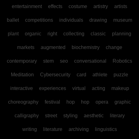
entertainment
effects
costume
artistry
artists
ballet
competitions
individuals
drawing
museum
plant
organic
right
collecting
classic
planning
markets
augmented
biochemistry
change
contemporary
stem
seo
conversational
Robotics
Meditation
Cybersecurity
card
athlete
puzzle
interactive
experiences
virtual
acting
makeup
choreography
festival
hop
hop
opera
graphic
calligraphy
street
styling
aesthetic
literary
writing
literature
archiving
linguistics