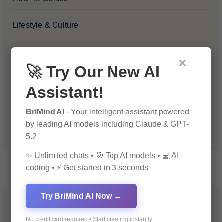
Lifestyle & Culture
Personal Development
×
🚀 Try Our New AI
Premium
Assistant!
Recommendations & Reviews
BriMind AI
- Your intelligent assistant powered
by leading AI models including Claude & GPT-
Tech & Innovation
5.2
✨ Unlimited chats • 🎯 Top AI models • 💻 AI
coding • ⚡ Get started in 3 seconds
Try BriMind AI Now →
You Missed
No credit card required • Start creating instantly