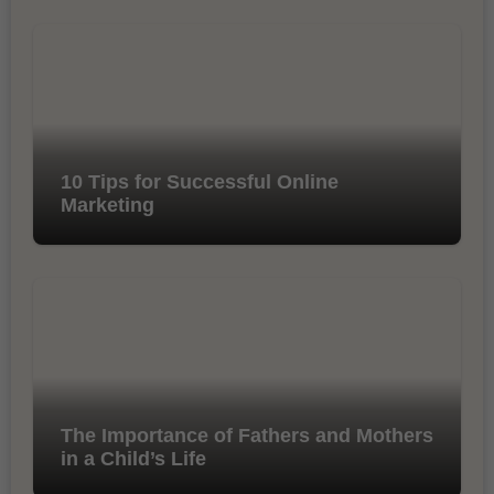
10 Tips for Successful Online
Marketing
The Importance of Fathers and Mothers
in a Child’s Life