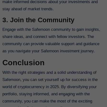
make informed decisions about your investments and
stay ahead of market trends.
3. Join the Community
Engage with the Safemoon community to gain insights,
share ideas, and connect with fellow investors. The
community can provide valuable support and guidance
as you navigate your Safemoon investment journey.
Conclusion
With the right strategies and a solid understanding of
Safemoon, you can set yourself up for success in the
world of cryptocurrency in 2025. By diversifying your
portfolio, staying informed, and engaging with the
community, you can make the most of the exciting