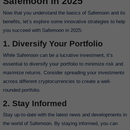
Safemoon in 2025
Now that you understand the basics of Safemoon and its
benefits, let’s explore some innovative strategies to help
you succeed with Safemoon in 2025:
1. Diversify Your Portfolio
While Safemoon can be a lucrative investment, it’s
essential to diversify your portfolio to minimize risk and
maximize returns. Consider spreading your investments
across different cryptocurrencies to create a well-
rounded portfolio.
2. Stay Informed
Stay up-to-date with the latest news and developments in
the world of Safemoon. By staying informed, you can