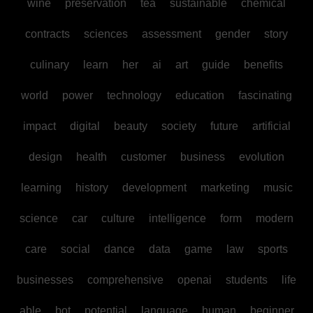
wine
preservation
tea
sustainable
chemical
contracts
sciences
assessment
gender
story
culinary
learn
her
ai
art
guide
benefits
world
power
technology
education
fascinating
impact
digital
beauty
society
future
artificial
design
health
customer
business
evolution
learning
history
development
marketing
music
science
car
culture
intelligence
form
modern
care
social
dance
data
game
law
sports
businesses
comprehensive
openai
students
life
able
bot
potential
language
human
beginner