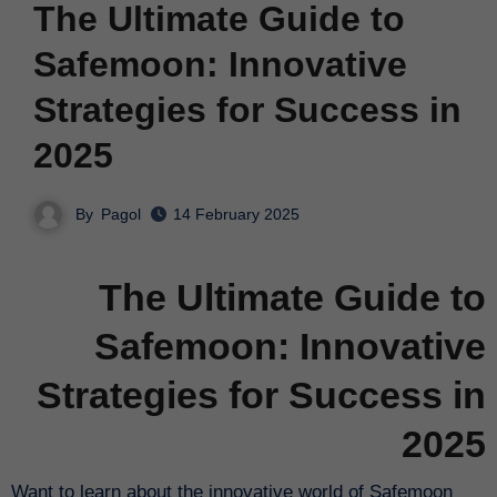
The Ultimate Guide to
Safemoon: Innovative
Strategies for Success in
2025
By
Pagol
14 February 2025
The Ultimate Guide to
Safemoon: Innovative
Strategies for Success in
2025
Want to learn about the innovative world of Safemoon