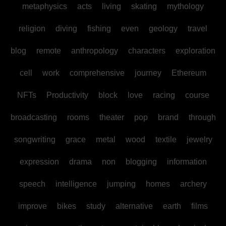
metaphysics
acts
living
skating
mythology
religion
diving
fishing
even
geology
travel
blog
remote
anthropology
characters
exploration
cell
work
comprehensive
journey
Ethereum
NFTs
Productivity
block
love
racing
course
broadcasting
rooms
theater
pop
brand
through
songwriting
grace
metal
wood
textile
jewelry
expression
drama
non
blogging
information
speech
intelligence
jumping
homes
archery
improve
bikes
study
alternative
earth
films