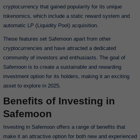
cryptocurrency that gained popularity for its unique
tokenomics, which include a static reward system and
automatic LP (Liquidity Pool) acquisition.
These features set Safemoon apart from other
cryptocurrencies and have attracted a dedicated
community of investors and enthusiasts. The goal of
Safemoon is to create a sustainable and rewarding
investment option for its holders, making it an exciting
asset to explore in 2025.
Benefits of Investing in
Safemoon
Investing in Safemoon offers a range of benefits that
make it an attractive option for both new and experienced