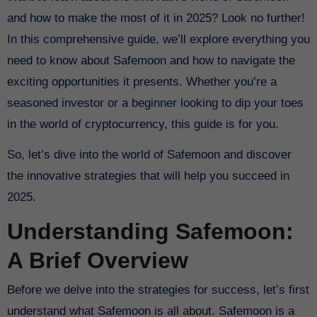
and how to make the most of it in 2025? Look no further!
In this comprehensive guide, we’ll explore everything you
need to know about Safemoon and how to navigate the
exciting opportunities it presents. Whether you’re a
seasoned investor or a beginner looking to dip your toes
in the world of cryptocurrency, this guide is for you.
So, let’s dive into the world of Safemoon and discover
the innovative strategies that will help you succeed in
2025.
Understanding Safemoon:
A Brief Overview
Before we delve into the strategies for success, let’s first
understand what Safemoon is all about. Safemoon is a