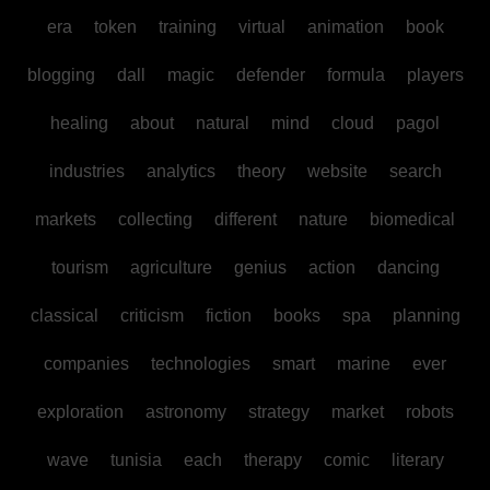
era
token
training
virtual
animation
book
blogging
dall
magic
defender
formula
players
healing
about
natural
mind
cloud
pagol
industries
analytics
theory
website
search
markets
collecting
different
nature
biomedical
tourism
agriculture
genius
action
dancing
classical
criticism
fiction
books
spa
planning
companies
technologies
smart
marine
ever
exploration
astronomy
strategy
market
robots
wave
tunisia
each
therapy
comic
literary