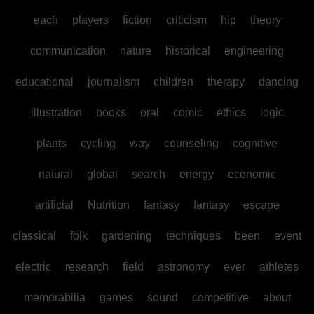
each
players
fiction
criticism
hip
theory
communication
nature
historical
engineering
educational
journalism
children
therapy
dancing
illustration
books
oral
comic
ethics
logic
plants
cycling
way
counseling
cognitive
natural
global
search
energy
economic
artificial
Nutrition
fantasy
fantasy
escape
classical
folk
gardening
techniques
been
event
electric
research
field
astronomy
ever
athletes
memorabilia
games
sound
competitive
about