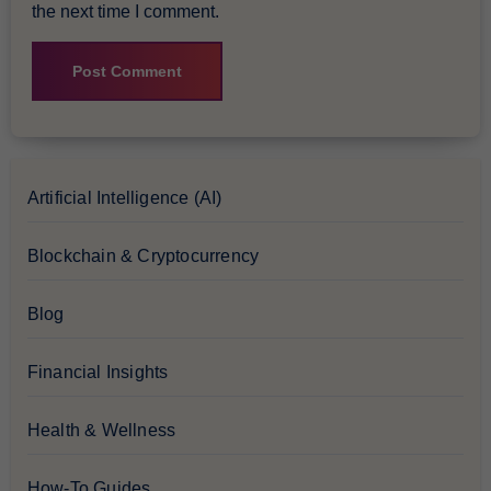
the next time I comment.
Artificial Intelligence (AI)
Blockchain & Cryptocurrency
Blog
Financial Insights
Health & Wellness
How-To Guides