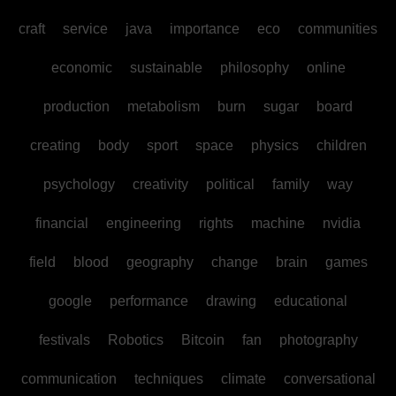
craft
service
java
importance
eco
communities
economic
sustainable
philosophy
online
production
metabolism
burn
sugar
board
creating
body
sport
space
physics
children
psychology
creativity
political
family
way
financial
engineering
rights
machine
nvidia
field
blood
geography
change
brain
games
google
performance
drawing
educational
festivals
Robotics
Bitcoin
fan
photography
communication
techniques
climate
conversational