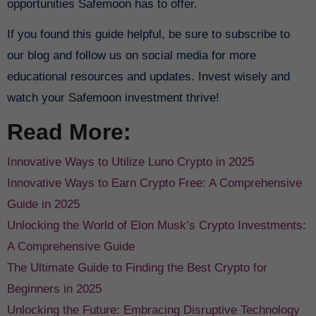
opportunities Safemoon has to offer.
If you found this guide helpful, be sure to subscribe to
our blog and follow us on social media for more
educational resources and updates. Invest wisely and
watch your Safemoon investment thrive!
Read More:
Innovative Ways to Utilize Luno Crypto in 2025
Innovative Ways to Earn Crypto Free: A Comprehensive
Guide in 2025
Unlocking the World of Elon Musk’s Crypto Investments:
A Comprehensive Guide
The Ultimate Guide to Finding the Best Crypto for
Beginners in 2025
Unlocking the Future: Embracing Disruptive Technology