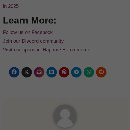
in 2025
Learn More:
Follow us on Facebook
Join our Discord community
Visit our sponsor: Haprime E-commerce