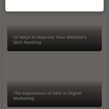
10 Ways to Improve Your Website’s
SEO Ranking
The Importance of SEO in Digital
Marketing