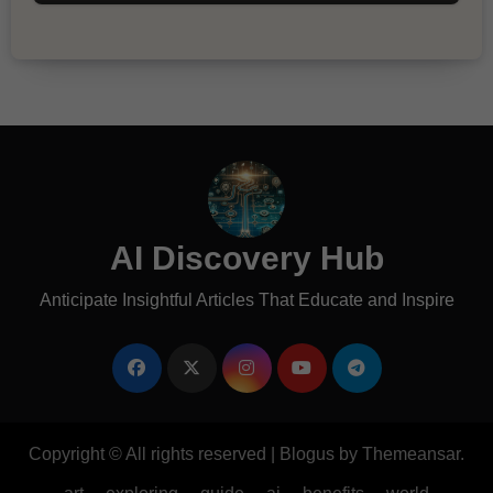
AI Discovery Hub
Anticipate Insightful Articles That Educate and Inspire
Copyright © All rights reserved
|
Blogus
by
Themeansar
.