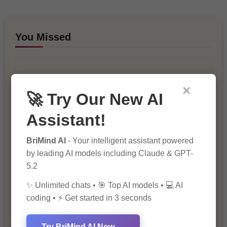
You Missed
×
🚀 Try Our New AI
Assistant!
10 Ways to Improve Your Website’s
SEO Ranking
BriMind AI
- Your intelligent assistant powered
by leading AI models including Claude & GPT-
5.2
✨ Unlimited chats • 🎯 Top AI models • 💻 AI
coding • ⚡ Get started in 3 seconds
Try BriMind AI Now →