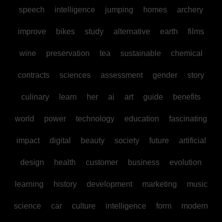
speech
intelligence
jumping
homes
archery
improve
bikes
study
alternative
earth
films
wine
preservation
tea
sustainable
chemical
contracts
sciences
assessment
gender
story
culinary
learn
her
ai
art
guide
benefits
world
power
technology
education
fascinating
impact
digital
beauty
society
future
artificial
design
health
customer
business
evolution
learning
history
development
marketing
music
science
car
culture
intelligence
form
modern