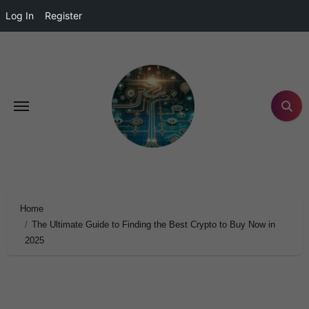
Log In
Register
Home
The Ultimate Guide to Finding the Best Crypto to Buy Now in
2025