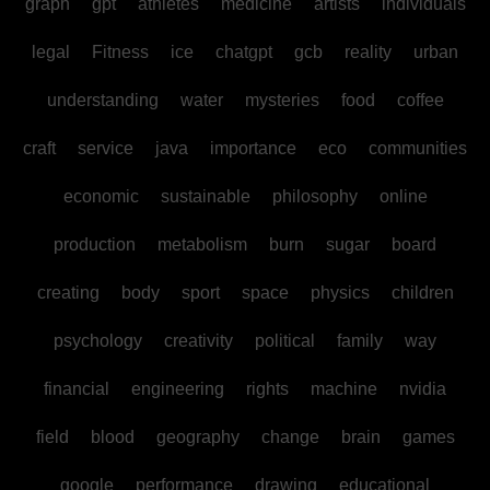
graph
gpt
athletes
medicine
artists
individuals
legal
Fitness
ice
chatgpt
gcb
reality
urban
understanding
water
mysteries
food
coffee
craft
service
java
importance
eco
communities
economic
sustainable
philosophy
online
production
metabolism
burn
sugar
board
creating
body
sport
space
physics
children
psychology
creativity
political
family
way
financial
engineering
rights
machine
nvidia
field
blood
geography
change
brain
games
google
performance
drawing
educational