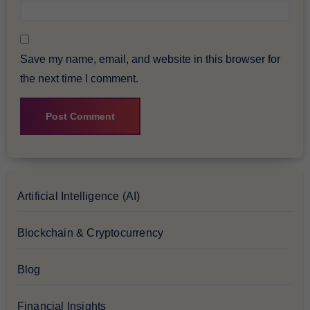
Save my name, email, and website in this browser for
the next time I comment.
Artificial Intelligence (AI)
Blockchain & Cryptocurrency
Blog
Financial Insights