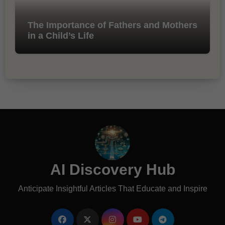
The Importance of Fathers and Mothers
in a Child’s Life
AI Discovery Hub
Anticipate Insightful Articles That Educate and Inspire