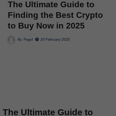
The Ultimate Guide to
Finding the Best Crypto
to Buy Now in 2025
By
Pagol
20 February 2025
The Ultimate Guide to