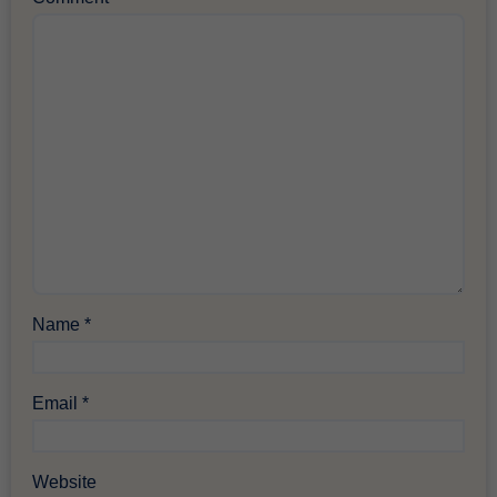
Name
*
Email
*
Website