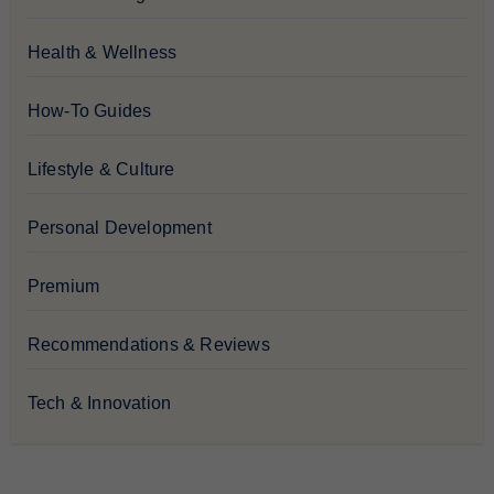
Health & Wellness
How-To Guides
Lifestyle & Culture
Personal Development
Premium
Recommendations & Reviews
Tech & Innovation