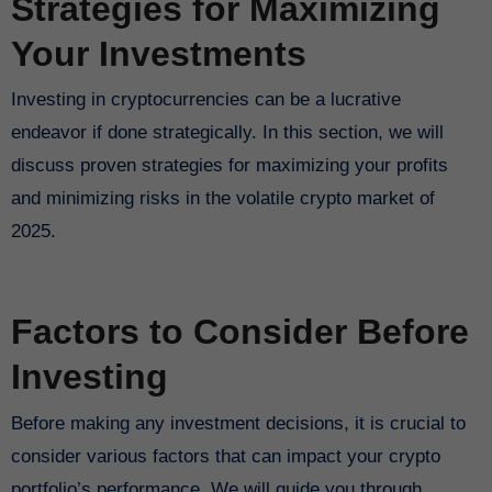
Strategies for Maximizing
Your Investments
Investing in cryptocurrencies can be a lucrative
endeavor if done strategically. In this section, we will
discuss proven strategies for maximizing your profits
and minimizing risks in the volatile crypto market of
2025.
Factors to Consider Before
Investing
Before making any investment decisions, it is crucial to
consider various factors that can impact your crypto
portfolio’s performance. We will guide you through