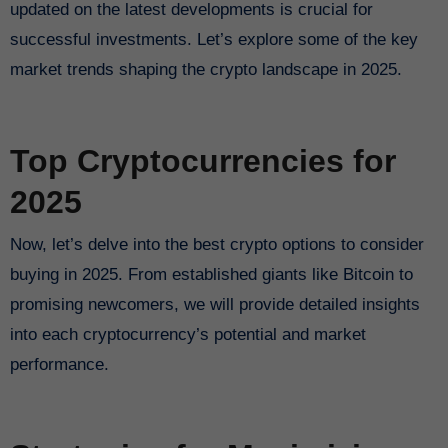
updated on the latest developments is crucial for
successful investments. Let’s explore some of the key
market trends shaping the crypto landscape in 2025.
Top Cryptocurrencies for
2025
Now, let’s delve into the best crypto options to consider
buying in 2025. From established giants like Bitcoin to
promising newcomers, we will provide detailed insights
into each cryptocurrency’s potential and market
performance.