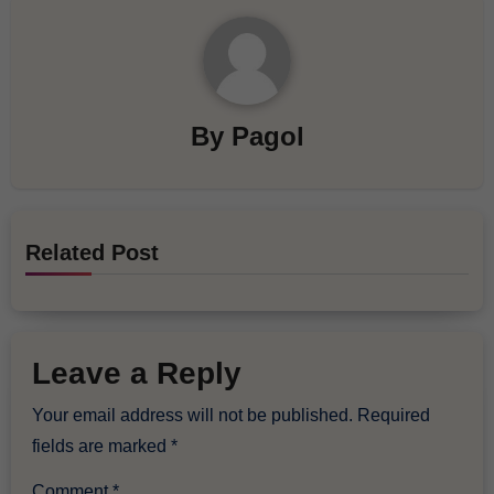
By
Pagol
Related Post
Leave a Reply
Your email address will not be published.
Required
fields are marked
*
Comment
*