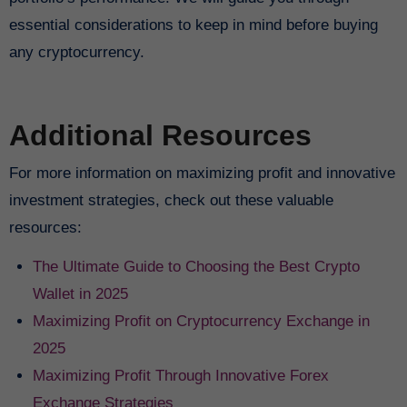
essential considerations to keep in mind before buying
any cryptocurrency.
Additional Resources
For more information on maximizing profit and innovative
investment strategies, check out these valuable
resources:
The Ultimate Guide to Choosing the Best Crypto
Wallet in 2025
Maximizing Profit on Cryptocurrency Exchange in
2025
Maximizing Profit Through Innovative Forex
Exchange Strategies