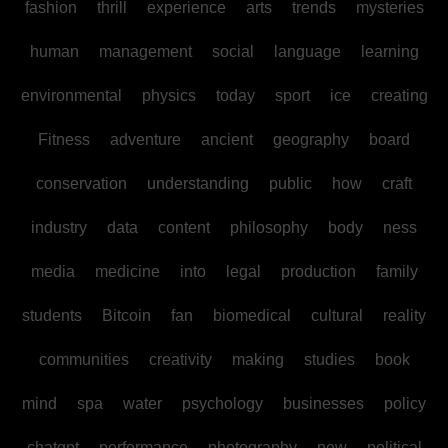
fashion
thrill
experience
arts
trends
mysteries
human
management
social
language
learning
environmental
physics
today
sport
ice
creating
Fitness
adventure
ancient
geography
board
conservation
understanding
public
how
craft
industry
data
content
philosophy
body
ness
media
medicine
into
legal
production
family
students
Bitcoin
fan
biomedical
cultural
reality
communities
creativity
making
studies
book
mind
spa
water
psychology
businesses
policy
chatgpt
performance
photography
new
political