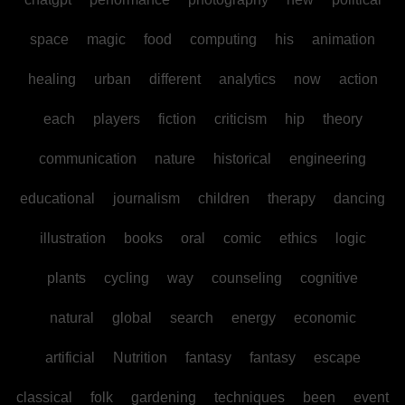
space
magic
food
computing
his
animation
healing
urban
different
analytics
now
action
each
players
fiction
criticism
hip
theory
communication
nature
historical
engineering
educational
journalism
children
therapy
dancing
illustration
books
oral
comic
ethics
logic
plants
cycling
way
counseling
cognitive
natural
global
search
energy
economic
artificial
Nutrition
fantasy
fantasy
escape
classical
folk
gardening
techniques
been
event