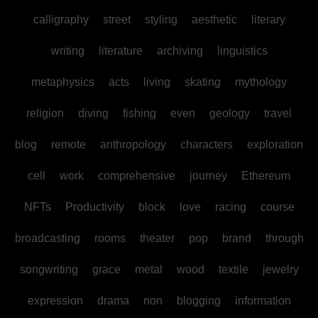
calligraphy
street
styling
aesthetic
literary
writing
literature
archiving
linguistics
metaphysics
acts
living
skating
mythology
religion
diving
fishing
even
geology
travel
blog
remote
anthropology
characters
exploration
cell
work
comprehensive
journey
Ethereum
NFTs
Productivity
block
love
racing
course
broadcasting
rooms
theater
pop
brand
through
songwriting
grace
metal
wood
textile
jewelry
expression
drama
non
blogging
information