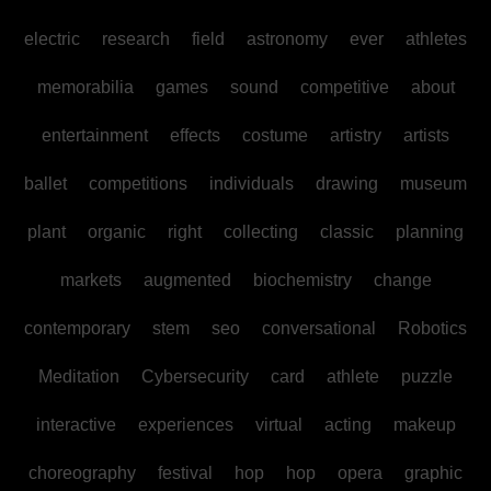
electric
research
field
astronomy
ever
athletes
memorabilia
games
sound
competitive
about
entertainment
effects
costume
artistry
artists
ballet
competitions
individuals
drawing
museum
plant
organic
right
collecting
classic
planning
markets
augmented
biochemistry
change
contemporary
stem
seo
conversational
Robotics
Meditation
Cybersecurity
card
athlete
puzzle
interactive
experiences
virtual
acting
makeup
choreography
festival
hop
hop
opera
graphic