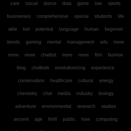
care
social
dance
data
game
law
sports
businesses
comprehensive
openai
students
life
able
bot
potential
language
human
beginner
trends
gaming
mental
management
arts
more
more
more
chatbot
more
more
film
fashion
blog
chatbots
revolutionizing
experience
conservation
healthcare
cultural
energy
chemistry
chat
media
industry
biology
adventure
environmental
research
studies
ancient
age
thrill
public
how
computing