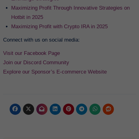
Maximizing Profit Through Innovative Strategies on
Hotbit in 2025
Maximizing Profit with Crypto IRA in 2025
Connect with us on social media:
Visit our Facebook Page
Join our Discord Community
Explore our Sponsor’s E-commerce Website