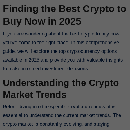
Finding the Best Crypto to
Buy Now in 2025
If you are wondering about the best crypto to buy now,
you’ve come to the right place. In this comprehensive
guide, we will explore the top cryptocurrency options
available in 2025 and provide you with valuable insights
to make informed investment decisions.
Understanding the Crypto
Market Trends
Before diving into the specific cryptocurrencies, it is
essential to understand the current market trends. The
crypto market is constantly evolving, and staying