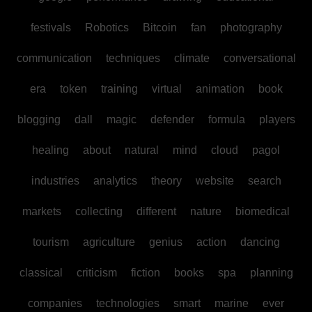
festivals
Robotics
Bitcoin
fan
photography
communication
techniques
climate
conversational
era
token
training
virtual
animation
book
blogging
dall
magic
defender
formula
players
healing
about
natural
mind
cloud
pagol
industries
analytics
theory
website
search
markets
collecting
different
nature
biomedical
tourism
agriculture
genius
action
dancing
classical
criticism
fiction
books
spa
planning
companies
technologies
smart
marine
ever