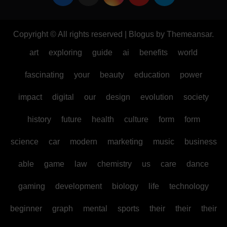
Copyright © All rights reserved
|
Blogus
by
Themeansar
.
art
exploring
guide
ai
benefits
world
fascinating
your
beauty
education
power
impact
digital
our
design
evolution
society
history
future
health
culture
form
form
science
car
modern
marketing
music
business
able
game
law
chemistry
us
care
dance
gaming
development
biology
life
technology
beginner
graph
mental
sports
their
their
their