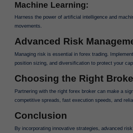
Machine Learning:
Harness the power of artificial intelligence and machi
movements.
Advanced Risk Manageme
Managing risk is essential in forex trading. Implement advanced risk management techniques such as stop-loss orders,
position sizing, and diversification to protect your ca
Choosing the Right Broke
Partnering with the right forex broker can make a significant difference in your trading success. Look for brokers with
competitive spreads, fast execution speeds, and reli
Conclusion
By incorporating innovative strategies, advanced risk management techniques, and choosing the right broker, you can