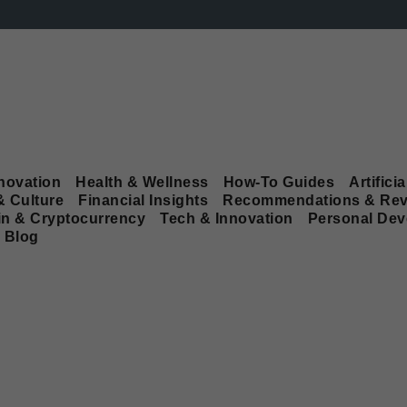
novation
Health & Wellness
How-To Guides
Artificia
& Culture
Financial Insights
Recommendations & Rev
in & Cryptocurrency
Tech & Innovation
Personal De
Blog