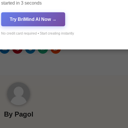
started in 3 seconds
ders
Try BriMind AI Now →
ions
No credit card required • Start creating instantly
By
Pagol