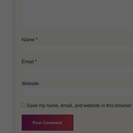
Name
*
Email
*
Website
Save my name, email, and website in this browser f