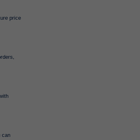
ture price