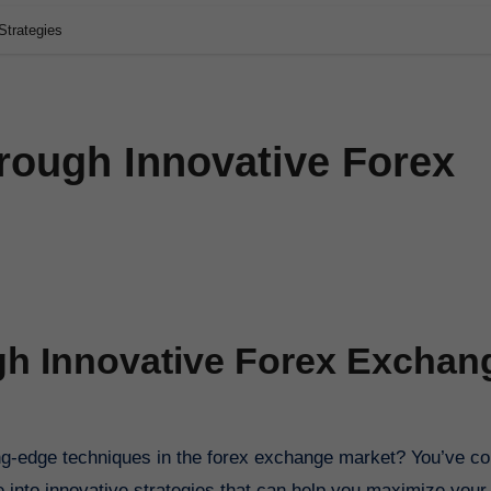
Strategies
rough Innovative Forex
gh Innovative Forex Exchan
ve into innovative strategies that can help you maximize your