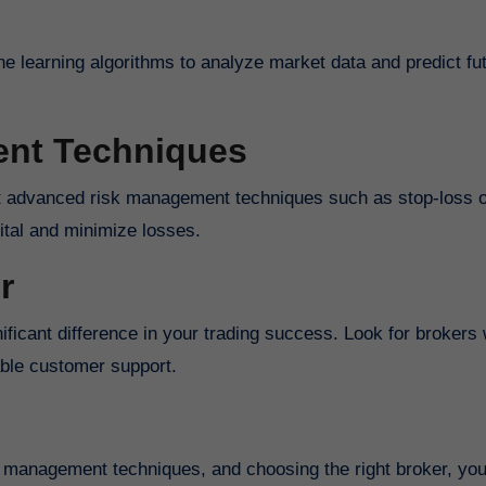
ne learning algorithms to analyze market data and predict fu
nt Techniques
pital and minimize losses.
r
able customer support.