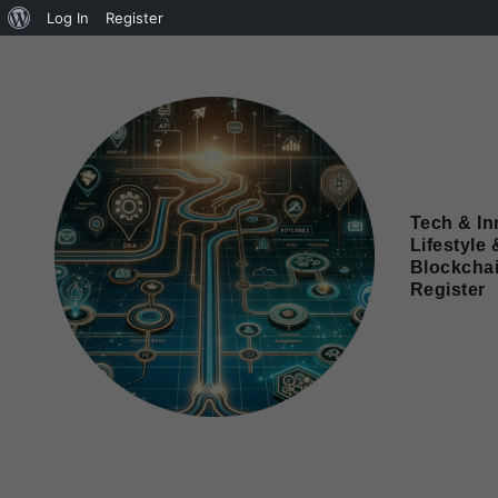
Log In
Register
Tech & In
Lifestyle 
Blockcha
Register