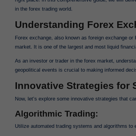
in the forex trading world.
Understanding Forex Ex
Forex exchange, also known as foreign exchange or FX trading, involves the buying and selling of currencies on the global
market. It is one of the largest and most liquid financia
As an investor or trader in the forex market, underst
geopolitical events is crucial to making informed dec
Innovative Strategies for
Now, let’s explore some innovative strategies that 
Algorithmic Trading:
Utilize automated trading systems and algorithms to e