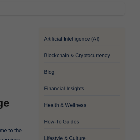
Artificial Intelligence (AI)
Blockchain & Cryptocurrency
Blog
Financial Insights
ge
Health & Wellness
How-To Guides
Lifestyle & Culture
 earnings