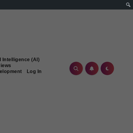
l Intelligence (AI)
iews
velopment
Log In