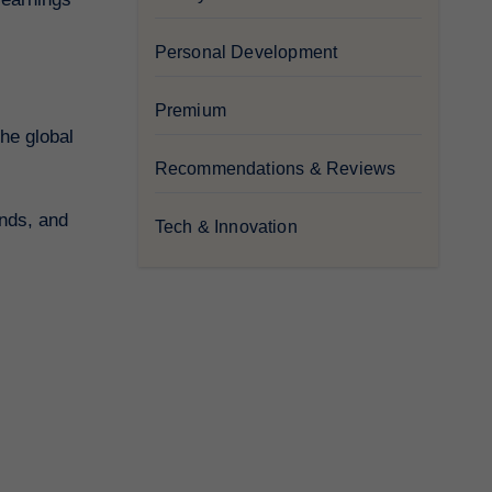
Personal Development
Premium
Recommendations & Reviews
ends, and
Tech & Innovation