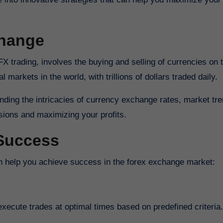
change
l markets in the world, with trillions of dollars traded daily.
anding the intricacies of currency exchange rates, market tr
isions and maximizing your profits.
 Success
can help you achieve success in the forex exchange market:
xecute trades at optimal times based on predefined criteria.