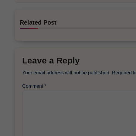
Related Post
Leave a Reply
Your email address will not be published.
Required f
Comment
*