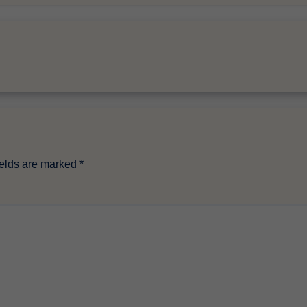
ields are marked
*