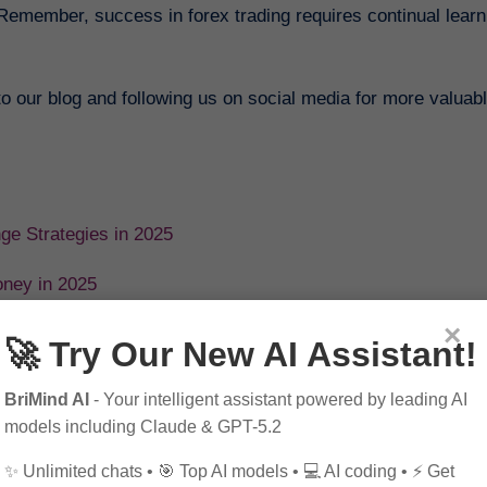
Remember, success in forex trading requires continual learn
 to our blog and following us on social media for more valuabl
nge Strategies in 2025
oney in 2025
×
o Exchange in 2025
🚀 Try Our New AI Assistant!
et in 2025
BriMind AI
- Your intelligent assistant powered by leading AI
models including Claude & GPT-5.2
25
✨ Unlimited chats • 🎯 Top AI models • 💻 AI coding • ⚡ Get