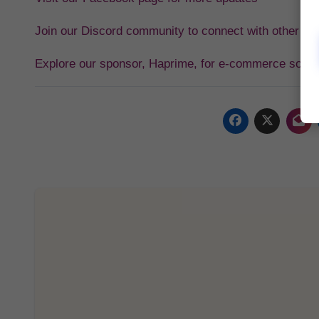
Join our Discord community to connect with other tra
Explore our sponsor, Haprime, for e-commerce solut