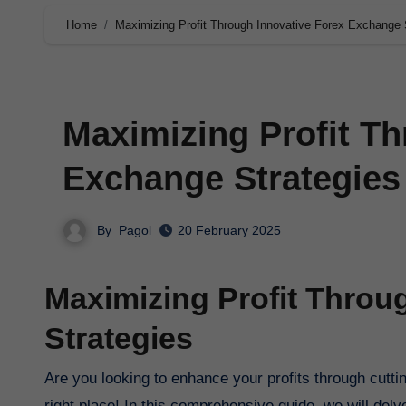
Home
Maximizing Profit Through Innovative Forex Exchange 
Maximizing Profit Th
Exchange Strategies
By
Pagol
20 February 2025
Maximizing Profit Throu
Strategies
Are you looking to enhance your profits through cutting-edge techniques in the forex exchange market? You’ve come to the
right place! In this comprehensive guide, we will del