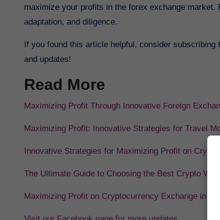
maximize your profits in the forex exchange market. 
adaptation, and diligence.
If you found this article helpful, consider subscribing
and updates!
Read More
Maximizing Profit Through Innovative Foreign Excha
Maximizing Profit: Innovative Strategies for Travel M
Innovative Strategies for Maximizing Profit on Crypt
The Ultimate Guide to Choosing the Best Crypto Wall
Maximizing Profit on Cryptocurrency Exchange in 20
Visit our Facebook page for more updates