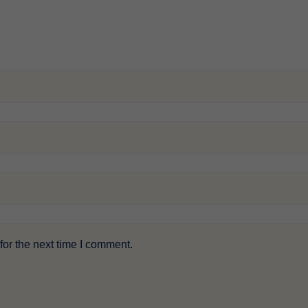
or the next time I comment.