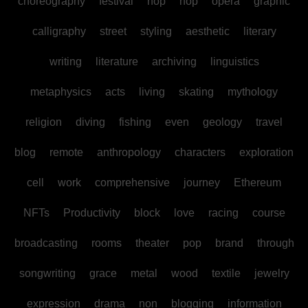
choreography
festival
hop
hop
opera
graphic
calligraphy
street
styling
aesthetic
literary
writing
literature
archiving
linguistics
metaphysics
acts
living
skating
mythology
religion
diving
fishing
even
geology
travel
blog
remote
anthropology
characters
exploration
cell
work
comprehensive
journey
Ethereum
NFTs
Productivity
block
love
racing
course
broadcasting
rooms
theater
pop
brand
through
songwriting
grace
metal
wood
textile
jewelry
expression
drama
non
blogging
information