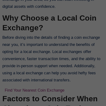
digital assets with confidence.
Why Choose a Local Coin
Exchange?
Before diving into the details of finding a coin exchange
near you, it’s important to understand the benefits of
opting for a local exchange. Local exchanges offer
convenience, faster transaction times, and the ability to
provide in-person support when needed. Additionally,
using a local exchange can help you avoid hefty fees
associated with international transfers.
Find Your Nearest Coin Exchange
Factors to Consider When