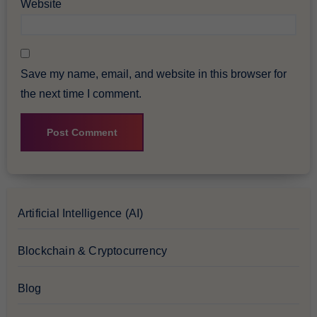
Website
Save my name, email, and website in this browser for
the next time I comment.
Artificial Intelligence (AI)
Blockchain & Cryptocurrency
Blog