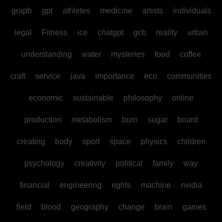
graph
gpt
athletes
medicine
artists
individuals
legal
Fitness
ice
chatgpt
gcb
reality
urban
understanding
water
mysteries
food
coffee
craft
service
java
importance
eco
communities
economic
sustainable
philosophy
online
production
metabolism
burn
sugar
board
creating
body
sport
space
physics
children
psychology
creativity
political
family
way
financial
engineering
rights
machine
nvidia
field
blood
geography
change
brain
games