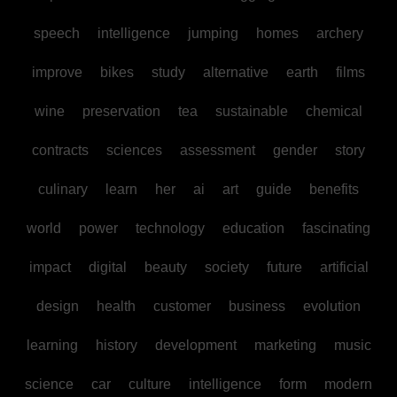
speech
intelligence
jumping
homes
archery
improve
bikes
study
alternative
earth
films
wine
preservation
tea
sustainable
chemical
contracts
sciences
assessment
gender
story
culinary
learn
her
ai
art
guide
benefits
world
power
technology
education
fascinating
impact
digital
beauty
society
future
artificial
design
health
customer
business
evolution
learning
history
development
marketing
music
science
car
culture
intelligence
form
modern