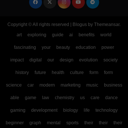
Copyright © All rights reserved
|
Blogus
by
Themeansar
.
art
exploring
guide
ai
benefits
world
fascinating
your
beauty
education
power
impact
digital
our
design
evolution
society
history
future
health
culture
form
form
science
car
modern
marketing
music
business
able
game
law
chemistry
us
care
dance
gaming
development
biology
life
technology
beginner
graph
mental
sports
their
their
their