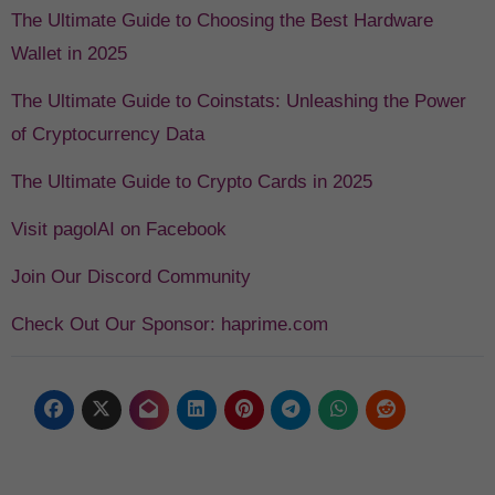
The Ultimate Guide to Choosing the Best Hardware
Wallet in 2025
The Ultimate Guide to Coinstats: Unleashing the Power
of Cryptocurrency Data
The Ultimate Guide to Crypto Cards in 2025
Visit pagolAI on Facebook
Join Our Discord Community
Check Out Our Sponsor: haprime.com