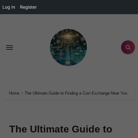
Log In
Register
Home
The Ultimate Guide to Finding a Coin Exchange Near You
The Ultimate Guide to