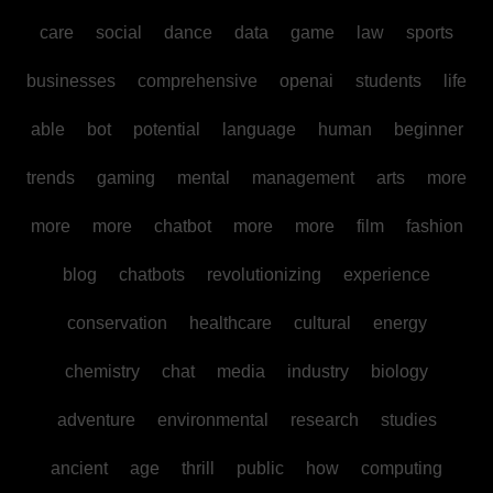
care
social
dance
data
game
law
sports
businesses
comprehensive
openai
students
life
able
bot
potential
language
human
beginner
trends
gaming
mental
management
arts
more
more
more
chatbot
more
more
film
fashion
blog
chatbots
revolutionizing
experience
conservation
healthcare
cultural
energy
chemistry
chat
media
industry
biology
adventure
environmental
research
studies
ancient
age
thrill
public
how
computing