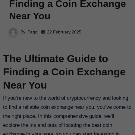
Finding a Coin Exchange
Near You
By
Pagol
22 February 2025
The Ultimate Guide to
Finding a Coin Exchange
Near You
If you’re new to the world of cryptocurrency and looking
to find a reliable coin exchange near you, you’ve come to
the right place. In this comprehensive guide, we’ll
explore the ins and outs of locating the best coin
exchange in your area, so you can start investing in