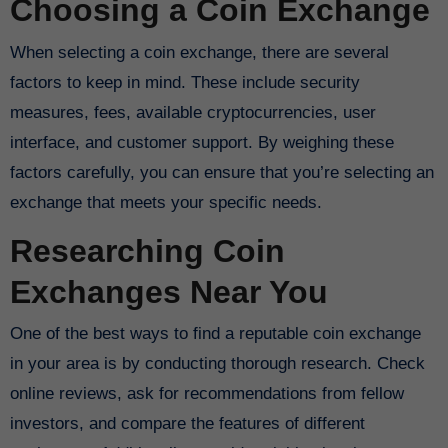
Choosing a Coin Exchange
When selecting a coin exchange, there are several
factors to keep in mind. These include security
measures, fees, available cryptocurrencies, user
interface, and customer support. By weighing these
factors carefully, you can ensure that you’re selecting an
exchange that meets your specific needs.
Researching Coin
Exchanges Near You
One of the best ways to find a reputable coin exchange
in your area is by conducting thorough research. Check
online reviews, ask for recommendations from fellow
investors, and compare the features of different