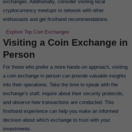
exchanges. Additionally, consider visiting local
cryptocurrency meetups to network with other
enthusiasts and get firsthand recommendations.
Explore Top Coin Exchanges
Visiting a Coin Exchange in
Person
For those who prefer a more hands-on approach, visiting
a coin exchange in person can provide valuable insights
into their operations. Take the time to speak with the
exchange’s staff, inquire about their security protocols,
and observe how transactions are conducted. This
firsthand experience can help you make an informed
decision about which exchange to trust with your
investments.