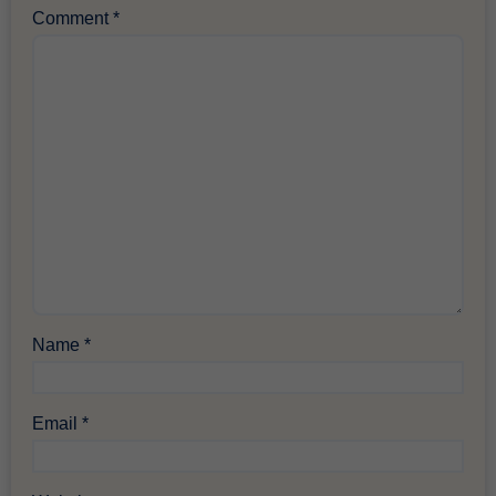
Comment
*
Name
*
Email
*