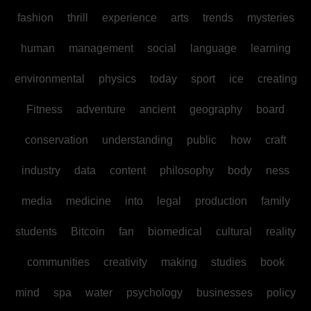
fashion
thrill
experience
arts
trends
mysteries
human
management
social
language
learning
environmental
physics
today
sport
ice
creating
Fitness
adventure
ancient
geography
board
conservation
understanding
public
how
craft
industry
data
content
philosophy
body
ness
media
medicine
into
legal
production
family
students
Bitcoin
fan
biomedical
cultural
reality
communities
creativity
making
studies
book
mind
spa
water
psychology
businesses
policy