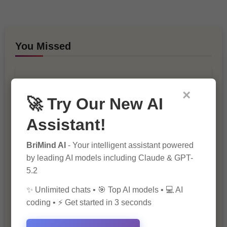
You Missed
×
🚀 Try Our New AI
Assistant!
10 Ways to Improve Your Website’s
BriMind AI
- Your intelligent assistant powered
SEO Ranking
by leading AI models including Claude & GPT-
5.2
✨ Unlimited chats • 🎯 Top AI models • 💻 AI
coding • ⚡ Get started in 3 seconds