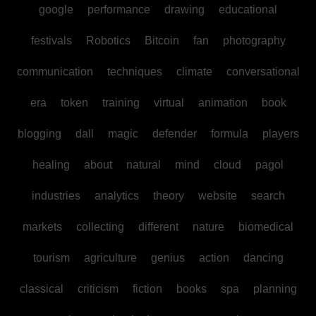
google
performance
drawing
educational
festivals
Robotics
Bitcoin
fan
photography
communication
techniques
climate
conversational
era
token
training
virtual
animation
book
blogging
dall
magic
defender
formula
players
healing
about
natural
mind
cloud
pagol
industries
analytics
theory
website
search
markets
collecting
different
nature
biomedical
tourism
agriculture
genius
action
dancing
classical
criticism
fiction
books
spa
planning