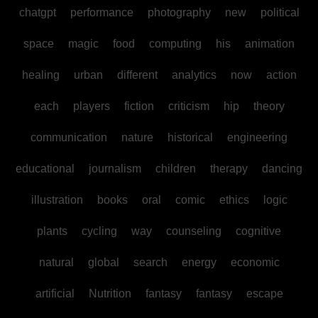
chatgpt
performance
photography
new
political
space
magic
food
computing
his
animation
healing
urban
different
analytics
now
action
each
players
fiction
criticism
hip
theory
communication
nature
historical
engineering
educational
journalism
children
therapy
dancing
illustration
books
oral
comic
ethics
logic
plants
cycling
way
counseling
cognitive
natural
global
search
energy
economic
artificial
Nutrition
fantasy
fantasy
escape