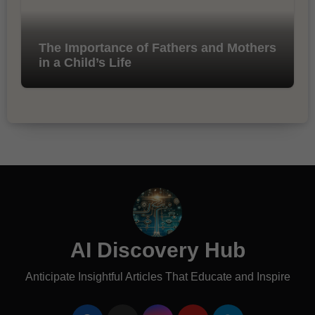
The Importance of Fathers and Mothers
in a Child’s Life
AI Discovery Hub
Anticipate Insightful Articles That Educate and Inspire