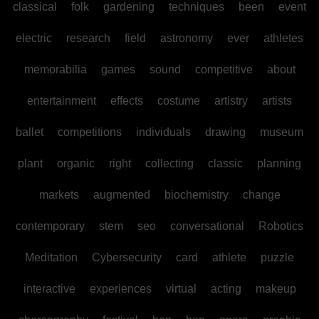
classical
folk
gardening
techniques
been
event
electric
research
field
astronomy
ever
athletes
memorabilia
games
sound
competitive
about
entertainment
effects
costume
artistry
artists
ballet
competitions
individuals
drawing
museum
plant
organic
right
collecting
classic
planning
markets
augmented
biochemistry
change
contemporary
stem
seo
conversational
Robotics
Meditation
Cybersecurity
card
athlete
puzzle
interactive
experiences
virtual
acting
makeup