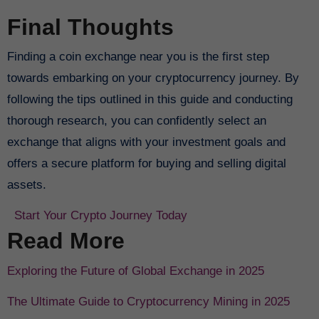
Final Thoughts
Finding a coin exchange near you is the first step
towards embarking on your cryptocurrency journey. By
following the tips outlined in this guide and conducting
thorough research, you can confidently select an
exchange that aligns with your investment goals and
offers a secure platform for buying and selling digital
assets.
Start Your Crypto Journey Today
Read More
Exploring the Future of Global Exchange in 2025
The Ultimate Guide to Cryptocurrency Mining in 2025