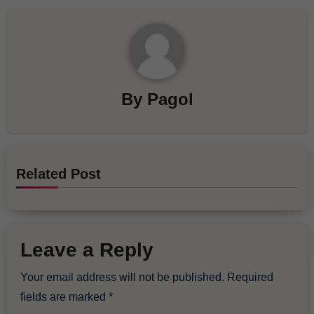
By
Pagol
Related Post
Leave a Reply
Your email address will not be published.
Required
fields are marked
*