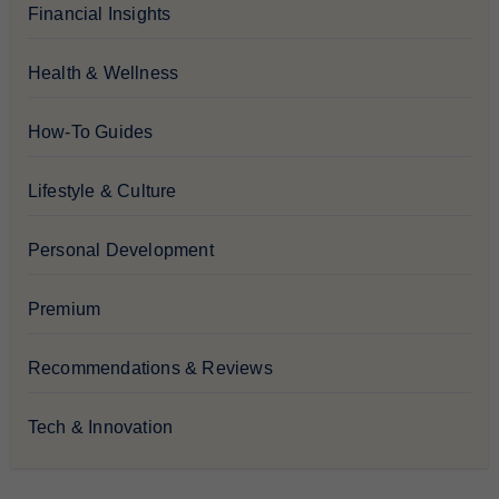
Financial Insights
Health & Wellness
How-To Guides
Lifestyle & Culture
Personal Development
Premium
Recommendations & Reviews
Tech & Innovation