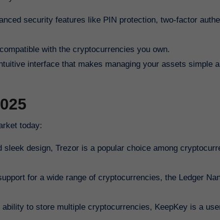
anced security features like PIN protection, two-factor authe
s compatible with the cryptocurrencies you own.
 intuitive interface that makes managing your assets simple 
2025
arket today:
nd sleek design, Trezor is a popular choice among cryptocur
upport for a wide range of cryptocurrencies, the Ledger Nan
ability to store multiple cryptocurrencies, KeepKey is a user