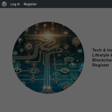
Log In
Register
Tech & In
Lifestyle 
Blockcha
Register