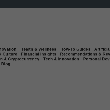
novation
Health & Wellness
How-To Guides
Artificia
& Culture
Financial Insights
Recommendations & Rev
in & Cryptocurrency
Tech & Innovation
Personal De
Blog