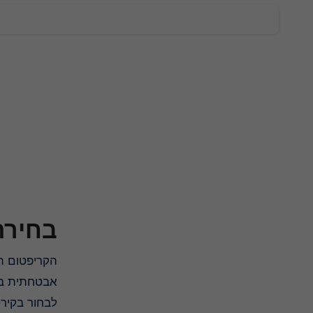
ב-2025
הקריפטום הפתוח והבלתי מסוכן שמציע הכי טוב במגוון של שקרים, בזמן ביצוע עסקת אחסון לשמירת המטבעות הדיגיטליים בצורה
שיסייע לכם
ה מאובטחת!