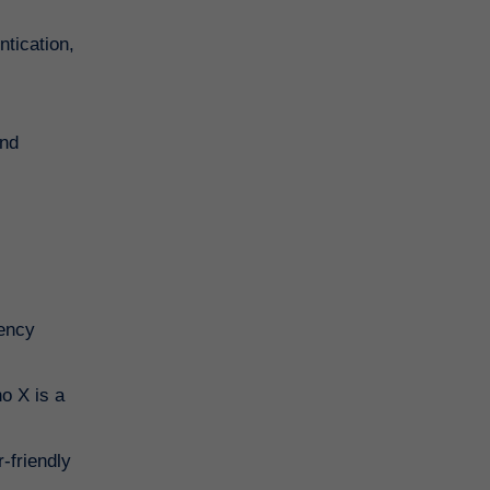
ntication,
and
rency
o X is a
-friendly