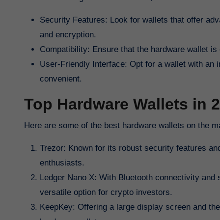
Security Features: Look for wallets that offer adv
and encryption.
Compatibility: Ensure that the hardware wallet i
User-Friendly Interface: Opt for a wallet with an
convenient.
Top Hardware Wallets in 
Here are some of the best hardware wallets on the m
Trezor: Known for its robust security features a
enthusiasts.
Ledger Nano X: With Bluetooth connectivity and s
versatile option for crypto investors.
KeepKey: Offering a large display screen and the 