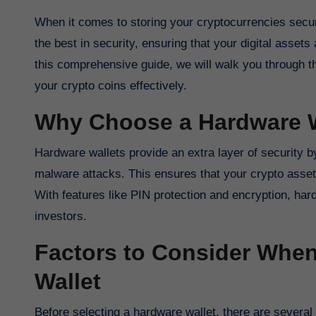
When it comes to storing your cryptocurrencies securely, hardware wallets are the way to go. These physical devices offer
the best in security, ensuring that your digital asset
this comprehensive guide, we will walk you through t
your crypto coins effectively.
Why Choose a Hardware W
Hardware wallets provide an extra layer of security b
malware attacks. This ensures that your crypto asse
With features like PIN protection and encryption, har
investors.
Factors to Consider Whe
Wallet
Before selecting a hardware wallet, there are several 