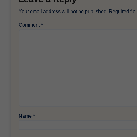
Your email address will not be published.
Required fie
Comment
*
Name
*