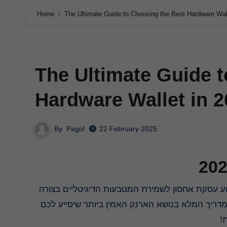
Home
The Ultimate Guide to Choosing the Best Hardware Wal
The Ultimate Guide 
Hardware Wallet in 
By
Pagol
22 February 2025
אבטחתית ביותר, הניתנים לגישה רק באמצעות קוד 
ל