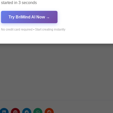
started in 3 seconds
Try BriMind AI Now →
ance in 2025
No credit card required • Start creating instantly