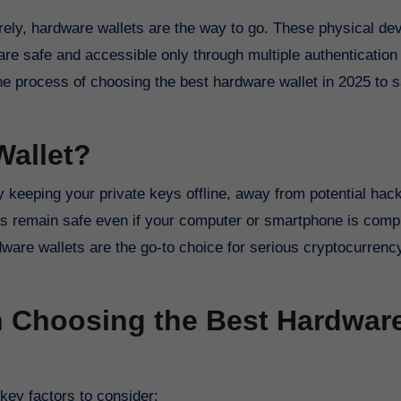
s are safe and accessible only through multiple authentication
he process of choosing the best hardware wallet in 2025 to 
allet?
y keeping your private keys offline, away from potential hac
ts remain safe even if your computer or smartphone is com
dware wallets are the go-to choice for serious cryptocurrenc
n Choosing the Best Hardwar
key factors to consider: