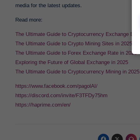
media for the latest updates.
Read more:
The Ultimate Guide to Cryptocurrency Exchange Bin
The Ultimate Guide to Crypto Mining Sites in 2025
The Ultimate Guide to Forex Exchange Rate in 2025
Exploring the Future of Global Exchange in 2025
The Ultimate Guide to Cryptocurrency Mining in 2025
https://www.facebook.com/pagolAI/
https://discord.com/invite/F3TFDy75hm
https://haprime.com/en/