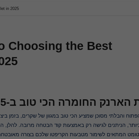
let in 2025
to Choosing the Best
2025
בחירת הארנק החומרה הכי טוב 
הבטחה מרובה. להלן, המדריך המלא בנושא הארנק האמין ביותר 
בחור בקירטומט המתאים לשימור מטבעות הקריפטו שלכם בצור