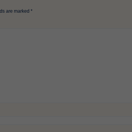
lds are marked
*