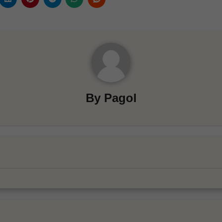
By
Pagol