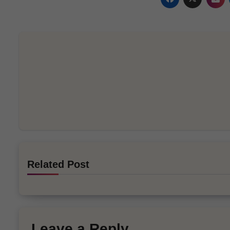
Related Post
Leave a Reply