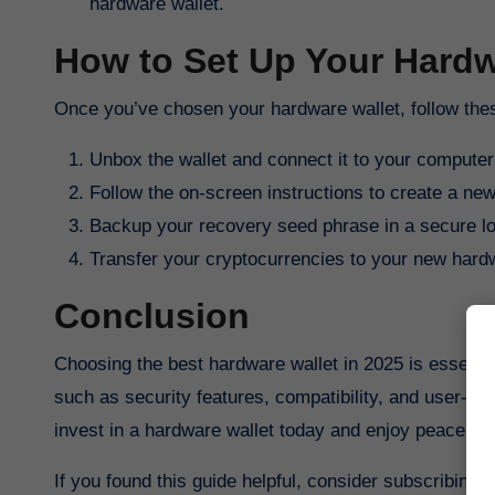
hardware wallet.
How to Set Up Your Hardw
Once you’ve chosen your hardware wallet, follow these
Unbox the wallet and connect it to your computer
Follow the on-screen instructions to create a new
Backup your recovery seed phrase in a secure lo
Transfer your cryptocurrencies to your new hardw
Conclusion
Choosing the best hardware wallet in 2025 is essenti
such as security features, compatibility, and user-fr
invest in a hardware wallet today and enjoy peace of 
If you found this guide helpful, consider subscribing 