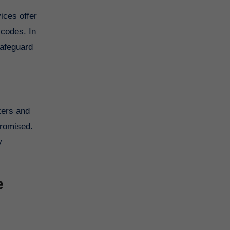
 codes. In
safeguard
kers and
promised.
y
e