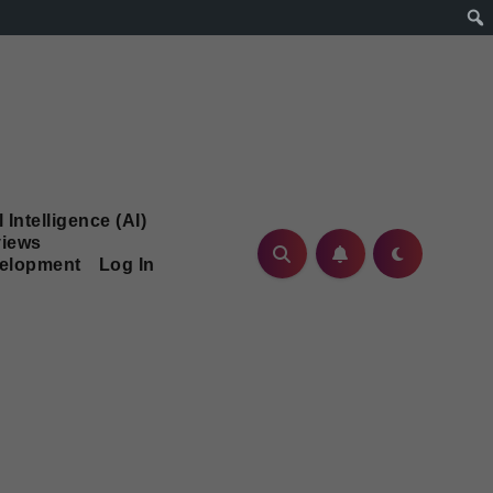
l Intelligence (AI)
iews
velopment
Log In