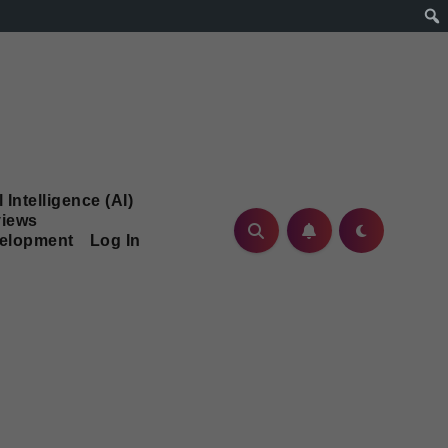
l Intelligence (AI)
iews
velopment
Log In