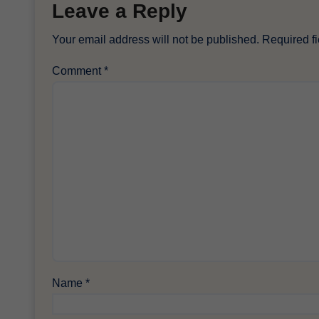
Leave a Reply
Your email address will not be published.
Required f
Comment
*
Name
*