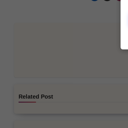
Related Post