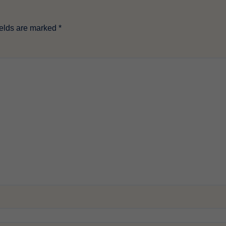
ields are marked
*