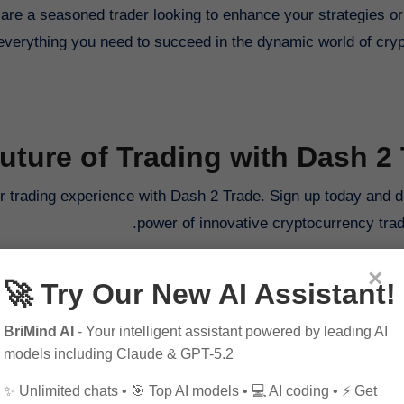
are a seasoned trader looking to enhance your strategies or
everything you need to succeed in the dynamic world of cry
Future of Trading with Dash 2
ur trading experience with Dash 2 Trade. Sign up today and d
power of innovative cryptocurrency tradi
Visit Our Fa
×
🚀 Try Our New AI Assistant!
Join Our Discord
Visit Our Spons
BriMind AI
- Your intelligent assistant powered by leading AI
models including Claude & GPT-5.2
✨ Unlimited chats • 🎯 Top AI models • 💻 AI coding • ⚡ Get