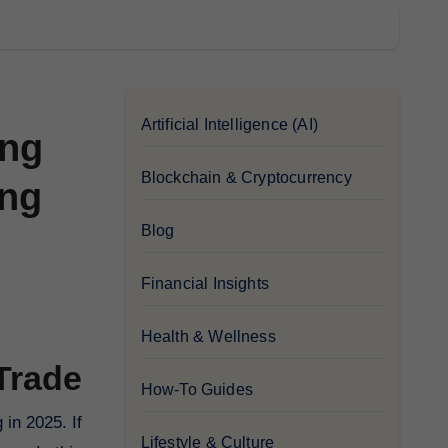
Artificial Intelligence (AI)
ing
Blockchain & Cryptocurrency
ing
Blog
Financial Insights
Health & Wellness
Trade
How-To Guides
Lifestyle & Culture