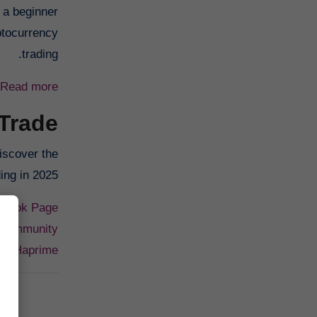
 a beginner
ptocurrency
trading.
Read more
 Trade
iscover the
ng in 2025.
cebook Page
 Community
or: Haprime