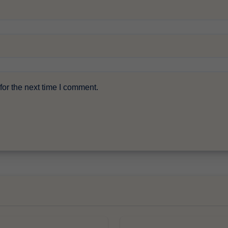
or the next time I comment.