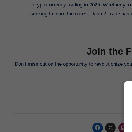
cryptocurrency trading in 2025. Whether you 
seeking to learn the ropes, Dash 2 Trade has 
Join the 
Don’t miss out on the opportunity to revolutionize yo