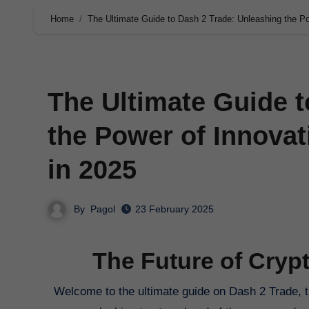
Home
The Ultimate Guide to Dash 2 Trade: Unleashing the Po
The Ultimate Guide t
the Power of Innovat
in 2025
By
Pagol
23 February 2025
The Future of Cryp
Welcome to the ultimate guide on Dash 2 Trade, the innovative platform revolutionizing cryptocurrency trading in 2025. If