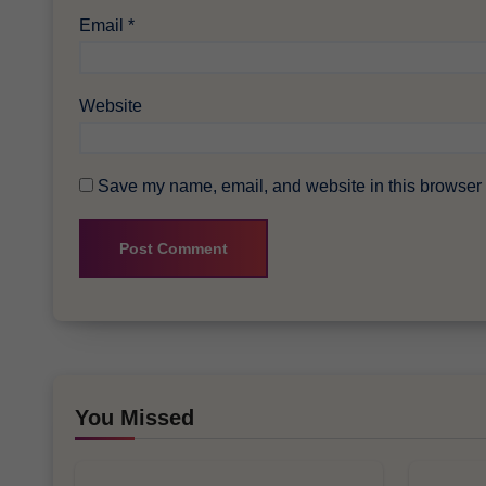
Email
*
Website
Save my name, email, and website in this browser f
You Missed