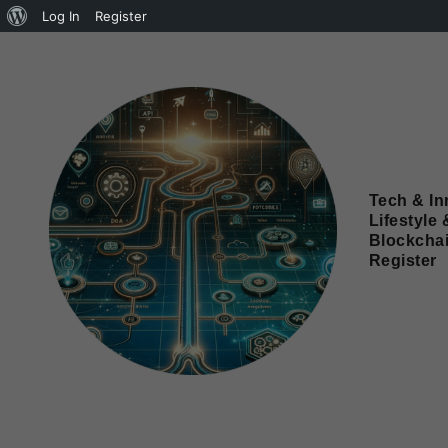
Log In
Register
Tech & In
Lifestyle 
Blockcha
Register