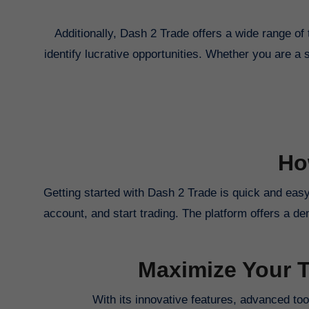
Additionally, Dash 2 Trade offers a wide range of 
identify lucrative opportunities. Whether you are a 
Ho
Getting started with Dash 2 Trade is quick and easy
account, and start trading. The platform offers a de
Maximize Your T
With its innovative features, advanced tool