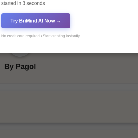
started in 3 seconds
Try BriMind AI Now →
No credit card required • Start creating instantly
By
Pagol