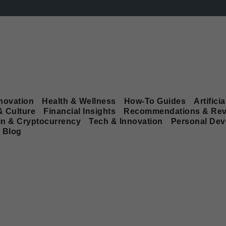
novation
Health & Wellness
How-To Guides
Artificia
& Culture
Financial Insights
Recommendations & Rev
in & Cryptocurrency
Tech & Innovation
Personal De
Blog