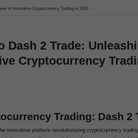
wer of Innovative Cryptocurrency Trading in 2025
o Dash 2 Trade: Unleash
ive Cryptocurrency Trad
tocurrency Trading: Dash 2 