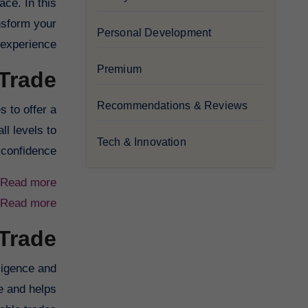
ace. In this
nsform your
Personal Development
 experience.
Premium
Trade?
Recommendations & Reviews
 to offer a
ll levels to
Tech & Innovation
confidence.
Read more
Read more
 Trade
lligence and
e and helps