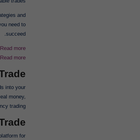
ble trades.
rategies and
 you need to
succeed.
Read more
Read more
 Trade
s into your
 real money,
ncy trading.
 Trade
platform for