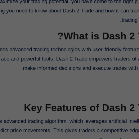
ximize your trading potential, you have come to the right pl
ing you need to know about Dash 2 Trade and how it can tra
trading
What is Dash 2 
nes advanced trading technologies with user-friendly features
rface and powerful tools, Dash 2 Trade empowers traders of a
make informed decisions and execute trades with 
Key Features of Dash 2
s advanced trading algorithm, which leverages artificial inte
dict price movements. This gives traders a competitive edg