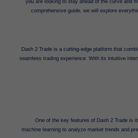
you are looking to stay ahead of the curve and ma
comprehensive guide, we will explore everyth
Dash 2 Trade is a cutting-edge platform that combi
seamless trading experience. With its intuitive inte
One of the key features of Dash 2 Trade is it
machine learning to analyze market trends and pre