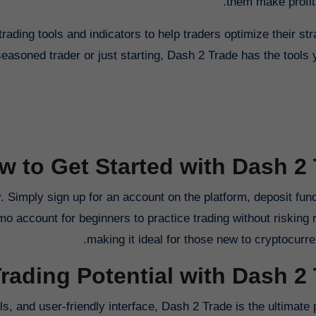
them make profita
trading tools and indicators to help traders optimize their st
seasoned trader or just starting, Dash 2 Trade has the tools
w to Get Started with Dash 2
. Simply sign up for an account on the platform, deposit fund
mo account for beginners to practice trading without risking
making it ideal for those new to cryptocurre
rading Potential with Dash 2
s, and user-friendly interface, Dash 2 Trade is the ultimate 