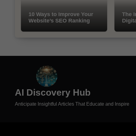
10 Ways to Improve Your
The I
Website’s SEO Ranking
Digit
AI Discovery Hub
Anticipate Insightful Articles That Educate and Inspire