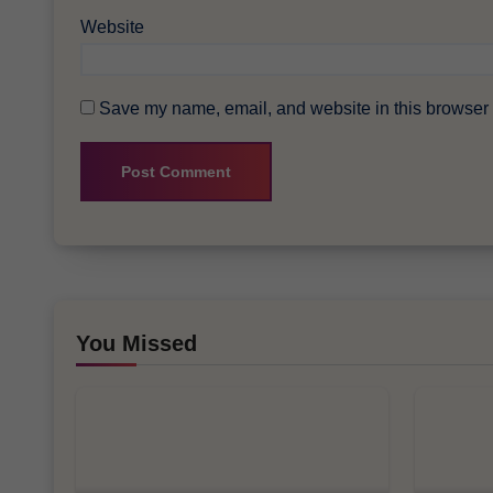
Website
Save my name, email, and website in this browser f
You Missed