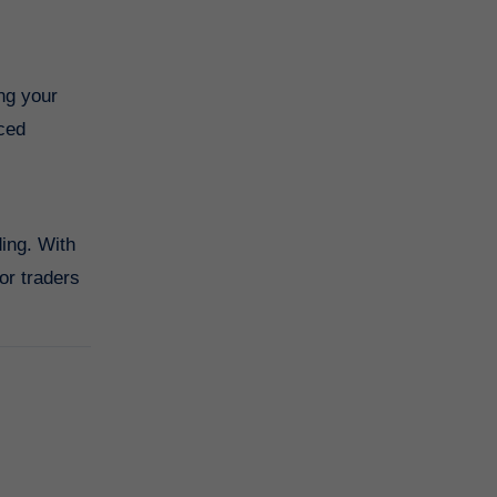
ng your
nced
ding. With
or traders