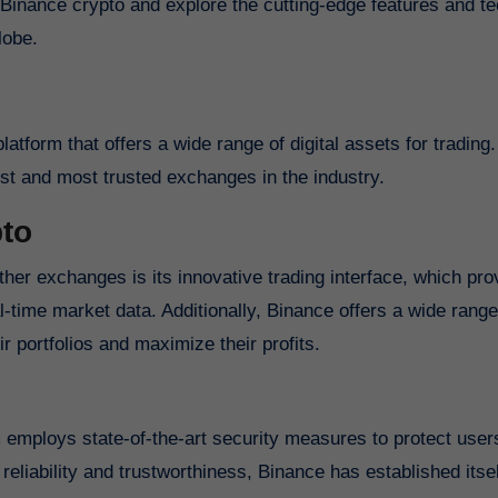
f Binance crypto and explore the cutting-edge features and t
lobe.
atform that offers a wide range of digital assets for tradin
st and most trusted exchanges in the industry.
pto
ther exchanges is its innovative trading interface, which pro
-time market data. Additionally, Binance offers a wide range
ir portfolios and maximize their profits.
rm employs state-of-the-art security measures to protect user
reliability and trustworthiness, Binance has established itse