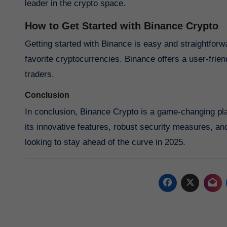
leader in the crypto space.
How to Get Started with Binance Crypto
Getting started with Binance is easy and straightforw
favorite cryptocurrencies. Binance offers a user-frien
traders.
Conclusion
In conclusion, Binance Crypto is a game-changing plat
its innovative features, robust security measures, and
looking to stay ahead of the curve in 2025.