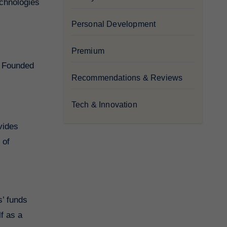
echnologies
Personal Development
Premium
g. Founded
Recommendations & Reviews
Tech & Innovation
vides
 of
s’ funds
lf as a