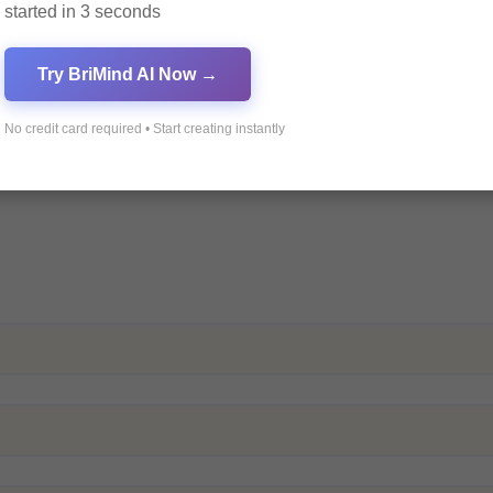
started in 3 seconds
Try BriMind AI Now →
No credit card required • Start creating instantly