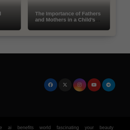
l
The Importance of Fathers
and Mothers in a Child’s
Life
e
ai
benefits
world
fascinating
your
beauty