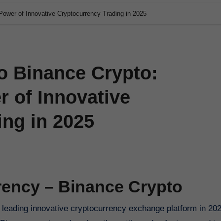
Power of Innovative Cryptocurrency Trading in 2025
o Binance Crypto:
 of Innovative
ing in 2025
rency – Binance Crypto