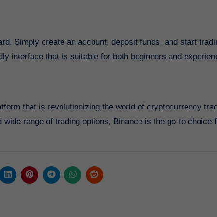
ard. Simply create an account, deposit funds, and start tradi
dly interface that is suitable for both beginners and experie
form that is revolutionizing the world of cryptocurrency tra
 wide range of trading options, Binance is the go-to choice f