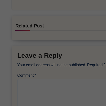
Related Post
Leave a Reply
Your email address will not be published.
Required f
Comment
*