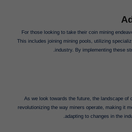
Ad
For those looking to take their coin mining endeavo
This includes joining mining pools, utilizing special
industry. By implementing these str
As we look towards the future, the landscape of 
revolutionizing the way miners operate, making it m
adapting to changes in the ind