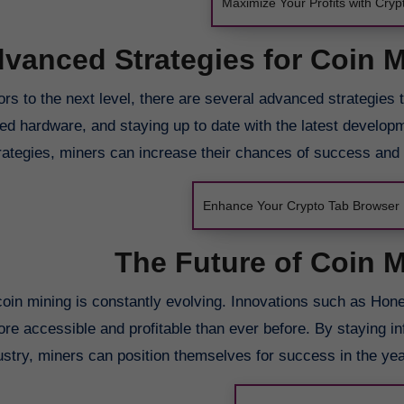
Maximize Your Profits with Cry
vanced Strategies for Coin 
rs to the next level, there are several advanced strategies 
ized hardware, and staying up to date with the latest develop
ategies, miners can increase their chances of success and pr
Enhance Your Crypto Tab Browser 
The Future of Coin 
coin mining is constantly evolving. Innovations such as Hon
ore accessible and profitable than ever before. By staying i
ustry, miners can position themselves for success in the yea