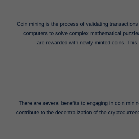
Coin mining is the process of validating transaction
computers to solve complex mathematical puzzles, w
are rewarded with newly minted coins. This p
There are several benefits to engaging in coin mining.
contribute to the decentralization of the cryptocurre