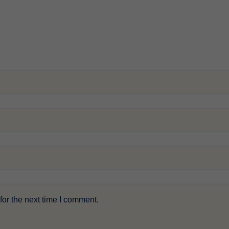
or the next time I comment.