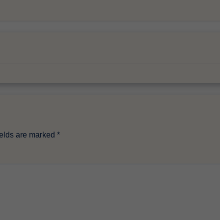
ields are marked
*