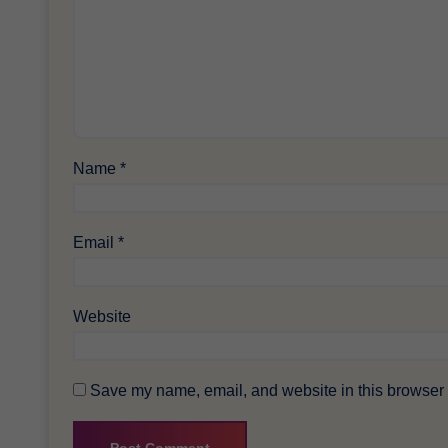
Name
*
Email
*
Website
Save my name, email, and website in this browser f