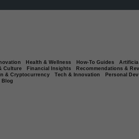
novation
Health & Wellness
How-To Guides
Artificia
& Culture
Financial Insights
Recommendations & Rev
in & Cryptocurrency
Tech & Innovation
Personal De
Blog