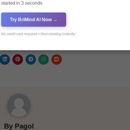
started in 3 seconds
Visit our Facebook page:
Pagol A
Try BriMind AI Now →
Join our Discord community:
Pagol
No credit card required • Start creating instantly
Explore our sponsor’s e-commerce website:
Haprime E
By
Pagol