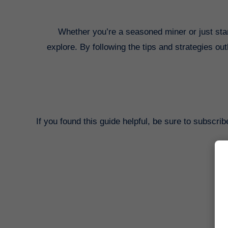
Whether you’re a seasoned miner or just starti
explore. By following the tips and strategies ou
If you found this guide helpful, be sure to subscri