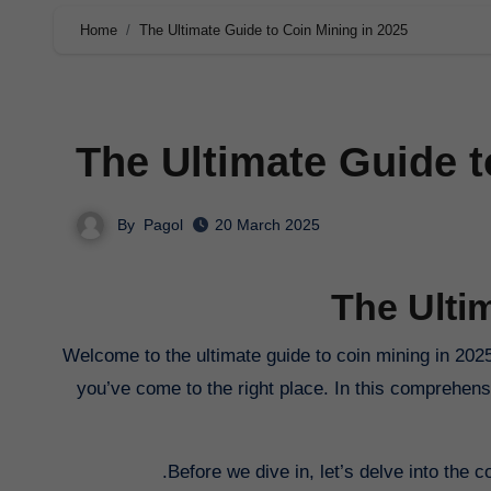
Home
The Ultimate Guide to Coin Mining in 2025
The Ultimate Guide t
By
Pagol
20 March 2025
The Ulti
Welcome to the ultimate guide to coin mining in 2025. If you’re interested in delving into the world of cryptocurrency mining,
you’ve come to the right place. In this comprehens
Before we dive in, let’s delve into the c