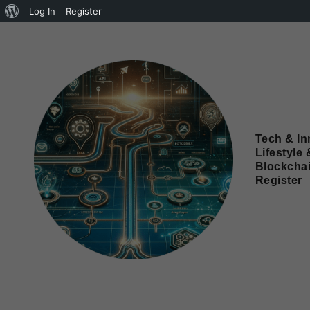
Log In
Register
Tech & In
Lifestyle 
Blockcha
Register