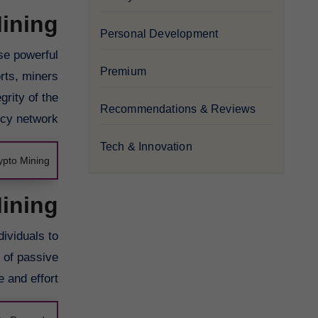
ining
Personal Development
se powerful
Premium
orts, miners
grity of the
Recommendations & Reviews
cy network.
Tech & Innovation
ypto Mining
Mining
dividuals to
m of passive
 and effort.