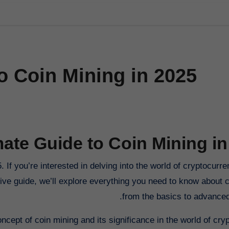
o Coin Mining in 2025
mate Guide to Coin Mining in
ive guide, we’ll explore everything you need to know about c
from the basics to advanced 
oncept of coin mining and its significance in the world of cry