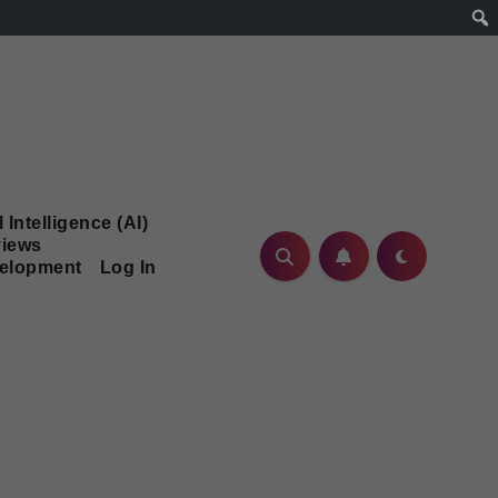
l Intelligence (AI)
iews
velopment
Log In