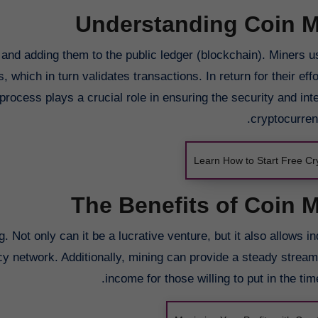
Understanding Coin M
s and adding them to the public ledger (blockchain). Miners u
hich in turn validates transactions. In return for their eff
rocess plays a crucial role in ensuring the security and inte
cryptocurren
Learn How to Start Free Cr
The Benefits of Coin 
 Not only can it be a lucrative venture, but it also allows in
ncy network. Additionally, mining can provide a steady strea
income for those willing to put in the time