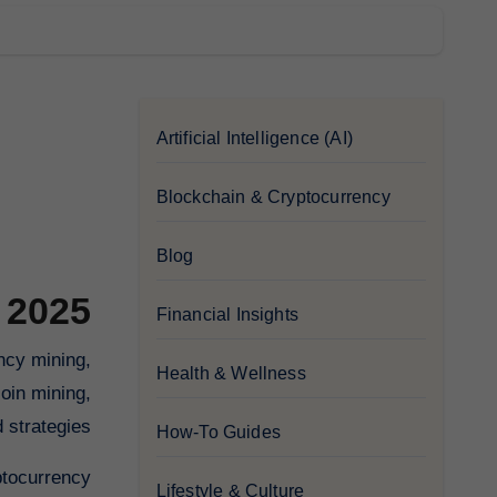
Artificial Intelligence (AI)
Blockchain & Cryptocurrency
Blog
 2025
Financial Insights
Health & Wellness
oin mining,
strategies.
How-To Guides
ptocurrency.
Lifestyle & Culture