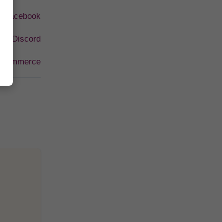
I Facebook
 AI Discord
-Commerce