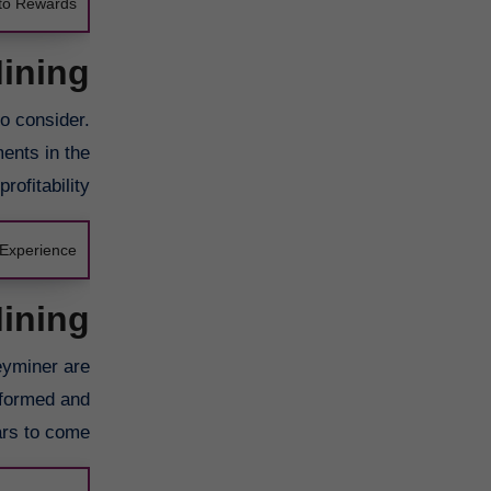
pto Rewards
Mining
to consider.
ments in the
ofitability.
Experience
Mining
eyminer are
nformed and
rs to come.