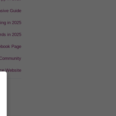
nsive Guide
ing in 2025
rds in 2025
cebook Page
 Community
ce Website