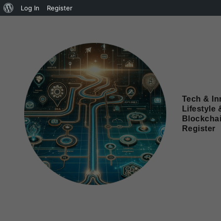
Log In
Register
Tech & In
Lifestyle 
Blockcha
Register