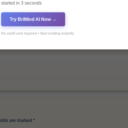
started in 3 seconds
Try BriMind AI Now →
No credit card required • Start creating instantly
By
Pagol
ields are marked
*