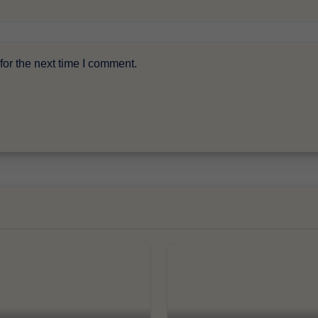
or the next time I comment.