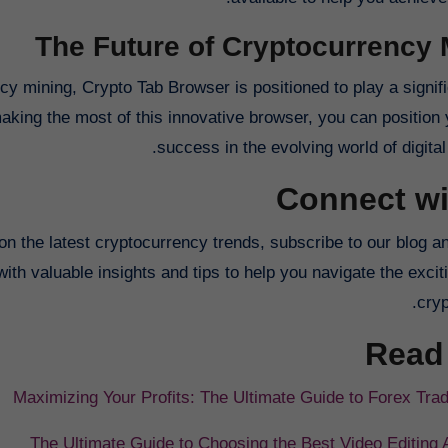
The Future of Cryptocurrency 
y mining, Crypto Tab Browser is positioned to play a signifi
king the most of this innovative browser, you can position y
success in the evolving world of digital
Connect wi
on the latest cryptocurrency trends, subscribe to our blog a
th valuable insights and tips to help you navigate the excit
cryp
Read
Maximizing Your Profits: The Ultimate Guide to Forex Trad
The Ultimate Guide to Choosing the Best Video Editing 