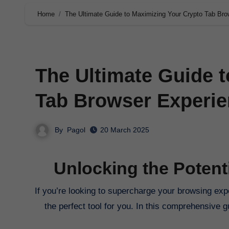
Home
The Ultimate Guide to Maximizing Your Crypto Tab Bro
The Ultimate Guide 
Tab Browser Experie
By
Pagol
20 March 2025
Unlocking the Potent
If you’re looking to supercharge your browsing experience and explore the world of cryptocurrency, Crypto Tab Browser is
the perfect tool for you. In this comprehensive 