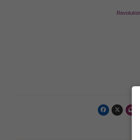
Revolutio