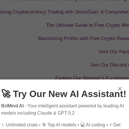
nizing Cryptocurrency Trading with StormGain: A Comprehe
The Ultimate Guide to Free Crypto Min
Maximizing Profits with Free Crypto Rewa
Visit Our Fa
Join Our Discord
Explore Our Sponsor’s E-commer
×
🚀 Try Our New AI Assistant!
BriMind AI
- Your intelligent assistant powered by leading AI
models including Claude & GPT-5.2
✨ Unlimited chats • 🎯 Top AI models • 💻 AI coding • ⚡ Get