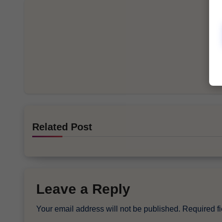
Related Post
Leave a Reply
Your email address will not be published.
Required f