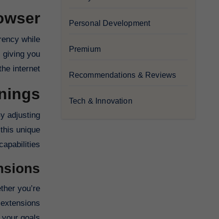
owser
Personal Development
rrency while
Premium
 giving you
he internet.
Recommendations & Reviews
nings
Tech & Innovation
y adjusting
 this unique
apabilities.
nsions
ther you’re
 extensions
 your goals.