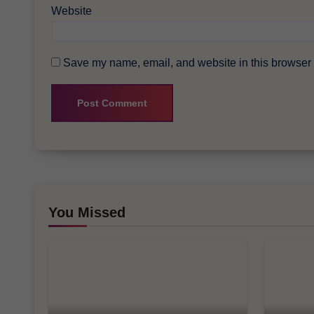
Website
Save my name, email, and website in this browser f
You Missed