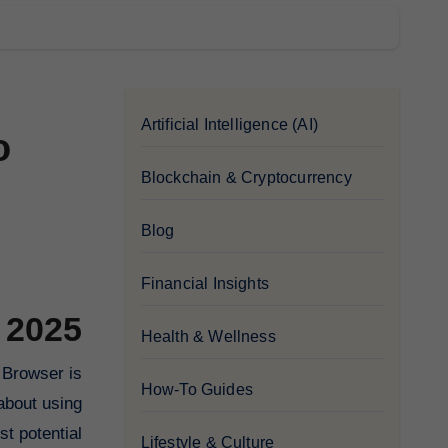
Artificial Intelligence (AI)
o
Blockchain & Cryptocurrency
Blog
Financial Insights
 2025
Health & Wellness
How-To Guides
about using
t potential.
Lifestyle & Culture