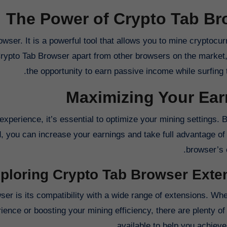
The Power of Crypto Tab Br
wser. It is a powerful tool that allows you to mine cryptocu
Crypto Tab Browser apart from other browsers on the market,
the opportunity to earn passive income while surfing t
Maximizing Your Ear
perience, it’s essential to optimize your mining settings. B
d, you can increase your earnings and take full advantage of
browser’s c
ploring Crypto Tab Browser Exte
er is its compatibility with a wide range of extensions. Whe
ence or boosting your mining efficiency, there are plenty of
available to help you achieve