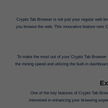
Crypto Tab Browser is not just your regular web bro
you browse the web. This innovative feature sets 
To make the most out of your Crypto Tab Browser ex
the mining speed and utilizing the built-in dashboar
Ex
One of the key features of Crypto Tab Brows
interested in enhancing your browsing experi