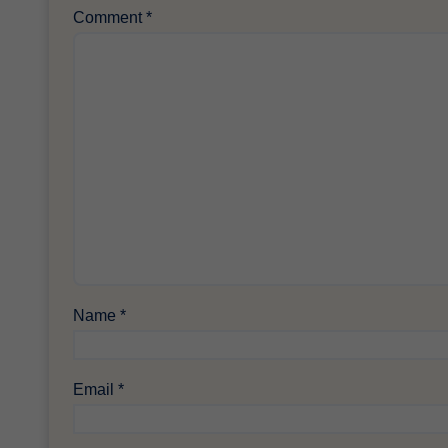
Comment
*
Name
*
Email
*