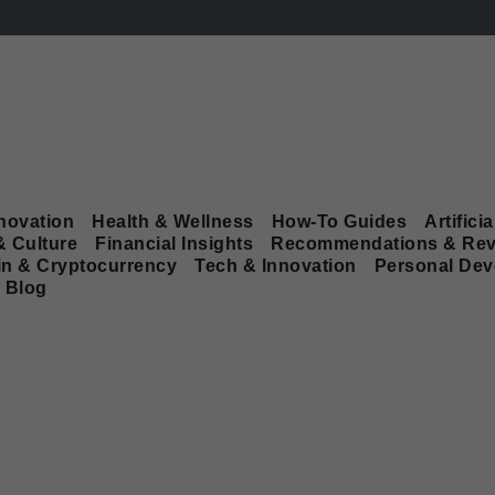
novation
Health & Wellness
How-To Guides
Artificia
& Culture
Financial Insights
Recommendations & Rev
in & Cryptocurrency
Tech & Innovation
Personal De
Blog