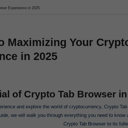
wser Experience in 2025
to Maximizing Your Crypt
nce in 2025
ial of Crypto Tab Browser in
guide, we will walk you through everything you need to know 
Crypto Tab Browser to its fulles