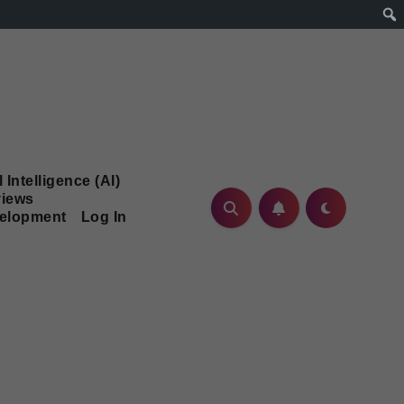
l Intelligence (AI)
iews
velopment
Log In