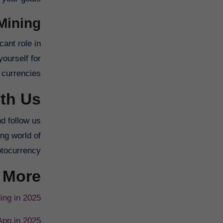
Mining
cant role in
ourself for
 currencies.
th Us
nd follow us
ing world of
tocurrency.
 More
ing in 2025
App in 2025