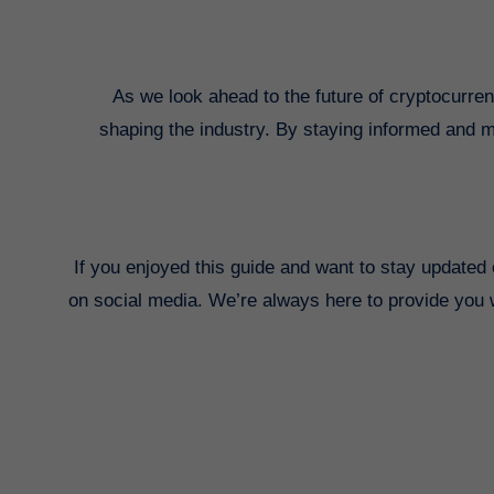
As we look ahead to the future of cryptocurrenc
shaping the industry. By staying informed and ma
If you enjoyed this guide and want to stay updated 
on social media. We’re always here to provide you wi