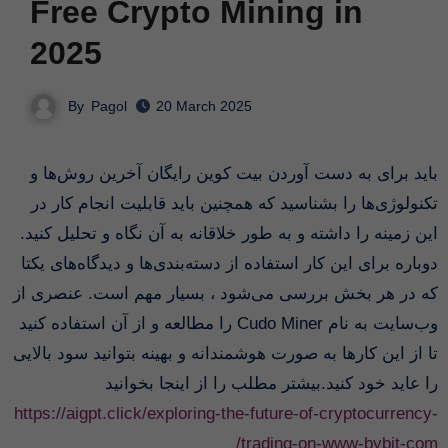
Free Crypto Mining in
2025
By
Pagol
20 March 2025
باید برای به دست آوردن بیت کوین رایگان آخرین روش‌ها و
تکنولوژی‌ها را بشناسید که همچنین باید قابلیت انجام کار در
این زمینه را داشته و به طور خلاقانه به آن نگاه و تحلیل کنید.
دوباره برای این کار استفاده از دسته‌بندی‌ها و دیدگاه‌های یکتا
که در هر بخش بررسی می‌شود ، بسیار مهم است. عنصری از
وب‌سایت به نام Cudo Miner را مطالعه و از آن استفاده کنید
تا از این کارها به صورت هوشمندانه و بهینه بتوانید سود بالایی
را عاید خود کنید.بیشتر مطلب را از اینجا بخوانید
https://aigpt.click/exploring-the-future-of-cryptocurrency-
trading-on-www-bybit-com/