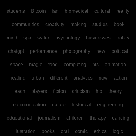
students
Bitcoin
fan
biomedical
cultural
reality
communities
creativity
making
studies
book
mind
spa
water
psychology
businesses
policy
chatgpt
performance
photography
new
political
space
magic
food
computing
his
animation
healing
urban
different
analytics
now
action
each
players
fiction
criticism
hip
theory
communication
nature
historical
engineering
educational
journalism
children
therapy
dancing
illustration
books
oral
comic
ethics
logic