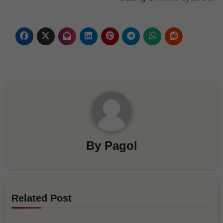
By
Pagol
Related Post