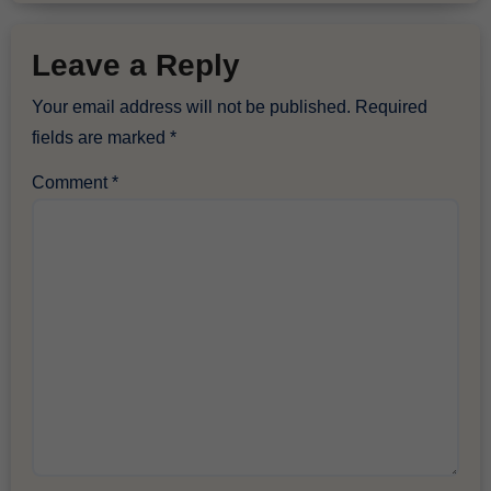
Leave a Reply
Your email address will not be published.
Required
fields are marked
*
Comment
*