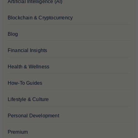
Artificial Intelligence (AI)
Blockchain & Cryptocurrency
Blog
Financial Insights
Health & Wellness
How-To Guides
Lifestyle & Culture
Personal Development
Premium