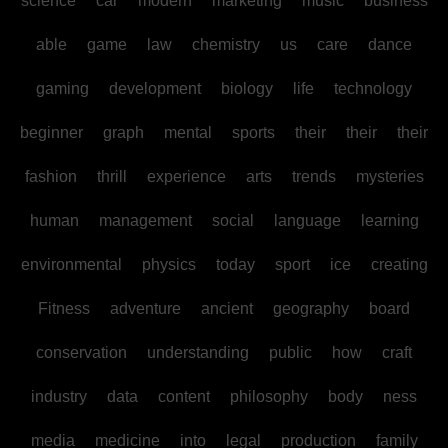
science
car
modern
marketing
music
business
able
game
law
chemistry
us
care
dance
gaming
development
biology
life
technology
beginner
graph
mental
sports
their
their
their
fashion
thrill
experience
arts
trends
mysteries
human
management
social
language
learning
environmental
physics
today
sport
ice
creating
Fitness
adventure
ancient
geography
board
conservation
understanding
public
how
craft
industry
data
content
philosophy
body
ness
media
medicine
into
legal
production
family