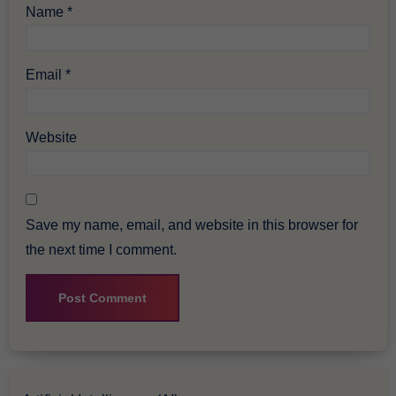
Name
*
Email
*
Website
Save my name, email, and website in this browser for
the next time I comment.