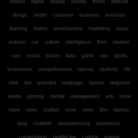
impact
digital
beauty
society
future
artificial
design
health
customer
business
evolution
learning
history
development
marketing
music
science
car
culture
intelligence
form
modern
care
social
dance
data
game
law
sports
businesses
comprehensive
openai
students
life
able
bot
potential
language
human
beginner
trends
gaming
mental
management
arts
more
more
more
chatbot
more
more
film
fashion
blog
chatbots
revolutionizing
experience
conservation
healthcare
cultural
energy