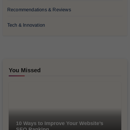
Recommendations & Reviews
Tech & Innovation
You Missed
10 Ways to Improve Your Website’s
SEO Ranking