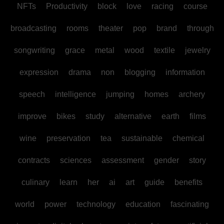
NFTs
Productivity
block
love
racing
course
broadcasting
rooms
theater
pop
brand
through
songwriting
grace
metal
wood
textile
jewelry
expression
drama
non
blogging
information
speech
intelligence
jumping
homes
archery
improve
bikes
study
alternative
earth
films
wine
preservation
tea
sustainable
chemical
contracts
sciences
assessment
gender
story
culinary
learn
her
ai
art
guide
benefits
world
power
technology
education
fascinating