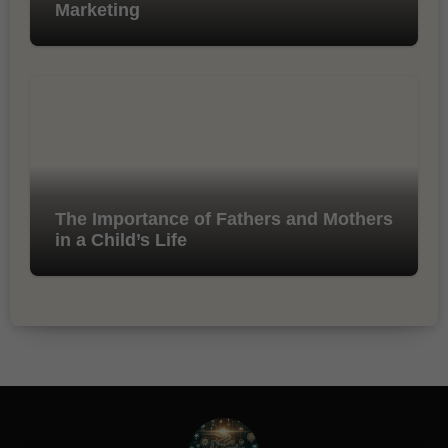
Marketing
The Importance of Fathers and Mothers
in a Child’s Life