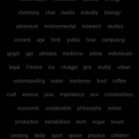
chemistry
chat
media
industry
biology
adventure
environmental
research
studies
ancient
age
thrill
public
how
computing
graph
gpt
athletes
medicine
artists
individuals
legal
Fitness
ice
chatgpt
gcb
reality
urban
understanding
water
mysteries
food
coffee
craft
service
java
importance
eco
communities
economic
sustainable
philosophy
online
production
metabolism
burn
sugar
board
creating
body
sport
space
physics
children