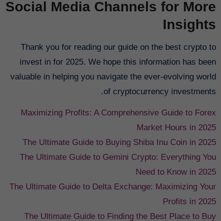
Social Media Channels for More
Insights
Thank you for reading our guide on the best crypto to
invest in for 2025. We hope this information has been
valuable in helping you navigate the ever-evolving world
of cryptocurrency investments.
Maximizing Profits: A Comprehensive Guide to Forex
Market Hours in 2025
The Ultimate Guide to Buying Shiba Inu Coin in 2025
The Ultimate Guide to Gemini Crypto: Everything You
Need to Know in 2025
The Ultimate Guide to Delta Exchange: Maximizing Your
Profits in 2025
The Ultimate Guide to Finding the Best Place to Buy