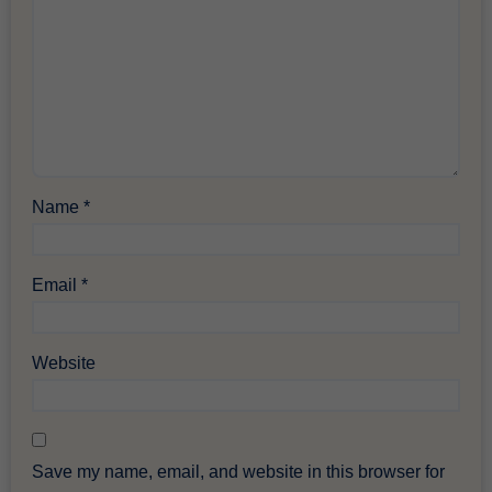
Name
*
Email
*
Website
Save my name, email, and website in this browser for