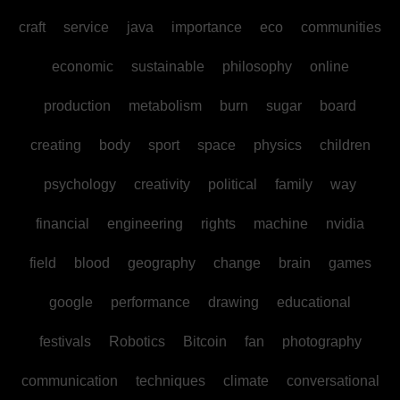
craft
service
java
importance
eco
communities
economic
sustainable
philosophy
online
production
metabolism
burn
sugar
board
creating
body
sport
space
physics
children
psychology
creativity
political
family
way
financial
engineering
rights
machine
nvidia
field
blood
geography
change
brain
games
google
performance
drawing
educational
festivals
Robotics
Bitcoin
fan
photography
communication
techniques
climate
conversational