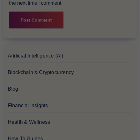
the next time I comment.
Artificial Intelligence (AI)
Blockchain & Cryptocurrency
Blog
Financial Insights
Health & Wellness
How-To Guides