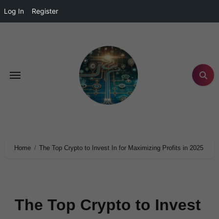
Log In
Register
Home
The Top Crypto to Invest In for Maximizing Profits in 2025
The Top Crypto to Invest