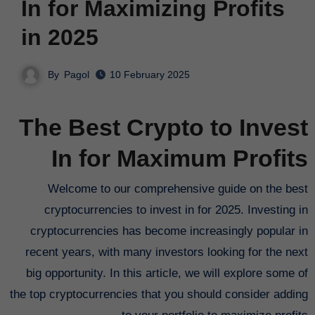
In for Maximizing Profits
in 2025
By
Pagol
10 February 2025
The Best Crypto to Invest
In for Maximum Profits
Welcome to our comprehensive guide on the best
cryptocurrencies to invest in for 2025. Investing in
cryptocurrencies has become increasingly popular in
recent years, with many investors looking for the next
big opportunity. In this article, we will explore some of
the top cryptocurrencies that you should consider adding