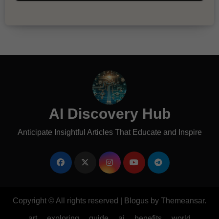
AI Discovery Hub
Anticipate Insightful Articles That Educate and Inspire
Copyright © All rights reserved
|
Blogus
by
Themeansar
.
art
exploring
guide
ai
benefits
world