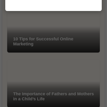
10 Tips for Successful Online
Marketing
The Importance of Fathers and Mothers
in a Child’s Life