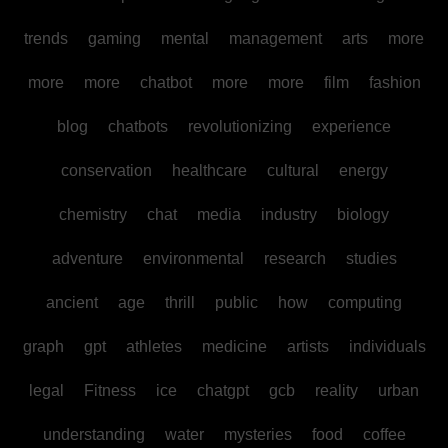
trends
gaming
mental
management
arts
more
more
more
chatbot
more
more
film
fashion
blog
chatbots
revolutionizing
experience
conservation
healthcare
cultural
energy
chemistry
chat
media
industry
biology
adventure
environmental
research
studies
ancient
age
thrill
public
how
computing
graph
gpt
athletes
medicine
artists
individuals
legal
Fitness
ice
chatgpt
gcb
reality
urban
understanding
water
mysteries
food
coffee