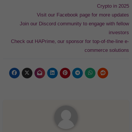
Crypto in 2025
Visit our Facebook page for more updates
Join our Discord community to engage with fellow
investors
Check out HAPrime, our sponsor for top-of-the-line e-
commerce solutions