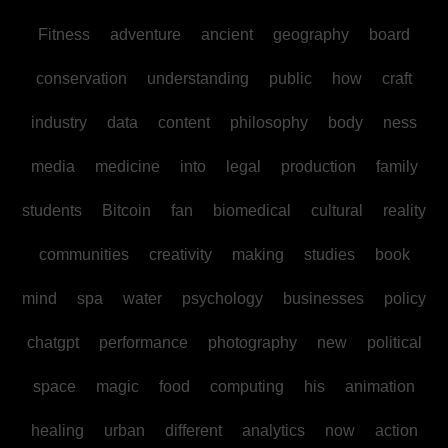
Fitness
adventure
ancient
geography
board
conservation
understanding
public
how
craft
industry
data
content
philosophy
body
ness
media
medicine
into
legal
production
family
students
Bitcoin
fan
biomedical
cultural
reality
communities
creativity
making
studies
book
mind
spa
water
psychology
businesses
policy
chatgpt
performance
photography
new
political
space
magic
food
computing
his
animation
healing
urban
different
analytics
now
action