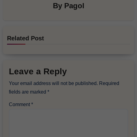
By
Pagol
Related Post
Leave a Reply
Your email address will not be published.
Required
fields are marked
*
Comment
*