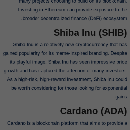
many projects choosing to build on its blockchain.
Investing in Ethereum can provide exposure to the
broader decentralized finance (DeFi) ecosystem.
Shiba Inu (SHIB)
Shiba Inu is a relatively new cryptocurrency that has
gained popularity for its meme-inspired branding. Despite
its playful image, Shiba Inu has seen impressive price
growth and has captured the attention of many investors.
As a high-risk, high-reward investment, Shiba Inu could
be worth considering for those looking for exponential
gains.
Cardano (ADA)
Cardano is a blockchain platform that aims to provide a