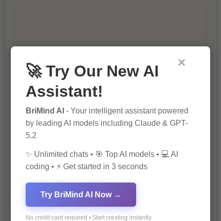
×
🚀 Try Our New AI
10 Ways to Improve Your Website’s
SEO Ranking
Assistant!
BriMind AI
- Your intelligent assistant powered
by leading AI models including Claude & GPT-
5.2
✨ Unlimited chats • 🎯 Top AI models • 💻 AI
coding • ⚡ Get started in 3 seconds
The Importance of SEO in Digital
Try BriMind AI Now →
Marketing
No credit card required • Start creating instantly