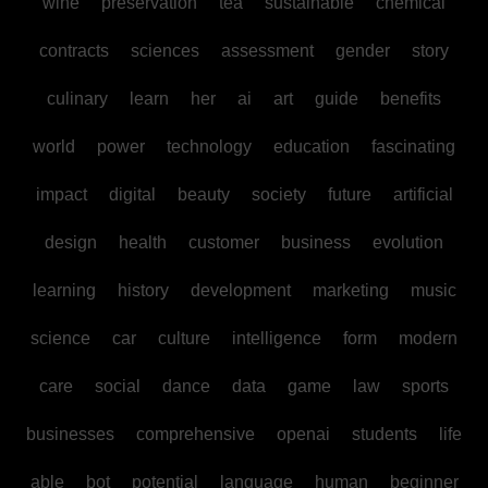
wine
preservation
tea
sustainable
chemical
contracts
sciences
assessment
gender
story
culinary
learn
her
ai
art
guide
benefits
world
power
technology
education
fascinating
impact
digital
beauty
society
future
artificial
design
health
customer
business
evolution
learning
history
development
marketing
music
science
car
culture
intelligence
form
modern
care
social
dance
data
game
law
sports
businesses
comprehensive
openai
students
life
able
bot
potential
language
human
beginner