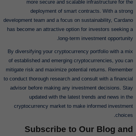
more secure and scalable infrastructure for the
deployment of smart contracts. With a strong
development team and a focus on sustainability, Cardano
has become an attractive option for investors seeking a
long-term investment opportunity.
By diversifying your cryptocurrency portfolio with a mix
of established and emerging cryptocurrencies, you can
mitigate risk and maximize potential returns. Remember
to conduct thorough research and consult with a financial
advisor before making any investment decisions. Stay
updated with the latest trends and news in the
cryptocurrency market to make informed investment
choices.
Subscribe to Our Blog and