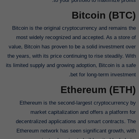
to your portfolio to maximize profits.
Bitcoin (BTC)
Bitcoin is the original cryptocurrency and remains the
most widely recognized and accepted. As a store of
value, Bitcoin has proven to be a solid investment over
the years, with its price continuing to rise steadily. With
its limited supply and growing adoption, Bitcoin is a safe
bet for long-term investment.
Ethereum (ETH)
Ethereum is the second-largest cryptocurrency by
market capitalization and offers a platform for
decentralized applications and smart contracts. The
Ethereum network has seen significant growth, with