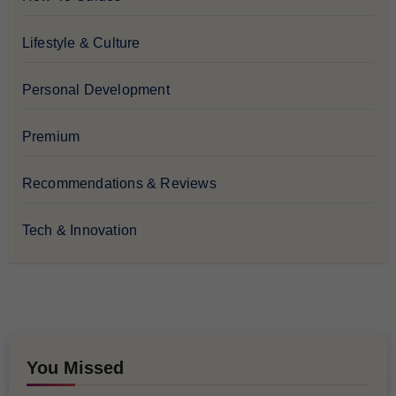
Lifestyle & Culture
Personal Development
Premium
Recommendations & Reviews
Tech & Innovation
You Missed