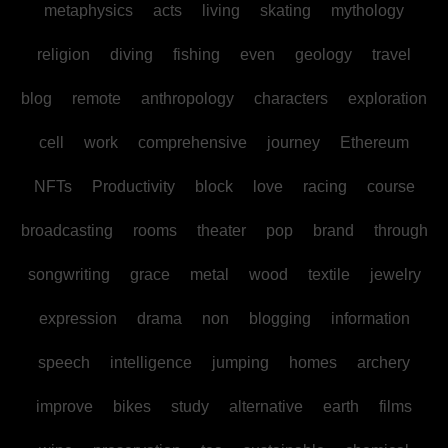
metaphysics
acts
living
skating
mythology
religion
diving
fishing
even
geology
travel
blog
remote
anthropology
characters
exploration
cell
work
comprehensive
journey
Ethereum
NFTs
Productivity
block
love
racing
course
broadcasting
rooms
theater
pop
brand
through
songwriting
grace
metal
wood
textile
jewelry
expression
drama
non
blogging
information
speech
intelligence
jumping
homes
archery
improve
bikes
study
alternative
earth
films