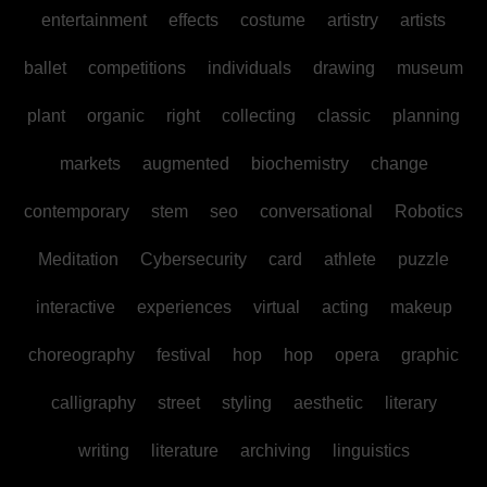
entertainment
effects
costume
artistry
artists
ballet
competitions
individuals
drawing
museum
plant
organic
right
collecting
classic
planning
markets
augmented
biochemistry
change
contemporary
stem
seo
conversational
Robotics
Meditation
Cybersecurity
card
athlete
puzzle
interactive
experiences
virtual
acting
makeup
choreography
festival
hop
hop
opera
graphic
calligraphy
street
styling
aesthetic
literary
writing
literature
archiving
linguistics