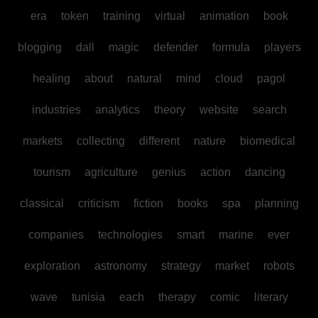
era
token
training
virtual
animation
book
blogging
dall
magic
defender
formula
players
healing
about
natural
mind
cloud
pagol
industries
analytics
theory
website
search
markets
collecting
different
nature
biomedical
tourism
agriculture
genius
action
dancing
classical
criticism
fiction
books
spa
planning
companies
technologies
smart
marine
ever
exploration
astronomy
strategy
market
robots
wave
tunisia
each
therapy
comic
literary