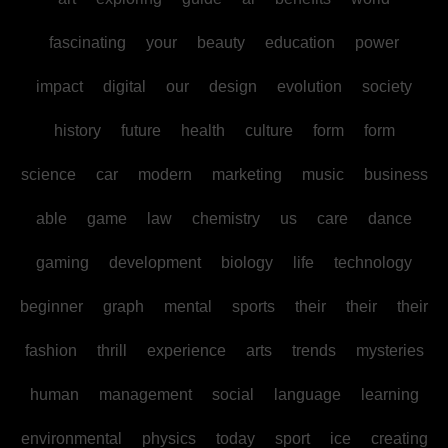
fascinating
your
beauty
education
power
impact
digital
our
design
evolution
society
history
future
health
culture
form
form
science
car
modern
marketing
music
business
able
game
law
chemistry
us
care
dance
gaming
development
biology
life
technology
beginner
graph
mental
sports
their
their
their
fashion
thrill
experience
arts
trends
mysteries
human
management
social
language
learning
environmental
physics
today
sport
ice
creating