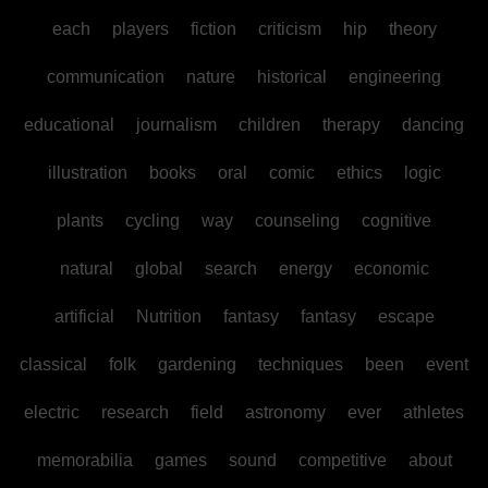
each
players
fiction
criticism
hip
theory
communication
nature
historical
engineering
educational
journalism
children
therapy
dancing
illustration
books
oral
comic
ethics
logic
plants
cycling
way
counseling
cognitive
natural
global
search
energy
economic
artificial
Nutrition
fantasy
fantasy
escape
classical
folk
gardening
techniques
been
event
electric
research
field
astronomy
ever
athletes
memorabilia
games
sound
competitive
about