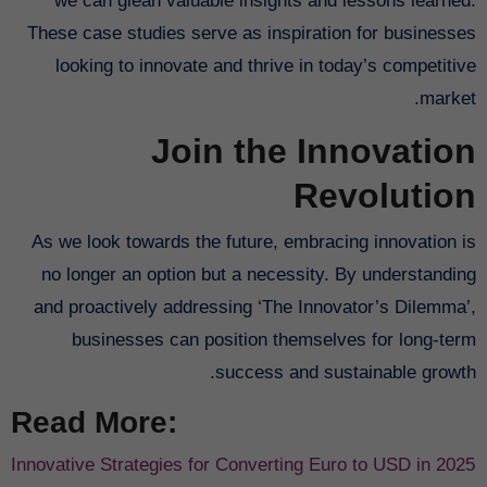
we can glean valuable insights and lessons learned.
These case studies serve as inspiration for businesses
looking to innovate and thrive in today’s competitive
market.
Join the Innovation
Revolution
As we look towards the future, embracing innovation is
no longer an option but a necessity. By understanding
and proactively addressing ‘The Innovator’s Dilemma’,
businesses can position themselves for long-term
success and sustainable growth.
Read More:
Innovative Strategies for Converting Euro to USD in 2025