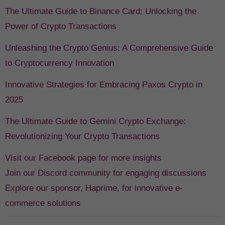
The Ultimate Guide to Binance Card: Unlocking the
Power of Crypto Transactions
Unleashing the Crypto Genius: A Comprehensive Guide
to Cryptocurrency Innovation
Innovative Strategies for Embracing Paxos Crypto in
2025
The Ultimate Guide to Gemini Crypto Exchange:
Revolutionizing Your Crypto Transactions
Visit our Facebook page for more insights
Join our Discord community for engaging discussions
Explore our sponsor, Haprime, for innovative e-
commerce solutions