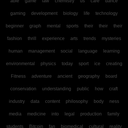
able
game
law
chemistry
us
care
dance
gaming
development
biology
life
technology
beginner
graph
mental
sports
their
their
their
fashion
thrill
experience
arts
trends
mysteries
human
management
social
language
learning
environmental
physics
today
sport
ice
creating
Fitness
adventure
ancient
geography
board
conservation
understanding
public
how
craft
industry
data
content
philosophy
body
ness
media
medicine
into
legal
production
family
students
Bitcoin
fan
biomedical
cultural
reality