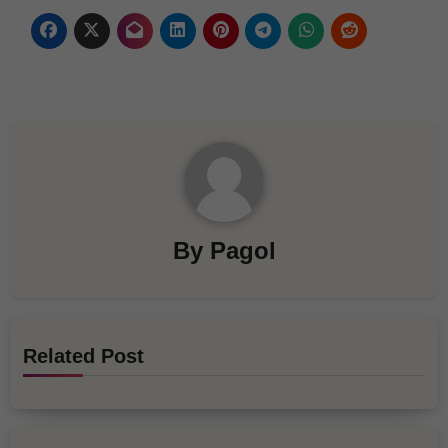
By
Pagol
Related Post