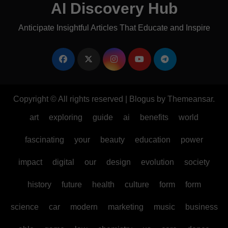
AI Discovery Hub
Anticipate Insightful Articles That Educate and Inspire
Copyright © All rights reserved
|
Blogus
by
Themeansar
.
art
exploring
guide
ai
benefits
world
fascinating
your
beauty
education
power
impact
digital
our
design
evolution
society
history
future
health
culture
form
form
science
car
modern
marketing
music
business