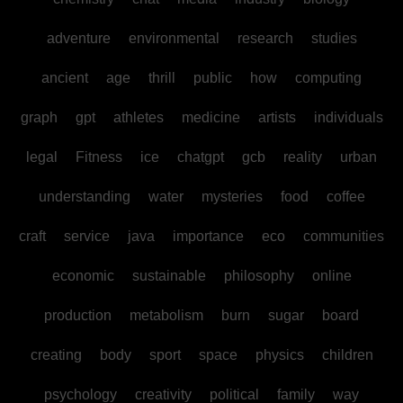
adventure
environmental
research
studies
ancient
age
thrill
public
how
computing
graph
gpt
athletes
medicine
artists
individuals
legal
Fitness
ice
chatgpt
gcb
reality
urban
understanding
water
mysteries
food
coffee
craft
service
java
importance
eco
communities
economic
sustainable
philosophy
online
production
metabolism
burn
sugar
board
creating
body
sport
space
physics
children
psychology
creativity
political
family
way