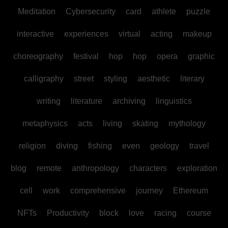
Meditation
Cybersecurity
card
athlete
puzzle
interactive
experiences
virtual
acting
makeup
choreography
festival
hop
hop
opera
graphic
calligraphy
street
styling
aesthetic
literary
writing
literature
archiving
linguistics
metaphysics
acts
living
skating
mythology
religion
diving
fishing
even
geology
travel
blog
remote
anthropology
characters
exploration
cell
work
comprehensive
journey
Ethereum
NFTs
Productivity
block
love
racing
course