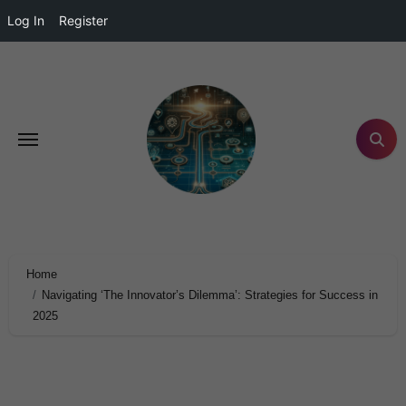
Log In
Register
Home
Navigating ‘The Innovator’s Dilemma’: Strategies for Success in
2025