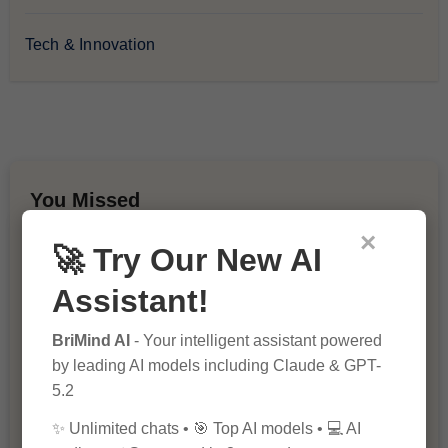
Tech & Innovation
You Missed
×
🚀 Try Our New AI
Assistant!
BriMind AI
- Your intelligent assistant powered
by leading AI models including Claude & GPT-
10 Ways to Improve Your Website’s
5.2
SEO Ranking
✨ Unlimited chats • 🎯 Top AI models • 💻 AI