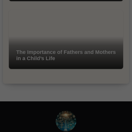
The Importance of Fathers and Mothers
in a Child’s Life