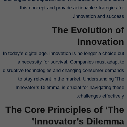
this concept and provide actionable strategies for
innovation and success.
The Evolution of
Innovation
In today’s digital age, innovation is no longer a choice but
a necessity for survival. Companies must adapt to
disruptive technologies and changing consumer demands
to stay relevant in the market. Understanding ‘The
Innovator’s Dilemma’ is crucial for navigating these
challenges effectively.
The Core Principles of ‘The
Innovator’s Dilemma’