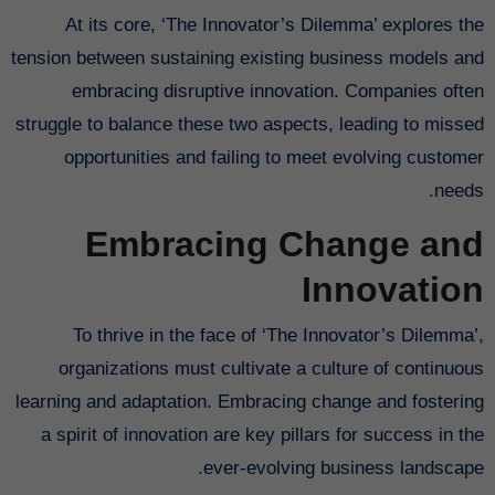
At its core, ‘The Innovator’s Dilemma’ explores the
tension between sustaining existing business models and
embracing disruptive innovation. Companies often
struggle to balance these two aspects, leading to missed
opportunities and failing to meet evolving customer
needs.
Embracing Change and
Innovation
To thrive in the face of ‘The Innovator’s Dilemma’,
organizations must cultivate a culture of continuous
learning and adaptation. Embracing change and fostering
a spirit of innovation are key pillars for success in the
ever-evolving business landscape.