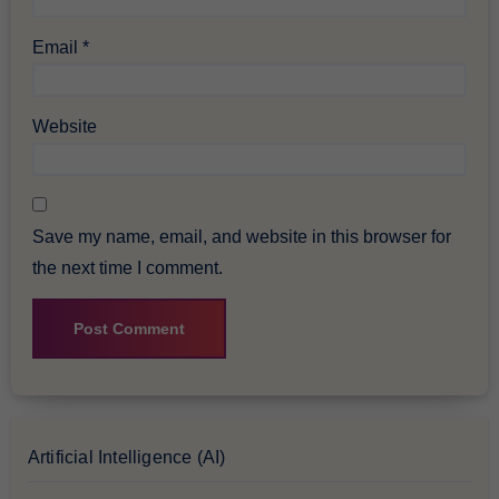
Email
*
Website
Save my name, email, and website in this browser for
the next time I comment.
Artificial Intelligence (AI)