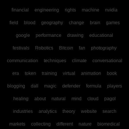
financial
engineering
rights
machine
nvidia
field
blood
geography
change
brain
games
google
performance
drawing
educational
festivals
Robotics
Bitcoin
fan
photography
communication
techniques
climate
conversational
era
token
training
virtual
animation
book
blogging
dall
magic
defender
formula
players
healing
about
natural
mind
cloud
pagol
industries
analytics
theory
website
search
markets
collecting
different
nature
biomedical