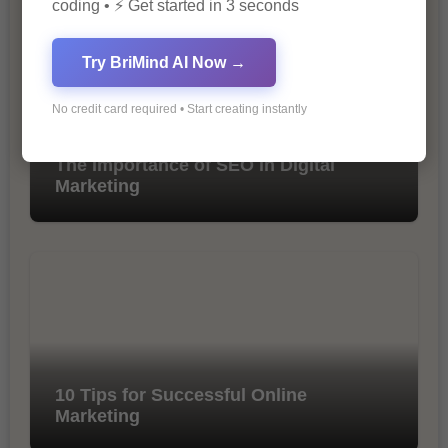
coding • ⚡ Get started in 3 seconds
Try BriMind AI Now →
No credit card required • Start creating instantly
The Importance of SEO in Digital
Marketing
10 Tips for Successful Online
Marketing