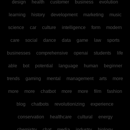
design
health
customer
business
evolution
learning
history
development
marketing
music
science
car
culture
intelligence
form
modern
care
social
dance
data
game
law
sports
businesses
comprehensive
openai
students
life
able
bot
potential
language
human
beginner
trends
gaming
mental
management
arts
more
more
more
chatbot
more
more
film
fashion
blog
chatbots
revolutionizing
experience
conservation
healthcare
cultural
energy
chemistry
chat
media
industry
biology