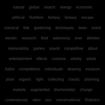
natural
global
search
energy
economic
artificial
Nutrition
fantasy
fantasy
escape
classical
folk
gardening
techniques
been
event
electric
research
field
astronomy
ever
athletes
memorabilia
games
sound
competitive
about
entertainment
effects
costume
artistry
artists
ballet
competitions
individuals
drawing
museum
plant
organic
right
collecting
classic
planning
markets
augmented
biochemistry
change
contemporary
stem
seo
conversational
Robotics