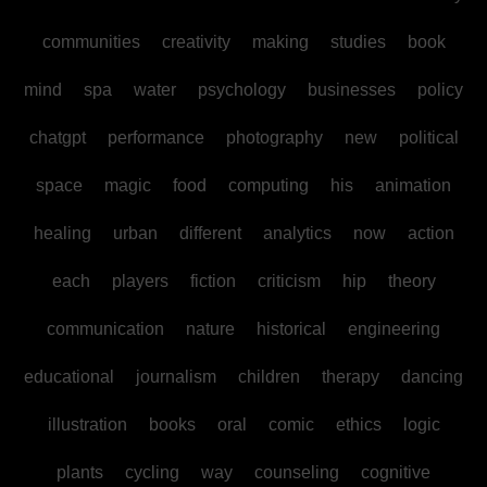
communities
creativity
making
studies
book
mind
spa
water
psychology
businesses
policy
chatgpt
performance
photography
new
political
space
magic
food
computing
his
animation
healing
urban
different
analytics
now
action
each
players
fiction
criticism
hip
theory
communication
nature
historical
engineering
educational
journalism
children
therapy
dancing
illustration
books
oral
comic
ethics
logic
plants
cycling
way
counseling
cognitive