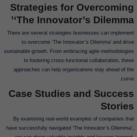
Strategies for Overcoming
‘The Innovator’s Dilemma’
There are several strategies businesses can implement
to overcome ‘The Innovator’s Dilemma’ and drive
sustainable growth. From embracing agile methodologies
to fostering cross-functional collaboration, these
approaches can help organizations stay ahead of the
curve.
Case Studies and Success
Stories
By examining real-world examples of companies that
have successfully navigated ‘The Innovator’s Dilemma’,