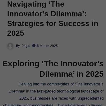
Navigating ‘The
Innovator’s Dilemma’:
Strategies for Success in
2025
By
Pagol
8 March 2025
Exploring ‘The Innovator’s
Dilemma’ in 2025
Delving into the complexities of ‘The Innovator’s
Dilemma’ in the fast-paced technological landscape of
2025, businesses are faced with unprecedented
challenges and opportunities. This article aims to dissect