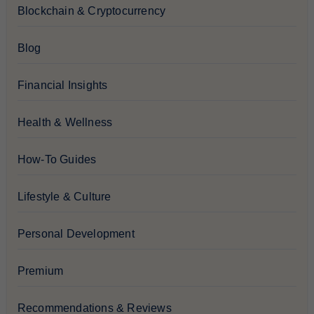
Blockchain & Cryptocurrency
Blog
Financial Insights
Health & Wellness
How-To Guides
Lifestyle & Culture
Personal Development
Premium
Recommendations & Reviews