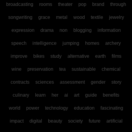
broadcasting
rooms
theater
pop
brand
through
songwriting
grace
metal
wood
textile
jewelry
expression
drama
non
blogging
information
speech
intelligence
jumping
homes
archery
improve
bikes
study
alternative
earth
films
wine
preservation
tea
sustainable
chemical
contracts
sciences
assessment
gender
story
culinary
learn
her
ai
art
guide
benefits
world
power
technology
education
fascinating
impact
digital
beauty
society
future
artificial