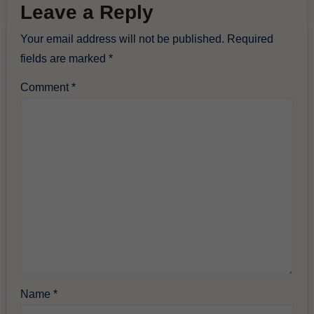
Leave a Reply
Your email address will not be published.
Required
fields are marked
*
Comment
*
Name
*