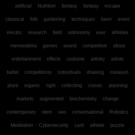
artificial
Nutrition
fantasy
fantasy
escape
classical
folk
gardening
techniques
been
event
electric
research
field
astronomy
ever
athletes
memorabilia
games
sound
competitive
about
entertainment
effects
costume
artistry
artists
ballet
competitions
individuals
drawing
museum
plant
organic
right
collecting
classic
planning
markets
augmented
biochemistry
change
contemporary
stem
seo
conversational
Robotics
Meditation
Cybersecurity
card
athlete
puzzle