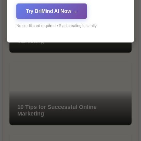
Try BriMind AI Now →
No credit card required • Start creating instantly
The Importance of SEO in Digital
Marketing
10 Tips for Successful Online
Marketing