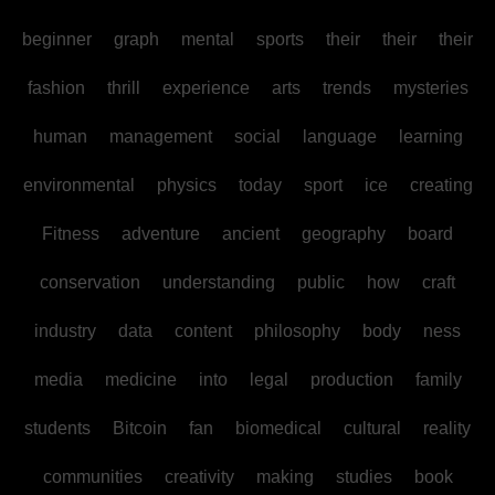
beginner
graph
mental
sports
their
their
their
fashion
thrill
experience
arts
trends
mysteries
human
management
social
language
learning
environmental
physics
today
sport
ice
creating
Fitness
adventure
ancient
geography
board
conservation
understanding
public
how
craft
industry
data
content
philosophy
body
ness
media
medicine
into
legal
production
family
students
Bitcoin
fan
biomedical
cultural
reality
communities
creativity
making
studies
book