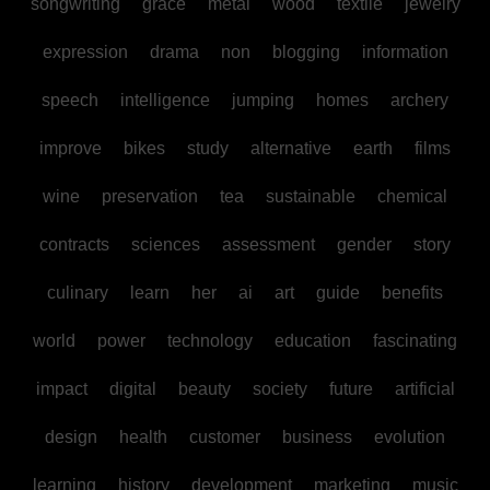
songwriting
grace
metal
wood
textile
jewelry
expression
drama
non
blogging
information
speech
intelligence
jumping
homes
archery
improve
bikes
study
alternative
earth
films
wine
preservation
tea
sustainable
chemical
contracts
sciences
assessment
gender
story
culinary
learn
her
ai
art
guide
benefits
world
power
technology
education
fascinating
impact
digital
beauty
society
future
artificial
design
health
customer
business
evolution
learning
history
development
marketing
music