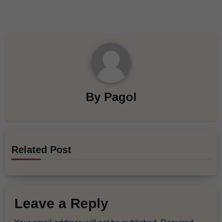
By
Pagol
Related Post
Leave a Reply