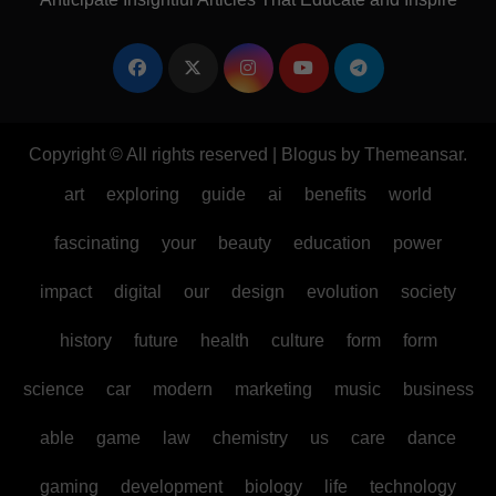
Copyright © All rights reserved
|
Blogus
by
Themeansar
.
art
exploring
guide
ai
benefits
world
fascinating
your
beauty
education
power
impact
digital
our
design
evolution
society
history
future
health
culture
form
form
science
car
modern
marketing
music
business
able
game
law
chemistry
us
care
dance
gaming
development
biology
life
technology