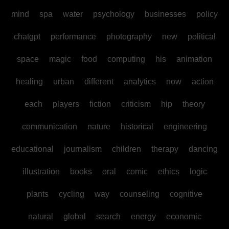
mind
spa
water
psychology
businesses
policy
chatgpt
performance
photography
new
political
space
magic
food
computing
his
animation
healing
urban
different
analytics
now
action
each
players
fiction
criticism
hip
theory
communication
nature
historical
engineering
educational
journalism
children
therapy
dancing
illustration
books
oral
comic
ethics
logic
plants
cycling
way
counseling
cognitive
natural
global
search
energy
economic