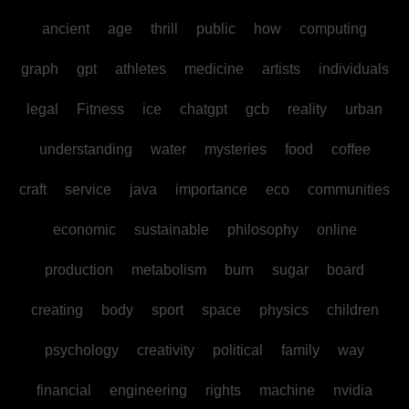
ancient
age
thrill
public
how
computing
graph
gpt
athletes
medicine
artists
individuals
legal
Fitness
ice
chatgpt
gcb
reality
urban
understanding
water
mysteries
food
coffee
craft
service
java
importance
eco
communities
economic
sustainable
philosophy
online
production
metabolism
burn
sugar
board
creating
body
sport
space
physics
children
psychology
creativity
political
family
way
financial
engineering
rights
machine
nvidia