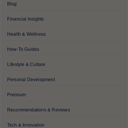
Blog
Financial Insights
Health & Wellness
How-To Guides
Lifestyle & Culture
Personal Development
Premium
Recommendations & Reviews
Tech & Innovation