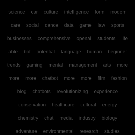
science
car
culture
intelligence
form
modern
care
social
dance
data
game
law
sports
businesses
comprehensive
openai
students
life
able
bot
potential
language
human
beginner
trends
gaming
mental
management
arts
more
more
more
chatbot
more
more
film
fashion
blog
chatbots
revolutionizing
experience
conservation
healthcare
cultural
energy
chemistry
chat
media
industry
biology
adventure
environmental
research
studies