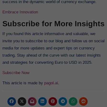
success in the dynamic world of currency exchange.
Embrace Innovation
Subscribe for More Insights
If you found this article informative and valuable, we
invite you to subscribe to our blog and follow us on social
media for more updates and expert tips on currency
trading. Stay ahead of the curve with our latest insights
and strategies for converting Euro to USD in 2025.
Subscribe Now
This article is made by
pagol.ai
.