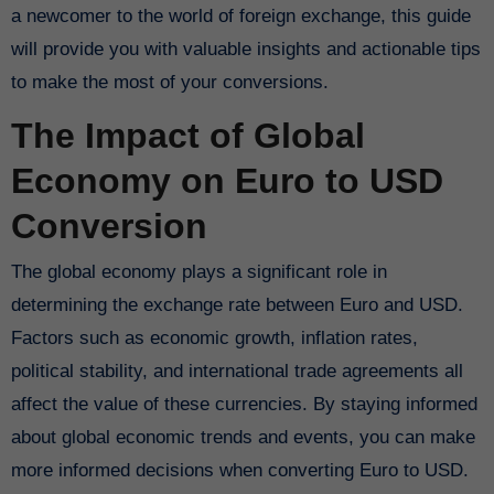
a newcomer to the world of foreign exchange, this guide
will provide you with valuable insights and actionable tips
to make the most of your conversions.
The Impact of Global
Economy on Euro to USD
Conversion
The global economy plays a significant role in
determining the exchange rate between Euro and USD.
Factors such as economic growth, inflation rates,
political stability, and international trade agreements all
affect the value of these currencies. By staying informed
about global economic trends and events, you can make
more informed decisions when converting Euro to USD.