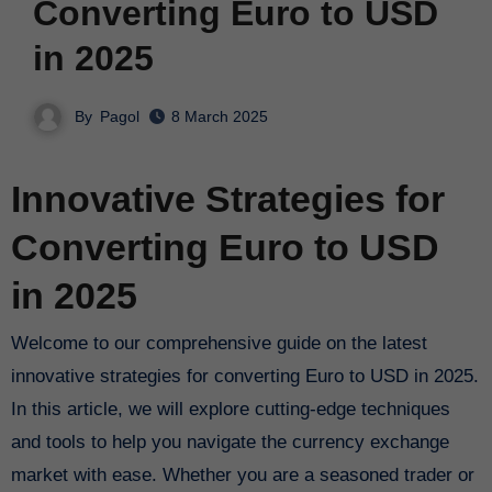
Converting Euro to USD
in 2025
By
Pagol
8 March 2025
Innovative Strategies for
Converting Euro to USD
in 2025
Welcome to our comprehensive guide on the latest
innovative strategies for converting Euro to USD in 2025.
In this article, we will explore cutting-edge techniques
and tools to help you navigate the currency exchange
market with ease. Whether you are a seasoned trader or