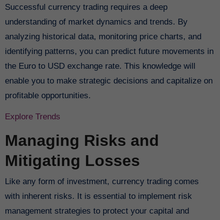
Successful currency trading requires a deep
understanding of market dynamics and trends. By
analyzing historical data, monitoring price charts, and
identifying patterns, you can predict future movements in
the Euro to USD exchange rate. This knowledge will
enable you to make strategic decisions and capitalize on
profitable opportunities.
Explore Trends
Managing Risks and
Mitigating Losses
Like any form of investment, currency trading comes
with inherent risks. It is essential to implement risk
management strategies to protect your capital and