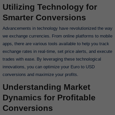
Utilizing Technology for
Smarter Conversions
Advancements in technology have revolutionized the way
we exchange currencies. From online platforms to mobile
apps, there are various tools available to help you track
exchange rates in real-time, set price alerts, and execute
trades with ease. By leveraging these technological
innovations, you can optimize your Euro to USD
conversions and maximize your profits.
Understanding Market
Dynamics for Profitable
Conversions