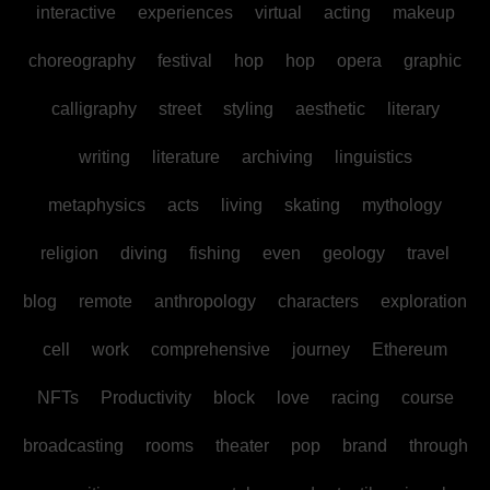
interactive
experiences
virtual
acting
makeup
choreography
festival
hop
hop
opera
graphic
calligraphy
street
styling
aesthetic
literary
writing
literature
archiving
linguistics
metaphysics
acts
living
skating
mythology
religion
diving
fishing
even
geology
travel
blog
remote
anthropology
characters
exploration
cell
work
comprehensive
journey
Ethereum
NFTs
Productivity
block
love
racing
course
broadcasting
rooms
theater
pop
brand
through