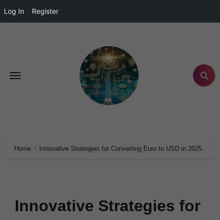
Log In
Register
Home
Innovative Strategies for Converting Euro to USD in 2025
Innovative Strategies for