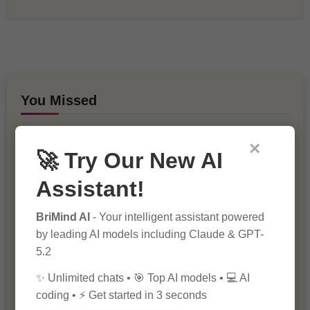
You Missed
×
🚀 Try Our New AI
Assistant!
BriMind AI
- Your intelligent assistant powered
10 Ways to Improve Your Website’s
by leading AI models including Claude & GPT-
SEO Ranking
5.2
✨ Unlimited chats • 🎯 Top AI models • 💻 AI
coding • ⚡ Get started in 3 seconds