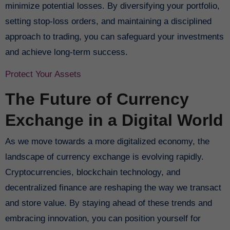
minimize potential losses. By diversifying your portfolio,
setting stop-loss orders, and maintaining a disciplined
approach to trading, you can safeguard your investments
and achieve long-term success.
Protect Your Assets
The Future of Currency
Exchange in a Digital World
As we move towards a more digitalized economy, the
landscape of currency exchange is evolving rapidly.
Cryptocurrencies, blockchain technology, and
decentralized finance are reshaping the way we transact
and store value. By staying ahead of these trends and
embracing innovation, you can position yourself for