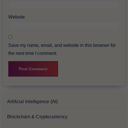
Website
Save my name, email, and website in this browser for
the next time I comment.
Artificial Intelligence (AI)
Blockchain & Cryptocurrency