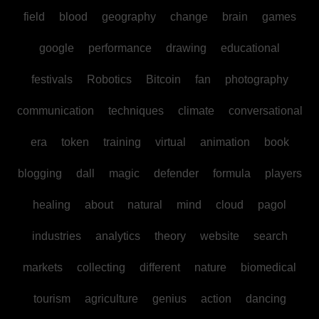
field
blood
geography
change
brain
games
google
performance
drawing
educational
festivals
Robotics
Bitcoin
fan
photography
communication
techniques
climate
conversational
era
token
training
virtual
animation
book
blogging
dall
magic
defender
formula
players
healing
about
natural
mind
cloud
pagol
industries
analytics
theory
website
search
markets
collecting
different
nature
biomedical
tourism
agriculture
genius
action
dancing