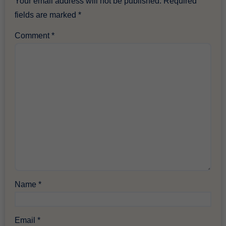
Your email address will not be published.
Required
fields are marked
*
Comment
*
Name
*
Email
*