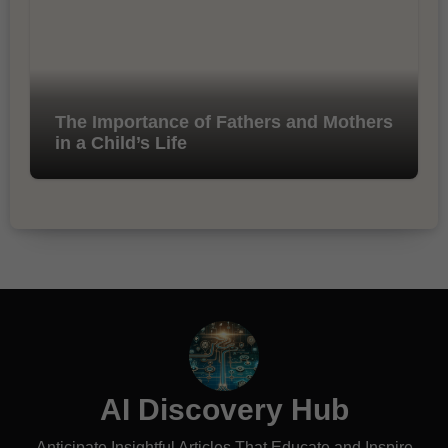
The Importance of Fathers and Mothers
in a Child’s Life
AI Discovery Hub
Anticipate Insightful Articles That Educate and Inspire