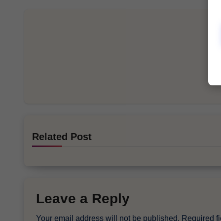
Related Post
Leave a Reply
Your email address will not be published.
Required f