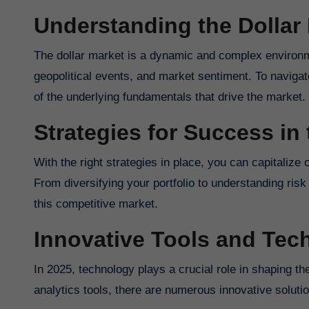
Understanding the Dollar
The dollar market is a dynamic and complex environm
geopolitical events, and market sentiment. To navigate
of the underlying fundamentals that drive the market.
Strategies for Success in 
With the right strategies in place, you can capitalize 
From diversifying your portfolio to understanding ris
this competitive market.
Innovative Tools and Tec
In 2025, technology plays a crucial role in shaping t
analytics tools, there are numerous innovative solutio