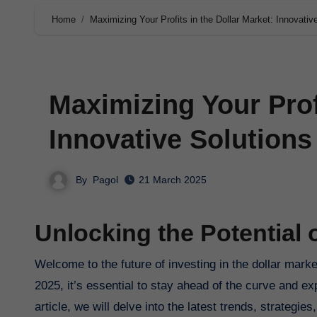
Home
Maximizing Your Profits in the Dollar Market: Innovativ
Maximizing Your Profi
Innovative Solutions
By
Pagol
21 March 2025
Unlocking the Potential o
Welcome to the future of investing in the dollar market. As we navigate the ever-changing landscape of the financial world in
2025, it’s essential to stay ahead of the curve and ex
article, we will delve into the latest trends, strategie