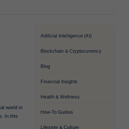
Artificial Intelligence (AI)
Blockchain & Cryptocurrency
Blog
Financial Insights
Health & Wellness
How-To Guides
. In this
Lifestyle & Culture