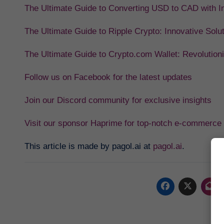
The Ultimate Guide to Converting USD to CAD with In
The Ultimate Guide to Ripple Crypto: Innovative Solu
The Ultimate Guide to Crypto.com Wallet: Revolution
Follow us on Facebook for the latest updates
Join our Discord community for exclusive insights
Visit our sponsor Haprime for top-notch e-commerce 
This article is made by pagol.ai at
pagol.ai
.