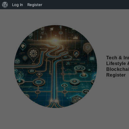
Log In
Register
Tech & In
Lifestyle 
Blockcha
Register