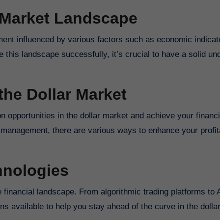
 Market Landscape
ent influenced by various factors such as economic indicat
 this landscape successfully, it’s crucial to have a solid un
the Dollar Market
on opportunities in the dollar market and achieve your financi
k management, there are various ways to enhance your profita
hnologies
he financial landscape. From algorithmic trading platforms to
ns available to help you stay ahead of the curve in the dolla