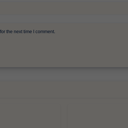
or the next time I comment.