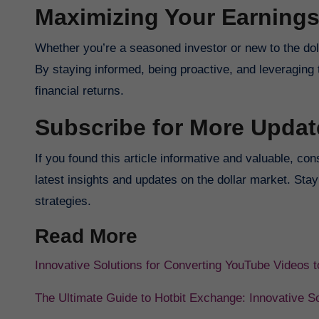
Maximizing Your Earning
Whether you’re a seasoned investor or new to the dol
By staying informed, being proactive, and leveraging 
financial returns.
Subscribe for More Updat
If you found this article informative and valuable, co
latest insights and updates on the dollar market. Sta
strategies.
Read More
Innovative Solutions for Converting YouTube Videos
The Ultimate Guide to Hotbit Exchange: Innovative So