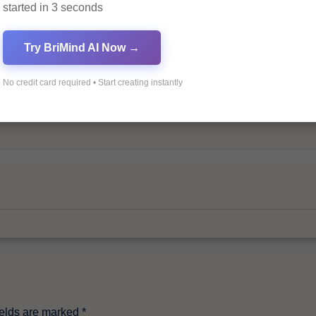
started in 3 seconds
Try BriMind AI Now →
No credit card required • Start creating instantly
By
Pagol
ields are marked
*