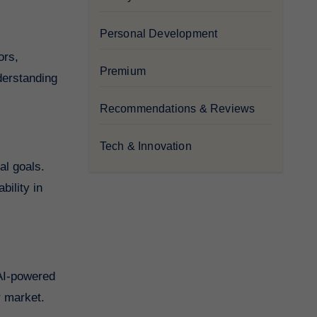
Personal Development
ors,
Premium
derstanding
Recommendations & Reviews
Tech & Innovation
al goals.
bility in
 AI-powered
r market.