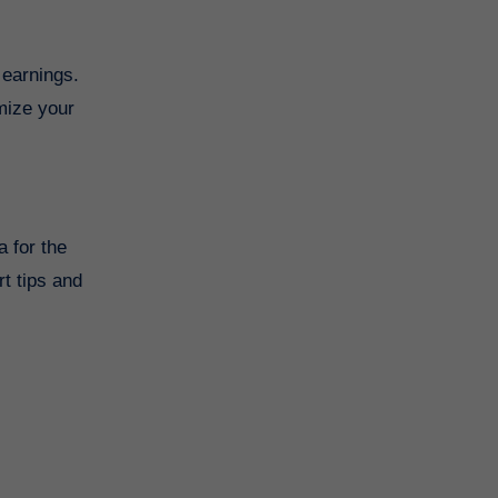
 earnings.
imize your
a for the
t tips and