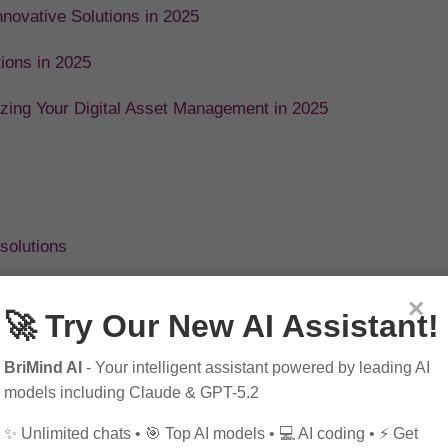
novative Solutions in 2025
tions in 2025
izing Your Digital Asset Management in 2025
solutions
×
🚀 Try Our New AI Assistant!
BriMind AI
- Your intelligent assistant powered by leading AI
models including Claude & GPT-5.2
✨ Unlimited chats • 🎯 Top AI models • 💻 AI coding • ⚡ Get