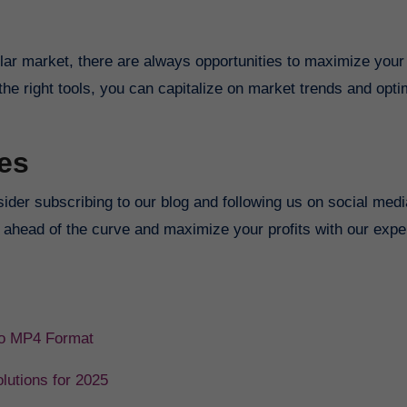
s
lar market, there are always opportunities to maximize your
the right tools, you can capitalize on market trends and opt
es
nsider subscribing to our blog and following us on social medi
y ahead of the curve and maximize your profits with our exper
 to MP4 Format
lutions for 2025