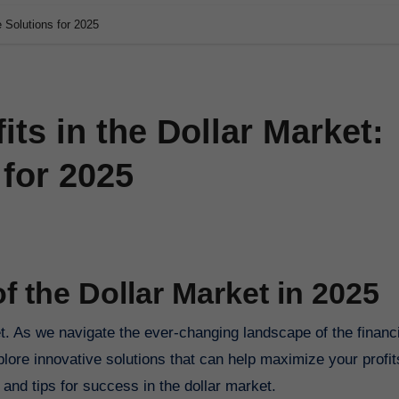
e Solutions for 2025
ts in the Dollar Market:
 for 2025
f the Dollar Market in 2025
plore innovative solutions that can help maximize your profits
s, and tips for success in the dollar market.