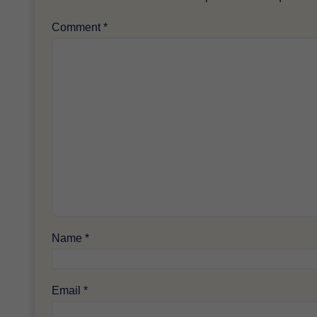
Comment
*
Name
*
Email
*