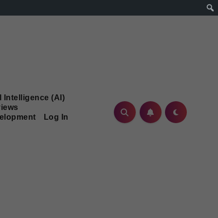
l Intelligence (AI)
iews
velopment
Log In