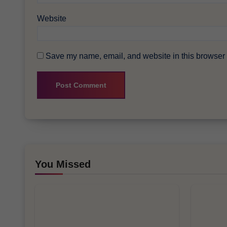
Website
Save my name, email, and website in this browser f
You Missed