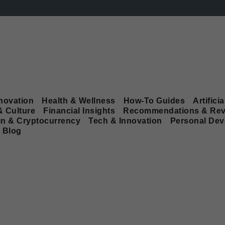
novation
Health & Wellness
How-To Guides
Artificia
& Culture
Financial Insights
Recommendations & Rev
in & Cryptocurrency
Tech & Innovation
Personal De
Blog