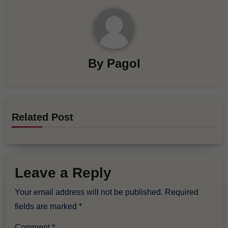
By
Pagol
Related Post
Leave a Reply
Your email address will not be published.
Required
fields are marked
*
Comment
*