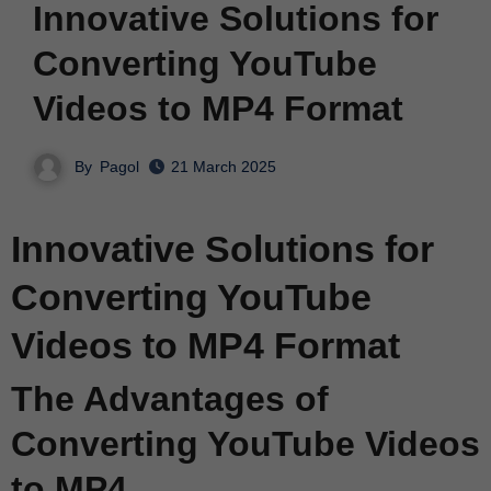
Innovative Solutions for
Converting YouTube
Videos to MP4 Format
By
Pagol
21 March 2025
Innovative Solutions for
Converting YouTube
Videos to MP4 Format
The Advantages of
Converting YouTube Videos
to MP4