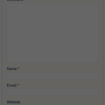
Name
*
Email
*
Website