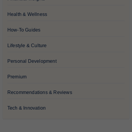
Health & Wellness
How-To Guides
Lifestyle & Culture
Personal Development
Premium
Recommendations & Reviews
Tech & Innovation