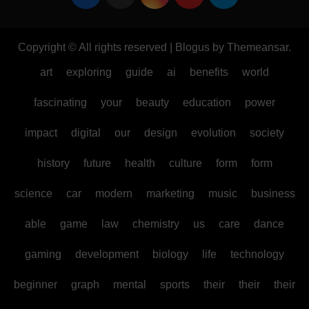
Copyright © All rights reserved
|
Blogus
by
Themeansar
.
art
exploring
guide
ai
benefits
world
fascinating
your
beauty
education
power
impact
digital
our
design
evolution
society
history
future
health
culture
form
form
science
car
modern
marketing
music
business
able
game
law
chemistry
us
care
dance
gaming
development
biology
life
technology
beginner
graph
mental
sports
their
their
their