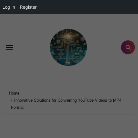
Log In
Register
Home
Innovative Solutions for Converting YouTube Videos to MP4
Format