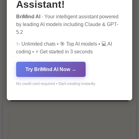
Assistant!
The Importance of SEO in Digital
BriMind AI
- Your intelligent assistant powered
Marketing
by leading AI models including Claude & GPT-
5.2
✨ Unlimited chats • 🎯 Top AI models • 💻 AI
coding • ⚡ Get started in 3 seconds
Try BriMind AI Now →
10 Tips for Successful Online
No credit card required • Start creating instantly
Marketing