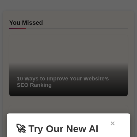
You Missed
10 Ways to Improve Your Website’s
SEO Ranking
×
🚀 Try Our New AI