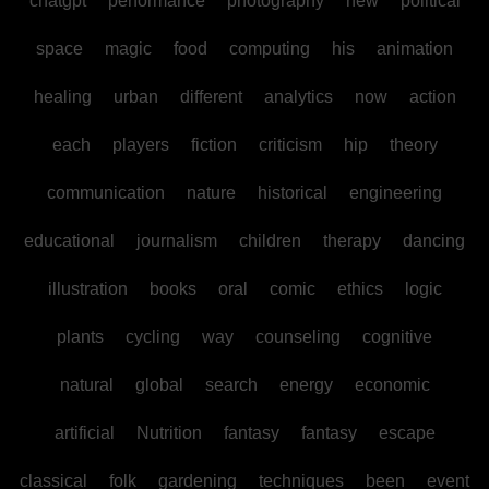
chatgpt
performance
photography
new
political
space
magic
food
computing
his
animation
healing
urban
different
analytics
now
action
each
players
fiction
criticism
hip
theory
communication
nature
historical
engineering
educational
journalism
children
therapy
dancing
illustration
books
oral
comic
ethics
logic
plants
cycling
way
counseling
cognitive
natural
global
search
energy
economic
artificial
Nutrition
fantasy
fantasy
escape
classical
folk
gardening
techniques
been
event