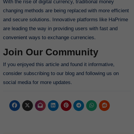
With the rise of digital currency, traditional money
changing methods are being replaced with more efficient
and secure solutions. Innovative platforms like HaPrime
are leading the way in providing users with fast and
convenient ways to exchange currencies.
Join Our Community
If you enjoyed this article and found it informative,
consider subscribing to our blog and following us on
social media for more updates.