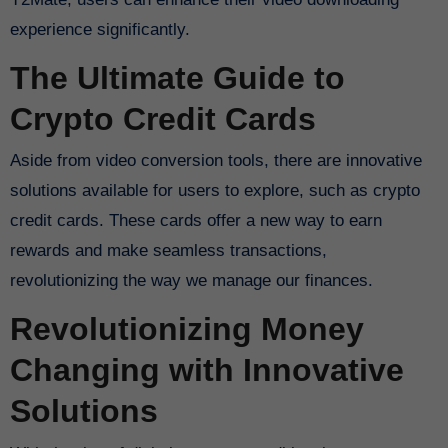
experience significantly.
The Ultimate Guide to
Crypto Credit Cards
Aside from video conversion tools, there are innovative
solutions available for users to explore, such as crypto
credit cards. These cards offer a new way to earn
rewards and make seamless transactions,
revolutionizing the way we manage our finances.
Revolutionizing Money
Changing with Innovative
Solutions