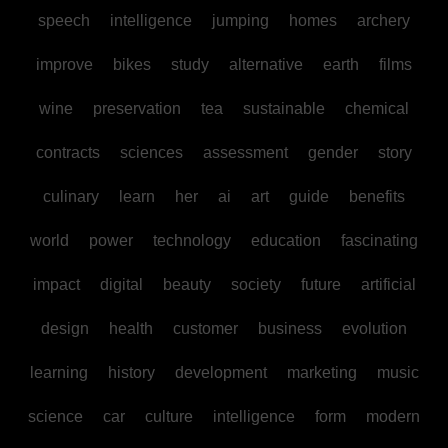
speech
intelligence
jumping
homes
archery
improve
bikes
study
alternative
earth
films
wine
preservation
tea
sustainable
chemical
contracts
sciences
assessment
gender
story
culinary
learn
her
ai
art
guide
benefits
world
power
technology
education
fascinating
impact
digital
beauty
society
future
artificial
design
health
customer
business
evolution
learning
history
development
marketing
music
science
car
culture
intelligence
form
modern