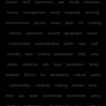
fashion
thrill
experience
arts
trends
mysteries
human
management
social
language
learning
environmental
physics
today
sport
ice
creating
Fitness
adventure
ancient
geography
board
conservation
understanding
public
how
craft
industry
data
content
philosophy
body
ness
media
medicine
into
legal
production
family
students
Bitcoin
fan
biomedical
cultural
reality
communities
creativity
making
studies
book
mind
spa
water
psychology
businesses
policy