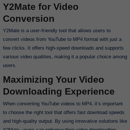
Y2Mate for Video
Conversion
Y2Mate is a user-friendly tool that allows users to
convert videos from YouTube to MP4 format with just a
few clicks. It offers high-speed downloads and supports
various video qualities, making it a popular choice among
users.
Maximizing Your Video
Downloading Experience
When converting YouTube videos to MP4, it’s important
to choose the right tool that offers fast download speeds
and high-quality output. By using innovative solutions like
Y2Mate, users can enhance their video downloading