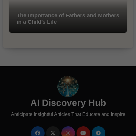
The Importance of Fathers and Mothers
in a Child’s Life
AI Discovery Hub
Anticipate Insightful Articles That Educate and Inspire