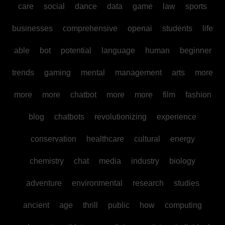
care
social
dance
data
game
law
sports
businesses
comprehensive
openai
students
life
able
bot
potential
language
human
beginner
trends
gaming
mental
management
arts
more
more
more
chatbot
more
more
film
fashion
blog
chatbots
revolutionizing
experience
conservation
healthcare
cultural
energy
chemistry
chat
media
industry
biology
adventure
environmental
research
studies
ancient
age
thrill
public
how
computing