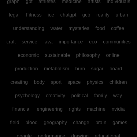
graph
gpt
athletes
medicine
artists
individuals
legal
Fitness
ice
chatgpt
gcb
reality
urban
understanding
water
mysteries
food
coffee
craft
service
java
importance
eco
communities
economic
sustainable
philosophy
online
production
metabolism
burn
sugar
board
creating
body
sport
space
physics
children
psychology
creativity
political
family
way
financial
engineering
rights
machine
nvidia
field
blood
geography
change
brain
games
google
performance
drawing
educational