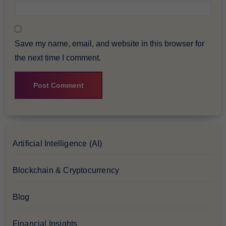
Save my name, email, and website in this browser for
the next time I comment.
Artificial Intelligence (AI)
Blockchain & Cryptocurrency
Blog
Financial Insights