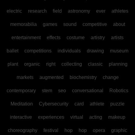
electric
research
field
astronomy
ever
athletes
memorabilia
games
sound
competitive
about
entertainment
effects
costume
artistry
artists
ballet
competitions
individuals
drawing
museum
plant
organic
right
collecting
classic
planning
markets
augmented
biochemistry
change
contemporary
stem
seo
conversational
Robotics
Meditation
Cybersecurity
card
athlete
puzzle
interactive
experiences
virtual
acting
makeup
choreography
festival
hop
hop
opera
graphic