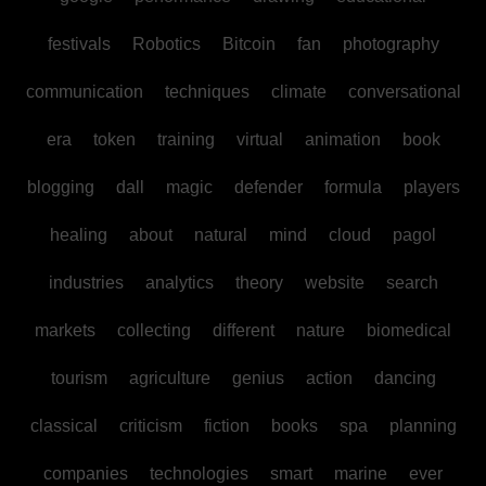
festivals
Robotics
Bitcoin
fan
photography
communication
techniques
climate
conversational
era
token
training
virtual
animation
book
blogging
dall
magic
defender
formula
players
healing
about
natural
mind
cloud
pagol
industries
analytics
theory
website
search
markets
collecting
different
nature
biomedical
tourism
agriculture
genius
action
dancing
classical
criticism
fiction
books
spa
planning
companies
technologies
smart
marine
ever