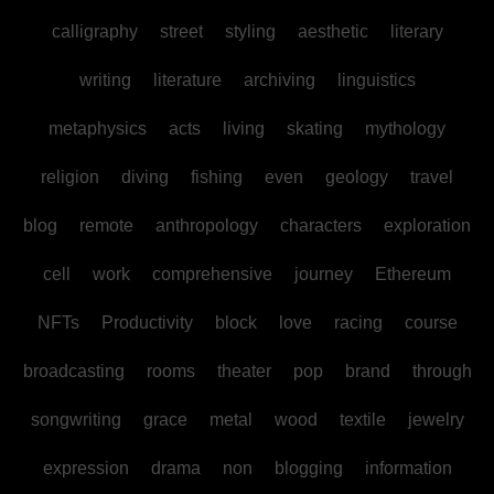
calligraphy
street
styling
aesthetic
literary
writing
literature
archiving
linguistics
metaphysics
acts
living
skating
mythology
religion
diving
fishing
even
geology
travel
blog
remote
anthropology
characters
exploration
cell
work
comprehensive
journey
Ethereum
NFTs
Productivity
block
love
racing
course
broadcasting
rooms
theater
pop
brand
through
songwriting
grace
metal
wood
textile
jewelry
expression
drama
non
blogging
information