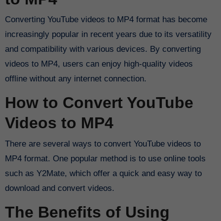
Converting YouTube videos to MP4 format has become
increasingly popular in recent years due to its versatility
and compatibility with various devices. By converting
videos to MP4, users can enjoy high-quality videos
offline without any internet connection.
How to Convert YouTube
Videos to MP4
There are several ways to convert YouTube videos to
MP4 format. One popular method is to use online tools
such as Y2Mate, which offer a quick and easy way to
download and convert videos.
The Benefits of Using