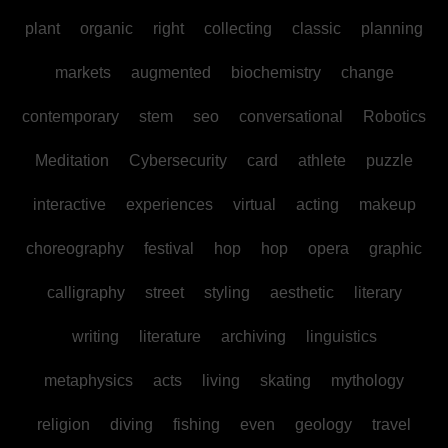
plant
organic
right
collecting
classic
planning
markets
augmented
biochemistry
change
contemporary
stem
seo
conversational
Robotics
Meditation
Cybersecurity
card
athlete
puzzle
interactive
experiences
virtual
acting
makeup
choreography
festival
hop
hop
opera
graphic
calligraphy
street
styling
aesthetic
literary
writing
literature
archiving
linguistics
metaphysics
acts
living
skating
mythology
religion
diving
fishing
even
geology
travel