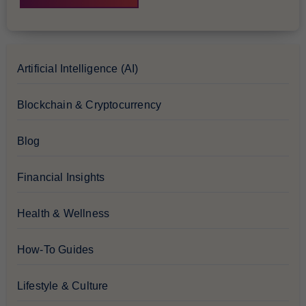
Artificial Intelligence (AI)
Blockchain & Cryptocurrency
Blog
Financial Insights
Health & Wellness
How-To Guides
Lifestyle & Culture