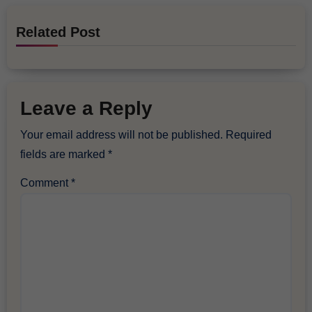
Related Post
Leave a Reply
Your email address will not be published.
Required
fields are marked
*
Comment
*