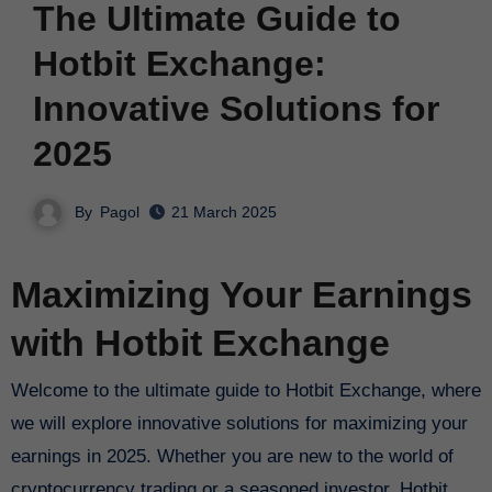
The Ultimate Guide to
Hotbit Exchange:
Innovative Solutions for
2025
By
Pagol
21 March 2025
Maximizing Your Earnings
with Hotbit Exchange
Welcome to the ultimate guide to Hotbit Exchange, where
we will explore innovative solutions for maximizing your
earnings in 2025. Whether you are new to the world of
cryptocurrency trading or a seasoned investor, Hotbit