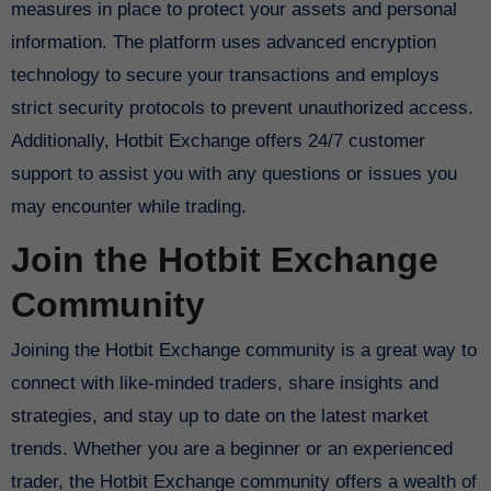
measures in place to protect your assets and personal
information. The platform uses advanced encryption
technology to secure your transactions and employs
strict security protocols to prevent unauthorized access.
Additionally, Hotbit Exchange offers 24/7 customer
support to assist you with any questions or issues you
may encounter while trading.
Join the Hotbit Exchange
Community
Joining the Hotbit Exchange community is a great way to
connect with like-minded traders, share insights and
strategies, and stay up to date on the latest market
trends. Whether you are a beginner or an experienced
trader, the Hotbit Exchange community offers a wealth of