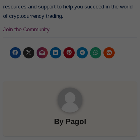
resources and support to help you succeed in the world
of cryptocurrency trading.
Join the Community
By
Pagol