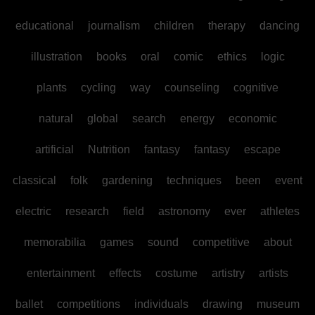
educational
journalism
children
therapy
dancing
illustration
books
oral
comic
ethics
logic
plants
cycling
way
counseling
cognitive
natural
global
search
energy
economic
artificial
Nutrition
fantasy
fantasy
escape
classical
folk
gardening
techniques
been
event
electric
research
field
astronomy
ever
athletes
memorabilia
games
sound
competitive
about
entertainment
effects
costume
artistry
artists
ballet
competitions
individuals
drawing
museum