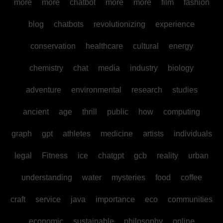
more
more
chatbot
more
more
film
fashion
blog
chatbots
revolutionizing
experience
conservation
healthcare
cultural
energy
chemistry
chat
media
industry
biology
adventure
environmental
research
studies
ancient
age
thrill
public
how
computing
graph
gpt
athletes
medicine
artists
individuals
legal
Fitness
ice
chatgpt
gcb
reality
urban
understanding
water
mysteries
food
coffee
craft
service
java
importance
eco
communities
economic
sustainable
philosophy
online