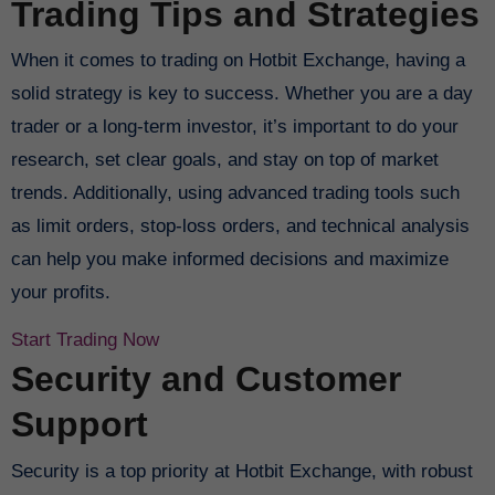
Trading Tips and Strategies
When it comes to trading on Hotbit Exchange, having a
solid strategy is key to success. Whether you are a day
trader or a long-term investor, it’s important to do your
research, set clear goals, and stay on top of market
trends. Additionally, using advanced trading tools such
as limit orders, stop-loss orders, and technical analysis
can help you make informed decisions and maximize
your profits.
Start Trading Now
Security and Customer
Support
Security is a top priority at Hotbit Exchange, with robust