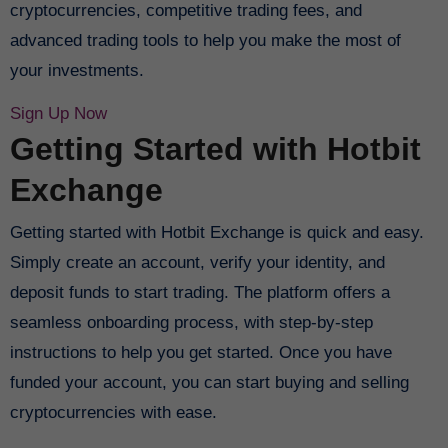
cryptocurrencies, competitive trading fees, and
advanced trading tools to help you make the most of
your investments.
Sign Up Now
Getting Started with Hotbit
Exchange
Getting started with Hotbit Exchange is quick and easy.
Simply create an account, verify your identity, and
deposit funds to start trading. The platform offers a
seamless onboarding process, with step-by-step
instructions to help you get started. Once you have
funded your account, you can start buying and selling
cryptocurrencies with ease.