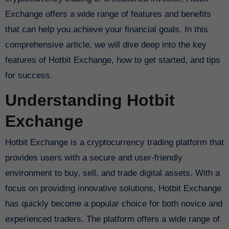
Exchange offers a wide range of features and benefits
that can help you achieve your financial goals. In this
comprehensive article, we will dive deep into the key
features of Hotbit Exchange, how to get started, and tips
for success.
Understanding Hotbit
Exchange
Hotbit Exchange is a cryptocurrency trading platform that
provides users with a secure and user-friendly
environment to buy, sell, and trade digital assets. With a
focus on providing innovative solutions, Hotbit Exchange
has quickly become a popular choice for both novice and
experienced traders. The platform offers a wide range of