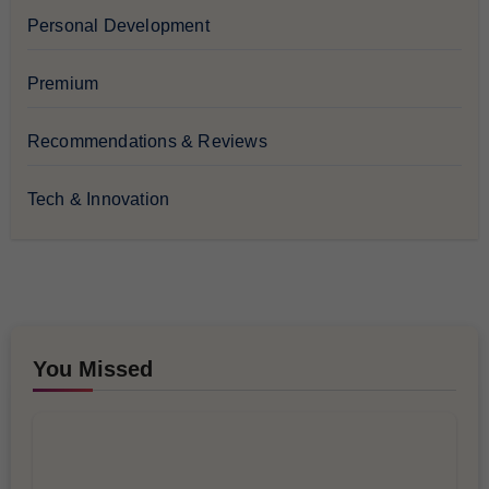
Personal Development
Premium
Recommendations & Reviews
Tech & Innovation
You Missed