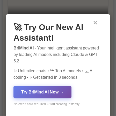
10 Ways to Improve Your Website’s
×
SEO Ranking
🚀 Try Our New AI
Assistant!
BriMind AI
- Your intelligent assistant powered
by leading AI models including Claude & GPT-
5.2
✨ Unlimited chats • 🎯 Top AI models • 💻 AI
coding • ⚡ Get started in 3 seconds
The Importance of SEO in Digital
Marketing
Try BriMind AI Now →
No credit card required • Start creating instantly