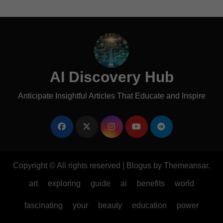
AI Discovery Hub
Anticipate Insightful Articles That Educate and Inspire
Copyright © All rights reserved
|
Blogus
by
Themeansar
.
art
exploring
guide
ai
benefits
world
fascinating
your
beauty
education
power