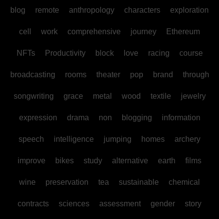
blog
remote
anthropology
characters
exploration
cell
work
comprehensive
journey
Ethereum
NFTs
Productivity
block
love
racing
course
broadcasting
rooms
theater
pop
brand
through
songwriting
grace
metal
wood
textile
jewelry
expression
drama
non
blogging
information
speech
intelligence
jumping
homes
archery
improve
bikes
study
alternative
earth
films
wine
preservation
tea
sustainable
chemical
contracts
sciences
assessment
gender
story