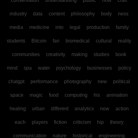
conservation
understanding
public
how
craft
industry
data
content
philosophy
body
ness
media
medicine
into
legal
production
family
students
Bitcoin
fan
biomedical
cultural
reality
communities
creativity
making
studies
book
mind
spa
water
psychology
businesses
policy
chatgpt
performance
photography
new
political
space
magic
food
computing
his
animation
healing
urban
different
analytics
now
action
each
players
fiction
criticism
hip
theory
communication
nature
historical
engineering