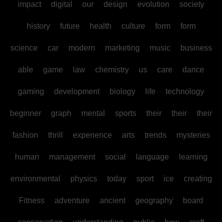
impact
digital
our
design
evolution
society
history
future
health
culture
form
form
science
car
modern
marketing
music
business
able
game
law
chemistry
us
care
dance
gaming
development
biology
life
technology
beginner
graph
mental
sports
their
their
their
fashion
thrill
experience
arts
trends
mysteries
human
management
social
language
learning
environmental
physics
today
sport
ice
creating
Fitness
adventure
ancient
geography
board