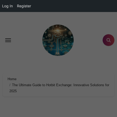
Log In
Register
Home
The Ultimate Guide to Hotbit Exchange: Innovative Solutions for
2025