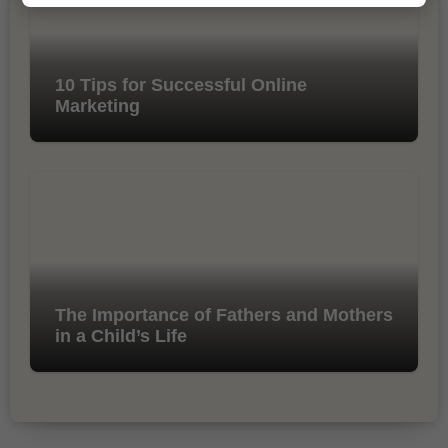
10 Tips for Successful Online
Marketing
The Importance of Fathers and Mothers
in a Child’s Life