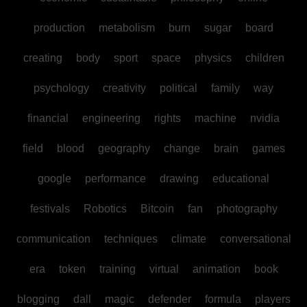
production
metabolism
burn
sugar
board
creating
body
sport
space
physics
children
psychology
creativity
political
family
way
financial
engineering
rights
machine
nvidia
field
blood
geography
change
brain
games
google
performance
drawing
educational
festivals
Robotics
Bitcoin
fan
photography
communication
techniques
climate
conversational
era
token
training
virtual
animation
book
blogging
dall
magic
defender
formula
players