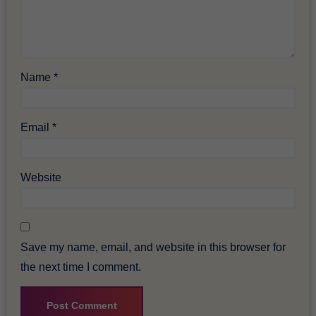
Name
*
Email
*
Website
Save my name, email, and website in this browser for
the next time I comment.