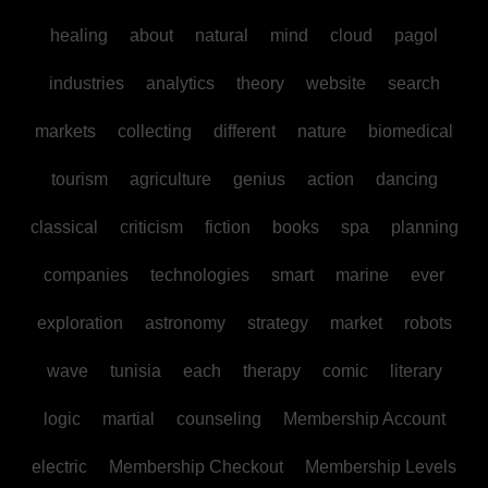
healing
about
natural
mind
cloud
pagol
industries
analytics
theory
website
search
markets
collecting
different
nature
biomedical
tourism
agriculture
genius
action
dancing
classical
criticism
fiction
books
spa
planning
companies
technologies
smart
marine
ever
exploration
astronomy
strategy
market
robots
wave
tunisia
each
therapy
comic
literary
logic
martial
counseling
Membership Account
electric
Membership Checkout
Membership Levels