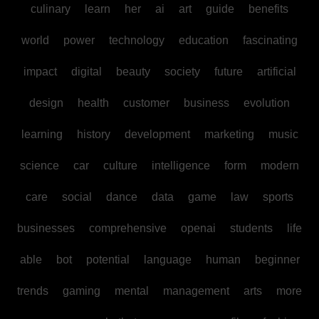
culinary
learn
her
ai
art
guide
benefits
world
power
technology
education
fascinating
impact
digital
beauty
society
future
artificial
design
health
customer
business
evolution
learning
history
development
marketing
music
science
car
culture
intelligence
form
modern
care
social
dance
data
game
law
sports
businesses
comprehensive
openai
students
life
able
bot
potential
language
human
beginner
trends
gaming
mental
management
arts
more