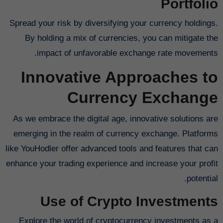
Portfolio
Spread your risk by diversifying your currency holdings.
By holding a mix of currencies, you can mitigate the
impact of unfavorable exchange rate movements.
Innovative Approaches to
Currency Exchange
As we embrace the digital age, innovative solutions are
emerging in the realm of currency exchange. Platforms
like YouHodler offer advanced tools and features that can
enhance your trading experience and increase your profit
potential.
Use of Crypto Investments
Explore the world of cryptocurrency investments as a