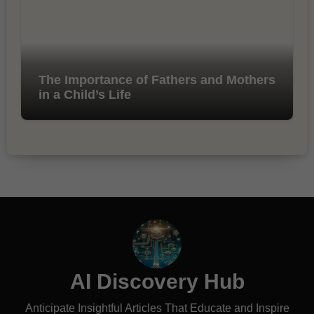
The Importance of Fathers and Mothers
in a Child’s Life
AI Discovery Hub
Anticipate Insightful Articles That Educate and Inspire