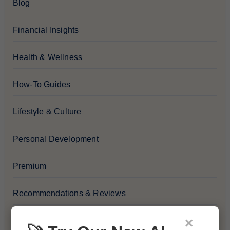
Blog
Financial Insights
Health & Wellness
How-To Guides
Lifestyle & Culture
Personal Development
Premium
Recommendations & Reviews
×
Tech & Innovation