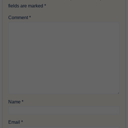
fields are marked
*
Comment
*
Name
*
Email
*