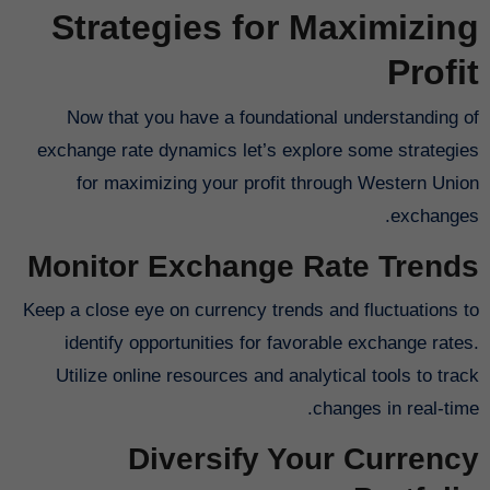
Strategies for Maximizing
Profit
Now that you have a foundational understanding of
exchange rate dynamics let’s explore some strategies
for maximizing your profit through Western Union
exchanges.
Monitor Exchange Rate Trends
Keep a close eye on currency trends and fluctuations to
identify opportunities for favorable exchange rates.
Utilize online resources and analytical tools to track
changes in real-time.
Diversify Your Currency