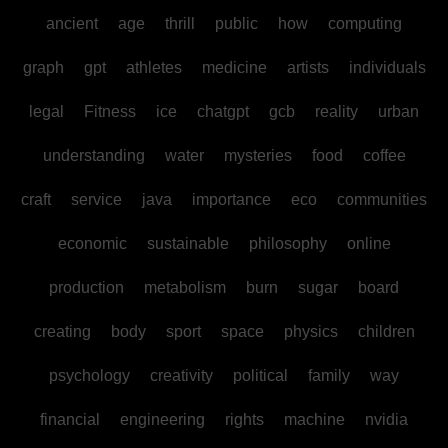
ancient
age
thrill
public
how
computing
graph
gpt
athletes
medicine
artists
individuals
legal
Fitness
ice
chatgpt
gcb
reality
urban
understanding
water
mysteries
food
coffee
craft
service
java
importance
eco
communities
economic
sustainable
philosophy
online
production
metabolism
burn
sugar
board
creating
body
sport
space
physics
children
psychology
creativity
political
family
way
financial
engineering
rights
machine
nvidia