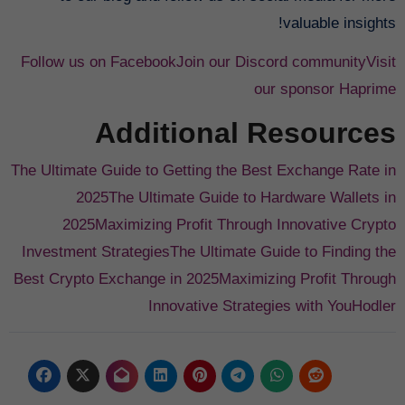
valuable insights!
Follow us on Facebook
Join our Discord community
Visit
our sponsor Haprime
Additional Resources
The Ultimate Guide to Getting the Best Exchange Rate in
2025
The Ultimate Guide to Hardware Wallets in
2025
Maximizing Profit Through Innovative Crypto
Investment Strategies
The Ultimate Guide to Finding the
Best Crypto Exchange in 2025
Maximizing Profit Through
Innovative Strategies with YouHodler