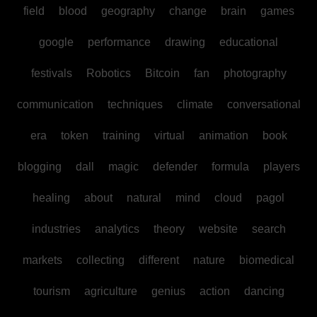
field
blood
geography
change
brain
games
google
performance
drawing
educational
festivals
Robotics
Bitcoin
fan
photography
communication
techniques
climate
conversational
era
token
training
virtual
animation
book
blogging
dall
magic
defender
formula
players
healing
about
natural
mind
cloud
pagol
industries
analytics
theory
website
search
markets
collecting
different
nature
biomedical
tourism
agriculture
genius
action
dancing