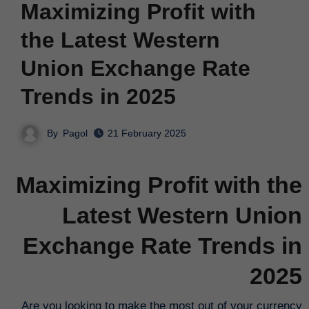
Maximizing Profit with
the Latest Western
Union Exchange Rate
Trends in 2025
By
Pagol
21 February 2025
Maximizing Profit with the
Latest Western Union
Exchange Rate Trends in
2025
Are you looking to make the most out of your currency