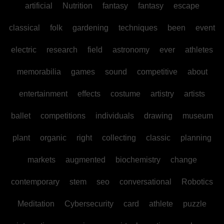
artificial
Nutrition
fantasy
fantasy
escape
classical
folk
gardening
techniques
been
event
electric
research
field
astronomy
ever
athletes
memorabilia
games
sound
competitive
about
entertainment
effects
costume
artistry
artists
ballet
competitions
individuals
drawing
museum
plant
organic
right
collecting
classic
planning
markets
augmented
biochemistry
change
contemporary
stem
seo
conversational
Robotics
Meditation
Cybersecurity
card
athlete
puzzle