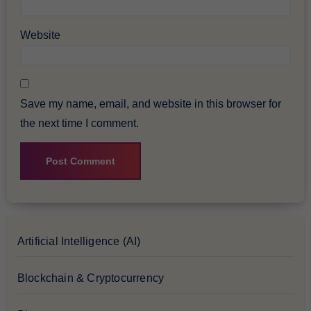
Website
Save my name, email, and website in this browser for
the next time I comment.
Artificial Intelligence (AI)
Blockchain & Cryptocurrency