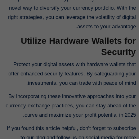
novel way to diversify your currency portfolio. With the
right strategies, you can leverage the volatility of digital
assets to your advantage.
Utilize Hardware Wallets for
Security
Protect your digital assets with hardware wallets that
offer enhanced security features. By safeguarding your
investments, you can trade with peace of mind.
By incorporating these innovative approaches into your
currency exchange practices, you can stay ahead of the
curve and maximize your profit potential in 2025.
If you found this article helpful, don’t forget to subscribe
to our blog and follow us on social media for more