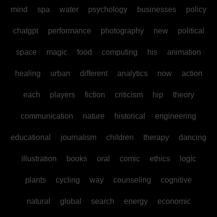
mind
spa
water
psychology
businesses
policy
chatgpt
performance
photography
new
political
space
magic
food
computing
his
animation
healing
urban
different
analytics
now
action
each
players
fiction
criticism
hip
theory
communication
nature
historical
engineering
educational
journalism
children
therapy
dancing
illustration
books
oral
comic
ethics
logic
plants
cycling
way
counseling
cognitive
natural
global
search
energy
economic