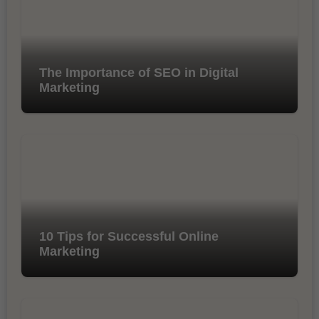
The Importance of SEO in Digital
Marketing
10 Tips for Successful Online
Marketing