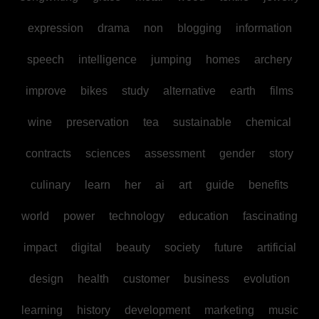
expression
drama
non
blogging
information
speech
intelligence
jumping
homes
archery
improve
bikes
study
alternative
earth
films
wine
preservation
tea
sustainable
chemical
contracts
sciences
assessment
gender
story
culinary
learn
her
ai
art
guide
benefits
world
power
technology
education
fascinating
impact
digital
beauty
society
future
artificial
design
health
customer
business
evolution
learning
history
development
marketing
music