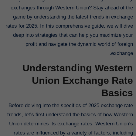
exchanges through Western Union? Stay ahead of the
game by understanding the latest trends in exchange
rates for 2025. In this comprehensive guide, we will dive
deep into strategies that can help you maximize your
profit and navigate the dynamic world of foreign
exchange.
Understanding Western
Union Exchange Rate
Basics
Before delving into the specifics of 2025 exchange rate
trends, let’s first understand the basics of how Western
Union determines its exchange rates. Western Union’s
rates are influenced by a variety of factors, including