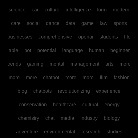
science
car
culture
intelligence
form
modern
care
social
dance
data
game
law
sports
businesses
comprehensive
openai
students
life
able
bot
potential
language
human
beginner
trends
gaming
mental
management
arts
more
more
more
chatbot
more
more
film
fashion
blog
chatbots
revolutionizing
experience
conservation
healthcare
cultural
energy
chemistry
chat
media
industry
biology
adventure
environmental
research
studies