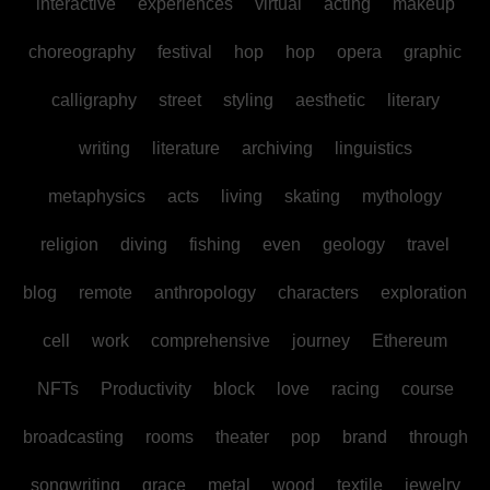
interactive
experiences
virtual
acting
makeup
choreography
festival
hop
hop
opera
graphic
calligraphy
street
styling
aesthetic
literary
writing
literature
archiving
linguistics
metaphysics
acts
living
skating
mythology
religion
diving
fishing
even
geology
travel
blog
remote
anthropology
characters
exploration
cell
work
comprehensive
journey
Ethereum
NFTs
Productivity
block
love
racing
course
broadcasting
rooms
theater
pop
brand
through
songwriting
grace
metal
wood
textile
jewelry