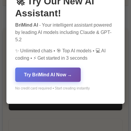
🚀 Try Our New AI
Assistant!
BriMind AI
- Your intelligent assistant powered
by leading AI models including Claude & GPT-
You Missed
5.2
✨ Unlimited chats • 🎯 Top AI models • 💻 AI
coding • ⚡ Get started in 3 seconds
Try BriMind AI Now →
No credit card required • Start creating instantly
10 Ways to Improve Your Website’s
SEO Ranking