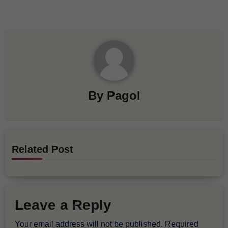
By
Pagol
Related Post
Leave a Reply
Your email address will not be published.
Required