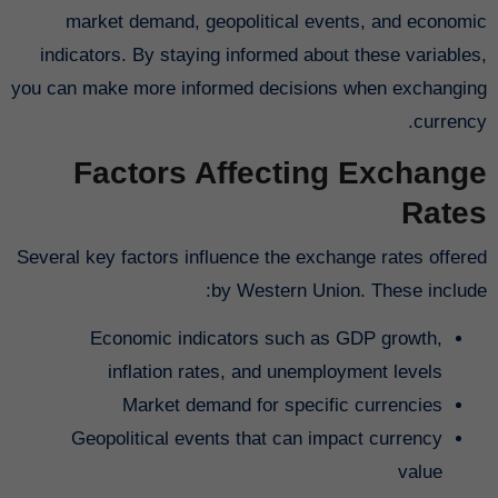
market demand, geopolitical events, and economic
indicators. By staying informed about these variables,
you can make more informed decisions when exchanging
currency.
Factors Affecting Exchange
Rates
Several key factors influence the exchange rates offered
by Western Union. These include:
Economic indicators such as GDP growth,
inflation rates, and unemployment levels
Market demand for specific currencies
Geopolitical events that can impact currency
value