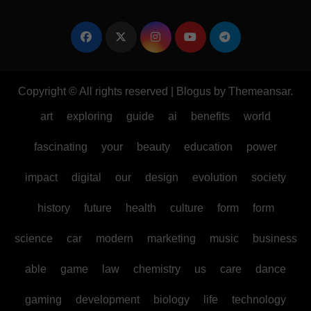
Copyright © All rights reserved
|
Blogus
by
Themeansar
.
art
exploring
guide
ai
benefits
world
fascinating
your
beauty
education
power
impact
digital
our
design
evolution
society
history
future
health
culture
form
form
science
car
modern
marketing
music
business
able
game
law
chemistry
us
care
dance
gaming
development
biology
life
technology