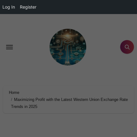
Log In
Register
Home
Maximizing Profit with the Latest Western Union Exchange Rate
Trends in 2025