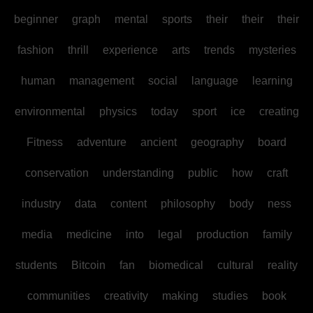
beginner
graph
mental
sports
their
their
their
fashion
thrill
experience
arts
trends
mysteries
human
management
social
language
learning
environmental
physics
today
sport
ice
creating
Fitness
adventure
ancient
geography
board
conservation
understanding
public
how
craft
industry
data
content
philosophy
body
ness
media
medicine
into
legal
production
family
students
Bitcoin
fan
biomedical
cultural
reality
communities
creativity
making
studies
book