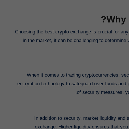
Why 
Choosing the best crypto exchange is crucial for any 
in the market, it can be challenging to determine 
When it comes to trading cryptocurrencies, sec
encryption technology to safeguard user funds and p
of security measures, y
In addition to security, market liquidity and
exchange. Higher liquidity ensures that you 