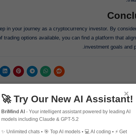
Concl
ep in your journey as a cryptocurrency investor. By consider
f trading options available, you can find a platform that alig
investment goals and p
×
🚀 Try Our New AI Assistant!
BriMind AI
- Your intelligent assistant powered by leading AI
models including Claude & GPT-5.2
✨ Unlimited chats • 🎯 Top AI models • 💻 AI coding • ⚡ Get