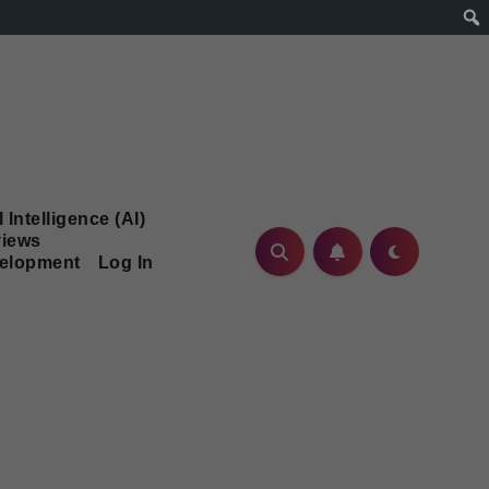
l Intelligence (AI)
iews
velopment
Log In