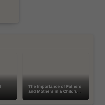
l
The Importance of Fathers
and Mothers in a Child’s
Life