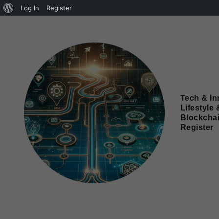
Log In
Register
Tech & In
Lifestyle 
Blockcha
Register