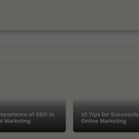
mportance of SEO in
10 Tips for Successfu
al Marketing
Online Marketing