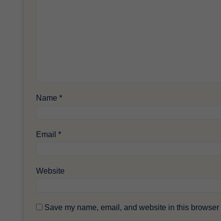
Name
*
Email
*
Website
Save my name, email, and website in this browser f