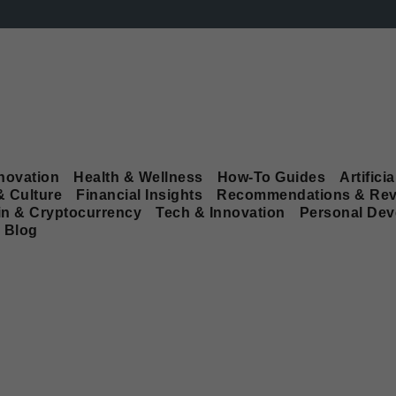
novation
Health & Wellness
How-To Guides
Artificia
& Culture
Financial Insights
Recommendations & Rev
in & Cryptocurrency
Tech & Innovation
Personal De
Blog