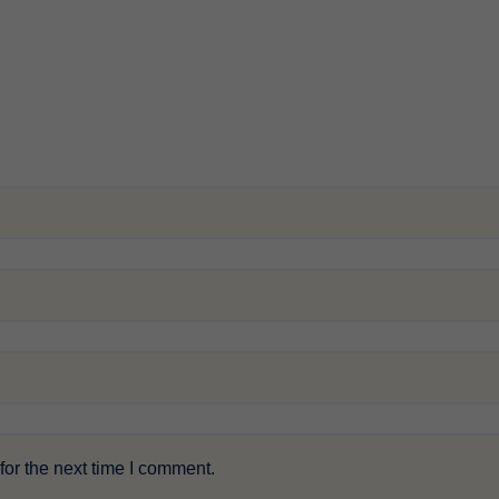
or the next time I comment.