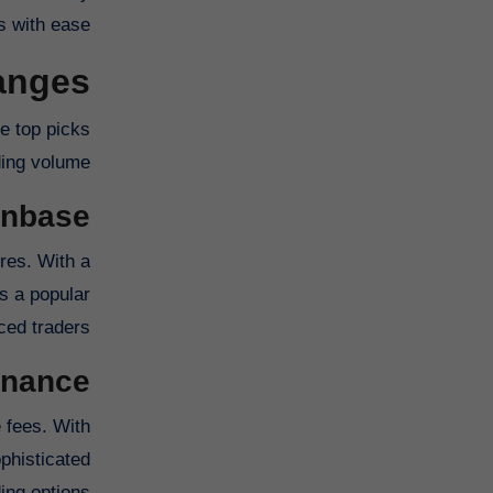
 with ease.
hanges
e top picks
ding volume.
inbase
res. With a
s a popular
ed traders.
inance
 fees. With
phisticated
ing options.