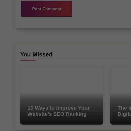
You Missed
10 Ways to Improve Your
The I
Website’s SEO Ranking
Digit