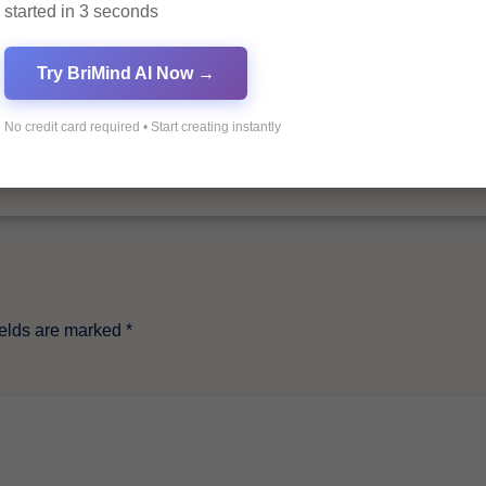
started in 3 seconds
By
Pagol
Try BriMind AI Now →
No credit card required • Start creating instantly
ields are marked
*