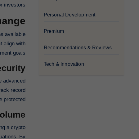
r investors.
Personal Development
ange?
Premium
ns available
t align with
Recommendations & Reviews
ment goals.
Tech & Innovation
curity
se advanced
rack record
 protected.
Volume
ing a crypto
tuations. By