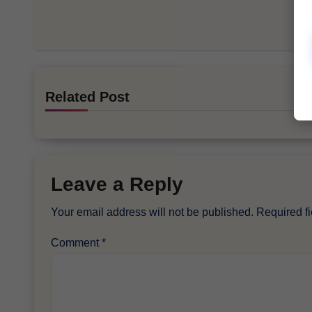
Related Post
Leave a Reply
Your email address will not be published.
Required f
Comment
*