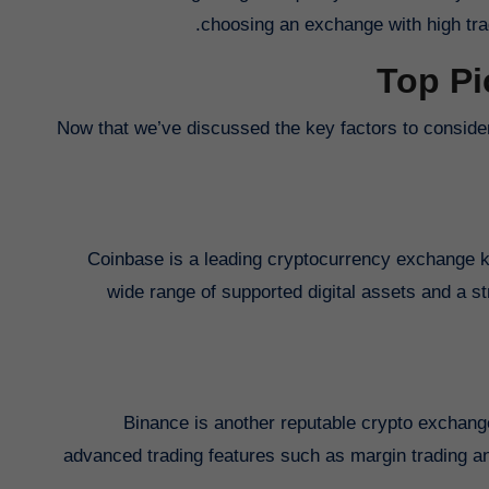
choosing an exchange with high tra
Top Pi
Now that we’ve discussed the key factors to conside
Coinbase is a leading cryptocurrency exchange kno
wide range of supported digital assets and a s
Binance is another reputable crypto exchange
advanced trading features such as margin trading and