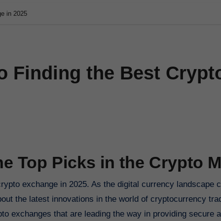
ge in 2025
o Finding the Best Crypt
he Top Picks in the Crypto M
bout the latest innovations in the world of cryptocurrency trad
to exchanges that are leading the way in providing secure an