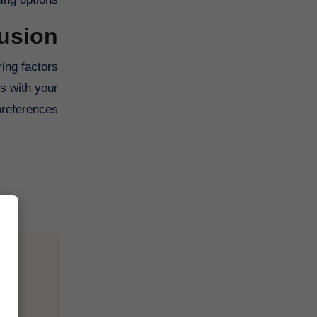
usion
ing factors
ns with your
references.