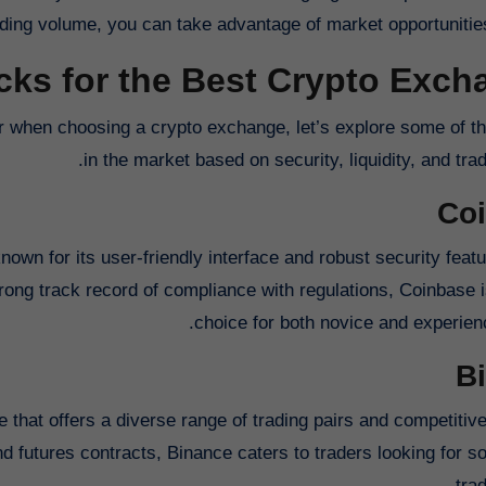
ding volume, you can take advantage of market opportunities
cks for the Best Crypto Exc
r when choosing a crypto exchange, let’s explore some of th
in the market based on security, liquidity, and tra
Co
wn for its user-friendly interface and robust security featu
trong track record of compliance with regulations, Coinbase i
choice for both novice and experienc
B
 that offers a diverse range of trading pairs and competitive
 futures contracts, Binance caters to traders looking for so
trad