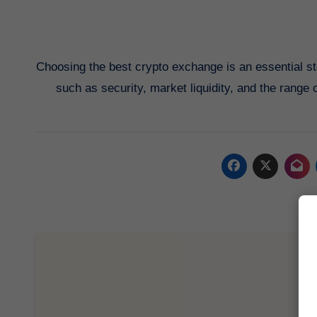
Choosing the best crypto exchange is an essential st
such as security, market liquidity, and the range o