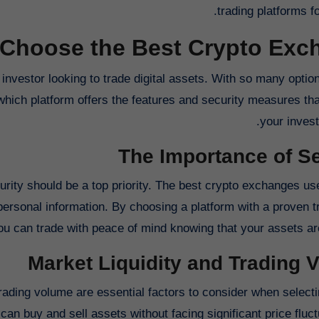
trading platforms fo
Choose the Best Crypto Exch
investor looking to trade digital assets. With so many optio
which platform offers the features and security measures tha
your invest
The Importance of Se
urity should be a top priority. The best crypto exchanges u
ersonal information. By choosing a platform with a proven t
ou can trade with peace of mind knowing that your assets are
Market Liquidity and Trading 
 trading volume are essential factors to consider when select
can buy and sell assets without facing significant price fluc