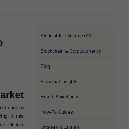
Artificial Intelligence (AI)
o
Blockchain & Cryptocurrency
Blog
Financial Insights
arket
Health & Wellness
How-To Guides
ing. In this
d efficient
Lifestyle & Culture