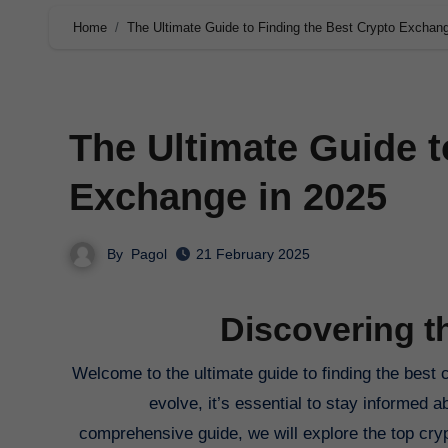
Home
The Ultimate Guide to Finding the Best Crypto Exchan
The Ultimate Guide t
Exchange in 2025
By
Pagol
21 February 2025
Discovering t
Welcome to the ultimate guide to finding the best crypto exchange in 2025. As the digital currency landscape continues to
evolve, it’s essential to stay informed a
comprehensive guide, we will explore the top cryp