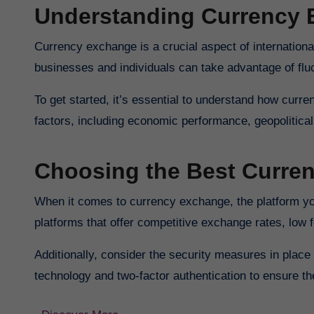
Understanding Currency
Currency exchange is a crucial aspect of internation
businesses and individuals can take advantage of fluc
To get started, it’s essential to understand how curr
factors, including economic performance, geopolitica
Choosing the Best Curre
When it comes to currency exchange, the platform you 
platforms that offer competitive exchange rates, low f
Additionally, consider the security measures in place t
technology and two-factor authentication to ensure th