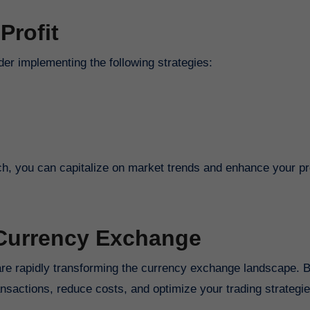
Profit
er implementing the following strategies:
, you can capitalize on market trends and enhance your prof
 Currency Exchange
are rapidly transforming the currency exchange landscape. 
nsactions, reduce costs, and optimize your trading strategie