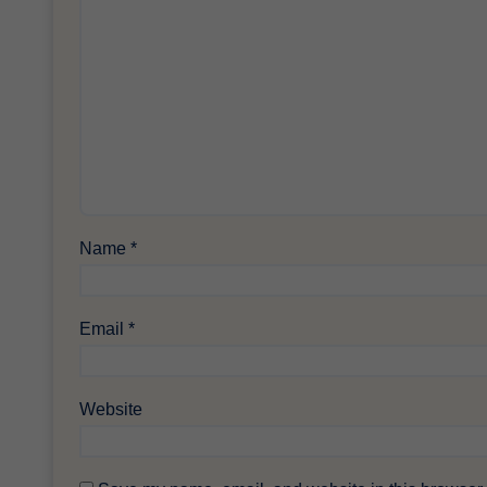
Name
*
Email
*
Website