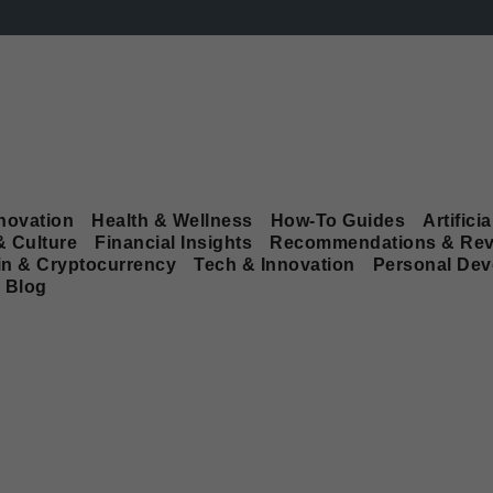
novation
Health & Wellness
How-To Guides
Artificia
& Culture
Financial Insights
Recommendations & Rev
in & Cryptocurrency
Tech & Innovation
Personal De
Blog