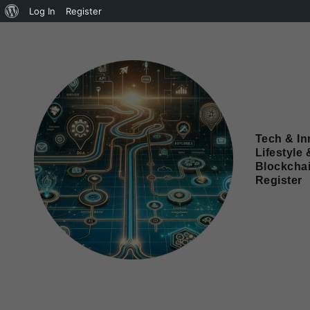
Log In
Register
Tech & In
Lifestyle 
Blockcha
Register