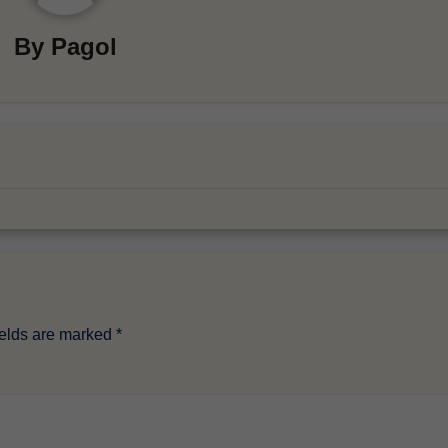
By
Pagol
ields are marked
*