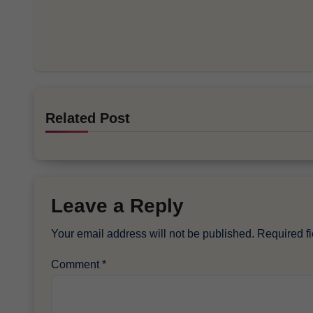
Related Post
Leave a Reply
Your email address will not be published.
Required f
Comment
*