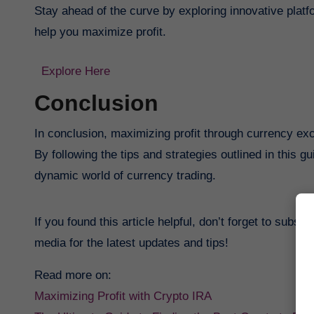
Stay ahead of the curve by exploring innovative platf
help you maximize profit.
Explore Here
Conclusion
In conclusion, maximizing profit through currency ex
By following the tips and strategies outlined in this 
dynamic world of currency trading.
If you found this article helpful, don’t forget to subsc
media for the latest updates and tips!
Read more on:
Maximizing Profit with Crypto IRA