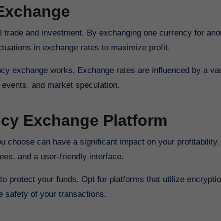
 Exchange
al trade and investment. By exchanging one currency for ano
tuations in exchange rates to maximize profit.
ency exchange works. Exchange rates are influenced by a var
l events, and market speculation.
ncy Exchange Platform
choose can have a significant impact on your profitability.
ees, and a user-friendly interface.
o protect your funds. Opt for platforms that utilize encrypti
e safety of your transactions.