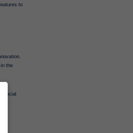
features to
nnovation.
in the
n social