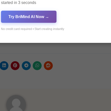
y Now in 2025
started in 3 seconds
und to Euro
 Euro Exchange Rate
Try BriMind AI Now →
h PrimeXBT in 2025
No credit card required • Start creating instantly