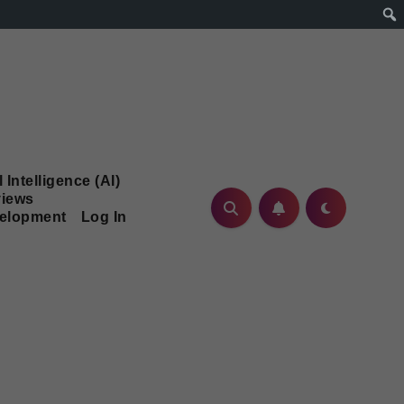
l Intelligence (AI)
iews
velopment
Log In