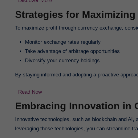
Discover More
Strategies for Maximizing 
To maximize profit through currency exchange, consid
Monitor exchange rates regularly
Take advantage of arbitrage opportunities
Diversify your currency holdings
By staying informed and adopting a proactive approach
Read Now
Embracing Innovation in
Innovative technologies, such as blockchain and AI, 
leveraging these technologies, you can streamline tra