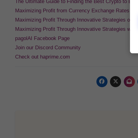
The Ultimate Guide to Finding the Best Crypto to Bu
Maximizing Profit from Currency Exchange Rates Po
Maximizing Profit Through Innovative Strategies on
Maximizing Profit Through Innovative Strategies wit
pagolAI Facebook Page
Join our Discord Community
Check out haprime.com