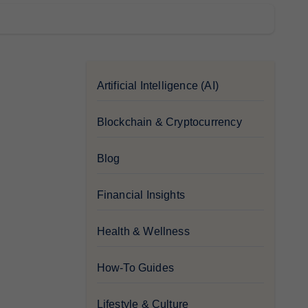
Artificial Intelligence (AI)
Blockchain & Cryptocurrency
Blog
Financial Insights
Health & Wellness
How-To Guides
Lifestyle & Culture