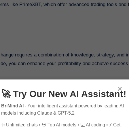
orms like PrimeXBT, which offer advanced trading tools and 
change requires a combination of knowledge, strategy, and i
guide, you can enhance your profitability and achieve success 
×
ribe to our blog for more insightful content. Connect with us o
🚀 Try Our New AI Assistant!
BriMind AI
- Your intelligent assistant powered by leading AI
models including Claude & GPT-5.2
✨ Unlimited chats • 🎯 Top AI models • 💻 AI coding • ⚡ Get