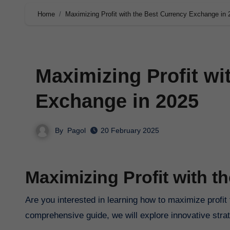
Home
Maximizing Profit with the Best Currency Exchange in 
Maximizing Profit wi
Exchange in 2025
By
Pagol
20 February 2025
Maximizing Profit with 
Are you interested in learning how to maximize profit
comprehensive guide, we will explore innovative strat