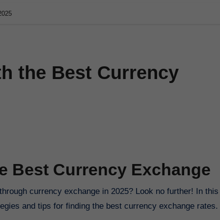
2025
th the Best Currency
the Best Currency Exchange
 through currency exchange in 2025? Look no further! In this
egies and tips for finding the best currency exchange rates.