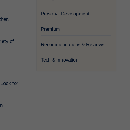
Personal Development
ther,
Premium
iety of
Recommendations & Reviews
Tech & Innovation
 Look for
on