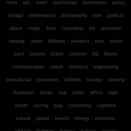
mind
spa
water
psychology
businesses
policy
chatgpt
performance
photography
new
political
space
magic
food
computing
his
animation
healing
urban
different
analytics
now
action
each
players
fiction
criticism
hip
theory
communication
nature
historical
engineering
educational
journalism
children
therapy
dancing
illustration
books
oral
comic
ethics
logic
plants
cycling
way
counseling
cognitive
natural
global
search
energy
economic