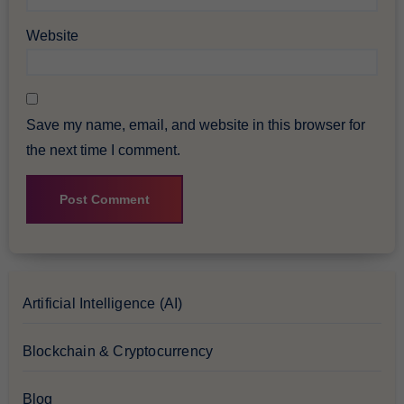
Website
Save my name, email, and website in this browser for
the next time I comment.
Artificial Intelligence (AI)
Blockchain & Cryptocurrency
Blog