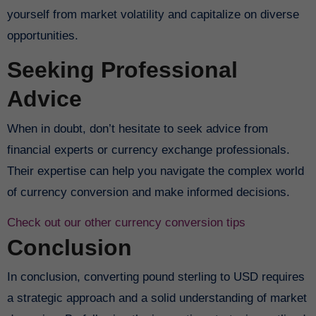
yourself from market volatility and capitalize on diverse
opportunities.
Seeking Professional
Advice
When in doubt, don’t hesitate to seek advice from
financial experts or currency exchange professionals.
Their expertise can help you navigate the complex world
of currency conversion and make informed decisions.
Check out our other currency conversion tips
Conclusion
In conclusion, converting pound sterling to USD requires
a strategic approach and a solid understanding of market