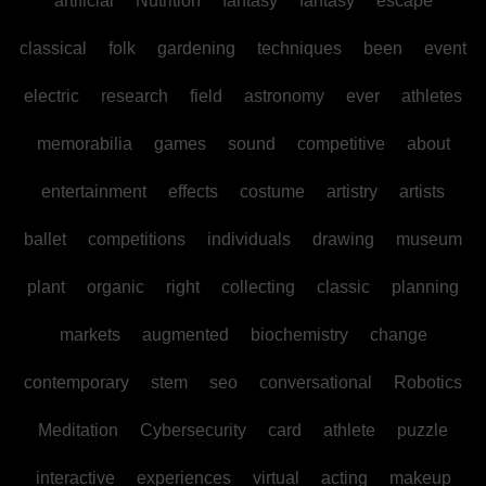
artificial
Nutrition
fantasy
fantasy
escape
classical
folk
gardening
techniques
been
event
electric
research
field
astronomy
ever
athletes
memorabilia
games
sound
competitive
about
entertainment
effects
costume
artistry
artists
ballet
competitions
individuals
drawing
museum
plant
organic
right
collecting
classic
planning
markets
augmented
biochemistry
change
contemporary
stem
seo
conversational
Robotics
Meditation
Cybersecurity
card
athlete
puzzle
interactive
experiences
virtual
acting
makeup