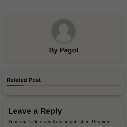
By
Pagol
Related Post
Leave a Reply
Your email address will not be published.
Required