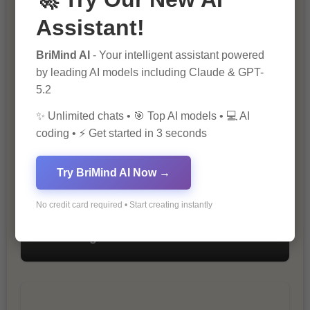
Assistant!
BriMind AI
- Your intelligent assistant powered
The Importance of SEO in Digital
by leading AI models including Claude & GPT-
Marketing
5.2
✨ Unlimited chats • 🎯 Top AI models • 💻 AI
coding • ⚡ Get started in 3 seconds
Try BriMind AI Now →
No credit card required • Start creating instantly
10 Tips for Successful Online
Marketing