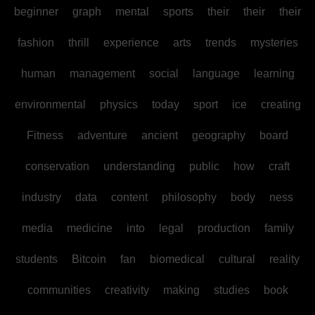
beginner
graph
mental
sports
their
their
their
fashion
thrill
experience
arts
trends
mysteries
human
management
social
language
learning
environmental
physics
today
sport
ice
creating
Fitness
adventure
ancient
geography
board
conservation
understanding
public
how
craft
industry
data
content
philosophy
body
ness
media
medicine
into
legal
production
family
students
Bitcoin
fan
biomedical
cultural
reality
communities
creativity
making
studies
book