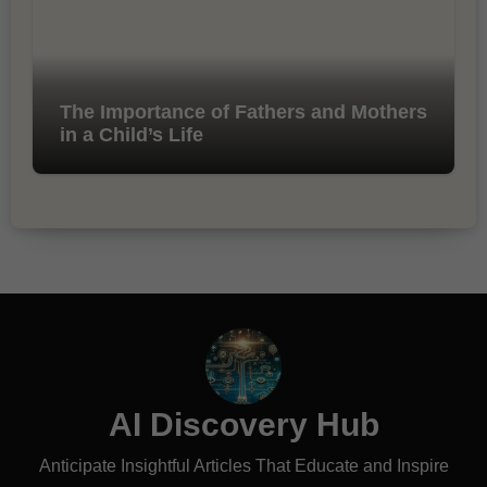
The Importance of Fathers and Mothers
in a Child’s Life
AI Discovery Hub
Anticipate Insightful Articles That Educate and Inspire