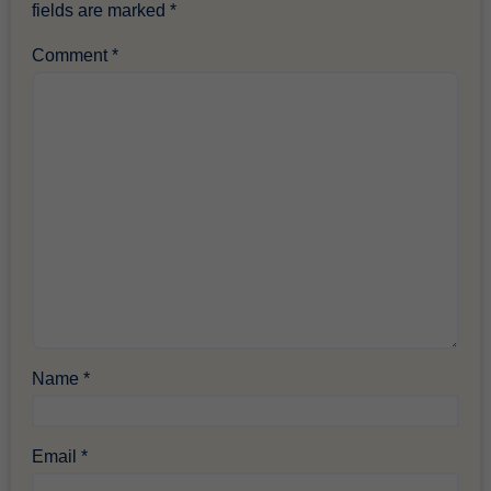
fields are marked
*
Comment
*
Name
*
Email
*