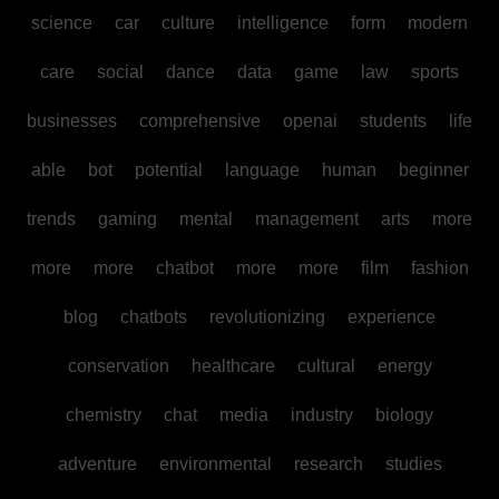
science
car
culture
intelligence
form
modern
care
social
dance
data
game
law
sports
businesses
comprehensive
openai
students
life
able
bot
potential
language
human
beginner
trends
gaming
mental
management
arts
more
more
more
chatbot
more
more
film
fashion
blog
chatbots
revolutionizing
experience
conservation
healthcare
cultural
energy
chemistry
chat
media
industry
biology
adventure
environmental
research
studies