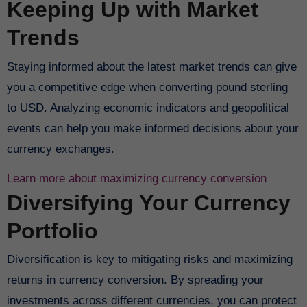
Keeping Up with Market
Trends
Staying informed about the latest market trends can give
you a competitive edge when converting pound sterling
to USD. Analyzing economic indicators and geopolitical
events can help you make informed decisions about your
currency exchanges.
Learn more about maximizing currency conversion
Diversifying Your Currency
Portfolio
Diversification is key to mitigating risks and maximizing
returns in currency conversion. By spreading your
investments across different currencies, you can protect