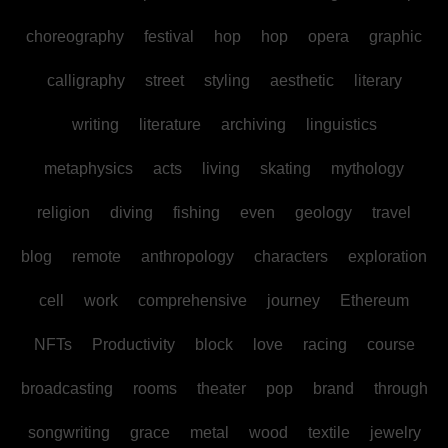
choreography
festival
hop
hop
opera
graphic
calligraphy
street
styling
aesthetic
literary
writing
literature
archiving
linguistics
metaphysics
acts
living
skating
mythology
religion
diving
fishing
even
geology
travel
blog
remote
anthropology
characters
exploration
cell
work
comprehensive
journey
Ethereum
NFTs
Productivity
block
love
racing
course
broadcasting
rooms
theater
pop
brand
through
songwriting
grace
metal
wood
textile
jewelry