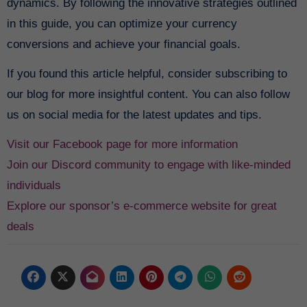
dynamics. By following the innovative strategies outlined
in this guide, you can optimize your currency
conversions and achieve your financial goals.
If you found this article helpful, consider subscribing to
our blog for more insightful content. You can also follow
us on social media for the latest updates and tips.
Visit our Facebook page for more information
Join our Discord community to engage with like-minded
individuals
Explore our sponsor’s e-commerce website for great
deals