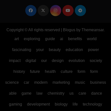
Copyright © All rights reserved
|
Blogus
by
Themeansar
.
art
exploring
guide
ai
benefits
world
fascinating
your
beauty
education
power
impact
digital
our
design
evolution
society
history
future
health
culture
form
form
science
car
modern
marketing
music
business
able
game
law
chemistry
us
care
dance
gaming
development
biology
life
technology