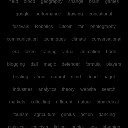
field
blood
geography
change
brain
games
google
performance
drawing
educational
festivals
Robotics
Bitcoin
fan
photography
communication
techniques
climate
conversational
era
token
training
virtual
animation
book
blogging
dall
magic
defender
formula
players
healing
about
natural
mind
cloud
pagol
industries
analytics
theory
website
search
markets
collecting
different
nature
biomedical
tourism
agriculture
genius
action
dancing
classical
criticism
fiction
books
spa
planning