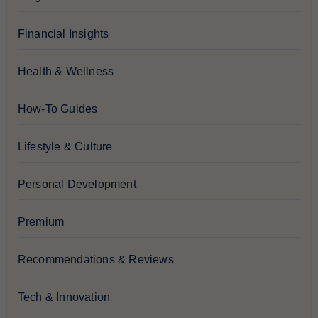
Financial Insights
Health & Wellness
How-To Guides
Lifestyle & Culture
Personal Development
Premium
Recommendations & Reviews
Tech & Innovation