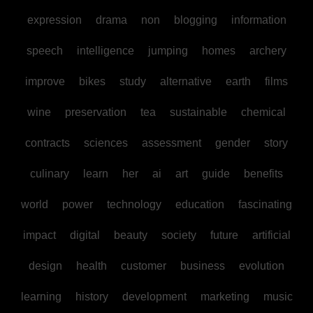
expression
drama
non
blogging
information
speech
intelligence
jumping
homes
archery
improve
bikes
study
alternative
earth
films
wine
preservation
tea
sustainable
chemical
contracts
sciences
assessment
gender
story
culinary
learn
her
ai
art
guide
benefits
world
power
technology
education
fascinating
impact
digital
beauty
society
future
artificial
design
health
customer
business
evolution
learning
history
development
marketing
music