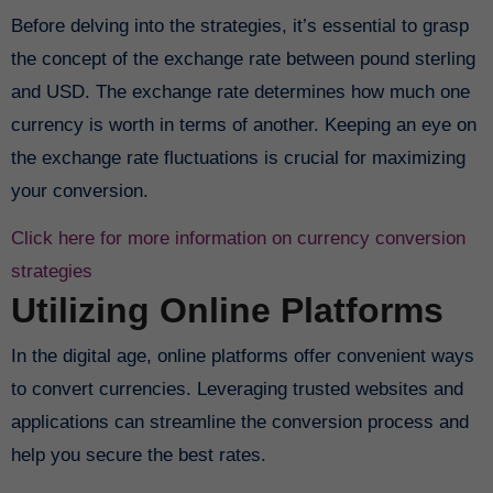
Before delving into the strategies, it’s essential to grasp
the concept of the exchange rate between pound sterling
and USD. The exchange rate determines how much one
currency is worth in terms of another. Keeping an eye on
the exchange rate fluctuations is crucial for maximizing
your conversion.
Click here for more information on currency conversion
strategies
Utilizing Online Platforms
In the digital age, online platforms offer convenient ways
to convert currencies. Leveraging trusted websites and
applications can streamline the conversion process and
help you secure the best rates.