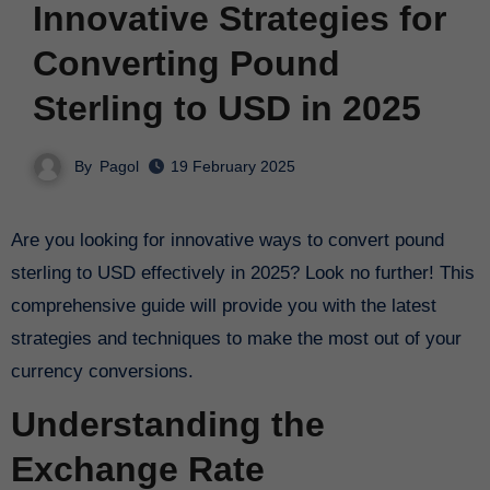
Innovative Strategies for
Converting Pound
Sterling to USD in 2025
By
Pagol
19 February 2025
Are you looking for innovative ways to convert pound
sterling to USD effectively in 2025? Look no further! This
comprehensive guide will provide you with the latest
strategies and techniques to make the most out of your
currency conversions.
Understanding the
Exchange Rate