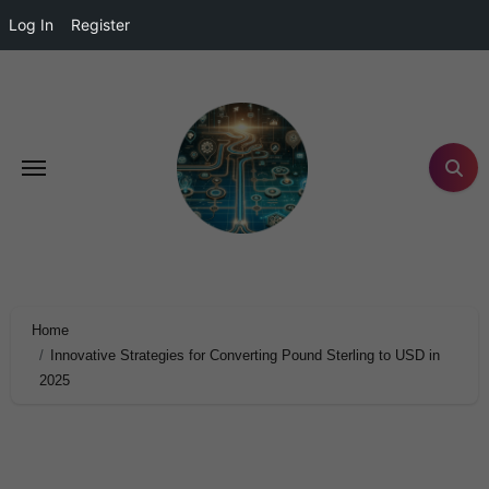
Log In
Register
Home
Innovative Strategies for Converting Pound Sterling to USD in
2025