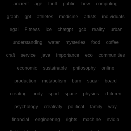
ancient
age
thrill
public
how
computing
graph
gpt
athletes
medicine
artists
individuals
legal
Fitness
ice
chatgpt
gcb
reality
urban
understanding
water
mysteries
food
coffee
craft
service
java
importance
eco
communities
economic
sustainable
philosophy
online
production
metabolism
burn
sugar
board
creating
body
sport
space
physics
children
psychology
creativity
political
family
way
financial
engineering
rights
machine
nvidia