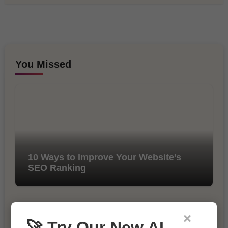
You Missed
10 Ways to Improve Your Website’s
SEO Ranking
×
🚀 Try Our New AI