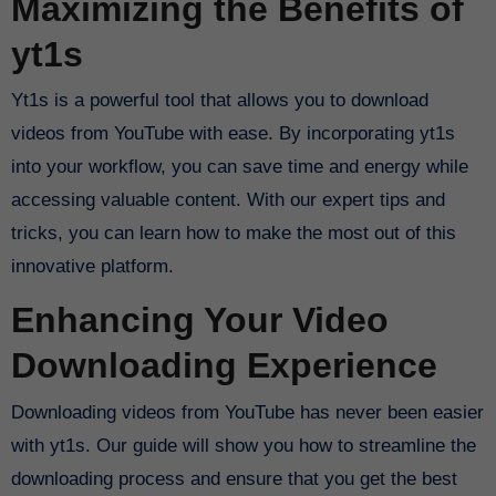
Maximizing the Benefits of
yt1s
Yt1s is a powerful tool that allows you to download
videos from YouTube with ease. By incorporating yt1s
into your workflow, you can save time and energy while
accessing valuable content. With our expert tips and
tricks, you can learn how to make the most out of this
innovative platform.
Enhancing Your Video
Downloading Experience
Downloading videos from YouTube has never been easier
with yt1s. Our guide will show you how to streamline the
downloading process and ensure that you get the best