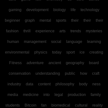
gaming
development
biology
life
technology
beginner
graph
mental
sports
their
their
their
fashion
thrill
experience
arts
trends
mysteries
human
management
social
language
learning
environmental
physics
today
sport
ice
creating
Fitness
adventure
ancient
geography
board
conservation
understanding
public
how
craft
industry
data
content
philosophy
body
ness
media
medicine
into
legal
production
family
students
Bitcoin
fan
biomedical
cultural
reality