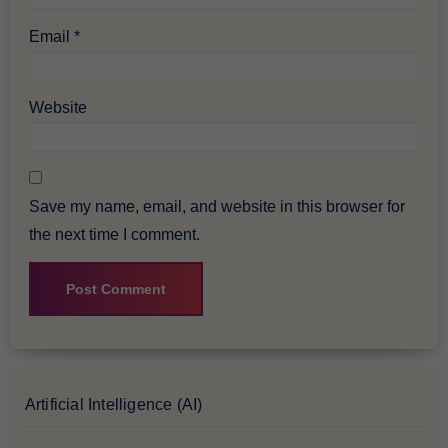
Email
*
Website
Save my name, email, and website in this browser for
the next time I comment.
Artificial Intelligence (AI)