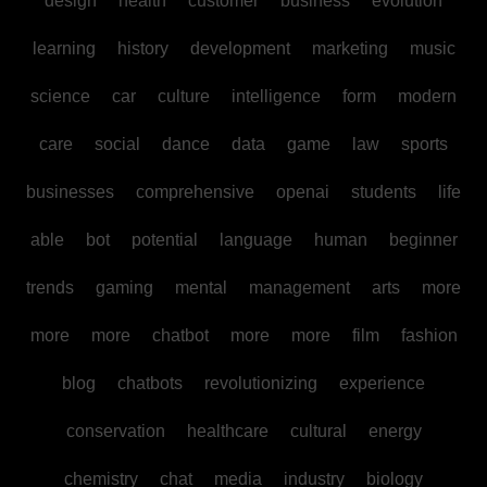
design
health
customer
business
evolution
learning
history
development
marketing
music
science
car
culture
intelligence
form
modern
care
social
dance
data
game
law
sports
businesses
comprehensive
openai
students
life
able
bot
potential
language
human
beginner
trends
gaming
mental
management
arts
more
more
more
chatbot
more
more
film
fashion
blog
chatbots
revolutionizing
experience
conservation
healthcare
cultural
energy
chemistry
chat
media
industry
biology