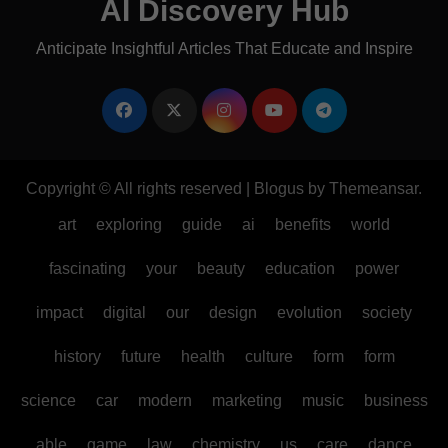
AI Discovery Hub
Anticipate Insightful Articles That Educate and Inspire
Copyright © All rights reserved
|
Blogus
by
Themeansar
.
art
exploring
guide
ai
benefits
world
fascinating
your
beauty
education
power
impact
digital
our
design
evolution
society
history
future
health
culture
form
form
science
car
modern
marketing
music
business
able
game
law
chemistry
us
care
dance