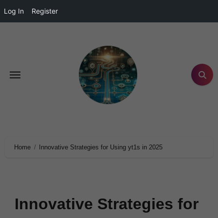
Log In
Register
Home
Innovative Strategies for Using yt1s in 2025
Innovative Strategies for