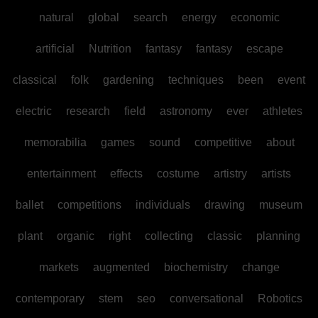
natural
global
search
energy
economic
artificial
Nutrition
fantasy
fantasy
escape
classical
folk
gardening
techniques
been
event
electric
research
field
astronomy
ever
athletes
memorabilia
games
sound
competitive
about
entertainment
effects
costume
artistry
artists
ballet
competitions
individuals
drawing
museum
plant
organic
right
collecting
classic
planning
markets
augmented
biochemistry
change
contemporary
stem
seo
conversational
Robotics