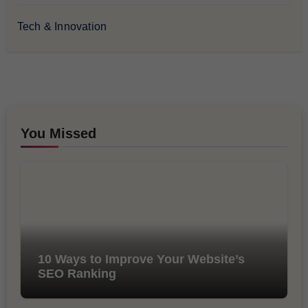
Tech & Innovation
You Missed
10 Ways to Improve Your Website’s
SEO Ranking