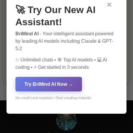
×
🚀 Try Our New AI
Assistant!
BriMind AI
- Your intelligent assistant powered
by leading AI models including Claude & GPT-
5.2
The Importance of Fathers and Mothers
in a Child’s Life
✨ Unlimited chats • 🎯 Top AI models • 💻 AI
coding • ⚡ Get started in 3 seconds
Try BriMind AI Now →
No credit card required • Start creating instantly