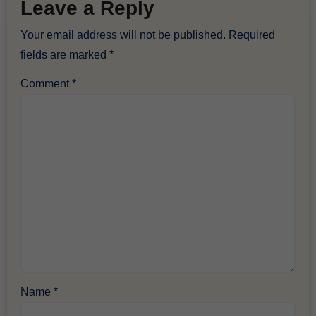
Leave a Reply
Your email address will not be published.
Required
fields are marked
*
Comment
*
Name
*