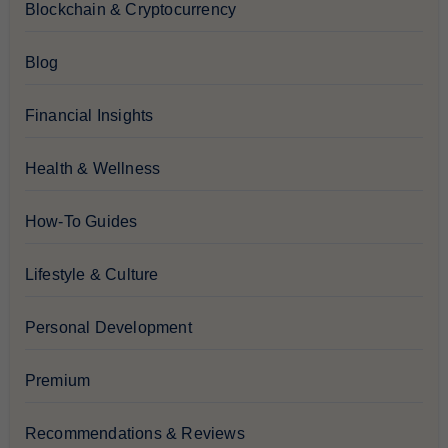
Blockchain & Cryptocurrency
Blog
Financial Insights
Health & Wellness
How-To Guides
Lifestyle & Culture
Personal Development
Premium
Recommendations & Reviews