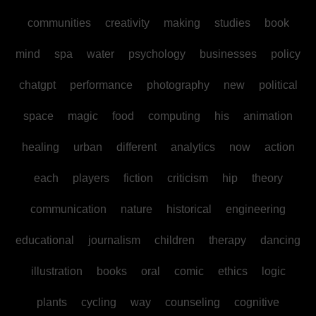
communities
creativity
making
studies
book
mind
spa
water
psychology
businesses
policy
chatgpt
performance
photography
new
political
space
magic
food
computing
his
animation
healing
urban
different
analytics
now
action
each
players
fiction
criticism
hip
theory
communication
nature
historical
engineering
educational
journalism
children
therapy
dancing
illustration
books
oral
comic
ethics
logic
plants
cycling
way
counseling
cognitive