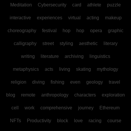
Meditation
Cybersecurity
card
athlete
puzzle
interactive
experiences
virtual
acting
makeup
choreography
festival
hop
hop
opera
graphic
calligraphy
street
styling
aesthetic
literary
writing
literature
archiving
linguistics
metaphysics
acts
living
skating
mythology
religion
diving
fishing
even
geology
travel
blog
remote
anthropology
characters
exploration
cell
work
comprehensive
journey
Ethereum
NFTs
Productivity
block
love
racing
course