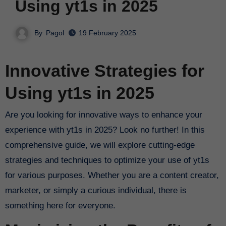
Using yt1s in 2025
By
Pagol
19 February 2025
Innovative Strategies for
Using yt1s in 2025
Are you looking for innovative ways to enhance your
experience with yt1s in 2025? Look no further! In this
comprehensive guide, we will explore cutting-edge
strategies and techniques to optimize your use of yt1s
for various purposes. Whether you are a content creator,
marketer, or simply a curious individual, there is
something here for everyone.