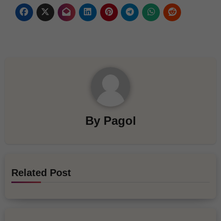
By
Pagol
Related Post