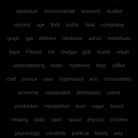
adventure
environmental
research
studies
ancient
age
thrill
public
how
computing
graph
gpt
athletes
medicine
artists
individuals
legal
Fitness
ice
chatgpt
gcb
reality
urban
understanding
water
mysteries
food
coffee
craft
service
java
importance
eco
communities
economic
sustainable
philosophy
online
production
metabolism
burn
sugar
board
creating
body
sport
space
physics
children
psychology
creativity
political
family
way