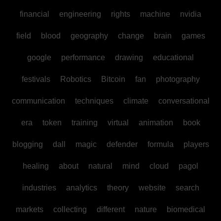
financial
engineering
rights
machine
nvidia
field
blood
geography
change
brain
games
google
performance
drawing
educational
festivals
Robotics
Bitcoin
fan
photography
communication
techniques
climate
conversational
era
token
training
virtual
animation
book
blogging
dall
magic
defender
formula
players
healing
about
natural
mind
cloud
pagol
industries
analytics
theory
website
search
markets
collecting
different
nature
biomedical