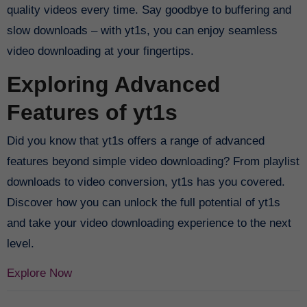
quality videos every time. Say goodbye to buffering and
slow downloads – with yt1s, you can enjoy seamless
video downloading at your fingertips.
Exploring Advanced
Features of yt1s
Did you know that yt1s offers a range of advanced
features beyond simple video downloading? From playlist
downloads to video conversion, yt1s has you covered.
Discover how you can unlock the full potential of yt1s
and take your video downloading experience to the next
level.
Explore Now