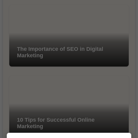
The Importance of SEO in Digital
Marketing
10 Tips for Successful Online
Marketing