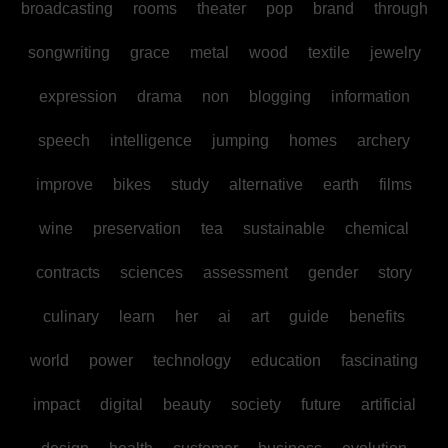
broadcasting
rooms
theater
pop
brand
through
songwriting
grace
metal
wood
textile
jewelry
expression
drama
non
blogging
information
speech
intelligence
jumping
homes
archery
improve
bikes
study
alternative
earth
films
wine
preservation
tea
sustainable
chemical
contracts
sciences
assessment
gender
story
culinary
learn
her
ai
art
guide
benefits
world
power
technology
education
fascinating
impact
digital
beauty
society
future
artificial