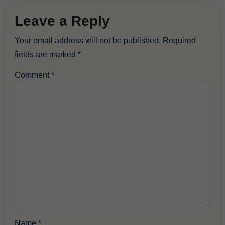
Leave a Reply
Your email address will not be published.
Required
fields are marked
*
Comment
*
Name
*