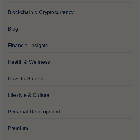
Blockchain & Cryptocurrency
Blog
Financial Insights
Health & Wellness
How-To Guides
Lifestyle & Culture
Personal Development
Premium