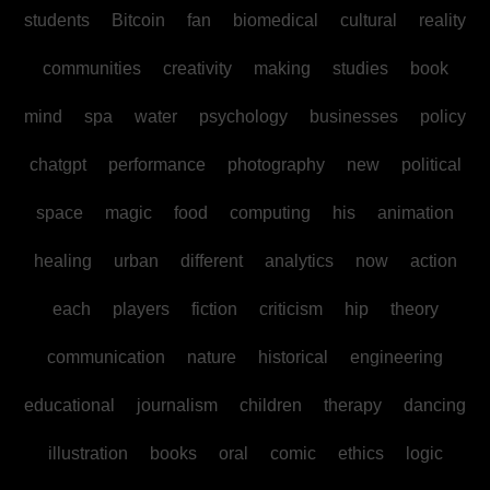
students
Bitcoin
fan
biomedical
cultural
reality
communities
creativity
making
studies
book
mind
spa
water
psychology
businesses
policy
chatgpt
performance
photography
new
political
space
magic
food
computing
his
animation
healing
urban
different
analytics
now
action
each
players
fiction
criticism
hip
theory
communication
nature
historical
engineering
educational
journalism
children
therapy
dancing
illustration
books
oral
comic
ethics
logic