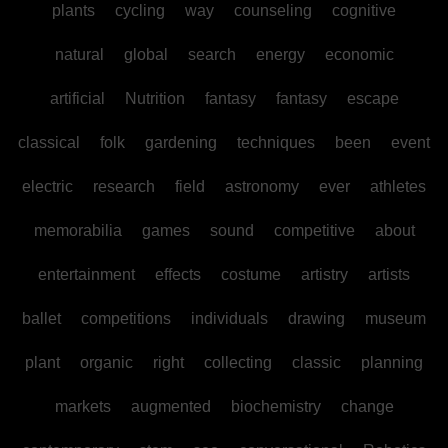
plants
cycling
way
counseling
cognitive
natural
global
search
energy
economic
artificial
Nutrition
fantasy
fantasy
escape
classical
folk
gardening
techniques
been
event
electric
research
field
astronomy
ever
athletes
memorabilia
games
sound
competitive
about
entertainment
effects
costume
artistry
artists
ballet
competitions
individuals
drawing
museum
plant
organic
right
collecting
classic
planning
markets
augmented
biochemistry
change