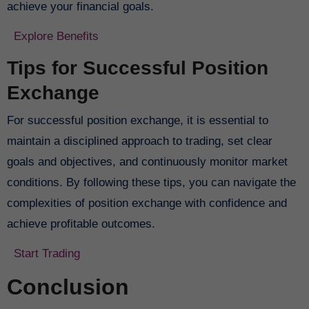
achieve your financial goals.
Explore Benefits
Tips for Successful Position
Exchange
For successful position exchange, it is essential to
maintain a disciplined approach to trading, set clear
goals and objectives, and continuously monitor market
conditions. By following these tips, you can navigate the
complexities of position exchange with confidence and
achieve profitable outcomes.
Start Trading
Conclusion