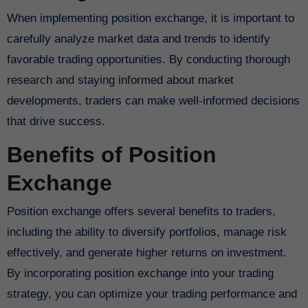
When implementing position exchange, it is important to
carefully analyze market data and trends to identify
favorable trading opportunities. By conducting thorough
research and staying informed about market
developments, traders can make well-informed decisions
that drive success.
Benefits of Position
Exchange
Position exchange offers several benefits to traders,
including the ability to diversify portfolios, manage risk
effectively, and generate higher returns on investment.
By incorporating position exchange into your trading
strategy, you can optimize your trading performance and