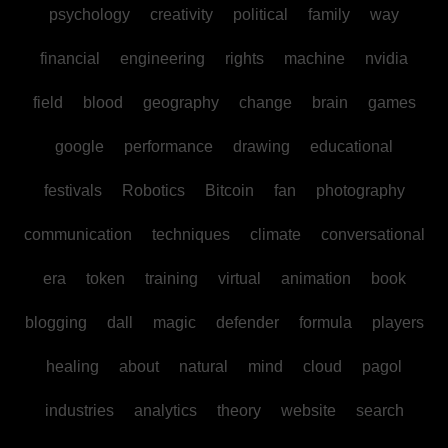
psychology
creativity
political
family
way
financial
engineering
rights
machine
nvidia
field
blood
geography
change
brain
games
google
performance
drawing
educational
festivals
Robotics
Bitcoin
fan
photography
communication
techniques
climate
conversational
era
token
training
virtual
animation
book
blogging
dall
magic
defender
formula
players
healing
about
natural
mind
cloud
pagol
industries
analytics
theory
website
search