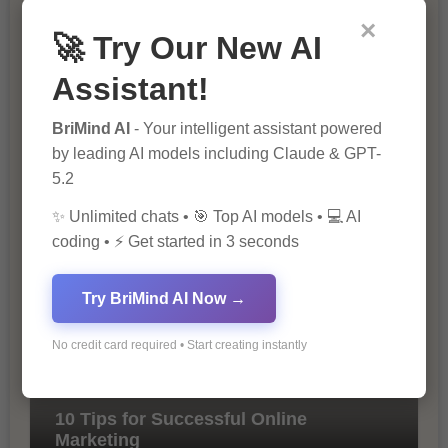
×
🚀 Try Our New AI
Assistant!
BriMind AI
- Your intelligent assistant powered
by leading AI models including Claude & GPT-
5.2
The Importance of SEO in Digital
Marketing
✨ Unlimited chats • 🎯 Top AI models • 💻 AI
coding • ⚡ Get started in 3 seconds
Try BriMind AI Now →
No credit card required • Start creating instantly
10 Tips for Successful Online
Marketing