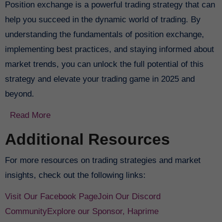
Position exchange is a powerful trading strategy that can
help you succeed in the dynamic world of trading. By
understanding the fundamentals of position exchange,
implementing best practices, and staying informed about
market trends, you can unlock the full potential of this
strategy and elevate your trading game in 2025 and
beyond.
Read More
Additional Resources
For more resources on trading strategies and market
insights, check out the following links:
Visit Our Facebook Page
Join Our Discord
Community
Explore our Sponsor, Haprime