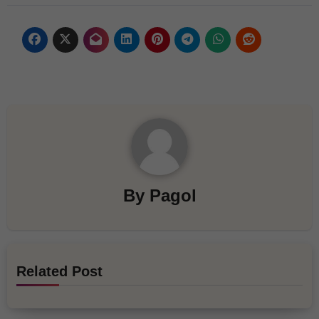
By
Pagol
Related Post