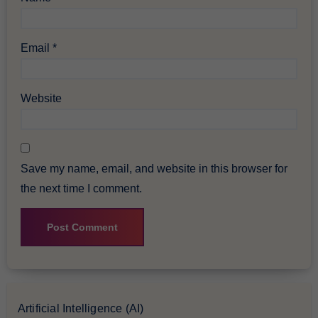
Email
*
Website
Save my name, email, and website in this browser for
the next time I comment.
Artificial Intelligence (AI)