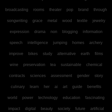
broadcasting
rooms
theater
pop
brand
through
songwriting
grace
metal
wood
textile
jewelry
expression
drama
non
blogging
information
speech
intelligence
jumping
homes
archery
improve
bikes
study
alternative
earth
films
wine
preservation
tea
sustainable
chemical
contracts
sciences
assessment
gender
story
culinary
learn
her
ai
art
guide
benefits
world
power
technology
education
fascinating
impact
digital
beauty
society
future
artificial