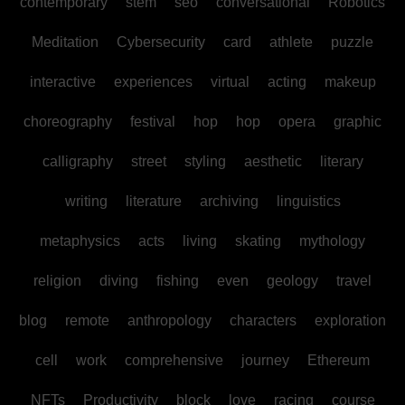
contemporary
stem
seo
conversational
Robotics
Meditation
Cybersecurity
card
athlete
puzzle
interactive
experiences
virtual
acting
makeup
choreography
festival
hop
hop
opera
graphic
calligraphy
street
styling
aesthetic
literary
writing
literature
archiving
linguistics
metaphysics
acts
living
skating
mythology
religion
diving
fishing
even
geology
travel
blog
remote
anthropology
characters
exploration
cell
work
comprehensive
journey
Ethereum
NFTs
Productivity
block
love
racing
course