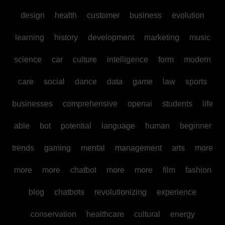
design
health
customer
business
evolution
learning
history
development
marketing
music
science
car
culture
intelligence
form
modern
care
social
dance
data
game
law
sports
businesses
comprehensive
openai
students
life
able
bot
potential
language
human
beginner
trends
gaming
mental
management
arts
more
more
more
chatbot
more
more
film
fashion
blog
chatbots
revolutionizing
experience
conservation
healthcare
cultural
energy