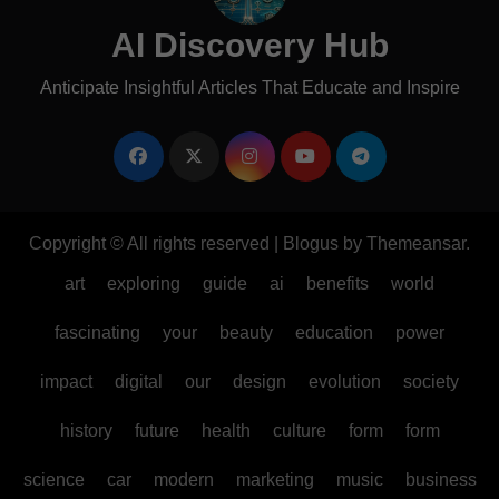
AI Discovery Hub
Anticipate Insightful Articles That Educate and Inspire
Copyright © All rights reserved
|
Blogus
by
Themeansar
.
art
exploring
guide
ai
benefits
world
fascinating
your
beauty
education
power
impact
digital
our
design
evolution
society
history
future
health
culture
form
form
science
car
modern
marketing
music
business