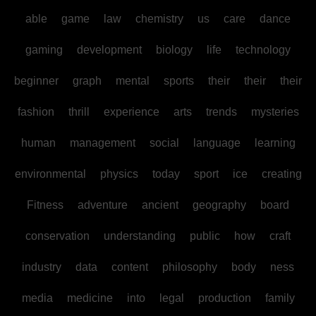
able
game
law
chemistry
us
care
dance
gaming
development
biology
life
technology
beginner
graph
mental
sports
their
their
their
fashion
thrill
experience
arts
trends
mysteries
human
management
social
language
learning
environmental
physics
today
sport
ice
creating
Fitness
adventure
ancient
geography
board
conservation
understanding
public
how
craft
industry
data
content
philosophy
body
ness
media
medicine
into
legal
production
family