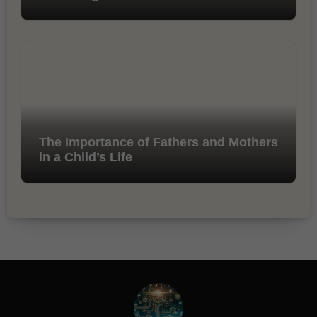
The Importance of Fathers and Mothers
in a Child’s Life