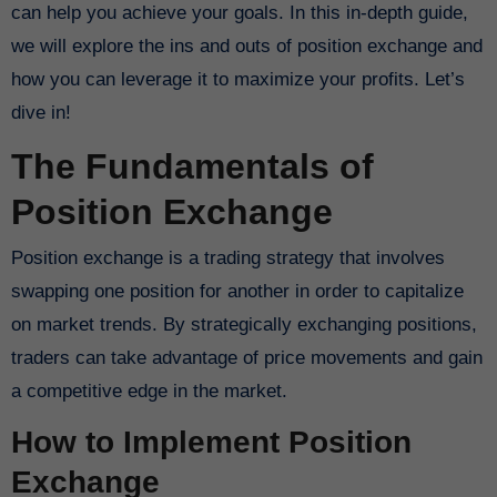
can help you achieve your goals. In this in-depth guide,
we will explore the ins and outs of position exchange and
how you can leverage it to maximize your profits. Let’s
dive in!
The Fundamentals of
Position Exchange
Position exchange is a trading strategy that involves
swapping one position for another in order to capitalize
on market trends. By strategically exchanging positions,
traders can take advantage of price movements and gain
a competitive edge in the market.
How to Implement Position
Exchange