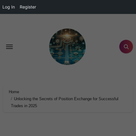
Log In
Register
Home
Unlocking the Secrets of Position Exchange for Successful
Trades in 2025