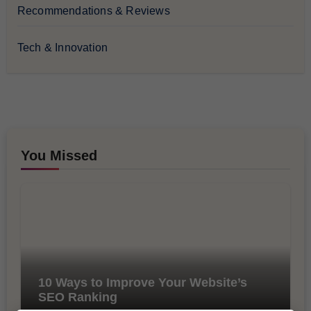
Recommendations & Reviews
Tech & Innovation
You Missed
10 Ways to Improve Your Website’s
SEO Ranking