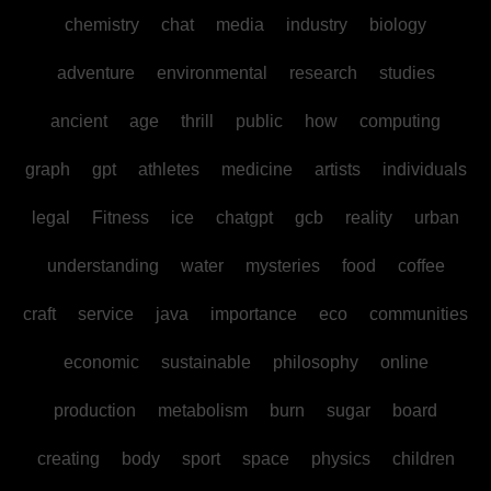
chemistry
chat
media
industry
biology
adventure
environmental
research
studies
ancient
age
thrill
public
how
computing
graph
gpt
athletes
medicine
artists
individuals
legal
Fitness
ice
chatgpt
gcb
reality
urban
understanding
water
mysteries
food
coffee
craft
service
java
importance
eco
communities
economic
sustainable
philosophy
online
production
metabolism
burn
sugar
board
creating
body
sport
space
physics
children