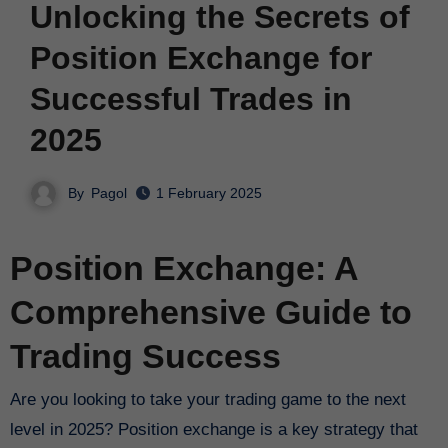
Unlocking the Secrets of
Position Exchange for
Successful Trades in
2025
By
Pagol
1 February 2025
Position Exchange: A
Comprehensive Guide to
Trading Success
Are you looking to take your trading game to the next
level in 2025? Position exchange is a key strategy that