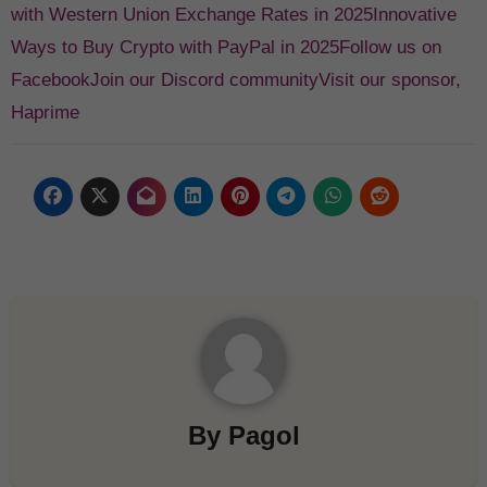
with Western Union Exchange Rates in 2025
Innovative
Ways to Buy Crypto with PayPal in 2025
Follow us on
Facebook
Join our Discord community
Visit our sponsor,
Haprime
By
Pagol