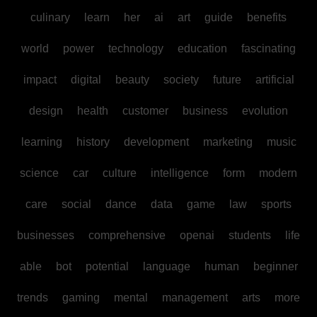
culinary
learn
her
ai
art
guide
benefits
world
power
technology
education
fascinating
impact
digital
beauty
society
future
artificial
design
health
customer
business
evolution
learning
history
development
marketing
music
science
car
culture
intelligence
form
modern
care
social
dance
data
game
law
sports
businesses
comprehensive
openai
students
life
able
bot
potential
language
human
beginner
trends
gaming
mental
management
arts
more