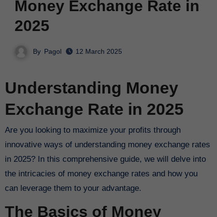
Money Exchange Rate in
2025
By
Pagol
12 March 2025
Understanding Money
Exchange Rate in 2025
Are you looking to maximize your profits through
innovative ways of understanding money exchange rates
in 2025? In this comprehensive guide, we will delve into
the intricacies of money exchange rates and how you
can leverage them to your advantage.
The Basics of Money