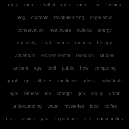
more
more
chatbot
more
more
film
fashion
blog
chatbots
revolutionizing
experience
conservation
healthcare
cultural
energy
chemistry
chat
media
industry
biology
adventure
environmental
research
studies
ancient
age
thrill
public
how
computing
graph
gpt
athletes
medicine
artists
individuals
legal
Fitness
ice
chatgpt
gcb
reality
urban
understanding
water
mysteries
food
coffee
craft
service
java
importance
eco
communities