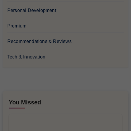
Personal Development
Premium
Recommendations & Reviews
Tech & Innovation
You Missed