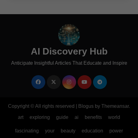
AI Discovery Hub
Anticipate Insightful Articles That Educate and Inspire
Copyright © All rights reserved
|
Blogus
by
Themeansar
.
art
exploring
guide
ai
benefits
world
fascinating
your
beauty
education
power