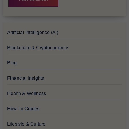
Artificial Intelligence (AI)
Blockchain & Cryptocurrency
Blog
Financial Insights
Health & Wellness
How-To Guides
Lifestyle & Culture