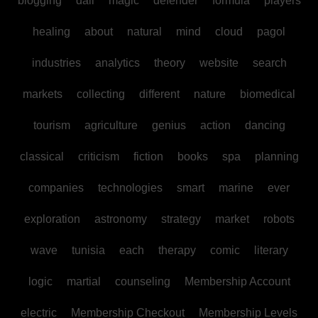
blogging
dall
magic
defender
formula
players
healing
about
natural
mind
cloud
pagol
industries
analytics
theory
website
search
markets
collecting
different
nature
biomedical
tourism
agriculture
genius
action
dancing
classical
criticism
fiction
books
spa
planning
companies
technologies
smart
marine
ever
exploration
astronomy
strategy
market
robots
wave
tunisia
each
therapy
comic
literary
logic
martial
counseling
Membership Account
electric
Membership Checkout
Membership Levels