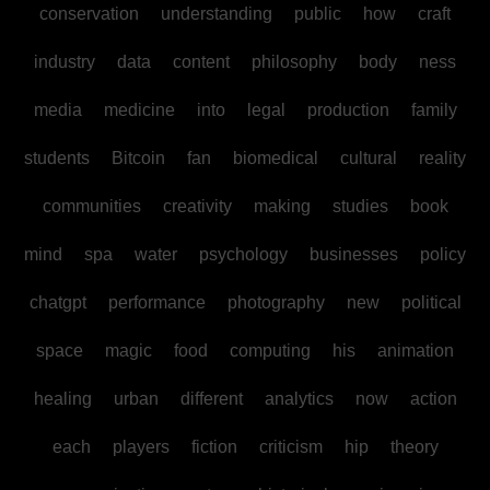
conservation
understanding
public
how
craft
industry
data
content
philosophy
body
ness
media
medicine
into
legal
production
family
students
Bitcoin
fan
biomedical
cultural
reality
communities
creativity
making
studies
book
mind
spa
water
psychology
businesses
policy
chatgpt
performance
photography
new
political
space
magic
food
computing
his
animation
healing
urban
different
analytics
now
action
each
players
fiction
criticism
hip
theory