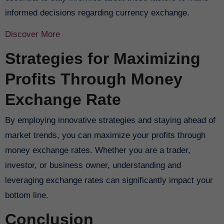
informed decisions regarding currency exchange.
Discover More
Strategies for Maximizing
Profits Through Money
Exchange Rate
By employing innovative strategies and staying ahead of
market trends, you can maximize your profits through
money exchange rates. Whether you are a trader,
investor, or business owner, understanding and
leveraging exchange rates can significantly impact your
bottom line.
Conclusion