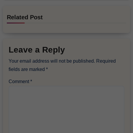
Related Post
Leave a Reply
Your email address will not be published.
Required
fields are marked
*
Comment
*