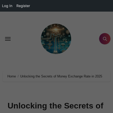
Log In
Register
Home
Unlocking the Secrets of Money Exchange Rate in 2025
Unlocking the Secrets of