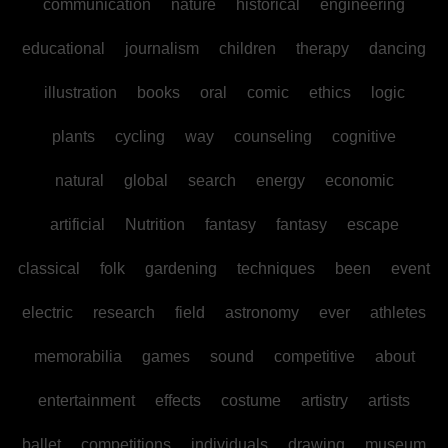
communication
nature
historical
engineering
educational
journalism
children
therapy
dancing
illustration
books
oral
comic
ethics
logic
plants
cycling
way
counseling
cognitive
natural
global
search
energy
economic
artificial
Nutrition
fantasy
fantasy
escape
classical
folk
gardening
techniques
been
event
electric
research
field
astronomy
ever
athletes
memorabilia
games
sound
competitive
about
entertainment
effects
costume
artistry
artists
ballet
competitions
individuals
drawing
museum