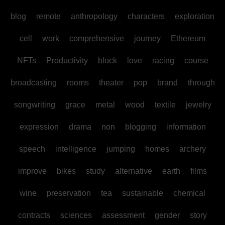
blog
remote
anthropology
characters
exploration
cell
work
comprehensive
journey
Ethereum
NFTs
Productivity
block
love
racing
course
broadcasting
rooms
theater
pop
brand
through
songwriting
grace
metal
wood
textile
jewelry
expression
drama
non
blogging
information
speech
intelligence
jumping
homes
archery
improve
bikes
study
alternative
earth
films
wine
preservation
tea
sustainable
chemical
contracts
sciences
assessment
gender
story