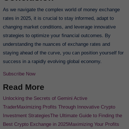
As we navigate the complex world of money exchange
rates in 2025, it is crucial to stay informed, adapt to
changing market conditions, and leverage innovative
strategies to optimize your financial outcomes. By
understanding the nuances of exchange rates and
staying ahead of the curve, you can position yourself for
success in a rapidly evolving global economy.
Subscribe Now
Read More
Unlocking the Secrets of Gemini Active
Trader
Maximizing Profits Through Innovative Crypto
Investment Strategies
The Ultimate Guide to Finding the
Best Crypto Exchange in 2025
Maximizing Your Profits