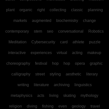
plant
organic
right
collecting
classic
planning
markets
augmented
biochemistry
change
contemporary
stem
seo
conversational
Robotics
Meditation
Cybersecurity
card
athlete
puzzle
interactive
experiences
virtual
acting
makeup
choreography
festival
hop
hop
opera
graphic
calligraphy
street
styling
aesthetic
literary
writing
literature
archiving
linguistics
metaphysics
acts
living
skating
mythology
religion
diving
fishing
even
geology
travel