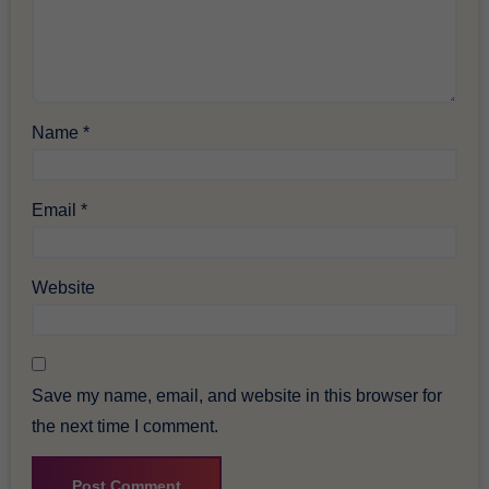
Name
*
Email
*
Website
Save my name, email, and website in this browser for
the next time I comment.