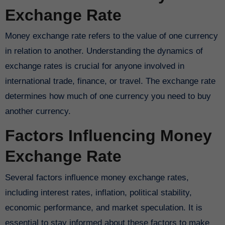
Exchange Rate
Money exchange rate refers to the value of one currency
in relation to another. Understanding the dynamics of
exchange rates is crucial for anyone involved in
international trade, finance, or travel. The exchange rate
determines how much of one currency you need to buy
another currency.
Factors Influencing Money
Exchange Rate
Several factors influence money exchange rates,
including interest rates, inflation, political stability,
economic performance, and market speculation. It is
essential to stay informed about these factors to make