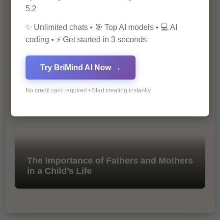
5.2
✨ Unlimited chats • 🎯 Top AI models • 💻 AI
coding • ⚡ Get started in 3 seconds
10 Tips for Successful Online
Marketing
Try BriMind AI Now →
No credit card required • Start creating instantly
The Importance of Fathers and Mothers
in a Child’s Life