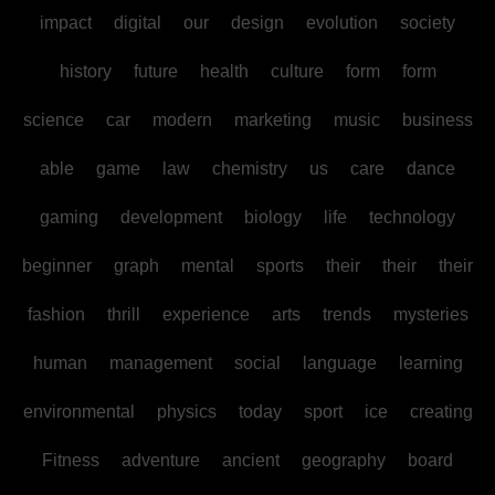
impact
digital
our
design
evolution
society
history
future
health
culture
form
form
science
car
modern
marketing
music
business
able
game
law
chemistry
us
care
dance
gaming
development
biology
life
technology
beginner
graph
mental
sports
their
their
their
fashion
thrill
experience
arts
trends
mysteries
human
management
social
language
learning
environmental
physics
today
sport
ice
creating
Fitness
adventure
ancient
geography
board