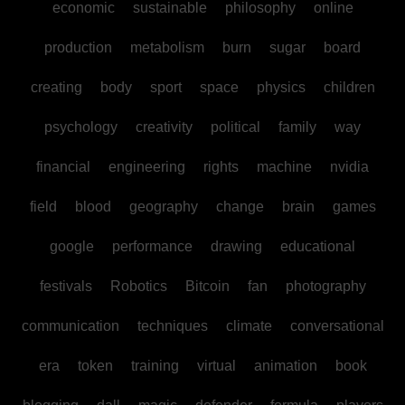
economic
sustainable
philosophy
online
production
metabolism
burn
sugar
board
creating
body
sport
space
physics
children
psychology
creativity
political
family
way
financial
engineering
rights
machine
nvidia
field
blood
geography
change
brain
games
google
performance
drawing
educational
festivals
Robotics
Bitcoin
fan
photography
communication
techniques
climate
conversational
era
token
training
virtual
animation
book