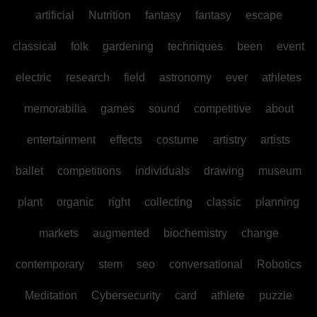
artificial
Nutrition
fantasy
fantasy
escape
classical
folk
gardening
techniques
been
event
electric
research
field
astronomy
ever
athletes
memorabilia
games
sound
competitive
about
entertainment
effects
costume
artistry
artists
ballet
competitions
individuals
drawing
museum
plant
organic
right
collecting
classic
planning
markets
augmented
biochemistry
change
contemporary
stem
seo
conversational
Robotics
Meditation
Cybersecurity
card
athlete
puzzle