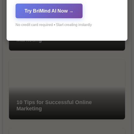
Try BriMind AI Now →
No credit card required • Start creating instantly
The Importance of SEO in Digital
Marketing
10 Tips for Successful Online
Marketing