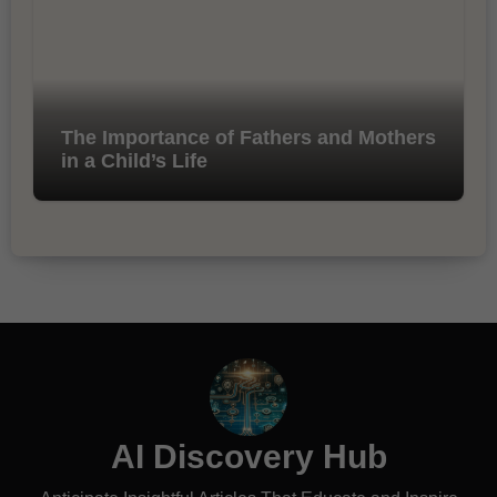
The Importance of Fathers and Mothers
in a Child’s Life
AI Discovery Hub