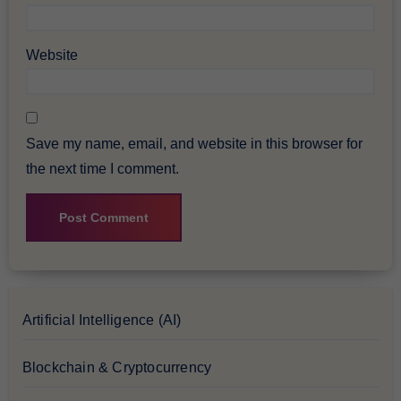
Website
Save my name, email, and website in this browser for
the next time I comment.
Artificial Intelligence (AI)
Blockchain & Cryptocurrency