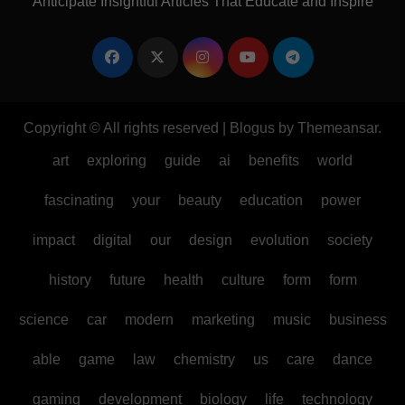
Anticipate Insightful Articles That Educate and Inspire
Copyright © All rights reserved
|
Blogus
by
Themeansar
.
art
exploring
guide
ai
benefits
world
fascinating
your
beauty
education
power
impact
digital
our
design
evolution
society
history
future
health
culture
form
form
science
car
modern
marketing
music
business
able
game
law
chemistry
us
care
dance
gaming
development
biology
life
technology