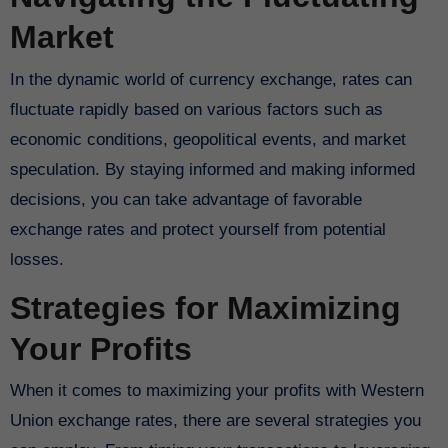
Market
In the dynamic world of currency exchange, rates can
fluctuate rapidly based on various factors such as
economic conditions, geopolitical events, and market
speculation. By staying informed and making informed
decisions, you can take advantage of favorable
exchange rates and protect yourself from potential
losses.
Strategies for Maximizing
Your Profits
When it comes to maximizing your profits with Western
Union exchange rates, there are several strategies you