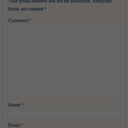
Your email address will not be published.
Required
fields are marked
*
Comment
*
Name
*
Email
*