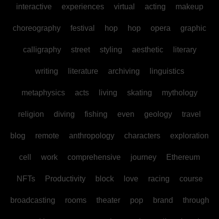
interactive
experiences
virtual
acting
makeup
choreography
festival
hop
hop
opera
graphic
calligraphy
street
styling
aesthetic
literary
writing
literature
archiving
linguistics
metaphysics
acts
living
skating
mythology
religion
diving
fishing
even
geology
travel
blog
remote
anthropology
characters
exploration
cell
work
comprehensive
journey
Ethereum
NFTs
Productivity
block
love
racing
course
broadcasting
rooms
theater
pop
brand
through