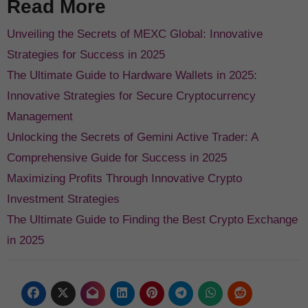
Read More
Unveiling the Secrets of MEXC Global: Innovative
Strategies for Success in 2025
The Ultimate Guide to Hardware Wallets in 2025:
Innovative Strategies for Secure Cryptocurrency
Management
Unlocking the Secrets of Gemini Active Trader: A
Comprehensive Guide for Success in 2025
Maximizing Profits Through Innovative Crypto
Investment Strategies
The Ultimate Guide to Finding the Best Crypto Exchange
in 2025