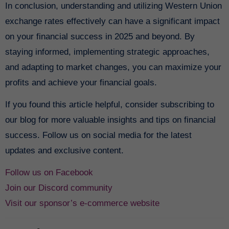
In conclusion, understanding and utilizing Western Union
exchange rates effectively can have a significant impact
on your financial success in 2025 and beyond. By
staying informed, implementing strategic approaches,
and adapting to market changes, you can maximize your
profits and achieve your financial goals.
If you found this article helpful, consider subscribing to
our blog for more valuable insights and tips on financial
success. Follow us on social media for the latest
updates and exclusive content.
Follow us on Facebook
Join our Discord community
Visit our sponsor’s e-commerce website