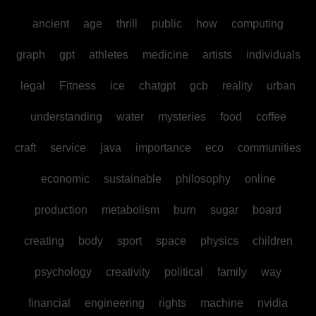
ancient
age
thrill
public
how
computing
graph
gpt
athletes
medicine
artists
individuals
legal
Fitness
ice
chatgpt
gcb
reality
urban
understanding
water
mysteries
food
coffee
craft
service
java
importance
eco
communities
economic
sustainable
philosophy
online
production
metabolism
burn
sugar
board
creating
body
sport
space
physics
children
psychology
creativity
political
family
way
financial
engineering
rights
machine
nvidia