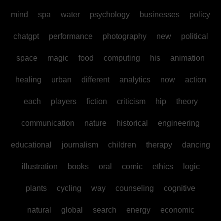
mind
spa
water
psychology
businesses
policy
chatgpt
performance
photography
new
political
space
magic
food
computing
his
animation
healing
urban
different
analytics
now
action
each
players
fiction
criticism
hip
theory
communication
nature
historical
engineering
educational
journalism
children
therapy
dancing
illustration
books
oral
comic
ethics
logic
plants
cycling
way
counseling
cognitive
natural
global
search
energy
economic