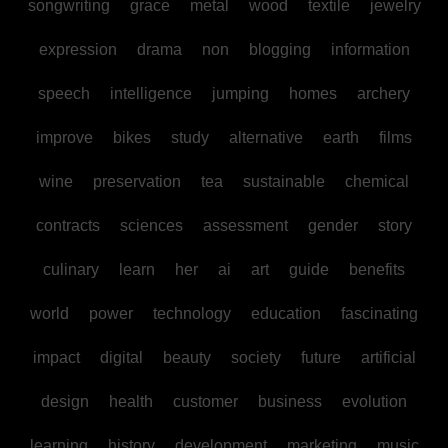
songwriting
grace
metal
wood
textile
jewelry
expression
drama
non
blogging
information
speech
intelligence
jumping
homes
archery
improve
bikes
study
alternative
earth
films
wine
preservation
tea
sustainable
chemical
contracts
sciences
assessment
gender
story
culinary
learn
her
ai
art
guide
benefits
world
power
technology
education
fascinating
impact
digital
beauty
society
future
artificial
design
health
customer
business
evolution
learning
history
development
marketing
music