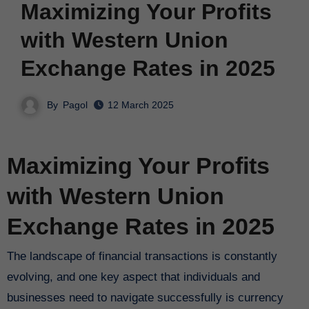
Maximizing Your Profits
with Western Union
Exchange Rates in 2025
By
Pagol
12 March 2025
Maximizing Your Profits
with Western Union
Exchange Rates in 2025
The landscape of financial transactions is constantly
evolving, and one key aspect that individuals and
businesses need to navigate successfully is currency