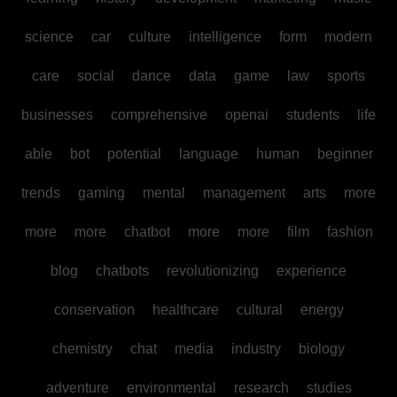
science
car
culture
intelligence
form
modern
care
social
dance
data
game
law
sports
businesses
comprehensive
openai
students
life
able
bot
potential
language
human
beginner
trends
gaming
mental
management
arts
more
more
more
chatbot
more
more
film
fashion
blog
chatbots
revolutionizing
experience
conservation
healthcare
cultural
energy
chemistry
chat
media
industry
biology
adventure
environmental
research
studies