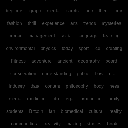
beginner
graph
mental
sports
their
their
their
fashion
thrill
experience
arts
trends
mysteries
human
management
social
language
learning
environmental
physics
today
sport
ice
creating
Fitness
adventure
ancient
geography
board
conservation
understanding
public
how
craft
industry
data
content
philosophy
body
ness
media
medicine
into
legal
production
family
students
Bitcoin
fan
biomedical
cultural
reality
communities
creativity
making
studies
book