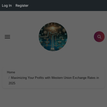
Log In
Register
Home
Maximizing Your Profits with Western Union Exchange Rates in
2025