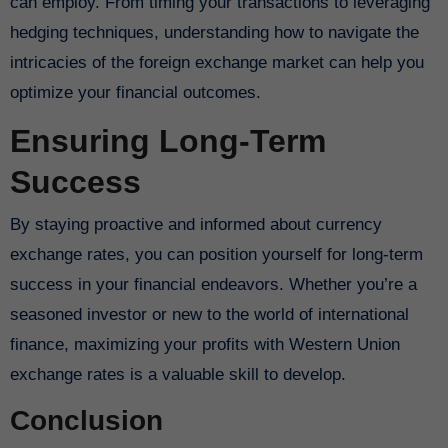
can employ. From timing your transactions to leveraging
hedging techniques, understanding how to navigate the
intricacies of the foreign exchange market can help you
optimize your financial outcomes.
Ensuring Long-Term
Success
By staying proactive and informed about currency
exchange rates, you can position yourself for long-term
success in your financial endeavors. Whether you’re a
seasoned investor or new to the world of international
finance, maximizing your profits with Western Union
exchange rates is a valuable skill to develop.
Conclusion