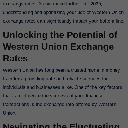
exchange rates. As we move further into 2025,
understanding and optimizing your use of Western Union
exchange rates can significantly impact your bottom line.
Unlocking the Potential of
Western Union Exchange
Rates
Western Union has long been a trusted name in money
transfers, providing safe and reliable services for
individuals and businesses alike. One of the key factors
that can influence the success of your financial
transactions is the exchange rate offered by Western
Union.
Navigating the Fluctuating