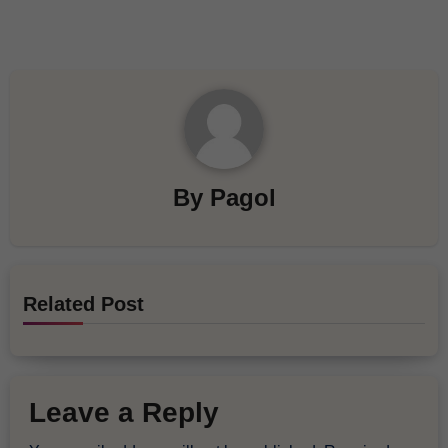
By
Pagol
Related Post
Leave a Reply