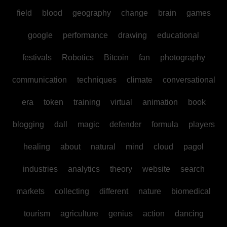
field
blood
geography
change
brain
games
google
performance
drawing
educational
festivals
Robotics
Bitcoin
fan
photography
communication
techniques
climate
conversational
era
token
training
virtual
animation
book
blogging
dall
magic
defender
formula
players
healing
about
natural
mind
cloud
pagol
industries
analytics
theory
website
search
markets
collecting
different
nature
biomedical
tourism
agriculture
genius
action
dancing