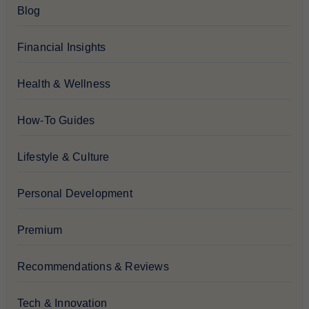
Blog
Financial Insights
Health & Wellness
How-To Guides
Lifestyle & Culture
Personal Development
Premium
Recommendations & Reviews
Tech & Innovation