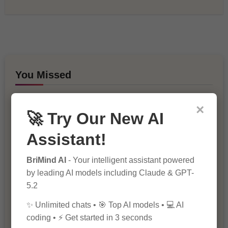
You Missed
×
🚀 Try Our New AI
Assistant!
BriMind AI
- Your intelligent assistant powered
10 Ways to Improve Your Website’s
by leading AI models including Claude & GPT-
SEO Ranking
5.2
✨ Unlimited chats • 🎯 Top AI models • 💻 AI
coding • ⚡ Get started in 3 seconds