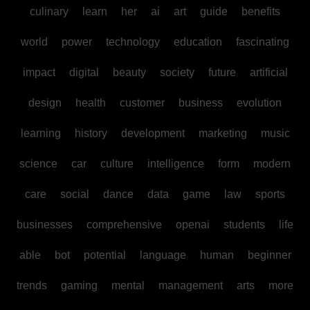
culinary
learn
her
ai
art
guide
benefits
world
power
technology
education
fascinating
impact
digital
beauty
society
future
artificial
design
health
customer
business
evolution
learning
history
development
marketing
music
science
car
culture
intelligence
form
modern
care
social
dance
data
game
law
sports
businesses
comprehensive
openai
students
life
able
bot
potential
language
human
beginner
trends
gaming
mental
management
arts
more