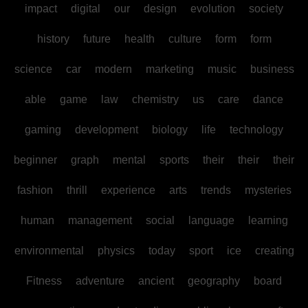
impact
digital
our
design
evolution
society
history
future
health
culture
form
form
science
car
modern
marketing
music
business
able
game
law
chemistry
us
care
dance
gaming
development
biology
life
technology
beginner
graph
mental
sports
their
their
their
fashion
thrill
experience
arts
trends
mysteries
human
management
social
language
learning
environmental
physics
today
sport
ice
creating
Fitness
adventure
ancient
geography
board