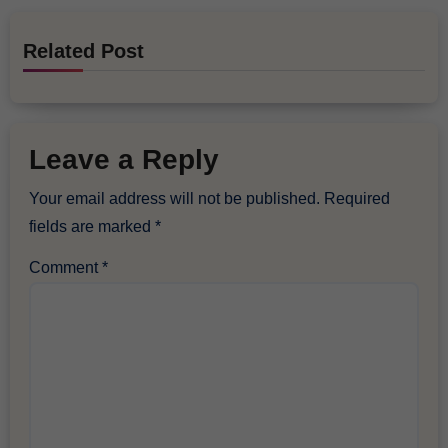
Related Post
Leave a Reply
Your email address will not be published.
Required
fields are marked
*
Comment
*