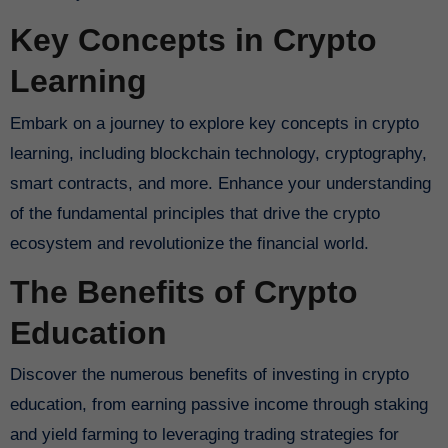
Key Concepts in Crypto
Learning
Embark on a journey to explore key concepts in crypto
learning, including blockchain technology, cryptography,
smart contracts, and more. Enhance your understanding
of the fundamental principles that drive the crypto
ecosystem and revolutionize the financial world.
The Benefits of Crypto
Education
Discover the numerous benefits of investing in crypto
education, from earning passive income through staking
and yield farming to leveraging trading strategies for