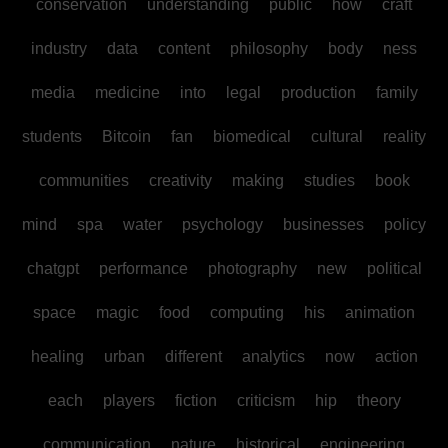
conservation
understanding
public
how
craft
industry
data
content
philosophy
body
ness
media
medicine
into
legal
production
family
students
Bitcoin
fan
biomedical
cultural
reality
communities
creativity
making
studies
book
mind
spa
water
psychology
businesses
policy
chatgpt
performance
photography
new
political
space
magic
food
computing
his
animation
healing
urban
different
analytics
now
action
each
players
fiction
criticism
hip
theory
communication
nature
historical
engineering