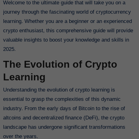
Welcome to the ultimate guide that will take you on a
journey through the fascinating world of cryptocurrency
learning. Whether you are a beginner or an experienced
crypto enthusiast, this comprehensive guide will provide
valuable insights to boost your knowledge and skills in
2025.
The Evolution of Crypto
Learning
Understanding the evolution of crypto learning is
essential to grasp the complexities of this dynamic
industry. From the early days of Bitcoin to the rise of
altcoins and decentralized finance (DeFi), the crypto
landscape has undergone significant transformations
over the years.