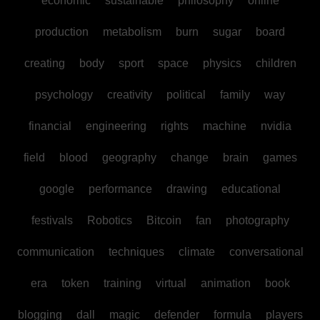
economic
sustainable
philosophy
online
production
metabolism
burn
sugar
board
creating
body
sport
space
physics
children
psychology
creativity
political
family
way
financial
engineering
rights
machine
nvidia
field
blood
geography
change
brain
games
google
performance
drawing
educational
festivals
Robotics
Bitcoin
fan
photography
communication
techniques
climate
conversational
era
token
training
virtual
animation
book
blogging
dall
magic
defender
formula
players