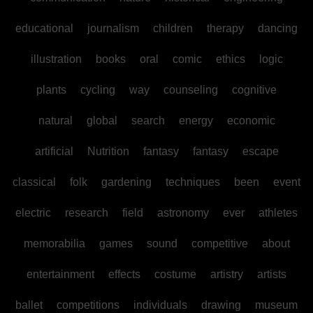
educational
journalism
children
therapy
dancing
illustration
books
oral
comic
ethics
logic
plants
cycling
way
counseling
cognitive
natural
global
search
energy
economic
artificial
Nutrition
fantasy
fantasy
escape
classical
folk
gardening
techniques
been
event
electric
research
field
astronomy
ever
athletes
memorabilia
games
sound
competitive
about
entertainment
effects
costume
artistry
artists
ballet
competitions
individuals
drawing
museum