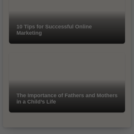
10 Tips for Successful Online
Marketing
The Importance of Fathers and Mothers
in a Child’s Life