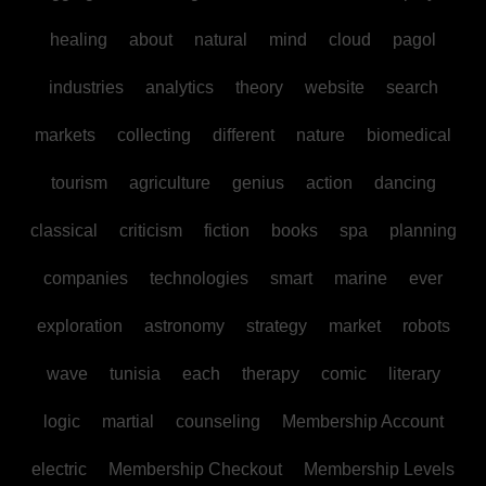
healing
about
natural
mind
cloud
pagol
industries
analytics
theory
website
search
markets
collecting
different
nature
biomedical
tourism
agriculture
genius
action
dancing
classical
criticism
fiction
books
spa
planning
companies
technologies
smart
marine
ever
exploration
astronomy
strategy
market
robots
wave
tunisia
each
therapy
comic
literary
logic
martial
counseling
Membership Account
electric
Membership Checkout
Membership Levels