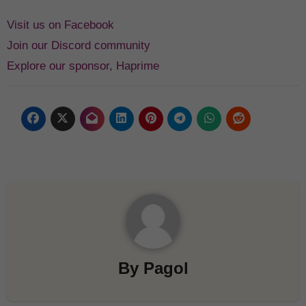
Visit us on Facebook
Join our Discord community
Explore our sponsor, Haprime
By
Pagol