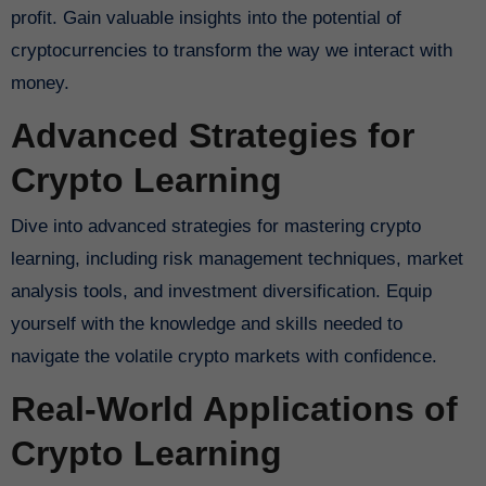
profit. Gain valuable insights into the potential of
cryptocurrencies to transform the way we interact with
money.
Advanced Strategies for
Crypto Learning
Dive into advanced strategies for mastering crypto
learning, including risk management techniques, market
analysis tools, and investment diversification. Equip
yourself with the knowledge and skills needed to
navigate the volatile crypto markets with confidence.
Real-World Applications of
Crypto Learning