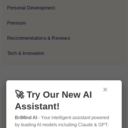
Personal Development
Premium
Recommendations & Reviews
Tech & Innovation
×
🚀 Try Our New AI
You Missed
Assistant!
BriMind AI
- Your intelligent assistant powered
by leading AI models including Claude & GPT-