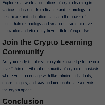
Explore real-world applications of crypto learning in
various industries, from finance and technology to
healthcare and education. Unleash the power of
blockchain technology and smart contracts to drive
innovation and efficiency in your field of expertise.
Join the Crypto Learning
Community
Are you ready to take your crypto knowledge to the next
level? Join our vibrant community of crypto enthusiasts,
where you can engage with like-minded individuals,
share insights, and stay updated on the latest trends in
the crypto space.
Conclusion