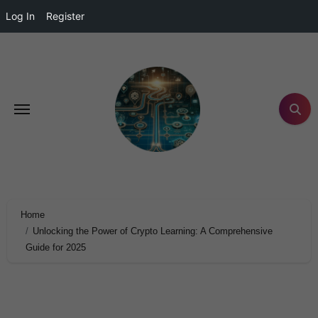
Log In
Register
Home
Unlocking the Power of Crypto Learning: A Comprehensive
Guide for 2025