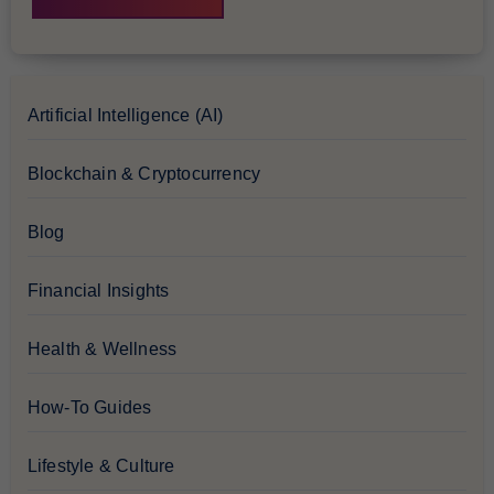
Artificial Intelligence (AI)
Blockchain & Cryptocurrency
Blog
Financial Insights
Health & Wellness
How-To Guides
Lifestyle & Culture