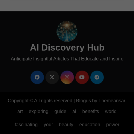
AI Discovery Hub
Anticipate Insightful Articles That Educate and Inspire
Copyright © All rights reserved
|
Blogus
by
Themeansar
.
art
exploring
guide
ai
benefits
world
fascinating
your
beauty
education
power