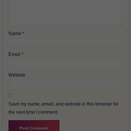
Name
*
Email
*
Website
Save my name, email, and website in this browser for
the next time I comment.