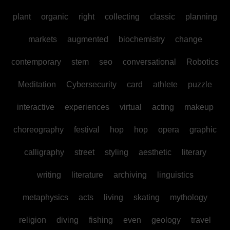
plant
organic
right
collecting
classic
planning
markets
augmented
biochemistry
change
contemporary
stem
seo
conversational
Robotics
Meditation
Cybersecurity
card
athlete
puzzle
interactive
experiences
virtual
acting
makeup
choreography
festival
hop
hop
opera
graphic
calligraphy
street
styling
aesthetic
literary
writing
literature
archiving
linguistics
metaphysics
acts
living
skating
mythology
religion
diving
fishing
even
geology
travel