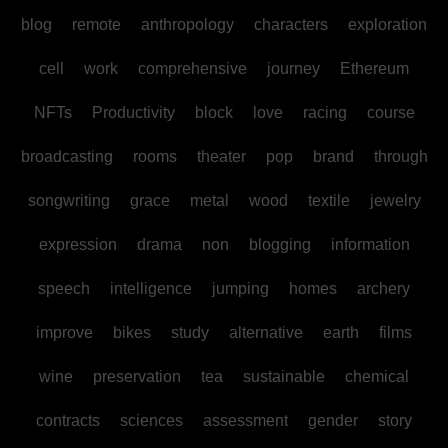
blog
remote
anthropology
characters
exploration
cell
work
comprehensive
journey
Ethereum
NFTs
Productivity
block
love
racing
course
broadcasting
rooms
theater
pop
brand
through
songwriting
grace
metal
wood
textile
jewelry
expression
drama
non
blogging
information
speech
intelligence
jumping
homes
archery
improve
bikes
study
alternative
earth
films
wine
preservation
tea
sustainable
chemical
contracts
sciences
assessment
gender
story