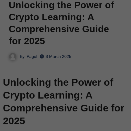
Unlocking the Power of
Crypto Learning: A
Comprehensive Guide
for 2025
By
Pagol
8 March 2025
Unlocking the Power of
Crypto Learning: A
Comprehensive Guide for
2025