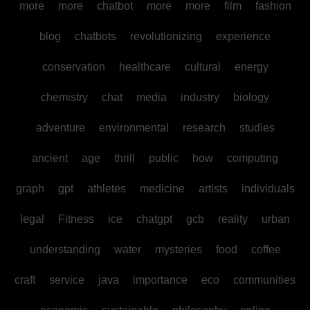
more
more
chatbot
more
more
film
fashion
blog
chatbots
revolutionizing
experience
conservation
healthcare
cultural
energy
chemistry
chat
media
industry
biology
adventure
environmental
research
studies
ancient
age
thrill
public
how
computing
graph
gpt
athletes
medicine
artists
individuals
legal
Fitness
ice
chatgpt
gcb
reality
urban
understanding
water
mysteries
food
coffee
craft
service
java
importance
eco
communities