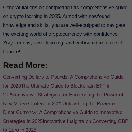
Congratulations on completing this comprehensive guide
on crypto learning in 2025. Armed with newfound
knowledge and skills, you are well-equipped to navigate
the exciting world of cryptocurrency with confidence.
Stay curious, keep learning, and embrace the future of
finance!
Read More:
Converting Dollars to Pounds: A Comprehensive Guide
for 2025
The Ultimate Guide to Blockchain ETF in
2025
Innovative Strategies for Harnessing the Power of
New Video Content in 2025
Unleashing the Power of
Dinar Currency: A Comprehensive Guide to Innovative
Strategies in 2025
Innovative Insights on Converting GBP
to Euro in 2025