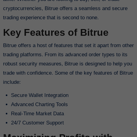
cryptocurrencies, Bitrue offers a seamless and secure
trading experience that is second to none.
Key Features of Bitrue
Bitrue offers a host of features that set it apart from other
trading platforms. From its advanced order types to its
robust security measures, Bitrue is designed to help you
trade with confidence. Some of the key features of Bitrue
include:
Secure Wallet Integration
Advanced Charting Tools
Real-Time Market Data
24/7 Customer Support