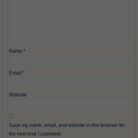
Name
*
Email
*
Website
Save my name, email, and website in this browser for
the next time I comment.