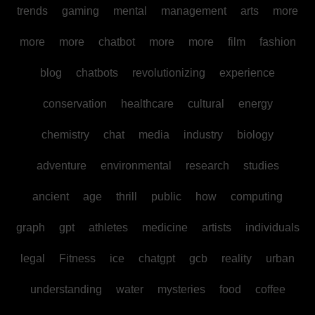
trends
gaming
mental
management
arts
more
more
more
chatbot
more
more
film
fashion
blog
chatbots
revolutionizing
experience
conservation
healthcare
cultural
energy
chemistry
chat
media
industry
biology
adventure
environmental
research
studies
ancient
age
thrill
public
how
computing
graph
gpt
athletes
medicine
artists
individuals
legal
Fitness
ice
chatgpt
gcb
reality
urban
understanding
water
mysteries
food
coffee