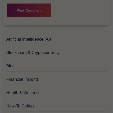
Artificial Intelligence (AI)
Blockchain & Cryptocurrency
Blog
Financial Insights
Health & Wellness
How-To Guides