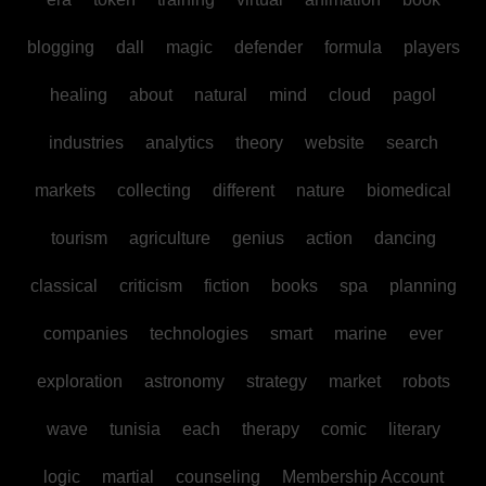
blogging
dall
magic
defender
formula
players
healing
about
natural
mind
cloud
pagol
industries
analytics
theory
website
search
markets
collecting
different
nature
biomedical
tourism
agriculture
genius
action
dancing
classical
criticism
fiction
books
spa
planning
companies
technologies
smart
marine
ever
exploration
astronomy
strategy
market
robots
wave
tunisia
each
therapy
comic
literary
logic
martial
counseling
Membership Account