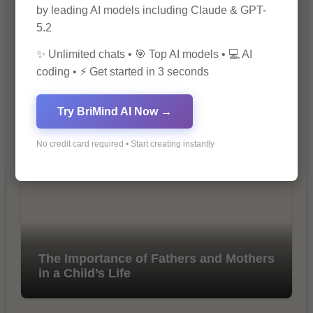
by leading AI models including Claude & GPT-
5.2
✨ Unlimited chats • 🎯 Top AI models • 💻 AI
coding • ⚡ Get started in 3 seconds
10 Tips for Successful Online
Try BriMind AI Now →
Marketing
No credit card required • Start creating instantly
The Importance of Fathers and Mothers
in a Child’s Life