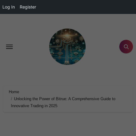
Log In
Register
Home
Unlocking the Power of Bitrue: A Comprehensive Guide to
Innovative Trading in 2025