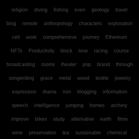
religion
diving
fishing
even
geology
travel
blog
remote
anthropology
characters
exploration
cell
work
comprehensive
journey
Ethereum
NFTs
Productivity
block
love
racing
course
broadcasting
rooms
theater
pop
brand
through
songwriting
grace
metal
wood
textile
jewelry
expression
drama
non
blogging
information
speech
intelligence
jumping
homes
archery
improve
bikes
study
alternative
earth
films
wine
preservation
tea
sustainable
chemical