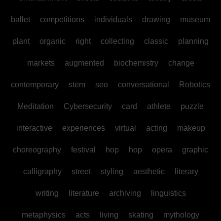
ballet
competitions
individuals
drawing
museum
plant
organic
right
collecting
classic
planning
markets
augmented
biochemistry
change
contemporary
stem
seo
conversational
Robotics
Meditation
Cybersecurity
card
athlete
puzzle
interactive
experiences
virtual
acting
makeup
choreography
festival
hop
hop
opera
graphic
calligraphy
street
styling
aesthetic
literary
writing
literature
archiving
linguistics
metaphysics
acts
living
skating
mythology