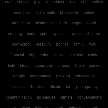
craft
service
java
importance
eco
communities
economic
sustainable
philosophy
online
production
metabolism
burn
sugar
board
creating
body
sport
space
physics
children
psychology
creativity
political
family
way
financial
engineering
rights
machine
nvidia
field
blood
geography
change
brain
games
google
performance
drawing
educational
festivals
Robotics
Bitcoin
fan
photography
communication
techniques
climate
conversational
era
token
training
virtual
animation
book