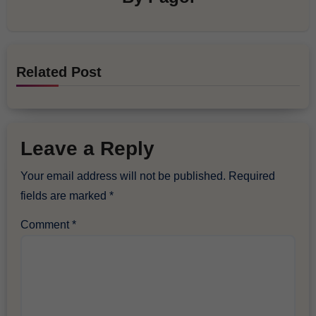
Related Post
Leave a Reply
Your email address will not be published.
Required
fields are marked
*
Comment
*