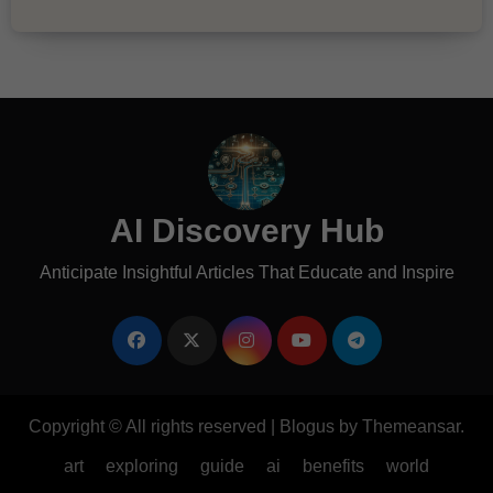
AI Discovery Hub
Anticipate Insightful Articles That Educate and Inspire
Copyright © All rights reserved
|
Blogus
by
Themeansar
.
art
exploring
guide
ai
benefits
world