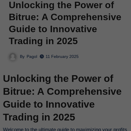
Unlocking the Power of
Bitrue: A Comprehensive
Guide to Innovative
Trading in 2025
By
Pagol
11 February 2025
Unlocking the Power of
Bitrue: A Comprehensive
Guide to Innovative
Trading in 2025
Welcome to the ultimate guide to maximizing your profits