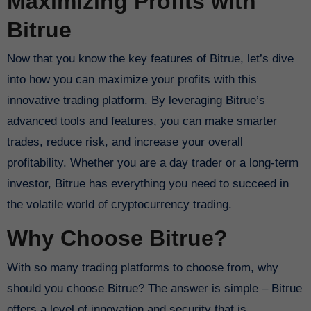
Maximizing Profits with
Bitrue
Now that you know the key features of Bitrue, let’s dive
into how you can maximize your profits with this
innovative trading platform. By leveraging Bitrue’s
advanced tools and features, you can make smarter
trades, reduce risk, and increase your overall
profitability. Whether you are a day trader or a long-term
investor, Bitrue has everything you need to succeed in
the volatile world of cryptocurrency trading.
Why Choose Bitrue?
With so many trading platforms to choose from, why
should you choose Bitrue? The answer is simple – Bitrue
offers a level of innovation and security that is