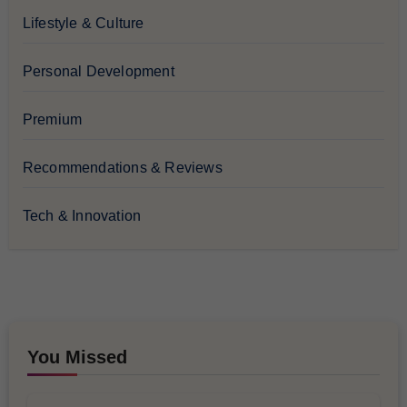
Lifestyle & Culture
Personal Development
Premium
Recommendations & Reviews
Tech & Innovation
You Missed