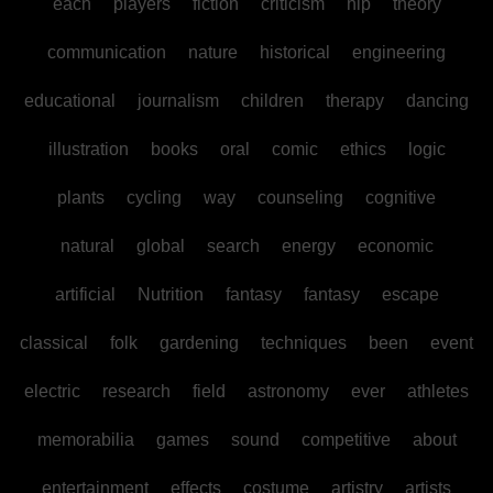
each
players
fiction
criticism
hip
theory
communication
nature
historical
engineering
educational
journalism
children
therapy
dancing
illustration
books
oral
comic
ethics
logic
plants
cycling
way
counseling
cognitive
natural
global
search
energy
economic
artificial
Nutrition
fantasy
fantasy
escape
classical
folk
gardening
techniques
been
event
electric
research
field
astronomy
ever
athletes
memorabilia
games
sound
competitive
about
entertainment
effects
costume
artistry
artists