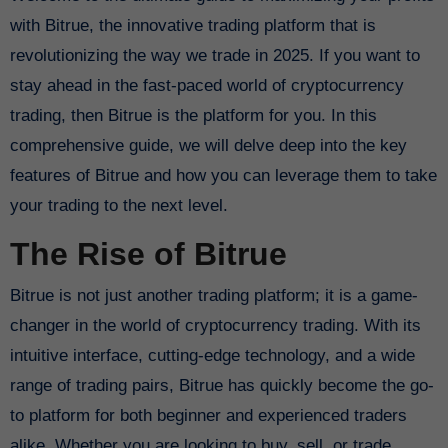
with Bitrue, the innovative trading platform that is
revolutionizing the way we trade in 2025. If you want to
stay ahead in the fast-paced world of cryptocurrency
trading, then Bitrue is the platform for you. In this
comprehensive guide, we will delve deep into the key
features of Bitrue and how you can leverage them to take
your trading to the next level.
The Rise of Bitrue
Bitrue is not just another trading platform; it is a game-
changer in the world of cryptocurrency trading. With its
intuitive interface, cutting-edge technology, and a wide
range of trading pairs, Bitrue has quickly become the go-
to platform for both beginner and experienced traders
alike. Whether you are looking to buy, sell, or trade