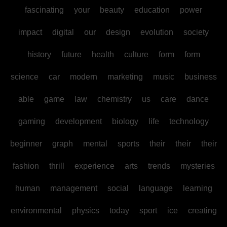
fascinating
your
beauty
education
power
impact
digital
our
design
evolution
society
history
future
health
culture
form
form
science
car
modern
marketing
music
business
able
game
law
chemistry
us
care
dance
gaming
development
biology
life
technology
beginner
graph
mental
sports
their
their
their
fashion
thrill
experience
arts
trends
mysteries
human
management
social
language
learning
environmental
physics
today
sport
ice
creating