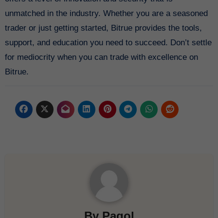
unmatched in the industry. Whether you are a seasoned
trader or just getting started, Bitrue provides the tools,
support, and education you need to succeed. Don’t settle
for mediocrity when you can trade with excellence on
Bitrue.
By
Pagol