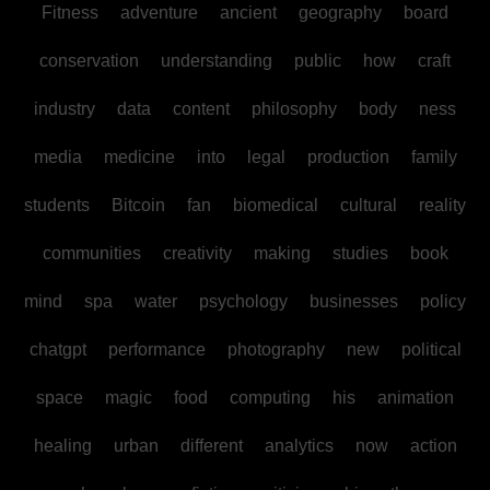
Fitness
adventure
ancient
geography
board
conservation
understanding
public
how
craft
industry
data
content
philosophy
body
ness
media
medicine
into
legal
production
family
students
Bitcoin
fan
biomedical
cultural
reality
communities
creativity
making
studies
book
mind
spa
water
psychology
businesses
policy
chatgpt
performance
photography
new
political
space
magic
food
computing
his
animation
healing
urban
different
analytics
now
action