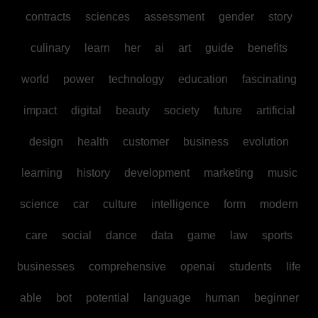
contracts
sciences
assessment
gender
story
culinary
learn
her
ai
art
guide
benefits
world
power
technology
education
fascinating
impact
digital
beauty
society
future
artificial
design
health
customer
business
evolution
learning
history
development
marketing
music
science
car
culture
intelligence
form
modern
care
social
dance
data
game
law
sports
businesses
comprehensive
openai
students
life
able
bot
potential
language
human
beginner