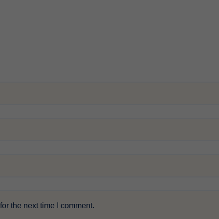
or the next time I comment.