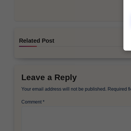
Related Post
Leave a Reply
Your email address will not be published.
Required f
Comment
*