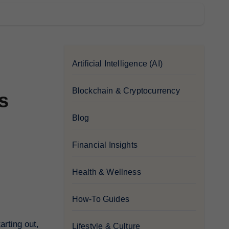
Artificial Intelligence (AI)
Blockchain & Cryptocurrency
s
Blog
Financial Insights
Health & Wellness
How-To Guides
arting out,
Lifestyle & Culture