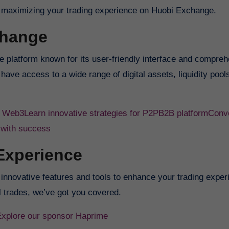
into maximizing your trading experience on Huobi Exchange.
change
 platform known for its user-friendly interface and compre
have access to a wide range of digital assets, liquidity pool
f Web3
Learn innovative strategies for P2PB2B platform
Conve
 with success
Experience
nnovative features and tools to enhance your trading exper
 trades, we’ve got you covered.
Explore our sponsor Haprime