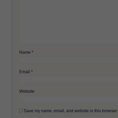
Name
*
Email
*
Website
Save my name, email, and website in this browser f