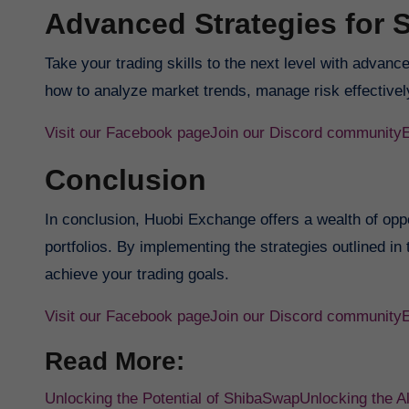
Advanced Strategies for 
Take your trading skills to the next level with advanc
how to analyze market trends, manage risk effectively
Visit our Facebook page
Join our Discord community
Conclusion
In conclusion, Huobi Exchange offers a wealth of oppor
portfolios. By implementing the strategies outlined in
achieve your trading goals.
Visit our Facebook page
Join our Discord community
Read More:
Unlocking the Potential of ShibaSwap
Unlocking the 