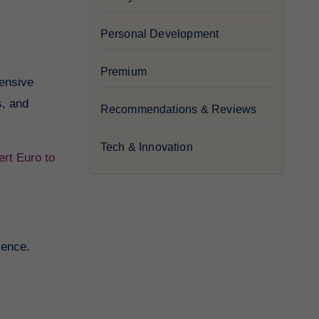
Personal Development
Premium
hensive
s, and
Recommendations & Reviews
Tech & Innovation
rt Euro to
ience.