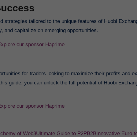
Success
ed strategies tailored to the unique features of Huobi Exchan
, and capitalize on emerging opportunities.
Explore our sponsor Haprime
tunities for traders looking to maximize their profits and e
 this guide, you can unlock the full potential of Huobi Excha
Explore our sponsor Haprime
Alchemy of Web3
Ultimate Guide to P2PB2B
Innovative Euro t