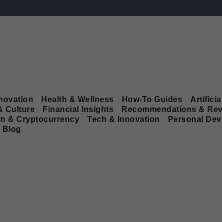
novation
Health & Wellness
How-To Guides
Artificia
& Culture
Financial Insights
Recommendations & Rev
in & Cryptocurrency
Tech & Innovation
Personal De
Blog