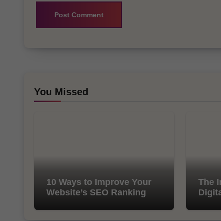
You Missed
10 Ways to Improve Your
The I
Website’s SEO Ranking
Digit