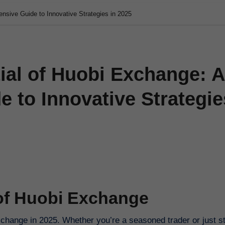
nsive Guide to Innovative Strategies in 2025
ial of Huobi Exchange: A
 to Innovative Strategie
 of Huobi Exchange
change in 2025. Whether you’re a seasoned trader or just st