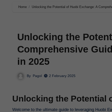
Home
Unlocking the Potential of Huobi Exchange: A Comprehe
Unlocking the Potent
Comprehensive Guide
in 2025
By
Pagol
2 February 2025
Unlocking the Potential
Welcome to the ultimate guide to leveraging Huobi Ex