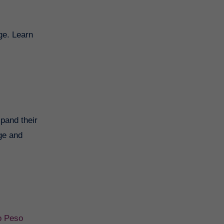
ge. Learn
xpand their
nge and
o Peso