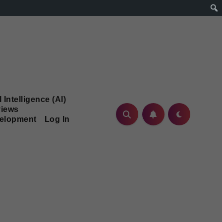
l Intelligence (AI)
iews
velopment
Log In