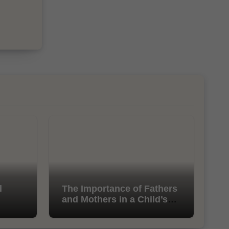
l
The Importance of Fathers
and Mothers in a Child’s
Life