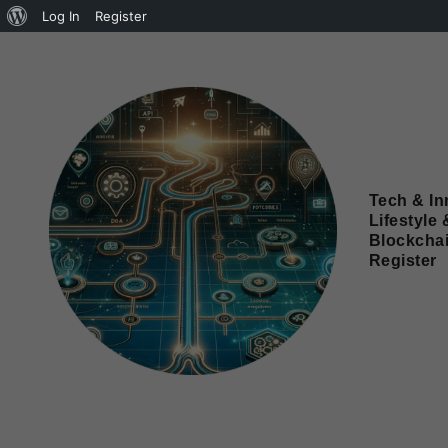
Log In
Register
Tech & In
Lifestyle 
Blockcha
Register