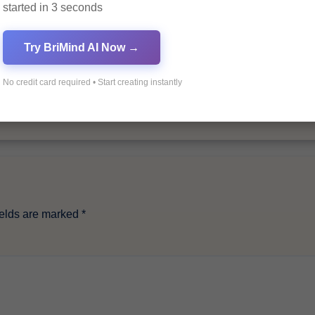
started in 3 seconds
By
Pagol
Try BriMind AI Now →
No credit card required • Start creating instantly
ields are marked
*