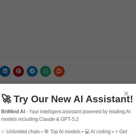
×
🚀 Try Our New AI Assistant!
BriMind AI
- Your intelligent assistant powered by leading AI
models including Claude & GPT-5.2
✨ Unlimited chats • 🎯 Top AI models • 💻 AI coding • ⚡ Get