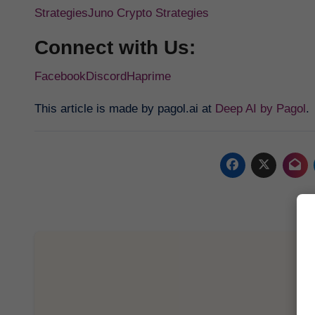
Strategies
Juno Crypto Strategies
Connect with Us:
Facebook
Discord
Haprime
This article is made by pagol.ai at
Deep AI by Pagol
.