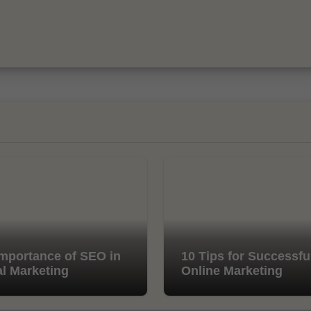
mportance of SEO in
10 Tips for Successfu
al Marketing
Online Marketing