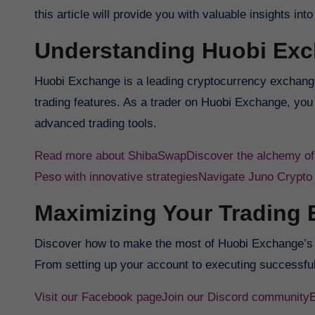
this article will provide you with valuable insights 
Understanding Huobi Ex
Huobi Exchange is a leading cryptocurrency exchange
trading features. As a trader on Huobi Exchange, you 
advanced trading tools.
Read more about ShibaSwap
Discover the alchemy o
Peso with innovative strategies
Navigate Juno Crypto
Maximizing Your Trading 
Discover how to make the most of Huobi Exchange’s i
From setting up your account to executing successful
Visit our Facebook page
Join our Discord community