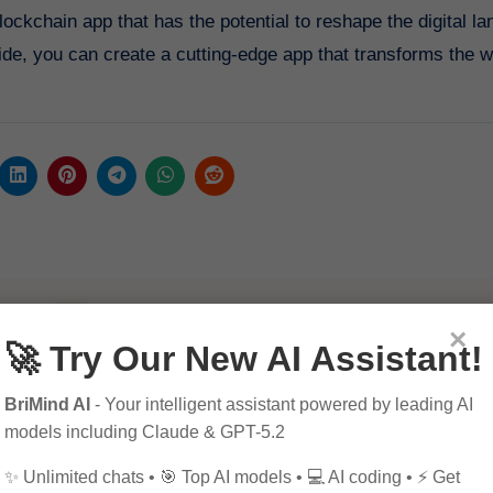
ockchain app that has the potential to reshape the digital l
guide, you can create a cutting-edge app that transforms the 
×
🚀 Try Our New AI Assistant!
BriMind AI
- Your intelligent assistant powered by leading AI
By
Pagol
models including Claude & GPT-5.2
✨ Unlimited chats • 🎯 Top AI models • 💻 AI coding • ⚡ Get