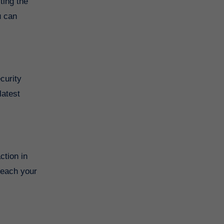
ting the
u can
curity
latest
ction in
reach your