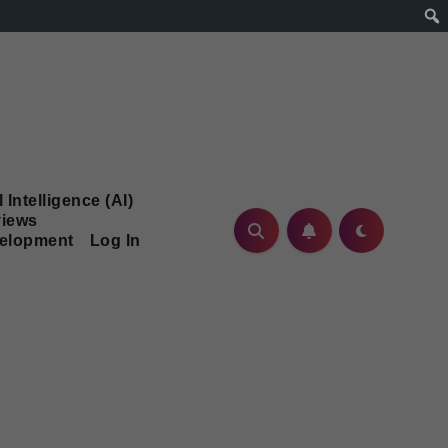
l Intelligence (AI)
iews
velopment
Log In