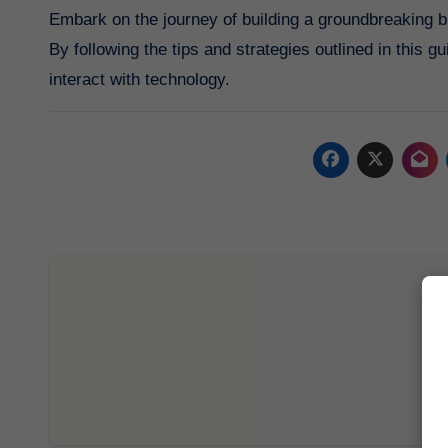
Embark on the journey of building a groundbreaking bl
By following the tips and strategies outlined in this 
interact with technology.