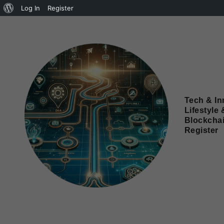
Log In
Register
Tech & In
Lifestyle 
Blockcha
Register