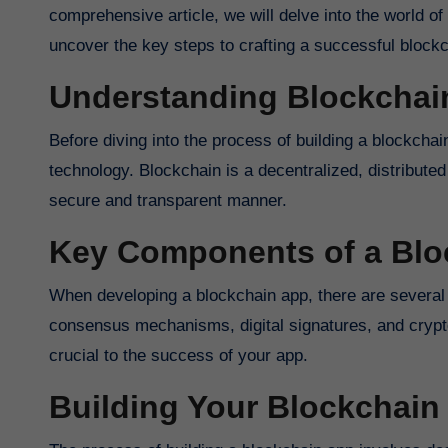
comprehensive article, we will delve into the world o
uncover the key steps to crafting a successful blockc
Understanding Blockchai
Before diving into the process of building a blockchai
technology. Blockchain is a decentralized, distribute
secure and transparent manner.
Key Components of a Blo
When developing a blockchain app, there are several
consensus mechanisms, digital signatures, and crypt
crucial to the success of your app.
Building Your Blockchain