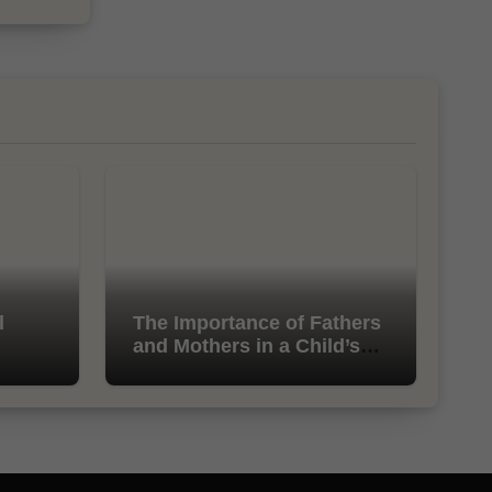
l
The Importance of Fathers
and Mothers in a Child’s
Life