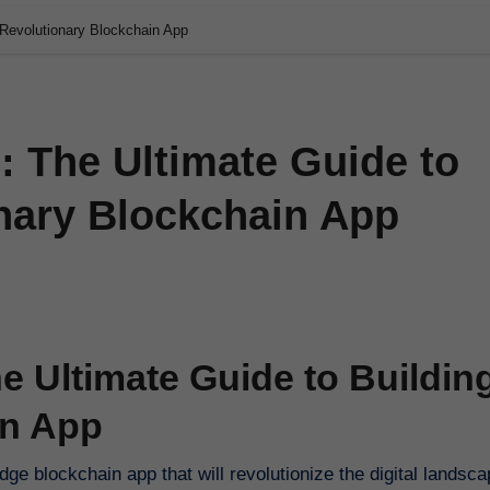
 Revolutionary Blockchain App
: The Ultimate Guide to
onary Blockchain App
e Ultimate Guide to Buildin
in App
ge blockchain app that will revolutionize the digital landscap