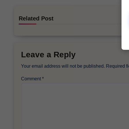
Related Post
Leave a Reply
Your email address will not be published.
Required f
Comment
*