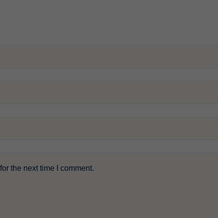
or the next time I comment.