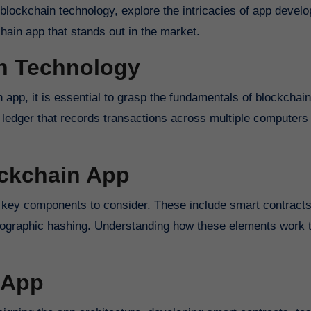
f blockchain technology, explore the intricacies of app devel
hain app that stands out in the market.
n Technology
n app, it is essential to grasp the fundamentals of blockchain
d ledger that records transactions across multiple computers 
ckchain App
 key components to consider. These include smart contracts
ographic hashing. Understanding how these elements work t
 App