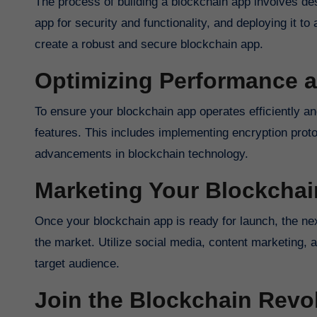
The process of building a blockchain app involves des
app for security and functionality, and deploying it t
create a robust and secure blockchain app.
Optimizing Performance a
To ensure your blockchain app operates efficiently and
features. This includes implementing encryption proto
advancements in blockchain technology.
Marketing Your Blockcha
Once your blockchain app is ready for launch, the next 
the market. Utilize social media, content marketing, 
target audience.
Join the Blockchain Revo