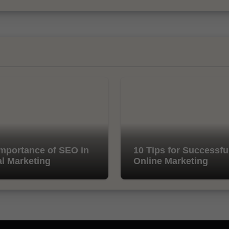
mportance of SEO in
10 Tips for Successfu
al Marketing
Online Marketing