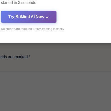
started in 3 seconds
Try BriMind AI Now →
No credit card required • Start creating instantly
ields are marked
*