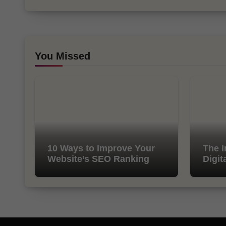
You Missed
10 Ways to Improve Your
The I
Website’s SEO Ranking
Digit