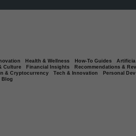
novation
Health & Wellness
How-To Guides
Artificia
& Culture
Financial Insights
Recommendations & Rev
in & Cryptocurrency
Tech & Innovation
Personal De
Blog