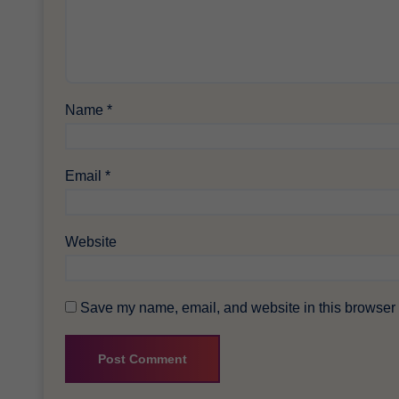
Name
*
Email
*
Website
Save my name, email, and website in this browser f