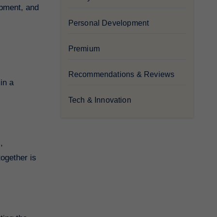
opment, and
Personal Development
Premium
Recommendations & Reviews
in a
Tech & Innovation
,
ogether is