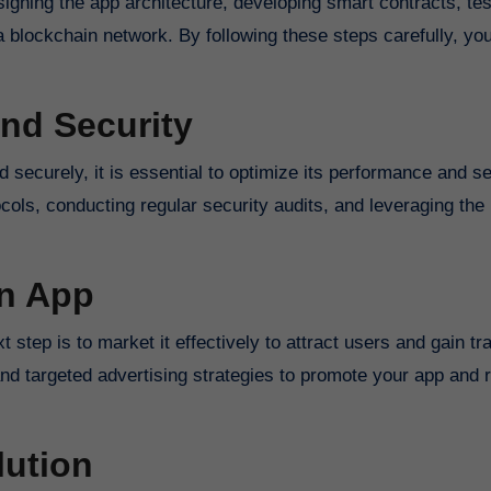
igning the app architecture, developing smart contracts, tes
o a blockchain network. By following these steps carefully, yo
nd Security
 securely, it is essential to optimize its performance and se
cols, conducting regular security audits, and leveraging the 
in App
step is to market it effectively to attract users and gain tra
and targeted advertising strategies to promote your app and 
lution