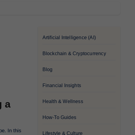
Artificial Intelligence (AI)
Blockchain & Cryptocurrency
Blog
Financial Insights
g a
Health & Wellness
How-To Guides
e. In this
Lifestyle & Culture