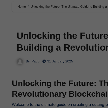
Home
Unlocking the Future: The Ultimate Guide to Building a
Unlocking the Future
Building a Revoluti
By
Pagol
31 January 2025
Unlocking the Future: Th
Revolutionary Blockcha
Welcome to the ultimate guide on creating a cutting-ed