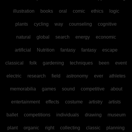
illustration
books
oral
comic
ethics
logic
plants
cycling
way
counseling
cognitive
natural
global
search
energy
economic
artificial
Nutrition
fantasy
fantasy
escape
classical
folk
gardening
techniques
been
event
electric
research
field
astronomy
ever
athletes
memorabilia
games
sound
competitive
about
entertainment
effects
costume
artistry
artists
ballet
competitions
individuals
drawing
museum
plant
organic
right
collecting
classic
planning