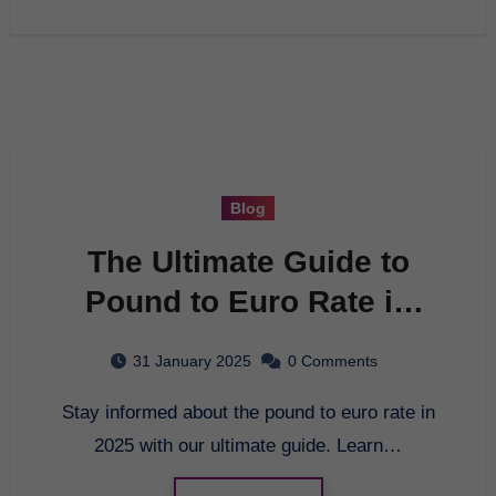
Blog
The Ultimate Guide to
Pound to Euro Rate in
2025
31 January 2025
0 Comments
Stay informed about the pound to euro rate in
2025 with our ultimate guide. Learn…