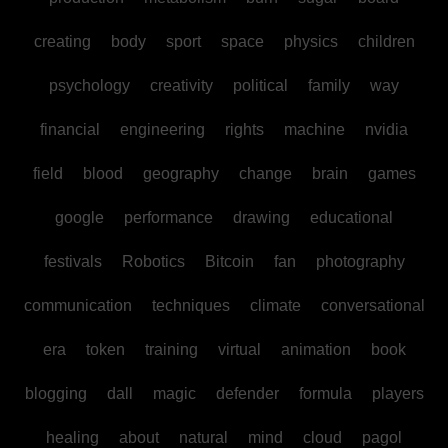
creating
body
sport
space
physics
children
psychology
creativity
political
family
way
financial
engineering
rights
machine
nvidia
field
blood
geography
change
brain
games
google
performance
drawing
educational
festivals
Robotics
Bitcoin
fan
photography
communication
techniques
climate
conversational
era
token
training
virtual
animation
book
blogging
dall
magic
defender
formula
players
healing
about
natural
mind
cloud
pagol