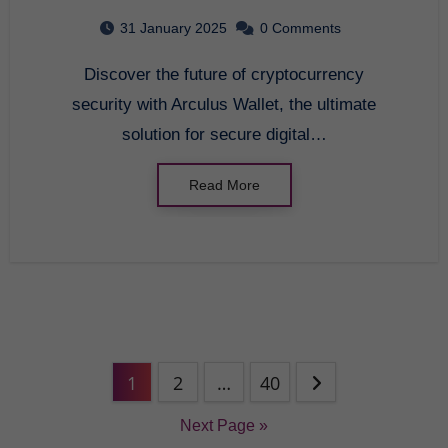
2025
31 January 2025
0 Comments
Discover the future of cryptocurrency
security with Arculus Wallet, the ultimate
solution for secure digital…
Read More
1
2
…
40
Next Page »