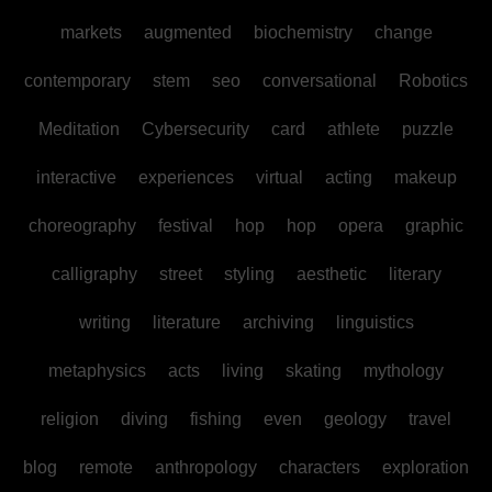
markets
augmented
biochemistry
change
contemporary
stem
seo
conversational
Robotics
Meditation
Cybersecurity
card
athlete
puzzle
interactive
experiences
virtual
acting
makeup
choreography
festival
hop
hop
opera
graphic
calligraphy
street
styling
aesthetic
literary
writing
literature
archiving
linguistics
metaphysics
acts
living
skating
mythology
religion
diving
fishing
even
geology
travel
blog
remote
anthropology
characters
exploration