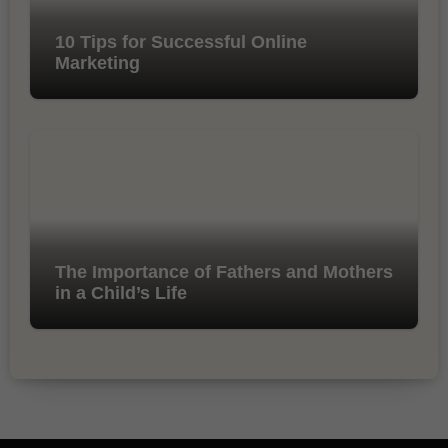
10 Tips for Successful Online
Marketing
The Importance of Fathers and Mothers
in a Child’s Life