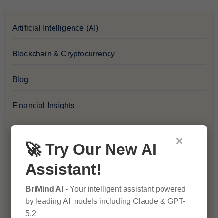
Artificial Intelligence (AI)
Blockchain & Cryptocurrency
Blog
Financial Insights
Health & Wellness
×
🚀 Try Our New AI
How-To Guides
Assistant!
Lifestyle & Culture
BriMind AI
- Your intelligent assistant powered
by leading AI models including Claude & GPT-
Personal Development
5.2