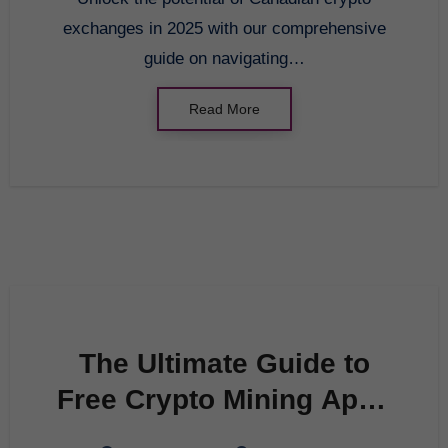
exchanges in 2025 with our comprehensive
guide on navigating…
Read More
The Ultimate Guide to
Free Crypto Mining Apps
in 2025