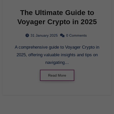
The Ultimate Guide to
Voyager Crypto in 2025
31 January 2025
0 Comments
A comprehensive guide to Voyager Crypto in
2025, offering valuable insights and tips on
navigating…
Read More