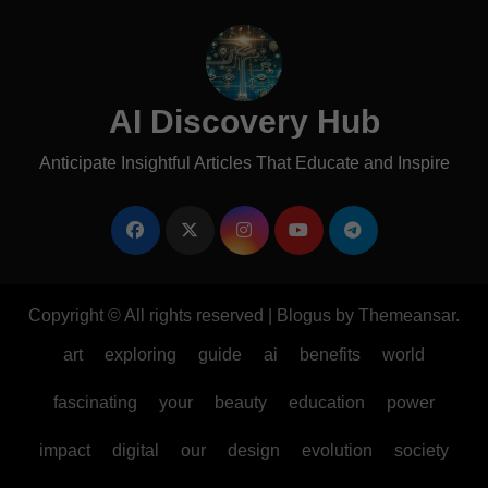
AI Discovery Hub
Anticipate Insightful Articles That Educate and Inspire
Copyright © All rights reserved
|
Blogus
by
Themeansar
.
art
exploring
guide
ai
benefits
world
fascinating
your
beauty
education
power
impact
digital
our
design
evolution
society