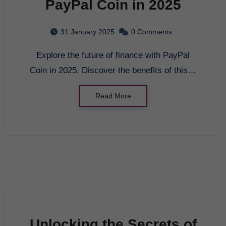
PayPal Coin in 2025
31 January 2025
0 Comments
Explore the future of finance with PayPal
Coin in 2025. Discover the benefits of this…
Read More
Unlocking the Secrets of