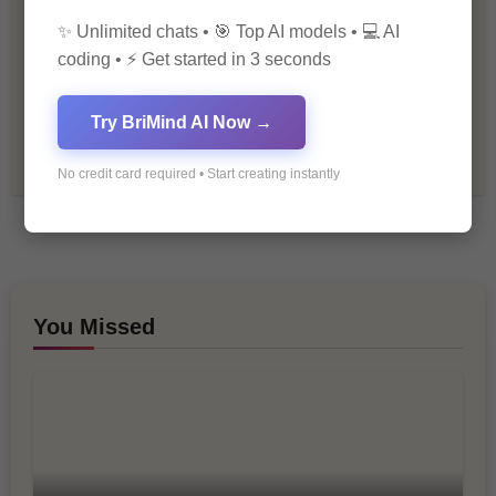
✨ Unlimited chats • 🎯 Top AI models • 💻 AI
Premium
coding • ⚡ Get started in 3 seconds
Recommendations & Reviews
Try BriMind AI Now →
Tech & Innovation
No credit card required • Start creating instantly
You Missed