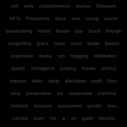
cell
work
comprehensive
journey
Ethereum
NFTs
Productivity
block
love
racing
course
broadcasting
rooms
theater
pop
brand
through
songwriting
grace
metal
wood
textile
jewelry
expression
drama
non
blogging
information
speech
intelligence
jumping
homes
archery
improve
bikes
study
alternative
earth
films
wine
preservation
tea
sustainable
chemical
contracts
sciences
assessment
gender
story
culinary
learn
her
ai
art
guide
benefits