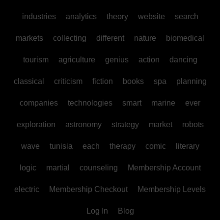
industries
analytics
theory
website
search
markets
collecting
different
nature
biomedical
tourism
agriculture
genius
action
dancing
classical
criticism
fiction
books
spa
planning
companies
technologies
smart
marine
ever
exploration
astronomy
strategy
market
robots
wave
tunisia
each
therapy
comic
literary
logic
martial
counseling
Membership Account
electric
Membership Checkout
Membership Levels
Log In
Blog