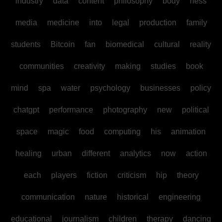
industry
data
content
philosophy
body
ness
media
medicine
into
legal
production
family
students
Bitcoin
fan
biomedical
cultural
reality
communities
creativity
making
studies
book
mind
spa
water
psychology
businesses
policy
chatgpt
performance
photography
new
political
space
magic
food
computing
his
animation
healing
urban
different
analytics
now
action
each
players
fiction
criticism
hip
theory
communication
nature
historical
engineering
educational
journalism
children
therapy
dancing