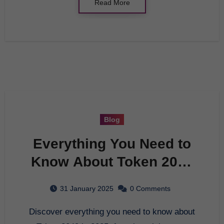
Read More
Blog
Everything You Need to
Know About Token 2049
in 2025
31 January 2025
0 Comments
Discover everything you need to know about