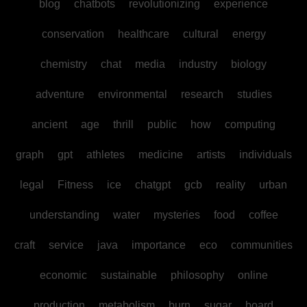
blog
chatbots
revolutionizing
experience
conservation
healthcare
cultural
energy
chemistry
chat
media
industry
biology
adventure
environmental
research
studies
ancient
age
thrill
public
how
computing
graph
gpt
athletes
medicine
artists
individuals
legal
Fitness
ice
chatgpt
gcb
reality
urban
understanding
water
mysteries
food
coffee
craft
service
java
importance
eco
communities
economic
sustainable
philosophy
online
production
metabolism
burn
sugar
board