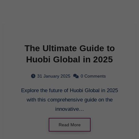
The Ultimate Guide to
Huobi Global in 2025
31 January 2025
0 Comments
Explore the future of Huobi Global in 2025
with this comprehensive guide on the
innovative…
Read More