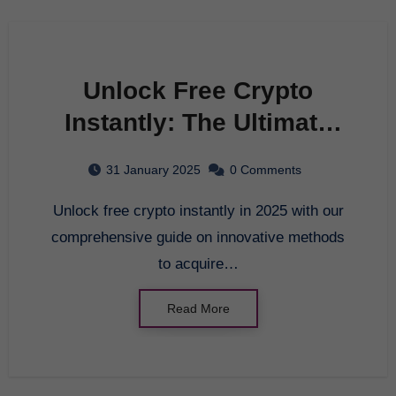
Unlock Free Crypto
Instantly: The Ultimate
Guide for 2025
31 January 2025
0 Comments
Unlock free crypto instantly in 2025 with our
comprehensive guide on innovative methods
to acquire…
Read More