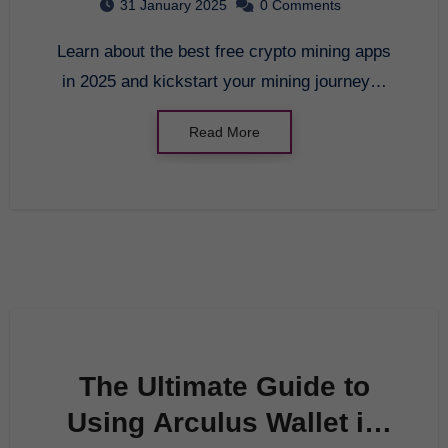
31 January 2025
0 Comments
Learn about the best free crypto mining apps
in 2025 and kickstart your mining journey…
Read More
The Ultimate Guide to
Using Arculus Wallet in