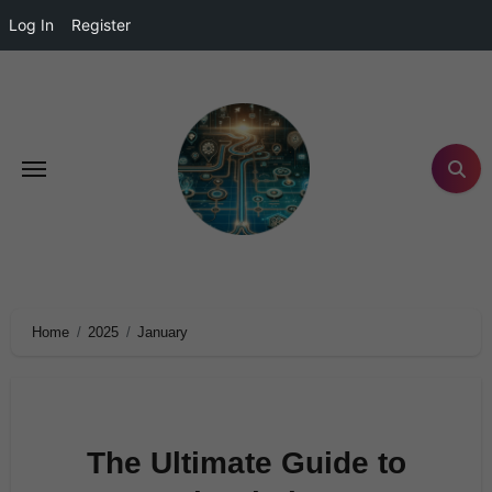
Log In
Register
Home
2025
January
The Ultimate Guide to