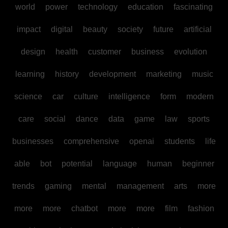
world
power
technology
education
fascinating
impact
digital
beauty
society
future
artificial
design
health
customer
business
evolution
learning
history
development
marketing
music
science
car
culture
intelligence
form
modern
care
social
dance
data
game
law
sports
businesses
comprehensive
openai
students
life
able
bot
potential
language
human
beginner
trends
gaming
mental
management
arts
more
more
more
chatbot
more
more
film
fashion