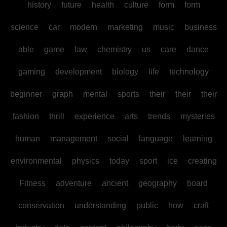
history
future
health
culture
form
form
science
car
modern
marketing
music
business
able
game
law
chemistry
us
care
dance
gaming
development
biology
life
technology
beginner
graph
mental
sports
their
their
their
fashion
thrill
experience
arts
trends
mysteries
human
management
social
language
learning
environmental
physics
today
sport
ice
creating
Fitness
adventure
ancient
geography
board
conservation
understanding
public
how
craft