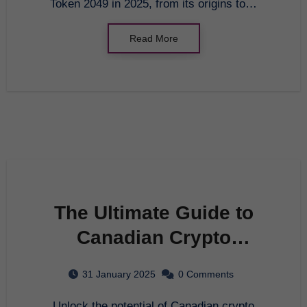
Token 2049 in 2025, from its origins to…
Read More
The Ultimate Guide to
Canadian Crypto
Exchange in 2025
31 January 2025
0 Comments
Unlock the potential of Canadian crypto