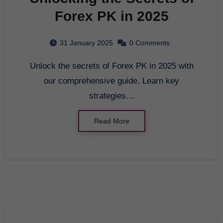
Forex PK in 2025
31 January 2025
0 Comments
Unlock the secrets of Forex PK in 2025 with
our comprehensive guide. Learn key
strategies…
Read More