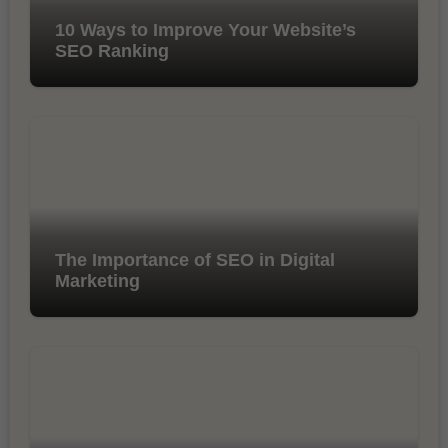
10 Ways to Improve Your Website’s
SEO Ranking
The Importance of SEO in Digital
Marketing