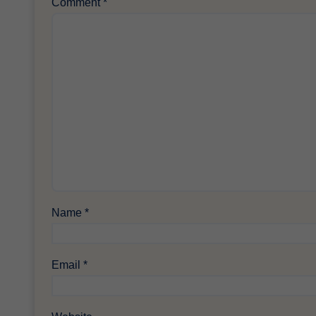
Comment
*
Name
*
Email
*