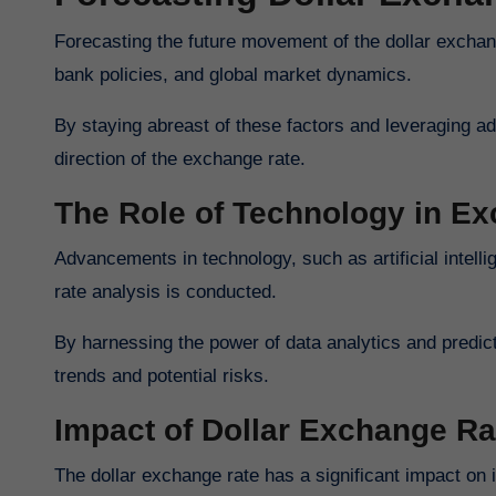
Forecasting the future movement of the dollar exchan
bank policies, and global market dynamics.
By staying abreast of these factors and leveraging 
direction of the exchange rate.
The Role of Technology in E
Advancements in technology, such as artificial intel
rate analysis is conducted.
By harnessing the power of data analytics and predic
trends and potential risks.
Impact of Dollar Exchange Ra
The dollar exchange rate has a significant impact on i