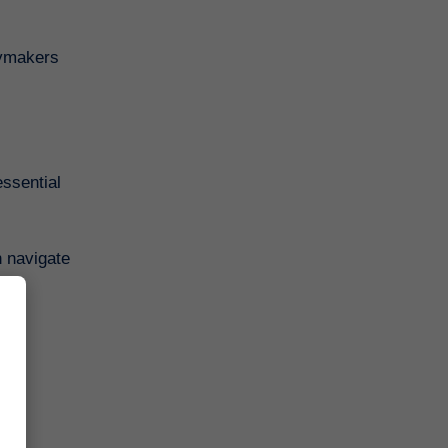
cymakers
ssential
n navigate