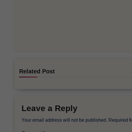
Related Post
Leave a Reply
Your email address will not be published.
Required f