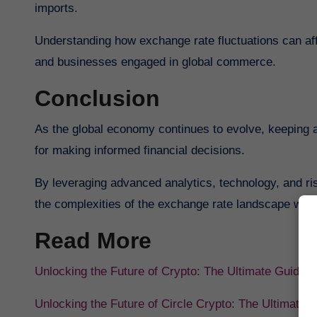
imports.
Understanding how exchange rate fluctuations can af
and businesses engaged in global commerce.
Conclusion
As the global economy continues to evolve, keeping a
for making informed financial decisions.
By leveraging advanced analytics, technology, and ri
the complexities of the exchange rate landscape with
Read More
Unlocking the Future of Crypto: The Ultimate Guide 
Unlocking the Future of Circle Crypto: The Ultimate 