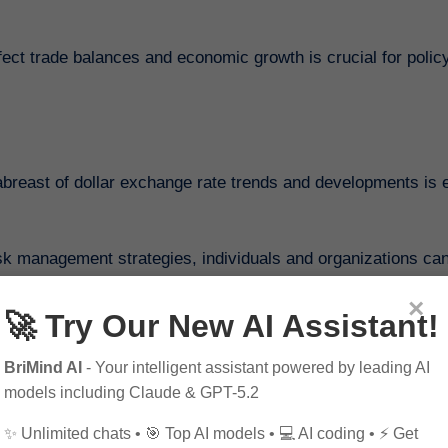
fect trade balances and economic growth is crucial for poli
breast of dollar exchange rate trends and developments is e
sk management strategies, individuals and organizations ca
 confidence.
×
🚀 Try Our New AI Assistant!
BriMind AI
- Your intelligent assistant powered by leading AI
to Coinbase Pro
models including Claude & GPT-5.2
Guide to Innovative Cryptocurrency Trends in 2025
✨ Unlimited chats • 🎯 Top AI models • 💻 AI coding • ⚡ Get