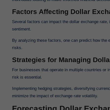
Factors Affecting Dollar Exc
Several factors can impact the dollar exchange rate, 
sentiment.
By analyzing these factors, one can predict how the 
risks.
Strategies for Managing Doll
For businesses that operate in multiple countries or 
risk is essential.
Implementing hedging strategies, diversifying curren
minimize the impact of exchange rate volatility.
Forecasting Dollar Excha