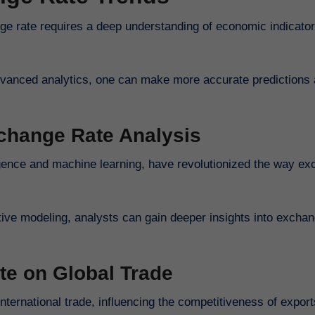
ge rate requires a deep understanding of economic indicator
advanced analytics, one can make more accurate predictions 
xchange Rate Analysis
ligence and machine learning, have revolutionized the way e
tive modeling, analysts can gain deeper insights into exchan
te on Global Trade
nternational trade, influencing the competitiveness of expor