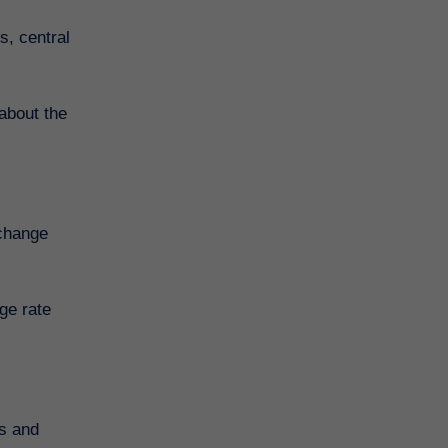
s, central
about the
xchange
ge rate
ts and