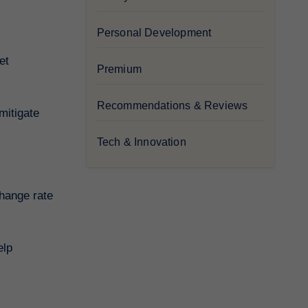
Personal Development
et
Premium
Recommendations & Reviews
mitigate
Tech & Innovation
change rate
elp