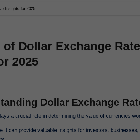
ve Insights for 2025
 of Dollar Exchange Rate
or 2025
tanding Dollar Exchange Rat
lays a crucial role in determining the value of currencies wo
 it can provide valuable insights for investors, businesses,
ns.