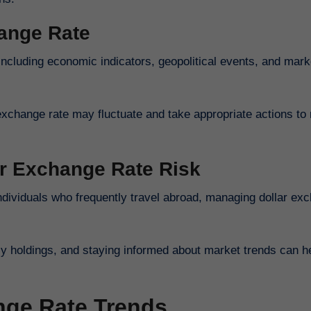
hange Rate
including economic indicators, geopolitical events, and mark
exchange rate may fluctuate and take appropriate actions to 
ar Exchange Rate Risk
individuals who frequently travel abroad, managing dollar ex
cy holdings, and staying informed about market trends can h
nge Rate Trends