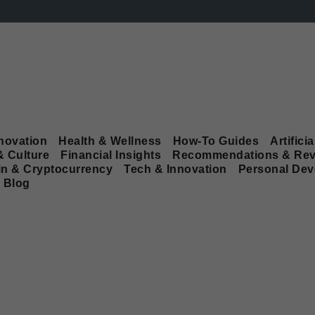
novation
Health & Wellness
How-To Guides
Artificia
& Culture
Financial Insights
Recommendations & Rev
in & Cryptocurrency
Tech & Innovation
Personal De
Blog