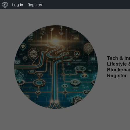
Log In
Register
Tech & In
Lifestyle 
Blockcha
Register