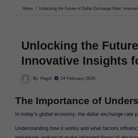
Home
Unlocking the Future of Dollar Exchange Rate: Innovati
Unlocking the Future
Innovative Insights f
By
Pagol
24 February 2025
The Importance of Unders
In today’s global economy, the dollar exchange rate p
Understanding how it works and what factors influence
individuals looking to make informed financial decisio