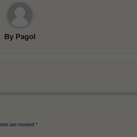
By
Pagol
ields are marked
*