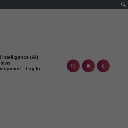
l Intelligence (AI)
iews
velopment
Log In