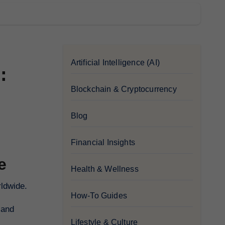
Artificial Intelligence (AI)
:
Blockchain & Cryptocurrency
Blog
Financial Insights
e
Health & Wellness
rldwide.
How-To Guides
 and
Lifestyle & Culture