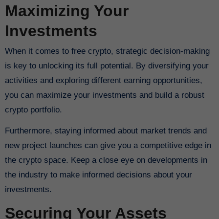
Maximizing Your
Investments
When it comes to free crypto, strategic decision-making
is key to unlocking its full potential. By diversifying your
activities and exploring different earning opportunities,
you can maximize your investments and build a robust
crypto portfolio.
Furthermore, staying informed about market trends and
new project launches can give you a competitive edge in
the crypto space. Keep a close eye on developments in
the industry to make informed decisions about your
investments.
Securing Your Assets