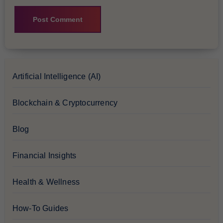
Artificial Intelligence (AI)
Blockchain & Cryptocurrency
Blog
Financial Insights
Health & Wellness
How-To Guides