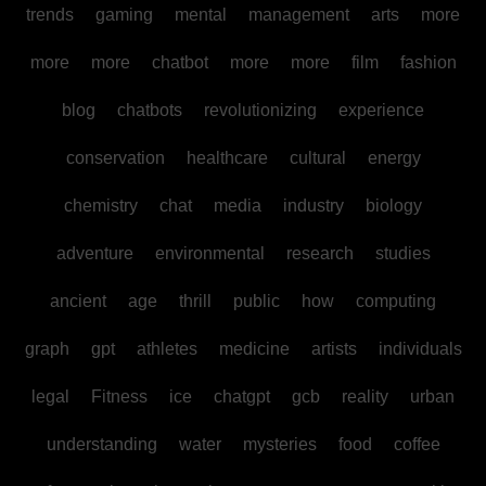
trends
gaming
mental
management
arts
more
more
more
chatbot
more
more
film
fashion
blog
chatbots
revolutionizing
experience
conservation
healthcare
cultural
energy
chemistry
chat
media
industry
biology
adventure
environmental
research
studies
ancient
age
thrill
public
how
computing
graph
gpt
athletes
medicine
artists
individuals
legal
Fitness
ice
chatgpt
gcb
reality
urban
understanding
water
mysteries
food
coffee