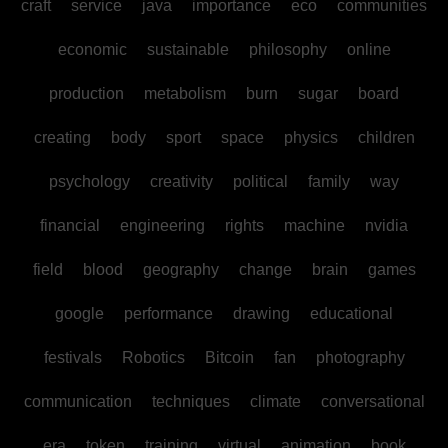
craft
service
java
importance
eco
communities
economic
sustainable
philosophy
online
production
metabolism
burn
sugar
board
creating
body
sport
space
physics
children
psychology
creativity
political
family
way
financial
engineering
rights
machine
nvidia
field
blood
geography
change
brain
games
google
performance
drawing
educational
festivals
Robotics
Bitcoin
fan
photography
communication
techniques
climate
conversational
era
token
training
virtual
animation
book