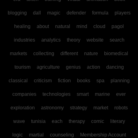
blogging
dall
magic
defender
formula
players
healing
about
natural
mind
cloud
pagol
industries
analytics
theory
website
search
markets
collecting
different
nature
biomedical
tourism
agriculture
genius
action
dancing
classical
criticism
fiction
books
spa
planning
companies
technologies
smart
marine
ever
exploration
astronomy
strategy
market
robots
wave
tunisia
each
therapy
comic
literary
logic
martial
counseling
Membership Account