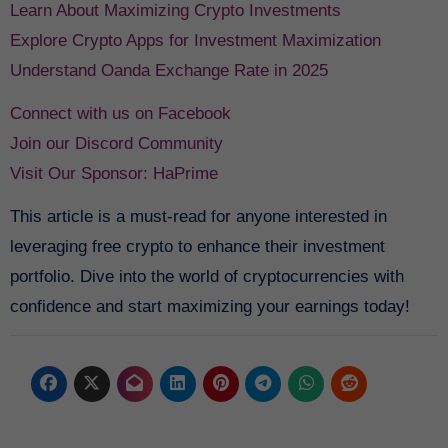
Learn About Maximizing Crypto Investments
Explore Crypto Apps for Investment Maximization
Understand Oanda Exchange Rate in 2025
Connect with us on Facebook
Join our Discord Community
Visit Our Sponsor: HaPrime
This article is a must-read for anyone interested in
leveraging free crypto to enhance their investment
portfolio. Dive into the world of cryptocurrencies with
confidence and start maximizing your earnings today!