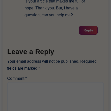
is your article that makes me full of
hope. Thank you. But, I have a
question, can you help me?
Reply
Leave a Reply
Your email address will not be published.
Required
fields are marked
*
Comment
*