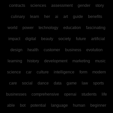
contracts
sciences
assessment
gender
story
culinary
learn
her
ai
art
guide
benefits
world
power
technology
education
fascinating
impact
digital
beauty
society
future
artificial
design
health
customer
business
evolution
learning
history
development
marketing
music
science
car
culture
intelligence
form
modern
care
social
dance
data
game
law
sports
businesses
comprehensive
openai
students
life
able
bot
potential
language
human
beginner