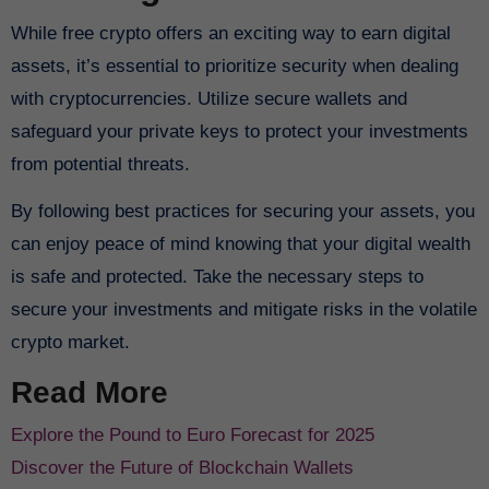
While free crypto offers an exciting way to earn digital
assets, it’s essential to prioritize security when dealing
with cryptocurrencies. Utilize secure wallets and
safeguard your private keys to protect your investments
from potential threats.
By following best practices for securing your assets, you
can enjoy peace of mind knowing that your digital wealth
is safe and protected. Take the necessary steps to
secure your investments and mitigate risks in the volatile
crypto market.
Read More
Explore the Pound to Euro Forecast for 2025
Discover the Future of Blockchain Wallets