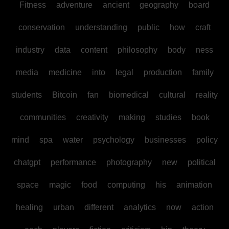
Fitness
adventure
ancient
geography
board
conservation
understanding
public
how
craft
industry
data
content
philosophy
body
ness
media
medicine
into
legal
production
family
students
Bitcoin
fan
biomedical
cultural
reality
communities
creativity
making
studies
book
mind
spa
water
psychology
businesses
policy
chatgpt
performance
photography
new
political
space
magic
food
computing
his
animation
healing
urban
different
analytics
now
action