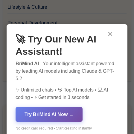
Lifestyle & Culture
Personal Development
×
🚀 Try Our New AI
Premium
Assistant!
Recommendations & Reviews
BriMind AI
- Your intelligent assistant powered
Tech & Innovation
by leading AI models including Claude & GPT-
5.2
✨ Unlimited chats • 🎯 Top AI models • 💻 AI
coding • ⚡ Get started in 3 seconds
Try BriMind AI Now →
You Missed
No credit card required • Start creating instantly