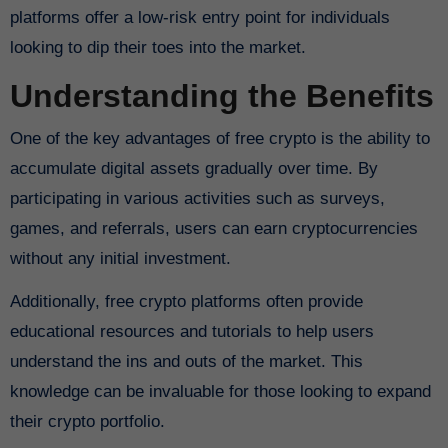
platforms offer a low-risk entry point for individuals
looking to dip their toes into the market.
Understanding the Benefits
One of the key advantages of free crypto is the ability to
accumulate digital assets gradually over time. By
participating in various activities such as surveys,
games, and referrals, users can earn cryptocurrencies
without any initial investment.
Additionally, free crypto platforms often provide
educational resources and tutorials to help users
understand the ins and outs of the market. This
knowledge can be invaluable for those looking to expand
their crypto portfolio.