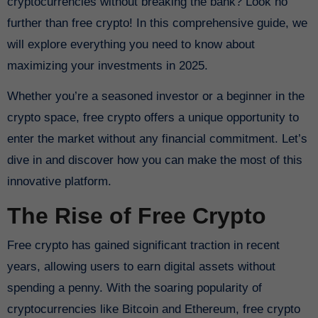
cryptocurrencies without breaking the bank? Look no
further than free crypto! In this comprehensive guide, we
will explore everything you need to know about
maximizing your investments in 2025.
Whether you’re a seasoned investor or a beginner in the
crypto space, free crypto offers a unique opportunity to
enter the market without any financial commitment. Let’s
dive in and discover how you can make the most of this
innovative platform.
The Rise of Free Crypto
Free crypto has gained significant traction in recent
years, allowing users to earn digital assets without
spending a penny. With the soaring popularity of
cryptocurrencies like Bitcoin and Ethereum, free crypto