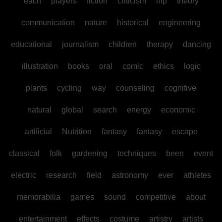
each
players
fiction
criticism
hip
theory
communication
nature
historical
engineering
educational
journalism
children
therapy
dancing
illustration
books
oral
comic
ethics
logic
plants
cycling
way
counseling
cognitive
natural
global
search
energy
economic
artificial
Nutrition
fantasy
fantasy
escape
classical
folk
gardening
techniques
been
event
electric
research
field
astronomy
ever
athletes
memorabilia
games
sound
competitive
about
entertainment
effects
costume
artistry
artists