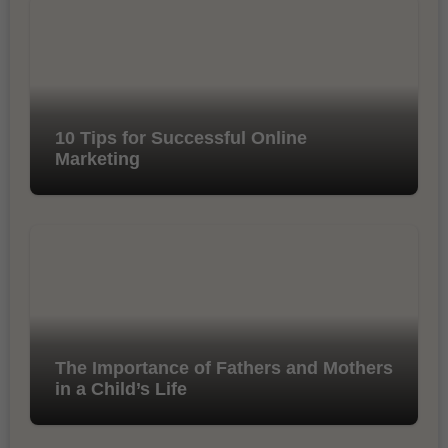
10 Tips for Successful Online
Marketing
The Importance of Fathers and Mothers
in a Child’s Life