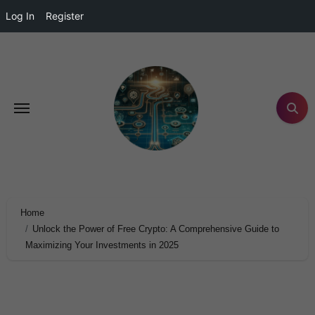
Log In
Register
Home
Unlock the Power of Free Crypto: A Comprehensive Guide to
Maximizing Your Investments in 2025