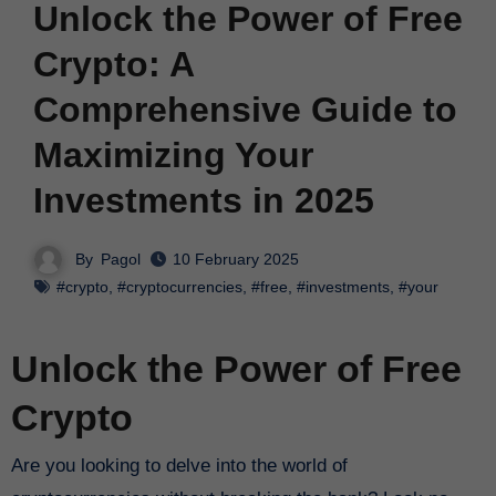
Unlock the Power of Free
Crypto: A
Comprehensive Guide to
Maximizing Your
Investments in 2025
By
Pagol
10 February 2025
#crypto
,
#cryptocurrencies
,
#free
,
#investments
,
#your
Unlock the Power of Free
Crypto
Are you looking to delve into the world of