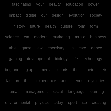
fascinating
your
beauty
education
power
impact
digital
our
design
evolution
society
history
future
health
culture
form
form
science
car
modern
marketing
music
business
able
game
law
chemistry
us
care
dance
gaming
development
biology
life
technology
beginner
graph
mental
sports
their
their
their
fashion
thrill
experience
arts
trends
mysteries
human
management
social
language
learning
environmental
physics
today
sport
ice
creating