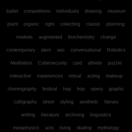
ballet
competitions
individuals
drawing
museum
plant
organic
right
collecting
classic
planning
markets
augmented
biochemistry
change
contemporary
stem
seo
conversational
Robotics
Meditation
Cybersecurity
card
athlete
puzzle
interactive
experiences
virtual
acting
makeup
choreography
festival
hop
hop
opera
graphic
calligraphy
street
styling
aesthetic
literary
writing
literature
archiving
linguistics
metaphysics
acts
living
skating
mythology