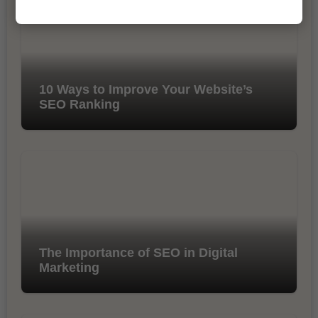
10 Ways to Improve Your Website’s
SEO Ranking
The Importance of SEO in Digital
Marketing