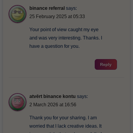
binance referral
says:
25 February 2025 at 05:33
Your point of view caught my eye
and was very interesting. Thanks. I
have a question for you.
Reply
atvērt binance kontu
says:
2 March 2026 at 16:56
Thank you for your sharing. I am
worried that I lack creative ideas. It