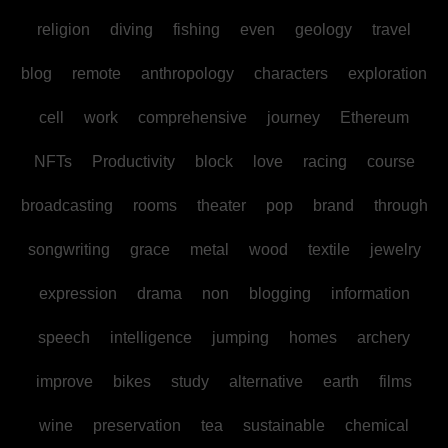
religion
diving
fishing
even
geology
travel
blog
remote
anthropology
characters
exploration
cell
work
comprehensive
journey
Ethereum
NFTs
Productivity
block
love
racing
course
broadcasting
rooms
theater
pop
brand
through
songwriting
grace
metal
wood
textile
jewelry
expression
drama
non
blogging
information
speech
intelligence
jumping
homes
archery
improve
bikes
study
alternative
earth
films
wine
preservation
tea
sustainable
chemical