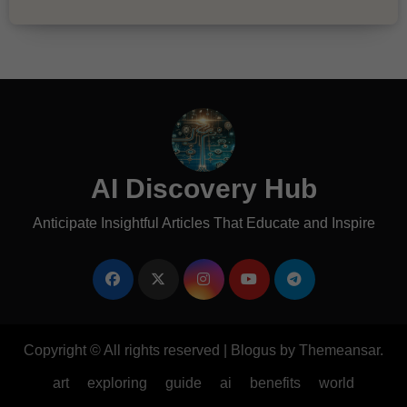
AI Discovery Hub
Anticipate Insightful Articles That Educate and Inspire
Copyright © All rights reserved
|
Blogus
by
Themeansar
.
art
exploring
guide
ai
benefits
world