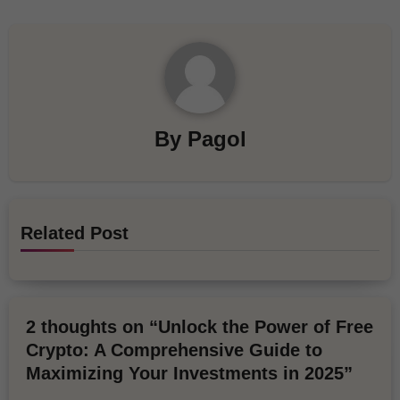
By
Pagol
Related Post
2 thoughts on “Unlock the Power of Free
Crypto: A Comprehensive Guide to
Maximizing Your Investments in 2025”