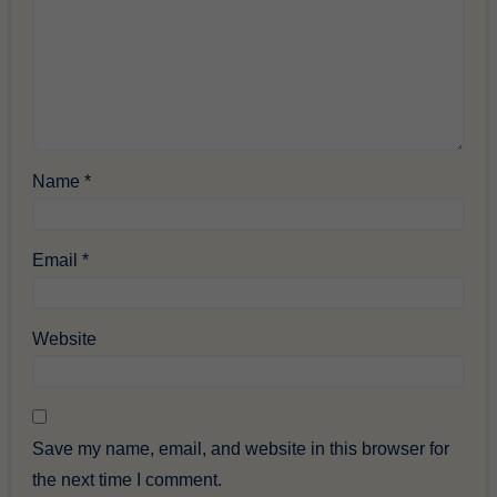
Name
*
Email
*
Website
Save my name, email, and website in this browser for
the next time I comment.