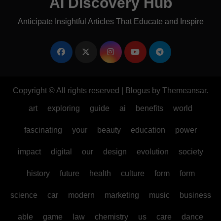
AI Discovery Hub
Anticipate Insightful Articles That Educate and Inspire
Copyright © All rights reserved
|
Blogus
by
Themeansar
.
art
exploring
guide
ai
benefits
world
fascinating
your
beauty
education
power
impact
digital
our
design
evolution
society
history
future
health
culture
form
form
science
car
modern
marketing
music
business
able
game
law
chemistry
us
care
dance