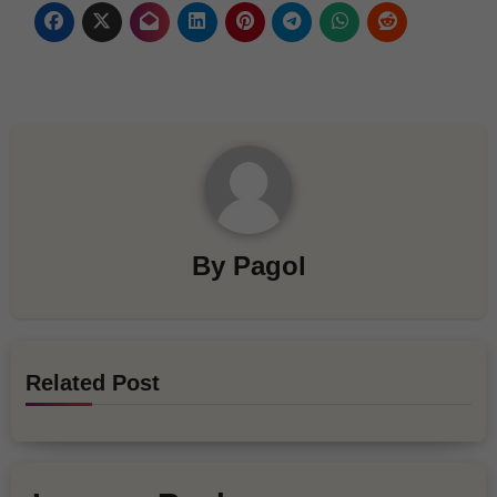
By
Pagol
Related Post