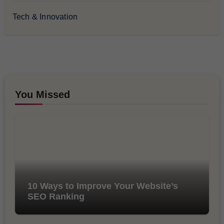
Tech & Innovation
You Missed
10 Ways to Improve Your Website’s
SEO Ranking