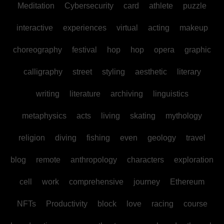
Meditation
Cybersecurity
card
athlete
puzzle
interactive
experiences
virtual
acting
makeup
choreography
festival
hop
hop
opera
graphic
calligraphy
street
styling
aesthetic
literary
writing
literature
archiving
linguistics
metaphysics
acts
living
skating
mythology
religion
diving
fishing
even
geology
travel
blog
remote
anthropology
characters
exploration
cell
work
comprehensive
journey
Ethereum
NFTs
Productivity
block
love
racing
course