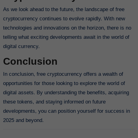
As we look ahead to the future, the landscape of free
cryptocurrency continues to evolve rapidly. With new
technologies and innovations on the horizon, there is no
telling what exciting developments await in the world of
digital currency.
Conclusion
In conclusion, free cryptocurrency offers a wealth of
opportunities for those looking to explore the world of
digital assets. By understanding the benefits, acquiring
these tokens, and staying informed on future
developments, you can position yourself for success in
2025 and beyond.