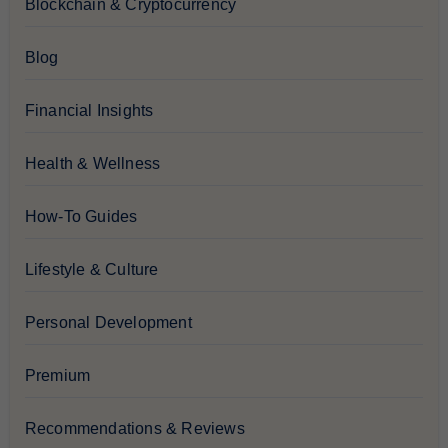
Blockchain & Cryptocurrency
Blog
Financial Insights
Health & Wellness
How-To Guides
Lifestyle & Culture
Personal Development
Premium
Recommendations & Reviews