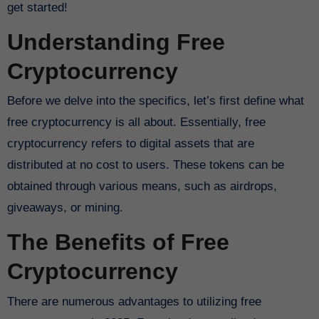
get started!
Understanding Free
Cryptocurrency
Before we delve into the specifics, let’s first define what
free cryptocurrency is all about. Essentially, free
cryptocurrency refers to digital assets that are
distributed at no cost to users. These tokens can be
obtained through various means, such as airdrops,
giveaways, or mining.
The Benefits of Free
Cryptocurrency
There are numerous advantages to utilizing free