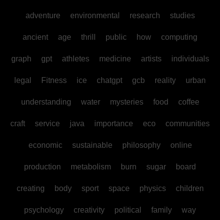
adventure
environmental
research
studies
ancient
age
thrill
public
how
computing
graph
gpt
athletes
medicine
artists
individuals
legal
Fitness
ice
chatgpt
gcb
reality
urban
understanding
water
mysteries
food
coffee
craft
service
java
importance
eco
communities
economic
sustainable
philosophy
online
production
metabolism
burn
sugar
board
creating
body
sport
space
physics
children
psychology
creativity
political
family
way