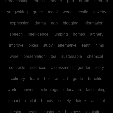
broadcasting
rooms
theater
pop
brand
through
songwriting
grace
metal
wood
textile
jewelry
expression
drama
non
blogging
information
speech
intelligence
jumping
homes
archery
improve
bikes
study
alternative
earth
films
wine
preservation
tea
sustainable
chemical
contracts
sciences
assessment
gender
story
culinary
learn
her
ai
art
guide
benefits
world
power
technology
education
fascinating
impact
digital
beauty
society
future
artificial
design
health
customer
business
evolution