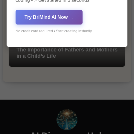
coding • ⚡ Get started in 3 seconds
Try BriMind AI Now →
No credit card required • Start creating instantly
The Importance of Fathers and Mothers
in a Child’s Life