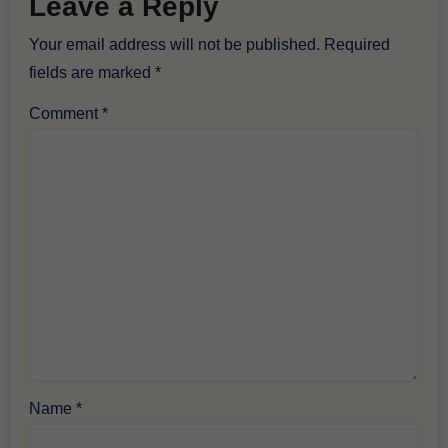
Leave a Reply
Your email address will not be published.
Required
fields are marked
*
Comment
*
Name
*