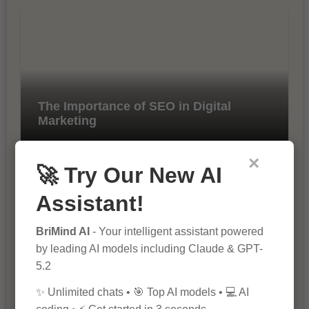
The Importance of SEO in Digital
Marketing
×
🚀 Try Our New AI
Assistant!
BriMind AI
- Your intelligent assistant powered
by leading AI models including Claude & GPT-
10 Tips for Successful Online
5.2
Marketing
✨ Unlimited chats • 🎯 Top AI models • 💻 AI