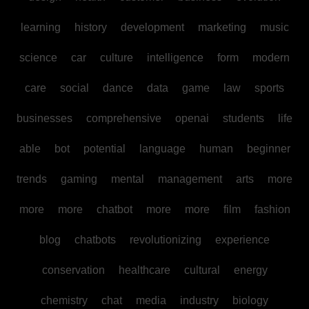
learning
history
development
marketing
music
science
car
culture
intelligence
form
modern
care
social
dance
data
game
law
sports
businesses
comprehensive
openai
students
life
able
bot
potential
language
human
beginner
trends
gaming
mental
management
arts
more
more
more
chatbot
more
more
film
fashion
blog
chatbots
revolutionizing
experience
conservation
healthcare
cultural
energy
chemistry
chat
media
industry
biology