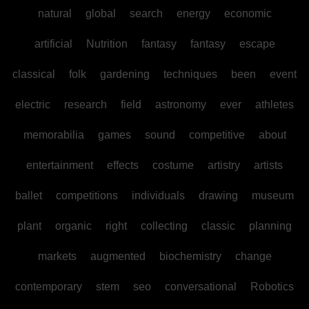
natural
global
search
energy
economic
artificial
Nutrition
fantasy
fantasy
escape
classical
folk
gardening
techniques
been
event
electric
research
field
astronomy
ever
athletes
memorabilia
games
sound
competitive
about
entertainment
effects
costume
artistry
artists
ballet
competitions
individuals
drawing
museum
plant
organic
right
collecting
classic
planning
markets
augmented
biochemistry
change
contemporary
stem
seo
conversational
Robotics