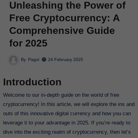
Unleashing the Power of
Free Cryptocurrency: A
Comprehensive Guide
for 2025
By
Pagol
24 February 2025
Introduction
Welcome to our in-depth guide on the world of free
cryptocurrency! In this article, we will explore the ins and
outs of this innovative digital currency and how you can
leverage it to your advantage in 2025. If you’re ready to
dive into the exciting realm of cryptocurrency, then let’s