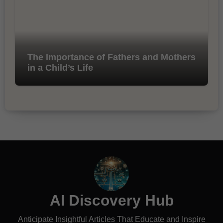
The Importance of Fathers and Mothers
in a Child’s Life
AI Discovery Hub
Anticipate Insightful Articles That Educate and Inspire