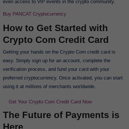
even access to VIP events in the crypto community.
Buy PANCAT Cryptocurrency
How to Get Started with
Crypto Com Credit Card
Getting your hands on the Crypto Com credit card is
easy. Simply sign up for an account, complete the
verification process, and fund your card with your
preferred cryptocurrency. Once activated, you can start
using it at millions of merchants worldwide.
Get Your Crypto Com Credit Card Now
The Future of Payments is
Here