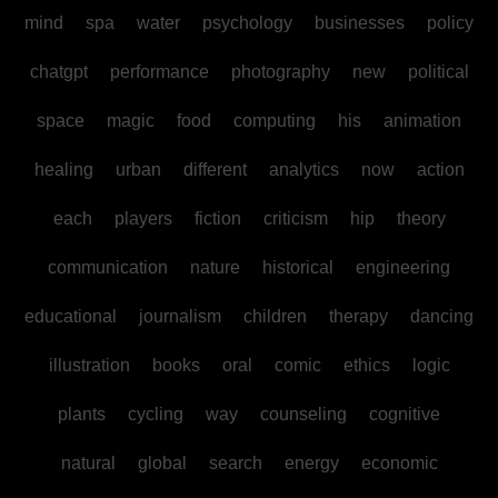
mind
spa
water
psychology
businesses
policy
chatgpt
performance
photography
new
political
space
magic
food
computing
his
animation
healing
urban
different
analytics
now
action
each
players
fiction
criticism
hip
theory
communication
nature
historical
engineering
educational
journalism
children
therapy
dancing
illustration
books
oral
comic
ethics
logic
plants
cycling
way
counseling
cognitive
natural
global
search
energy
economic