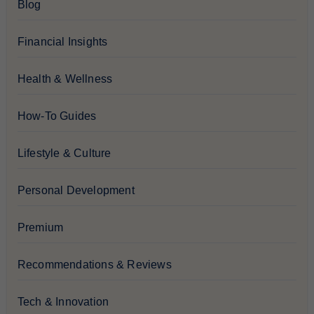
Blog
Financial Insights
Health & Wellness
How-To Guides
Lifestyle & Culture
Personal Development
Premium
Recommendations & Reviews
Tech & Innovation