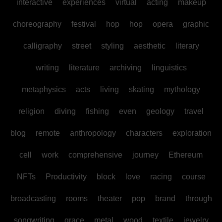
interactive
experiences
virtual
acting
makeup
choreography
festival
hop
hop
opera
graphic
calligraphy
street
styling
aesthetic
literary
writing
literature
archiving
linguistics
metaphysics
acts
living
skating
mythology
religion
diving
fishing
even
geology
travel
blog
remote
anthropology
characters
exploration
cell
work
comprehensive
journey
Ethereum
NFTs
Productivity
block
love
racing
course
broadcasting
rooms
theater
pop
brand
through
songwriting
grace
metal
wood
textile
jewelry