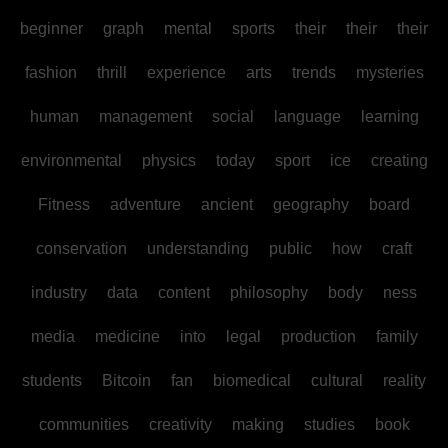
beginner
graph
mental
sports
their
their
their
fashion
thrill
experience
arts
trends
mysteries
human
management
social
language
learning
environmental
physics
today
sport
ice
creating
Fitness
adventure
ancient
geography
board
conservation
understanding
public
how
craft
industry
data
content
philosophy
body
ness
media
medicine
into
legal
production
family
students
Bitcoin
fan
biomedical
cultural
reality
communities
creativity
making
studies
book