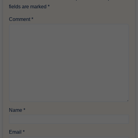
fields are marked
*
Comment
*
Name
*
Email
*