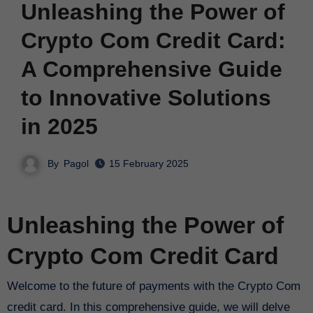
Unleashing the Power of
Crypto Com Credit Card:
A Comprehensive Guide
to Innovative Solutions
in 2025
By
Pagol
15 February 2025
Unleashing the Power of
Crypto Com Credit Card
Welcome to the future of payments with the Crypto Com
credit card. In this comprehensive guide, we will delve