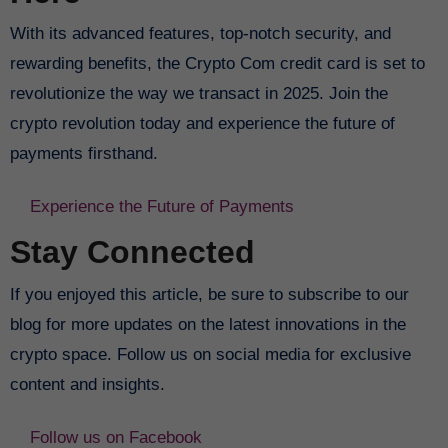
With its advanced features, top-notch security, and
rewarding benefits, the Crypto Com credit card is set to
revolutionize the way we transact in 2025. Join the
crypto revolution today and experience the future of
payments firsthand.
Experience the Future of Payments
Stay Connected
If you enjoyed this article, be sure to subscribe to our
blog for more updates on the latest innovations in the
crypto space. Follow us on social media for exclusive
content and insights.
Follow us on Facebook