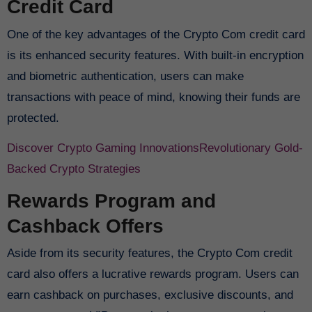
Credit Card
One of the key advantages of the Crypto Com credit card
is its enhanced security features. With built-in encryption
and biometric authentication, users can make
transactions with peace of mind, knowing their funds are
protected.
Discover Crypto Gaming Innovations
Revolutionary Gold-
Backed Crypto Strategies
Rewards Program and
Cashback Offers
Aside from its security features, the Crypto Com credit
card also offers a lucrative rewards program. Users can
earn cashback on purchases, exclusive discounts, and