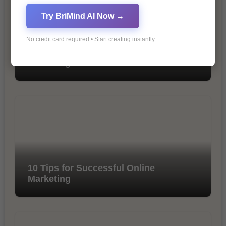
Try BriMind AI Now →
No credit card required • Start creating instantly
The Importance of SEO in Digital
Marketing
10 Tips for Successful Online
Marketing