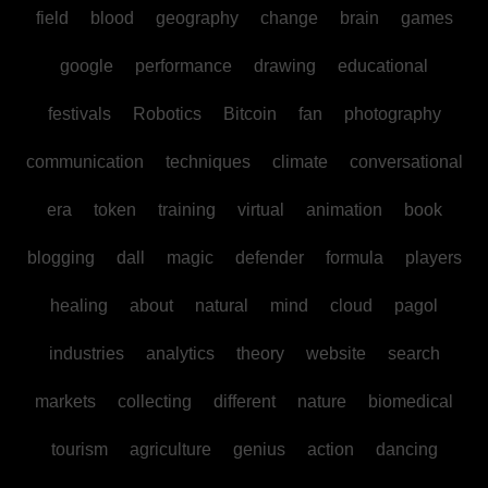
field
blood
geography
change
brain
games
google
performance
drawing
educational
festivals
Robotics
Bitcoin
fan
photography
communication
techniques
climate
conversational
era
token
training
virtual
animation
book
blogging
dall
magic
defender
formula
players
healing
about
natural
mind
cloud
pagol
industries
analytics
theory
website
search
markets
collecting
different
nature
biomedical
tourism
agriculture
genius
action
dancing