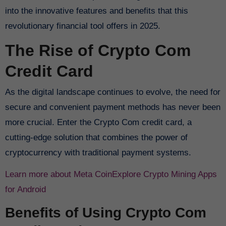
into the innovative features and benefits that this
revolutionary financial tool offers in 2025.
The Rise of Crypto Com
Credit Card
As the digital landscape continues to evolve, the need for
secure and convenient payment methods has never been
more crucial. Enter the Crypto Com credit card, a
cutting-edge solution that combines the power of
cryptocurrency with traditional payment systems.
Learn more about Meta Coin
Explore Crypto Mining Apps
for Android
Benefits of Using Crypto Com