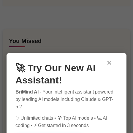
You Missed
×
🚀 Try Our New AI
Assistant!
BriMind AI
- Your intelligent assistant powered
10 Ways to Improve Your Website’s
by leading AI models including Claude & GPT-
SEO Ranking
5.2
✨ Unlimited chats • 🎯 Top AI models • 💻 AI
coding • ⚡ Get started in 3 seconds