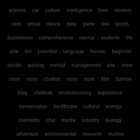
science
car
culture
intelligence
form
modern
care
social
dance
data
game
law
sports
businesses
comprehensive
openai
students
life
able
bot
potential
language
human
beginner
trends
gaming
mental
management
arts
more
more
more
chatbot
more
more
film
fashion
blog
chatbots
revolutionizing
experience
conservation
healthcare
cultural
energy
chemistry
chat
media
industry
biology
adventure
environmental
research
studies