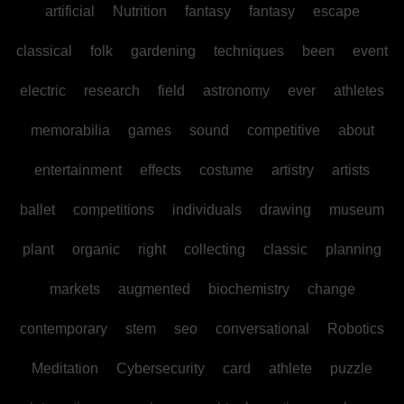
artificial
Nutrition
fantasy
fantasy
escape
classical
folk
gardening
techniques
been
event
electric
research
field
astronomy
ever
athletes
memorabilia
games
sound
competitive
about
entertainment
effects
costume
artistry
artists
ballet
competitions
individuals
drawing
museum
plant
organic
right
collecting
classic
planning
markets
augmented
biochemistry
change
contemporary
stem
seo
conversational
Robotics
Meditation
Cybersecurity
card
athlete
puzzle