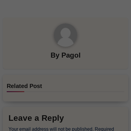
By
Pagol
Related Post
Leave a Reply
Your email address will not be published.
Required