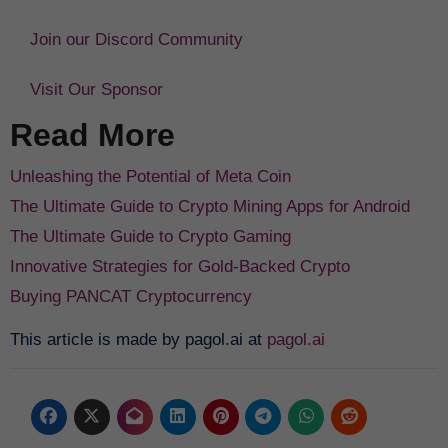
Join our Discord Community
Visit Our Sponsor
Read More
Unleashing the Potential of Meta Coin
The Ultimate Guide to Crypto Mining Apps for Android
The Ultimate Guide to Crypto Gaming
Innovative Strategies for Gold-Backed Crypto
Buying PANCAT Cryptocurrency
This article is made by pagol.ai at
pagol.ai