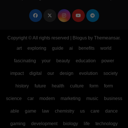
Copyright © All rights reserved
|
Blogus
by
Themeansar
.
art
exploring
guide
ai
benefits
world
fascinating
your
beauty
education
power
impact
digital
our
design
evolution
society
history
future
health
culture
form
form
science
car
modern
marketing
music
business
able
game
law
chemistry
us
care
dance
gaming
development
biology
life
technology