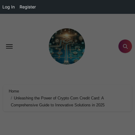
Log In
Register
Home
Unleashing the Power of Crypto Com Credit Card: A
Comprehensive Guide to Innovative Solutions in 2025