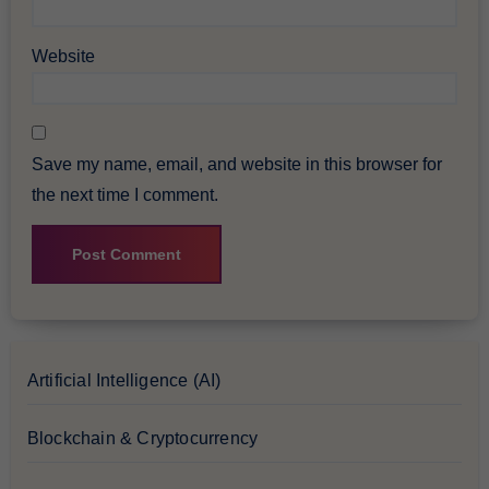
Website
Save my name, email, and website in this browser for
the next time I comment.
Artificial Intelligence (AI)
Blockchain & Cryptocurrency