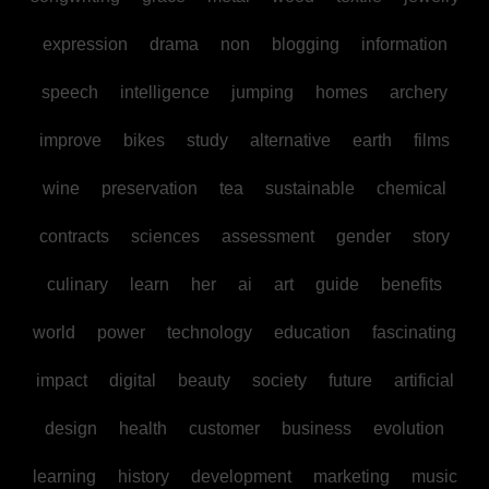
expression
drama
non
blogging
information
speech
intelligence
jumping
homes
archery
improve
bikes
study
alternative
earth
films
wine
preservation
tea
sustainable
chemical
contracts
sciences
assessment
gender
story
culinary
learn
her
ai
art
guide
benefits
world
power
technology
education
fascinating
impact
digital
beauty
society
future
artificial
design
health
customer
business
evolution
learning
history
development
marketing
music