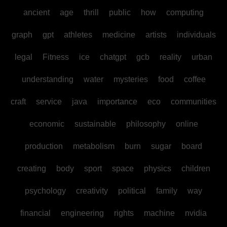
ancient
age
thrill
public
how
computing
graph
gpt
athletes
medicine
artists
individuals
legal
Fitness
ice
chatgpt
gcb
reality
urban
understanding
water
mysteries
food
coffee
craft
service
java
importance
eco
communities
economic
sustainable
philosophy
online
production
metabolism
burn
sugar
board
creating
body
sport
space
physics
children
psychology
creativity
political
family
way
financial
engineering
rights
machine
nvidia