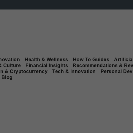
novation
Health & Wellness
How-To Guides
Artificia
& Culture
Financial Insights
Recommendations & Rev
in & Cryptocurrency
Tech & Innovation
Personal De
Blog