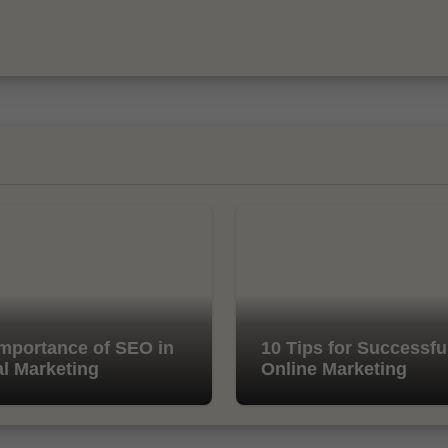
mportance of SEO in
10 Tips for Successfu
al Marketing
Online Marketing