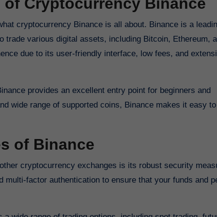
 of Cryptocurrency Binance
d what cryptocurrency Binance is all about. Binance is a leadi
 trade various digital assets, including Bitcoin, Ethereum, 
nce due to its user-friendly interface, low fees, and extens
Binance provides an excellent entry point for beginners and
 and wide range of supported coins, Binance makes it easy to 
es of Binance
 other cryptocurrency exchanges is its robust security meas
multi-factor authentication to ensure that your funds and p
s a wide range of trading options, including spot trading, fut