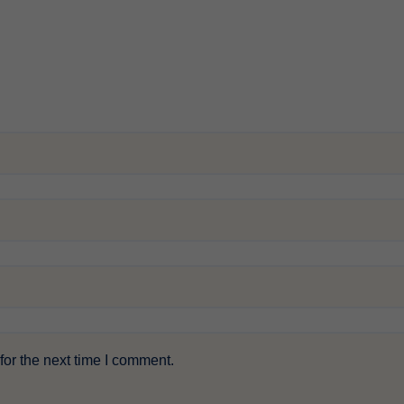
or the next time I comment.