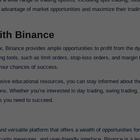
e advantage of market opportunities and maximize their tradi
ith Binance
r, Binance provides ample opportunities to profit from the 
 tools, such as limit orders, stop-loss orders, and margin 
 your chances of success.
sive educational resources, you can stay informed about the
s. Whether you’re interested in day trading, swing trading, 
es you need to succeed.
curity measures, and user-friendly interface, Binance is a le