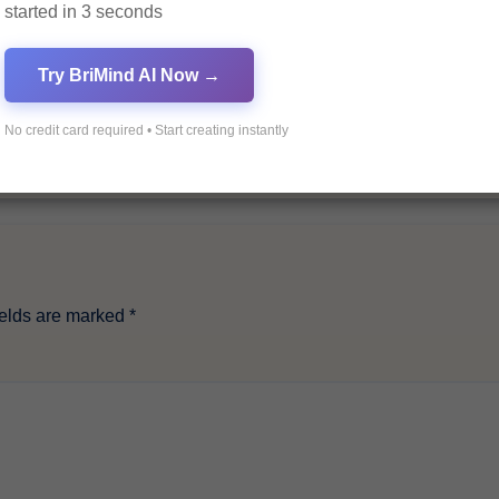
started in 3 seconds
Try BriMind AI Now →
No credit card required • Start creating instantly
ields are marked
*