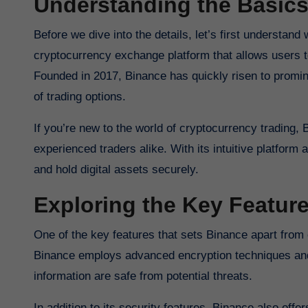
Understanding the Basics
Before we dive into the details, let’s first understan
cryptocurrency exchange platform that allows users to
Founded in 2017, Binance has quickly risen to promine
of trading options.
If you’re new to the world of cryptocurrency trading, 
experienced traders alike. With its intuitive platform
and hold digital assets securely.
Exploring the Key Featur
One of the key features that sets Binance apart from
Binance employs advanced encryption techniques and 
information are safe from potential threats.
In addition to its security features, Binance also offer