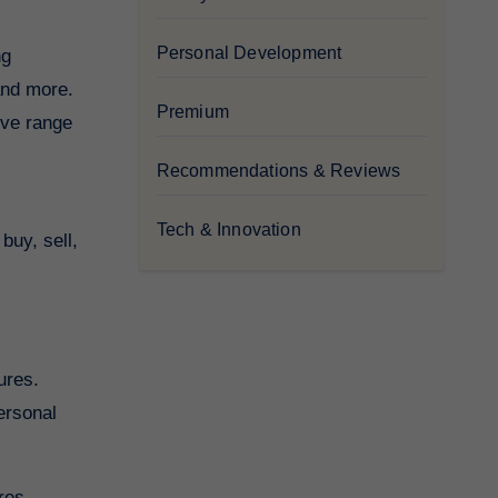
Personal Development
ng
and more.
Premium
ive range
Recommendations & Reviews
Tech & Innovation
buy, sell,
ures.
ersonal
ures