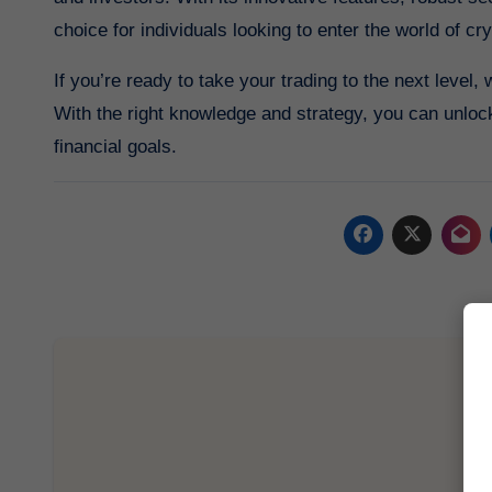
choice for individuals looking to enter the world of cr
If you’re ready to take your trading to the next level,
With the right knowledge and strategy, you can unlock
financial goals.