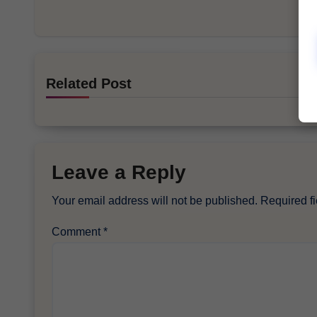
Related Post
Leave a Reply
Your email address will not be published.
Required f
Comment
*