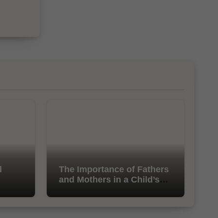
l
The Importance of Fathers
and Mothers in a Child’s
Life