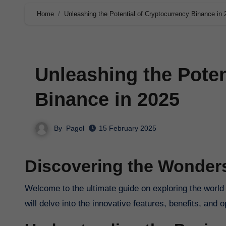
Home
Unleashing the Potential of Cryptocurrency Binance in
Unleashing the Poten
Binance in 2025
By
Pagol
15 February 2025
Discovering the Wonder
Welcome to the ultimate guide on exploring the world of cryptocurrency Binance in 2025. In this comprehensive article, we
will delve into the innovative features, benefits, and o