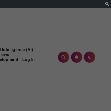
l Intelligence (AI)
iews
velopment
Log In