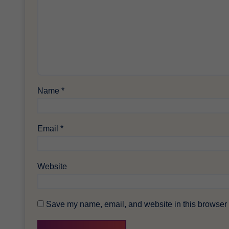
Name
*
Email
*
Website
Save my name, email, and website in this browser f