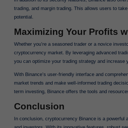
trading, and margin trading. This allows users to tak
potential.
Maximizing Your Profits w
Whether you’re a seasoned trader or a novice investo
cryptocurrency market. By leveraging advanced trading
you can optimize your trading strategy and increase
With Binance’s user-friendly interface and comprehen
market trends and make well-informed trading decision
term investing, Binance offers the tools and resourc
Conclusion
In conclusion, cryptocurrency Binance is a powerful and versatile platform that offers a wealth of opportunities for traders
and investors. With its innovative features, robust se