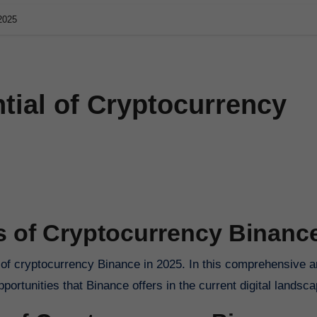
 2025
tial of Cryptocurrency
s of Cryptocurrency Binanc
pportunities that Binance offers in the current digital landsca