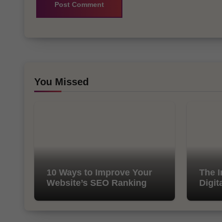
You Missed
10 Ways to Improve Your
The I
Website’s SEO Ranking
Digit