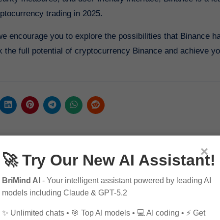
yptocurrency trading in 2025.
 we encourage you to explore the possibilities that Binance ha
 the full potential of cryptocurrency Binance and achieve y
×
🚀 Try Our New AI Assistant!
BriMind AI
- Your intelligent assistant powered by leading AI
models including Claude & GPT-5.2
✨ Unlimited chats • 🎯 Top AI models • 💻 AI coding • ⚡ Get
By
Pagol