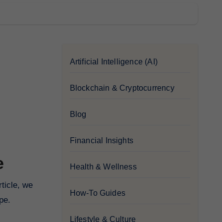
Artificial Intelligence (AI)
Blockchain & Cryptocurrency
Blog
Financial Insights
e
Health & Wellness
How-To Guides
pe.
Lifestyle & Culture