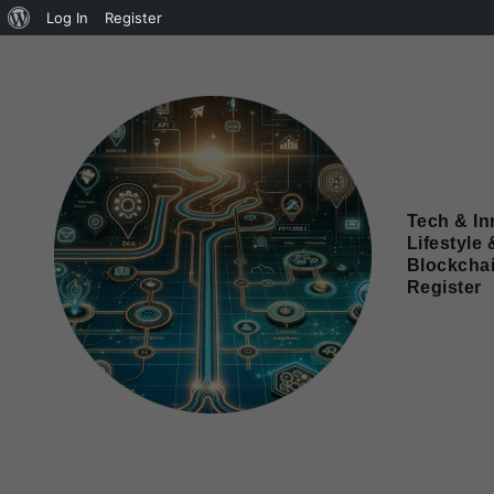
Log In
Register
Tech & In
Lifestyle 
Blockcha
Register