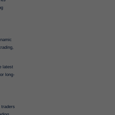
ng
dynamic
trading,
 latest
or long-
ading