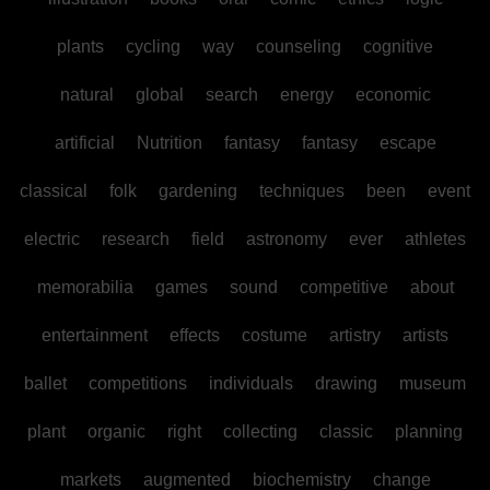
plants
cycling
way
counseling
cognitive
natural
global
search
energy
economic
artificial
Nutrition
fantasy
fantasy
escape
classical
folk
gardening
techniques
been
event
electric
research
field
astronomy
ever
athletes
memorabilia
games
sound
competitive
about
entertainment
effects
costume
artistry
artists
ballet
competitions
individuals
drawing
museum
plant
organic
right
collecting
classic
planning
markets
augmented
biochemistry
change