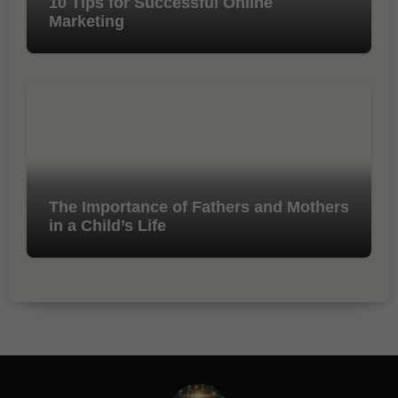
10 Tips for Successful Online
Marketing
The Importance of Fathers and Mothers
in a Child’s Life