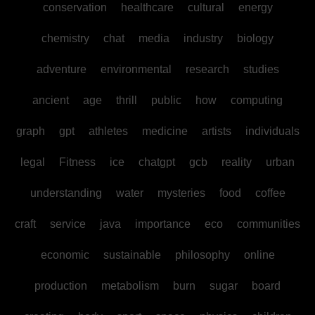
conservation
healthcare
cultural
energy
chemistry
chat
media
industry
biology
adventure
environmental
research
studies
ancient
age
thrill
public
how
computing
graph
gpt
athletes
medicine
artists
individuals
legal
Fitness
ice
chatgpt
gcb
reality
urban
understanding
water
mysteries
food
coffee
craft
service
java
importance
eco
communities
economic
sustainable
philosophy
online
production
metabolism
burn
sugar
board