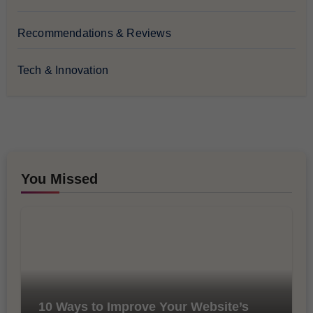
Recommendations & Reviews
Tech & Innovation
You Missed
10 Ways to Improve Your Website’s