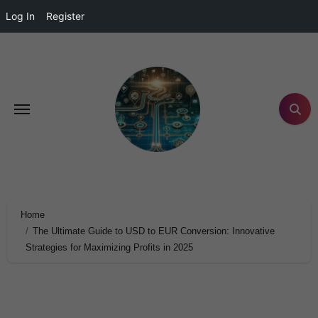
Log In
Register
Home
The Ultimate Guide to USD to EUR Conversion: Innovative
Strategies for Maximizing Profits in 2025