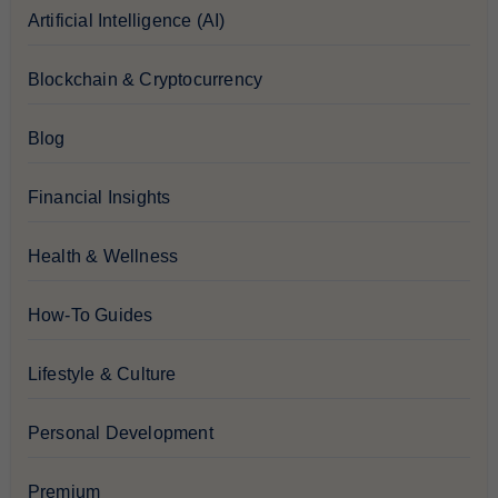
Artificial Intelligence (AI)
Blockchain & Cryptocurrency
Blog
Financial Insights
Health & Wellness
How-To Guides
Lifestyle & Culture
Personal Development
Premium