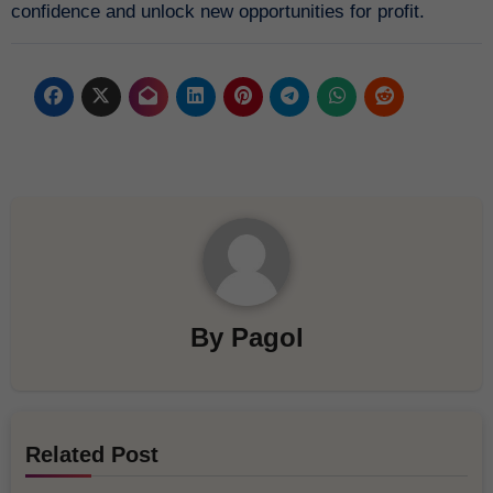
confidence and unlock new opportunities for profit.
By
Pagol
Related Post