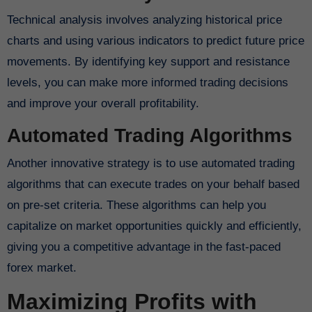
Technical analysis involves analyzing historical price
charts and using various indicators to predict future price
movements. By identifying key support and resistance
levels, you can make more informed trading decisions
and improve your overall profitability.
Automated Trading Algorithms
Another innovative strategy is to use automated trading
algorithms that can execute trades on your behalf based
on pre-set criteria. These algorithms can help you
capitalize on market opportunities quickly and efficiently,
giving you a competitive advantage in the fast-paced
forex market.
Maximizing Profits with