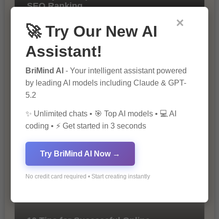
SEO Ranking
×
🚀 Try Our New AI
Assistant!
BriMind AI
- Your intelligent assistant powered
by leading AI models including Claude & GPT-
5.2
The Importance of SEO in Digital
✨ Unlimited chats • 🎯 Top AI models • 💻 AI
Marketing
coding • ⚡ Get started in 3 seconds
Try BriMind AI Now →
No credit card required • Start creating instantly