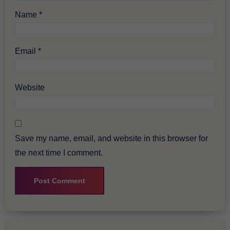
Name
*
Email
*
Website
Save my name, email, and website in this browser for
the next time I comment.