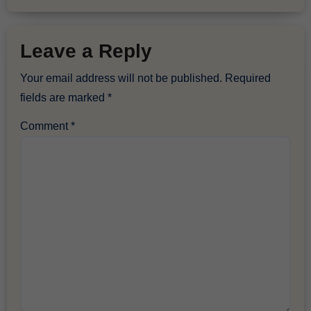
Leave a Reply
Your email address will not be published.
Required
fields are marked
*
Comment
*