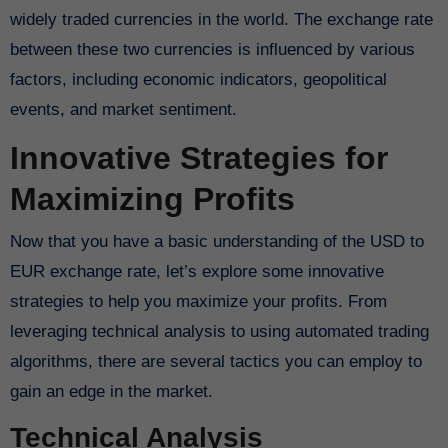
widely traded currencies in the world. The exchange rate
between these two currencies is influenced by various
factors, including economic indicators, geopolitical
events, and market sentiment.
Innovative Strategies for
Maximizing Profits
Now that you have a basic understanding of the USD to
EUR exchange rate, let’s explore some innovative
strategies to help you maximize your profits. From
leveraging technical analysis to using automated trading
algorithms, there are several tactics you can employ to
gain an edge in the market.
Technical Analysis