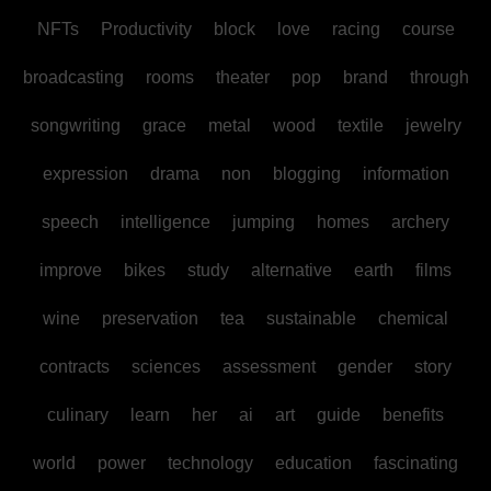
NFTs
Productivity
block
love
racing
course
broadcasting
rooms
theater
pop
brand
through
songwriting
grace
metal
wood
textile
jewelry
expression
drama
non
blogging
information
speech
intelligence
jumping
homes
archery
improve
bikes
study
alternative
earth
films
wine
preservation
tea
sustainable
chemical
contracts
sciences
assessment
gender
story
culinary
learn
her
ai
art
guide
benefits
world
power
technology
education
fascinating