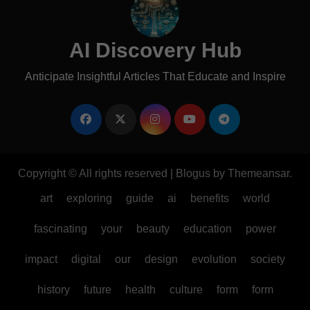
AI Discovery Hub
Anticipate Insightful Articles That Educate and Inspire
Copyright © All rights reserved
|
Blogus
by
Themeansar
.
art
exploring
guide
ai
benefits
world
fascinating
your
beauty
education
power
impact
digital
our
design
evolution
society
history
future
health
culture
form
form