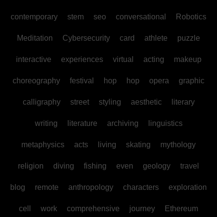
contemporary
stem
seo
conversational
Robotics
Meditation
Cybersecurity
card
athlete
puzzle
interactive
experiences
virtual
acting
makeup
choreography
festival
hop
hop
opera
graphic
calligraphy
street
styling
aesthetic
literary
writing
literature
archiving
linguistics
metaphysics
acts
living
skating
mythology
religion
diving
fishing
even
geology
travel
blog
remote
anthropology
characters
exploration
cell
work
comprehensive
journey
Ethereum