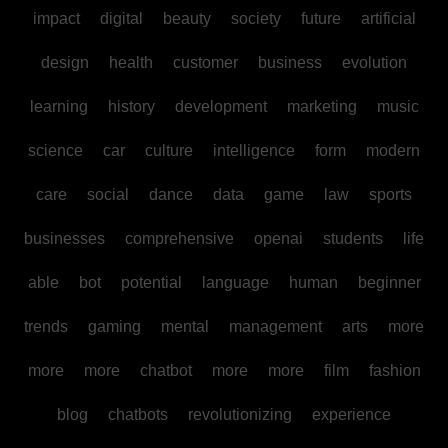
impact
digital
beauty
society
future
artificial
design
health
customer
business
evolution
learning
history
development
marketing
music
science
car
culture
intelligence
form
modern
care
social
dance
data
game
law
sports
businesses
comprehensive
openai
students
life
able
bot
potential
language
human
beginner
trends
gaming
mental
management
arts
more
more
more
chatbot
more
more
film
fashion
blog
chatbots
revolutionizing
experience