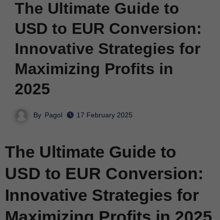
The Ultimate Guide to
USD to EUR Conversion:
Innovative Strategies for
Maximizing Profits in
2025
By
Pagol
17 February 2025
The Ultimate Guide to
USD to EUR Conversion:
Innovative Strategies for
Maximizing Profits in 2025