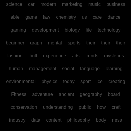
science
car
modern
marketing
music
business
able
game
law
chemistry
us
care
dance
gaming
development
biology
life
technology
beginner
graph
mental
sports
their
their
their
fashion
thrill
experience
arts
trends
mysteries
human
management
social
language
learning
environmental
physics
today
sport
ice
creating
Fitness
adventure
ancient
geography
board
conservation
understanding
public
how
craft
industry
data
content
philosophy
body
ness