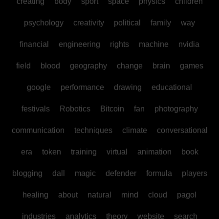
creating
body
sport
space
physics
children
psychology
creativity
political
family
way
financial
engineering
rights
machine
nvidia
field
blood
geography
change
brain
games
google
performance
drawing
educational
festivals
Robotics
Bitcoin
fan
photography
communication
techniques
climate
conversational
era
token
training
virtual
animation
book
blogging
dall
magic
defender
formula
players
healing
about
natural
mind
cloud
pagol
industries
analytics
theory
website
search