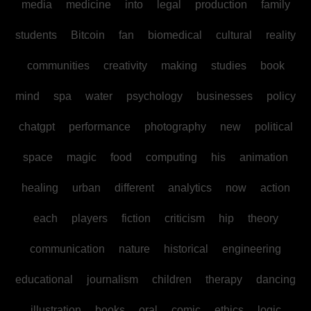
media
medicine
into
legal
production
family
students
Bitcoin
fan
biomedical
cultural
reality
communities
creativity
making
studies
book
mind
spa
water
psychology
businesses
policy
chatgpt
performance
photography
new
political
space
magic
food
computing
his
animation
healing
urban
different
analytics
now
action
each
players
fiction
criticism
hip
theory
communication
nature
historical
engineering
educational
journalism
children
therapy
dancing
illustration
books
oral
comic
ethics
logic