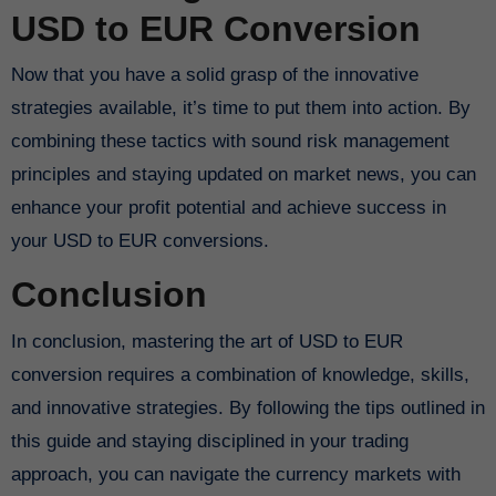
USD to EUR Conversion
Now that you have a solid grasp of the innovative
strategies available, it’s time to put them into action. By
combining these tactics with sound risk management
principles and staying updated on market news, you can
enhance your profit potential and achieve success in
your USD to EUR conversions.
Conclusion
In conclusion, mastering the art of USD to EUR
conversion requires a combination of knowledge, skills,
and innovative strategies. By following the tips outlined in
this guide and staying disciplined in your trading
approach, you can navigate the currency markets with