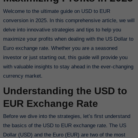
Welcome to the ultimate guide on USD to EUR
conversion in 2025. In this comprehensive article, we will
delve into innovative strategies and tips to help you
maximize your profits when dealing with the US Dollar to
Euro exchange rate. Whether you are a seasoned
investor or just starting out, this guide will provide you
with valuable insights to stay ahead in the ever-changing
currency market.
Understanding the USD to
EUR Exchange Rate
Before we dive into the strategies, let’s first understand
the basics of the USD to EUR exchange rate. The US
Dollar (USD) and the Euro (EUR) are two of the most