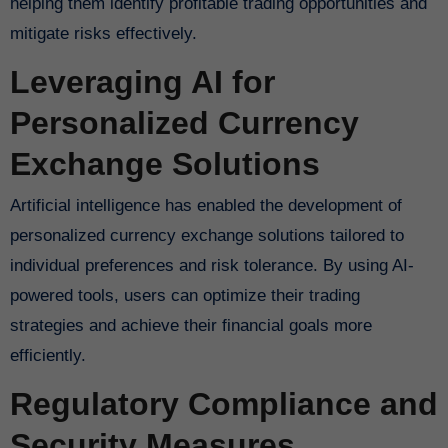
helping them identify profitable trading opportunities and
mitigate risks effectively.
Leveraging AI for
Personalized Currency
Exchange Solutions
Artificial intelligence has enabled the development of
personalized currency exchange solutions tailored to
individual preferences and risk tolerance. By using AI-
powered tools, users can optimize their trading
strategies and achieve their financial goals more
efficiently.
Regulatory Compliance and
Security Measures