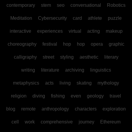
contemporary
stem
seo
conversational
Robotics
Meditation
Cybersecurity
card
athlete
puzzle
interactive
experiences
virtual
acting
makeup
choreography
festival
hop
hop
opera
graphic
calligraphy
street
styling
aesthetic
literary
writing
literature
archiving
linguistics
metaphysics
acts
living
skating
mythology
religion
diving
fishing
even
geology
travel
blog
remote
anthropology
characters
exploration
cell
work
comprehensive
journey
Ethereum