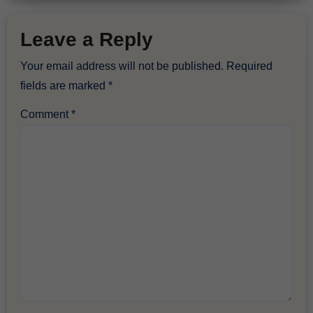
Leave a Reply
Your email address will not be published.
Required
fields are marked
*
Comment
*