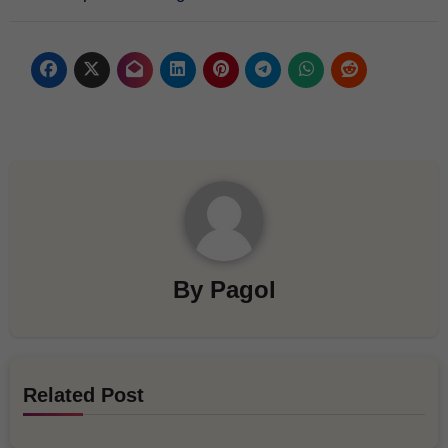
By
Pagol
Related Post