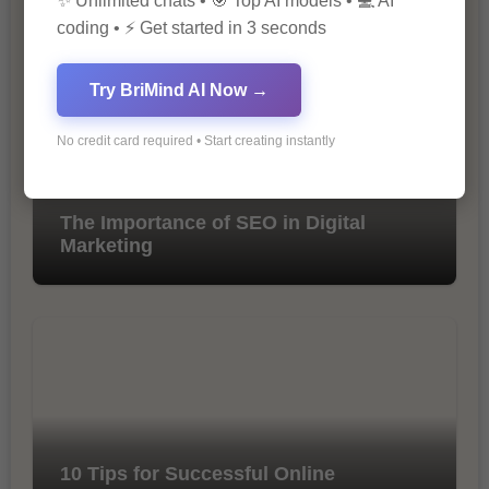
✨ Unlimited chats • 🎯 Top AI models • 💻 AI
coding • ⚡ Get started in 3 seconds
Try BriMind AI Now →
No credit card required • Start creating instantly
The Importance of SEO in Digital
Marketing
10 Tips for Successful Online