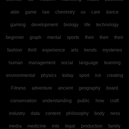
able
game
law
chemistry
us
care
dance
gaming
development
biology
life
technology
beginner
graph
mental
sports
their
their
their
fashion
thrill
experience
arts
trends
mysteries
human
management
social
language
learning
environmental
physics
today
sport
ice
creating
Fitness
adventure
ancient
geography
board
conservation
understanding
public
how
craft
industry
data
content
philosophy
body
ness
media
medicine
into
legal
production
family