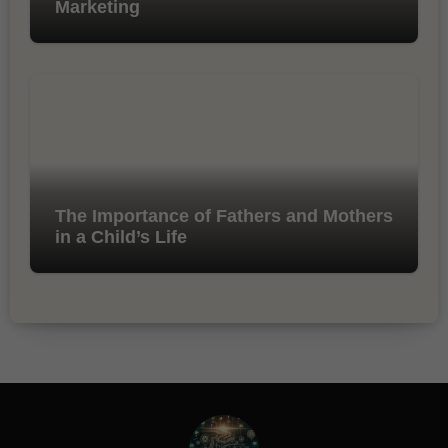
Marketing
The Importance of Fathers and Mothers
in a Child’s Life