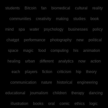
students
Bitcoin
fan
biomedical
cultural
reality
communities
creativity
making
studies
book
mind
spa
water
psychology
businesses
policy
chatgpt
performance
photography
new
political
space
magic
food
computing
his
animation
healing
urban
different
analytics
now
action
each
players
fiction
criticism
hip
theory
communication
nature
historical
engineering
educational
journalism
children
therapy
dancing
illustration
books
oral
comic
ethics
logic