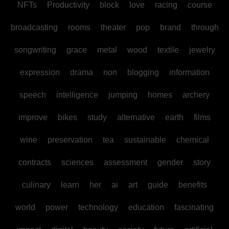
NFTs
Productivity
block
love
racing
course
broadcasting
rooms
theater
pop
brand
through
songwriting
grace
metal
wood
textile
jewelry
expression
drama
non
blogging
information
speech
intelligence
jumping
homes
archery
improve
bikes
study
alternative
earth
films
wine
preservation
tea
sustainable
chemical
contracts
sciences
assessment
gender
story
culinary
learn
her
ai
art
guide
benefits
world
power
technology
education
fascinating