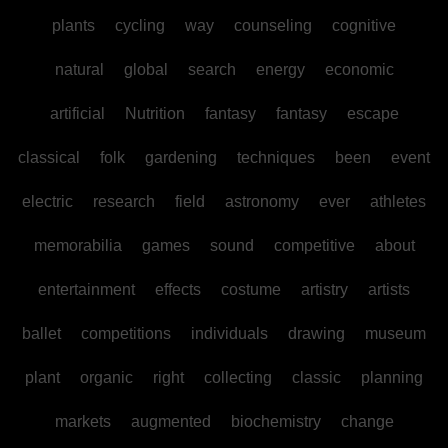
plants
cycling
way
counseling
cognitive
natural
global
search
energy
economic
artificial
Nutrition
fantasy
fantasy
escape
classical
folk
gardening
techniques
been
event
electric
research
field
astronomy
ever
athletes
memorabilia
games
sound
competitive
about
entertainment
effects
costume
artistry
artists
ballet
competitions
individuals
drawing
museum
plant
organic
right
collecting
classic
planning
markets
augmented
biochemistry
change