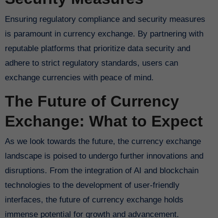
Ensuring regulatory compliance and security measures
is paramount in currency exchange. By partnering with
reputable platforms that prioritize data security and
adhere to strict regulatory standards, users can
exchange currencies with peace of mind.
The Future of Currency
Exchange: What to Expect
As we look towards the future, the currency exchange
landscape is poised to undergo further innovations and
disruptions. From the integration of AI and blockchain
technologies to the development of user-friendly
interfaces, the future of currency exchange holds
immense potential for growth and advancement.