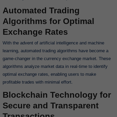
Automated Trading
Algorithms for Optimal
Exchange Rates
With the advent of artificial intelligence and machine
learning, automated trading algorithms have become a
game-changer in the currency exchange market. These
algorithms analyze market data in real-time to identify
optimal exchange rates, enabling users to make
profitable trades with minimal effort.
Blockchain Technology for
Secure and Transparent
Transactions