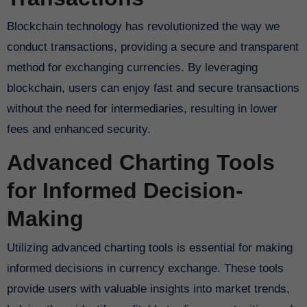
Blockchain technology has revolutionized the way we
conduct transactions, providing a secure and transparent
method for exchanging currencies. By leveraging
blockchain, users can enjoy fast and secure transactions
without the need for intermediaries, resulting in lower
fees and enhanced security.
Advanced Charting Tools
for Informed Decision-
Making
Utilizing advanced charting tools is essential for making
informed decisions in currency exchange. These tools
provide users with valuable insights into market trends,