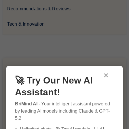
Recommendations & Reviews
Tech & Innovation
You Missed
×
🚀 Try Our New AI
Assistant!
BriMind AI
- Your intelligent assistant powered
by leading AI models including Claude & GPT-
5.2
10 Ways to Improve Your Website’s
SEO Ranking