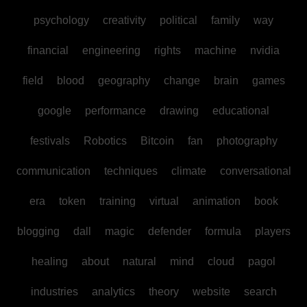
psychology
creativity
political
family
way
financial
engineering
rights
machine
nvidia
field
blood
geography
change
brain
games
google
performance
drawing
educational
festivals
Robotics
Bitcoin
fan
photography
communication
techniques
climate
conversational
era
token
training
virtual
animation
book
blogging
dall
magic
defender
formula
players
healing
about
natural
mind
cloud
pagol
industries
analytics
theory
website
search