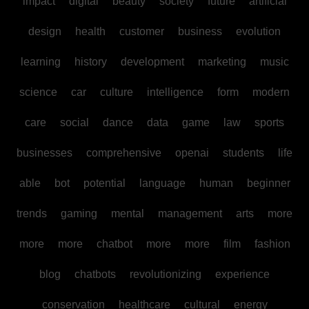
impact
digital
beauty
society
future
artificial
design
health
customer
business
evolution
learning
history
development
marketing
music
science
car
culture
intelligence
form
modern
care
social
dance
data
game
law
sports
businesses
comprehensive
openai
students
life
able
bot
potential
language
human
beginner
trends
gaming
mental
management
arts
more
more
more
chatbot
more
more
film
fashion
blog
chatbots
revolutionizing
experience
conservation
healthcare
cultural
energy