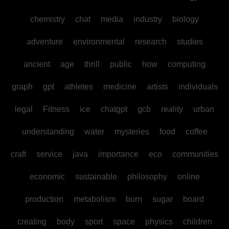
chemistry
chat
media
industry
biology
adventure
environmental
research
studies
ancient
age
thrill
public
how
computing
graph
gpt
athletes
medicine
artists
individuals
legal
Fitness
ice
chatgpt
gcb
reality
urban
understanding
water
mysteries
food
coffee
craft
service
java
importance
eco
communities
economic
sustainable
philosophy
online
production
metabolism
burn
sugar
board
creating
body
sport
space
physics
children