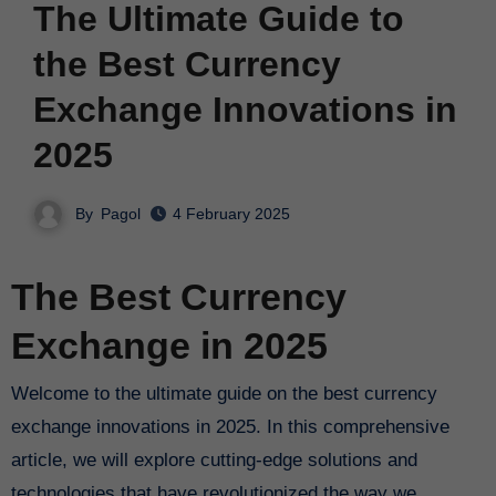
The Ultimate Guide to
the Best Currency
Exchange Innovations in
2025
By
Pagol
4 February 2025
The Best Currency
Exchange in 2025
Welcome to the ultimate guide on the best currency
exchange innovations in 2025. In this comprehensive
article, we will explore cutting-edge solutions and
technologies that have revolutionized the way we