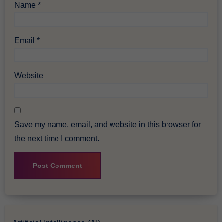
Name
*
Email
*
Website
Save my name, email, and website in this browser for
the next time I comment.