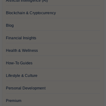
Artificial Intelligence (AI)
Blockchain & Cryptocurrency
Blog
Financial Insights
Health & Wellness
How-To Guides
Lifestyle & Culture
Personal Development
Premium