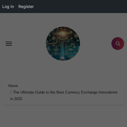
Log In
Register
Home
The Ultimate Guide to the Best Currency Exchange Innovations
in 2025