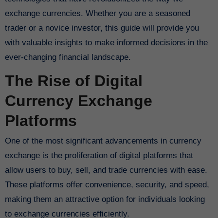
exchange currencies. Whether you are a seasoned
trader or a novice investor, this guide will provide you
with valuable insights to make informed decisions in the
ever-changing financial landscape.
The Rise of Digital
Currency Exchange
Platforms
One of the most significant advancements in currency
exchange is the proliferation of digital platforms that
allow users to buy, sell, and trade currencies with ease.
These platforms offer convenience, security, and speed,
making them an attractive option for individuals looking
to exchange currencies efficiently.