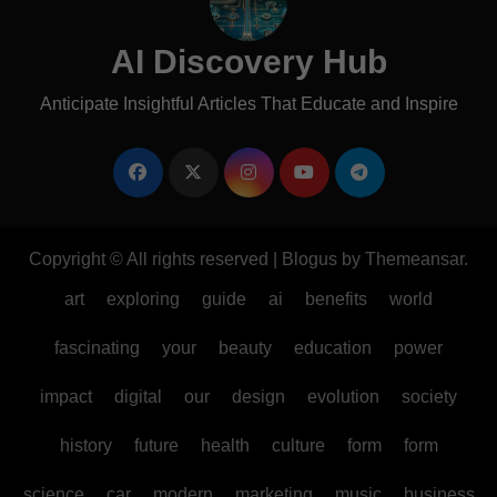
AI Discovery Hub
Anticipate Insightful Articles That Educate and Inspire
Copyright © All rights reserved
|
Blogus
by
Themeansar
.
art
exploring
guide
ai
benefits
world
fascinating
your
beauty
education
power
impact
digital
our
design
evolution
society
history
future
health
culture
form
form
science
car
modern
marketing
music
business