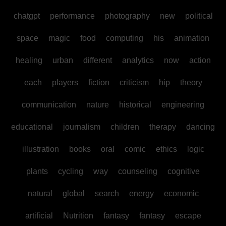
chatgpt
performance
photography
new
political
space
magic
food
computing
his
animation
healing
urban
different
analytics
now
action
each
players
fiction
criticism
hip
theory
communication
nature
historical
engineering
educational
journalism
children
therapy
dancing
illustration
books
oral
comic
ethics
logic
plants
cycling
way
counseling
cognitive
natural
global
search
energy
economic
artificial
Nutrition
fantasy
fantasy
escape