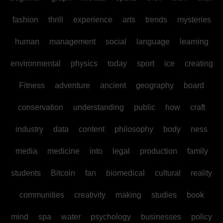
fashion
thrill
experience
arts
trends
mysteries
human
management
social
language
learning
environmental
physics
today
sport
ice
creating
Fitness
adventure
ancient
geography
board
conservation
understanding
public
how
craft
industry
data
content
philosophy
body
ness
media
medicine
into
legal
production
family
students
Bitcoin
fan
biomedical
cultural
reality
communities
creativity
making
studies
book
mind
spa
water
psychology
businesses
policy