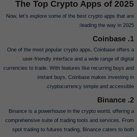
The Top Crypto Apps of 2025
Now, let’s explore some of the best crypto apps that are
leading the way in 2025:
1. Coinbase
One of the most popular crypto apps, Coinbase offers a
user-friendly interface and a wide range of digital
currencies to trade. With features like recurring buys and
instant buys, Coinbase makes investing in
cryptocurrency simple and accessible.
2. Binance
Binance is a powerhouse in the crypto world, offering a
comprehensive suite of trading tools and services. From
spot trading to futures trading, Binance caters to both