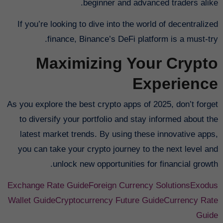
beginner and advanced traders alike.
If you’re looking to dive into the world of decentralized
finance, Binance’s DeFi platform is a must-try.
Maximizing Your Crypto
Experience
As you explore the best crypto apps of 2025, don’t forget
to diversify your portfolio and stay informed about the
latest market trends. By using these innovative apps,
you can take your crypto journey to the next level and
unlock new opportunities for financial growth.
Exchange Rate Guide
Foreign Currency Solutions
Exodus
Wallet Guide
Cryptocurrency Future Guide
Currency Rate
Guide