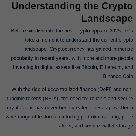
Understanding the Crypto
Landscape
Before we dive into the best crypto apps of 2025, let’s
take a moment to understand the current crypto
landscape. Cryptocurrency has gained immense
popularity in recent years, with more and more people
investing in digital assets like Bitcoin, Ethereum, and
Binance Coin.
With the rise of decentralized finance (DeFi) and non-
fungible tokens (NFTs), the need for reliable and secure
crypto apps has never been greater. These apps offer a
wide range of features, including portfolio tracking, price
alerts, and secure wallet storage.