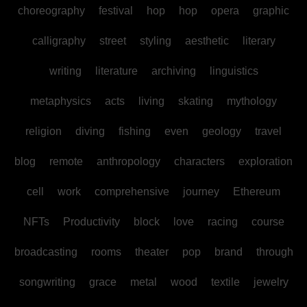
choreography
festival
hop
hop
opera
graphic
calligraphy
street
styling
aesthetic
literary
writing
literature
archiving
linguistics
metaphysics
acts
living
skating
mythology
religion
diving
fishing
even
geology
travel
blog
remote
anthropology
characters
exploration
cell
work
comprehensive
journey
Ethereum
NFTs
Productivity
block
love
racing
course
broadcasting
rooms
theater
pop
brand
through
songwriting
grace
metal
wood
textile
jewelry