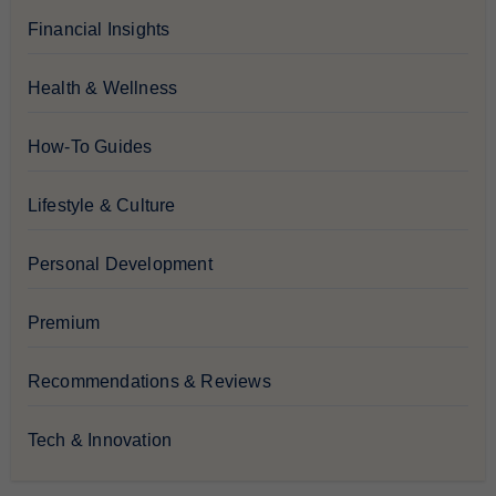
Financial Insights
Health & Wellness
How-To Guides
Lifestyle & Culture
Personal Development
Premium
Recommendations & Reviews
Tech & Innovation