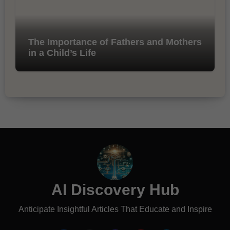
The Importance of Fathers and Mothers
in a Child’s Life
AI Discovery Hub
Anticipate Insightful Articles That Educate and Inspire