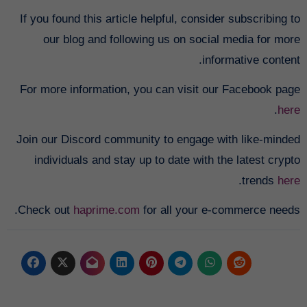
If you found this article helpful, consider subscribing to
our blog and following us on social media for more
informative content.
For more information, you can visit our Facebook page
.
here
Join our Discord community to engage with like-minded
individuals and stay up to date with the latest crypto
.
trends
here
Check out
haprime.com
for all your e-commerce needs.