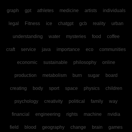
graph
gpt
athletes
medicine
artists
individuals
legal
Fitness
ice
chatgpt
gcb
reality
urban
understanding
water
mysteries
food
coffee
craft
service
java
importance
eco
communities
economic
sustainable
philosophy
online
production
metabolism
burn
sugar
board
creating
body
sport
space
physics
children
psychology
creativity
political
family
way
financial
engineering
rights
machine
nvidia
field
blood
geography
change
brain
games