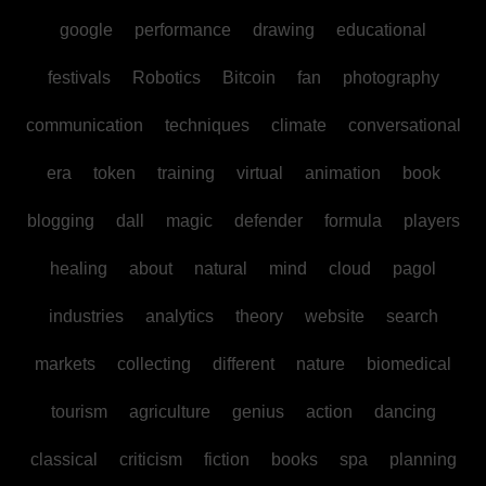
google
performance
drawing
educational
festivals
Robotics
Bitcoin
fan
photography
communication
techniques
climate
conversational
era
token
training
virtual
animation
book
blogging
dall
magic
defender
formula
players
healing
about
natural
mind
cloud
pagol
industries
analytics
theory
website
search
markets
collecting
different
nature
biomedical
tourism
agriculture
genius
action
dancing
classical
criticism
fiction
books
spa
planning