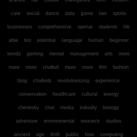
care
social
dance
data
game
law
sports
businesses
comprehensive
openai
students
life
able
bot
potential
language
human
beginner
trends
gaming
mental
management
arts
more
more
more
chatbot
more
more
film
fashion
blog
chatbots
revolutionizing
experience
conservation
healthcare
cultural
energy
chemistry
chat
media
industry
biology
adventure
environmental
research
studies
ancient
age
thrill
public
how
computing