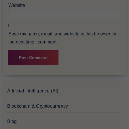
Website
Save my name, email, and website in this browser for
the next time I comment.
Artificial Intelligence (AI)
Blockchain & Cryptocurrency
Blog