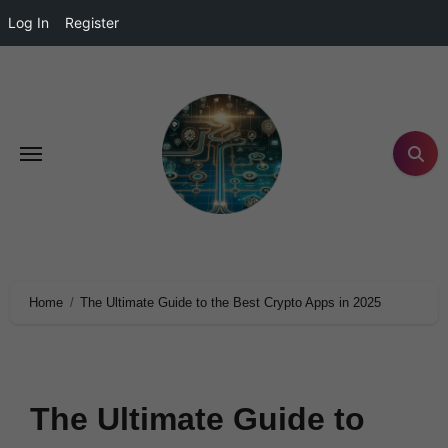
Log In
Register
Home
The Ultimate Guide to the Best Crypto Apps in 2025
The Ultimate Guide to