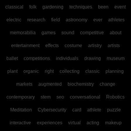
classical
folk
gardening
techniques
been
event
electric
research
field
astronomy
ever
athletes
memorabilia
games
sound
competitive
about
entertainment
effects
costume
artistry
artists
ballet
competitions
individuals
drawing
museum
plant
organic
right
collecting
classic
planning
markets
augmented
biochemistry
change
contemporary
stem
seo
conversational
Robotics
Meditation
Cybersecurity
card
athlete
puzzle
interactive
experiences
virtual
acting
makeup