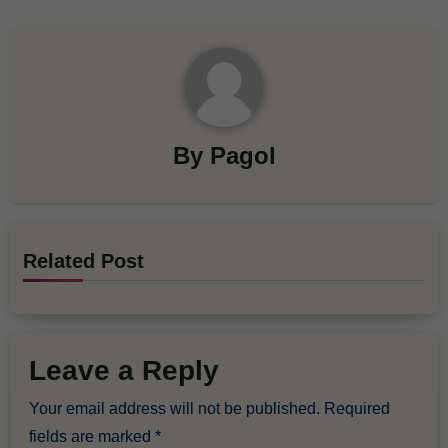
By
Pagol
Related Post
Leave a Reply
Your email address will not be published.
Required
fields are marked
*