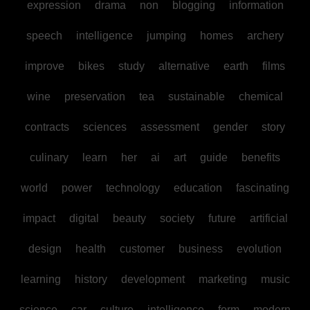
expression
drama
non
blogging
information
speech
intelligence
jumping
homes
archery
improve
bikes
study
alternative
earth
films
wine
preservation
tea
sustainable
chemical
contracts
sciences
assessment
gender
story
culinary
learn
her
ai
art
guide
benefits
world
power
technology
education
fascinating
impact
digital
beauty
society
future
artificial
design
health
customer
business
evolution
learning
history
development
marketing
music
science
car
culture
intelligence
form
modern