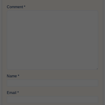
Comment
*
Name
*
Email
*