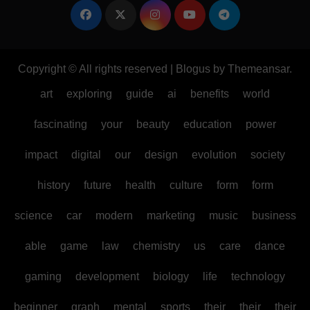
Copyright © All rights reserved
|
Blogus
by
Themeansar
.
art
exploring
guide
ai
benefits
world
fascinating
your
beauty
education
power
impact
digital
our
design
evolution
society
history
future
health
culture
form
form
science
car
modern
marketing
music
business
able
game
law
chemistry
us
care
dance
gaming
development
biology
life
technology
beginner
graph
mental
sports
their
their
their