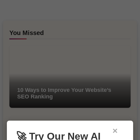
You Missed
10 Ways to Improve Your Website’s
SEO Ranking
×
🚀 Try Our New AI