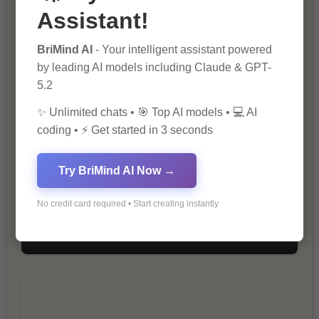
Assistant!
The Importance of SEO in Digital
BriMind AI
- Your intelligent assistant powered
Marketing
by leading AI models including Claude & GPT-
5.2
✨ Unlimited chats • 🎯 Top AI models • 💻 AI
coding • ⚡ Get started in 3 seconds
Try BriMind AI Now →
No credit card required • Start creating instantly
10 Tips for Successful Online
Marketing