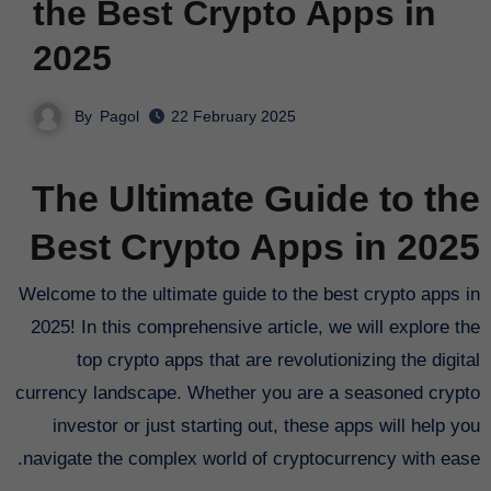
the Best Crypto Apps in
2025
By
Pagol
22 February 2025
The Ultimate Guide to the
Best Crypto Apps in 2025
Welcome to the ultimate guide to the best crypto apps in
2025! In this comprehensive article, we will explore the
top crypto apps that are revolutionizing the digital
currency landscape. Whether you are a seasoned crypto
investor or just starting out, these apps will help you
navigate the complex world of cryptocurrency with ease.