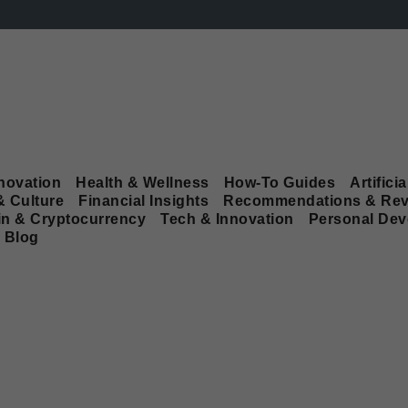
novation
Health & Wellness
How-To Guides
Artificia
& Culture
Financial Insights
Recommendations & Rev
in & Cryptocurrency
Tech & Innovation
Personal De
Blog