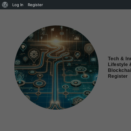
Log In
Register
Tech & In
Lifestyle 
Blockcha
Register