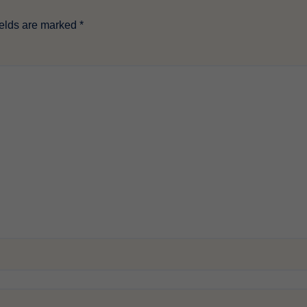
ields are marked
*