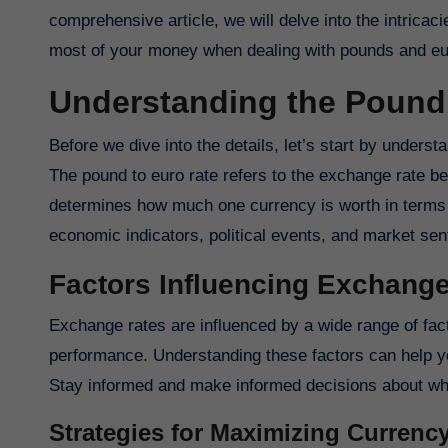
comprehensive article, we will delve into the intric
most of your money when dealing with pounds and eu
Understanding the Pound 
Before we dive into the details, let’s start by underst
The pound to euro rate refers to the exchange rate b
determines how much one currency is worth in terms o
economic indicators, political events, and market sen
Factors Influencing Exchang
Exchange rates are influenced by a wide range of factor
performance. Understanding these factors can help you
Stay informed and make informed decisions about whe
Strategies for Maximizing Curren