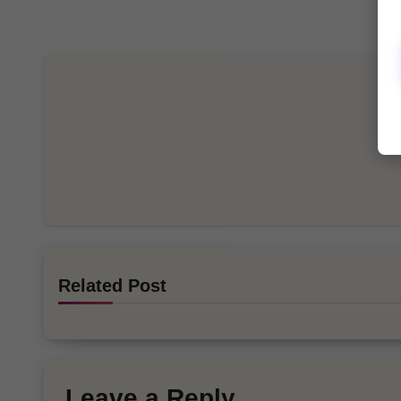
Related Post
Leave a Reply