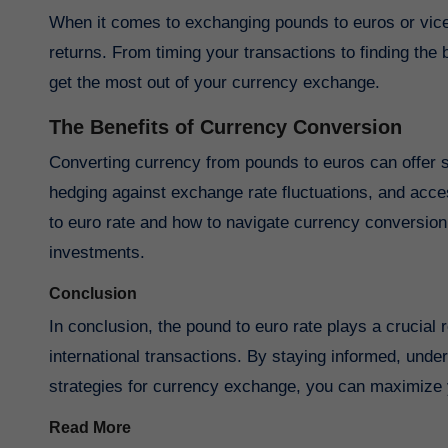
When it comes to exchanging pounds to euros or vice
returns. From timing your transactions to finding the 
get the most out of your currency exchange.
The Benefits of Currency Conversion
Converting currency from pounds to euros can offer seve
hedging against exchange rate fluctuations, and acce
to euro rate and how to navigate currency conversion 
investments.
Conclusion
In conclusion, the pound to euro rate plays a crucial
international transactions. By staying informed, unde
strategies for currency exchange, you can maximize 
Read More