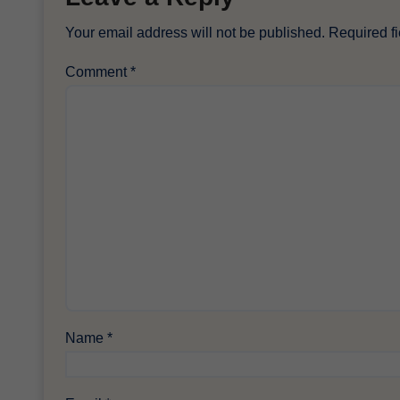
Your email address will not be published.
Required f
Comment
*
Name
*