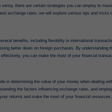
 versa, there are certain strategies you can employ to max
best exchange rates, we will explore various tips and tricks 
ral benefits, including flexibility in international transacti
ssing better deals on foreign purchases. By understanding 
effectively, you can make the most of your financial transa
 role in determining the value of your money when dealing wit
rstanding the factors influencing exchange rates, and emplo
your returns and make the most of your financial resources.