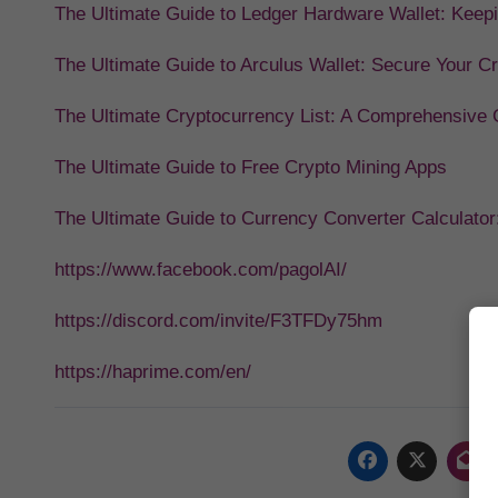
The Ultimate Guide to Ledger Hardware Wallet: Keep
The Ultimate Guide to Arculus Wallet: Secure Your C
The Ultimate Cryptocurrency List: A Comprehensive Gu
The Ultimate Guide to Free Crypto Mining Apps
The Ultimate Guide to Currency Converter Calculator
https://www.facebook.com/pagolAI/
https://discord.com/invite/F3TFDy75hm
https://haprime.com/en/