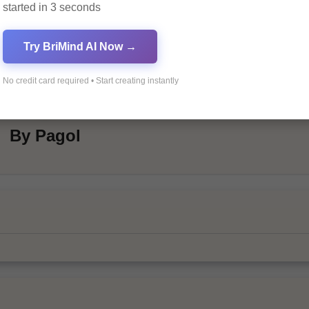
started in 3 seconds
Try BriMind AI Now →
No credit card required • Start creating instantly
By
Pagol