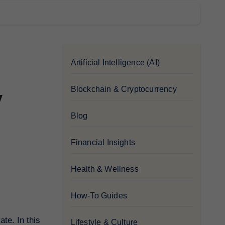
Artificial Intelligence (AI)
Blockchain & Cryptocurrency
y
Blog
Financial Insights
Health & Wellness
How-To Guides
te. In this
Lifestyle & Culture