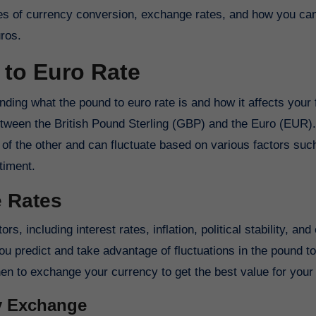
acies of currency conversion, exchange rates, and how you c
ros.
to Euro Rate
anding what the pound to euro rate is and how it affects your
etween the British Pound Sterling (GBP) and the Euro (EUR).
f the other and can fluctuate based on various factors suc
timent.
e Rates
s, including interest rates, inflation, political stability, an
 predict and take advantage of fluctuations in the pound to
n to exchange your currency to get the best value for you
cy Exchange