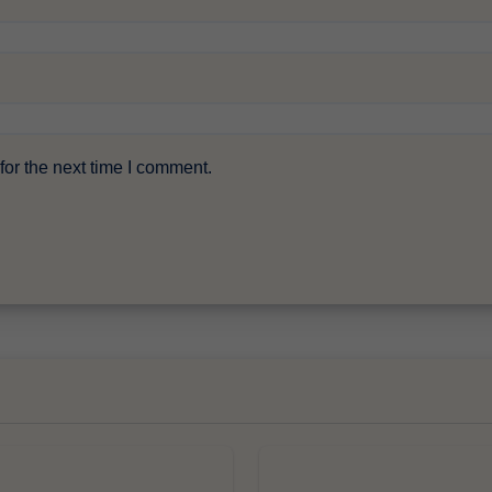
or the next time I comment.