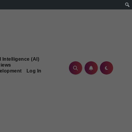
l Intelligence (AI)
iews
velopment
Log In