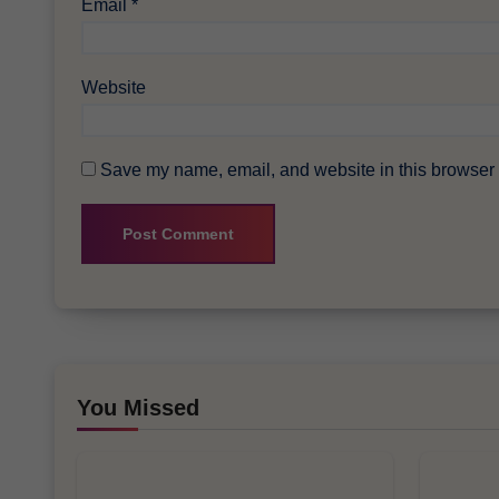
Email
*
Website
Save my name, email, and website in this browser f
You Missed