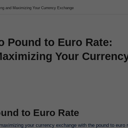
ding and Maximizing Your Currency Exchange
o Pound to Euro Rate:
aximizing Your Currenc
ound to Euro Rate
aximizing your currency exchange with the pound to euro ra