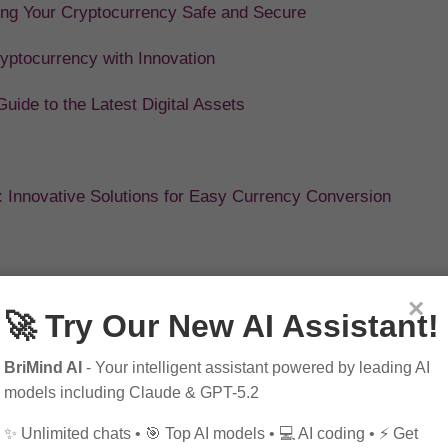
ing Your Cryptocurrency Safe and Secure
ryptocurrency with Innovation
ide to the Latest Digital Assets
: Innovative Solutions for Easy Currency Conversion
×
🚀 Try Our New AI Assistant!
BriMind AI
- Your intelligent assistant powered by leading AI
models including Claude & GPT-5.2
✨ Unlimited chats • 🎯 Top AI models • 💻 AI coding • ⚡ Get