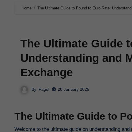
Home
The Ultimate Guide to Pound to Euro Rate: Understan
The Ultimate Guide t
Understanding and M
Exchange
By
Pagol
28 January 2025
The Ultimate Guide to P
Welcome to the ultimate guide on understanding and m