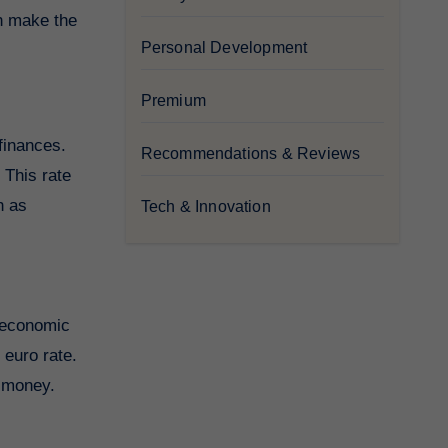
an make the
Personal Development
Premium
 finances.
Recommendations & Reviews
 This rate
h as
Tech & Innovation
d economic
 euro rate.
r money.