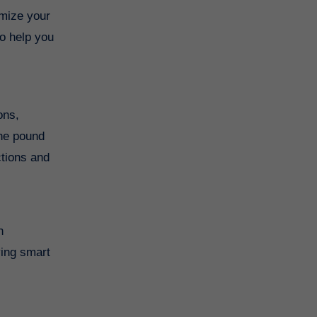
imize your
to help you
ons,
the pound
ctions and
h
ying smart