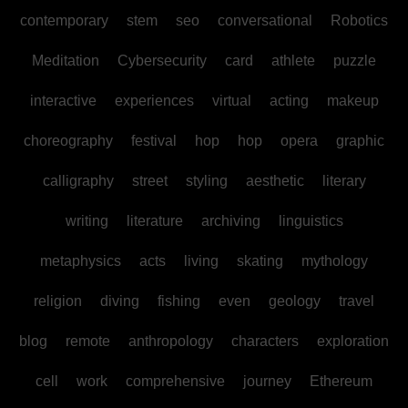
contemporary
stem
seo
conversational
Robotics
Meditation
Cybersecurity
card
athlete
puzzle
interactive
experiences
virtual
acting
makeup
choreography
festival
hop
hop
opera
graphic
calligraphy
street
styling
aesthetic
literary
writing
literature
archiving
linguistics
metaphysics
acts
living
skating
mythology
religion
diving
fishing
even
geology
travel
blog
remote
anthropology
characters
exploration
cell
work
comprehensive
journey
Ethereum