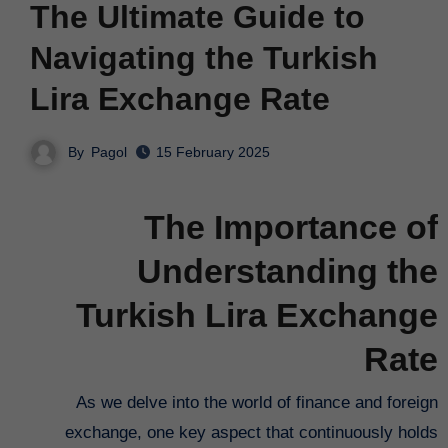
The Ultimate Guide to
Navigating the Turkish
Lira Exchange Rate
By
Pagol
15 February 2025
The Importance of
Understanding the
Turkish Lira Exchange
Rate
As we delve into the world of finance and foreign
exchange, one key aspect that continuously holds