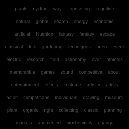
plants
cycling
way
counseling
cognitive
natural
global
search
energy
economic
artificial
Nutrition
fantasy
fantasy
escape
classical
folk
gardening
techniques
been
event
electric
research
field
astronomy
ever
athletes
memorabilia
games
sound
competitive
about
entertainment
effects
costume
artistry
artists
ballet
competitions
individuals
drawing
museum
plant
organic
right
collecting
classic
planning
markets
augmented
biochemistry
change