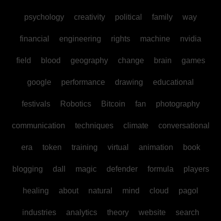
psychology
creativity
political
family
way
financial
engineering
rights
machine
nvidia
field
blood
geography
change
brain
games
google
performance
drawing
educational
festivals
Robotics
Bitcoin
fan
photography
communication
techniques
climate
conversational
era
token
training
virtual
animation
book
blogging
dall
magic
defender
formula
players
healing
about
natural
mind
cloud
pagol
industries
analytics
theory
website
search