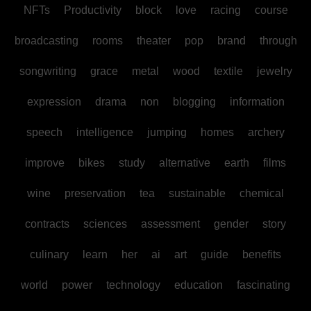
NFTs
Productivity
block
love
racing
course
broadcasting
rooms
theater
pop
brand
through
songwriting
grace
metal
wood
textile
jewelry
expression
drama
non
blogging
information
speech
intelligence
jumping
homes
archery
improve
bikes
study
alternative
earth
films
wine
preservation
tea
sustainable
chemical
contracts
sciences
assessment
gender
story
culinary
learn
her
ai
art
guide
benefits
world
power
technology
education
fascinating