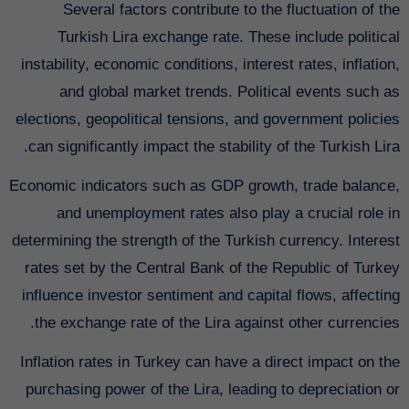
Several factors contribute to the fluctuation of the
Turkish Lira exchange rate. These include political
instability, economic conditions, interest rates, inflation,
and global market trends. Political events such as
elections, geopolitical tensions, and government policies
can significantly impact the stability of the Turkish Lira.
Economic indicators such as GDP growth, trade balance,
and unemployment rates also play a crucial role in
determining the strength of the Turkish currency. Interest
rates set by the Central Bank of the Republic of Turkey
influence investor sentiment and capital flows, affecting
the exchange rate of the Lira against other currencies.
Inflation rates in Turkey can have a direct impact on the
purchasing power of the Lira, leading to depreciation or