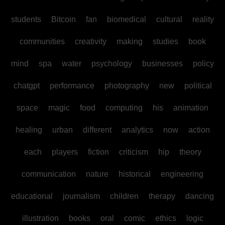
students
Bitcoin
fan
biomedical
cultural
reality
communities
creativity
making
studies
book
mind
spa
water
psychology
businesses
policy
chatgpt
performance
photography
new
political
space
magic
food
computing
his
animation
healing
urban
different
analytics
now
action
each
players
fiction
criticism
hip
theory
communication
nature
historical
engineering
educational
journalism
children
therapy
dancing
illustration
books
oral
comic
ethics
logic