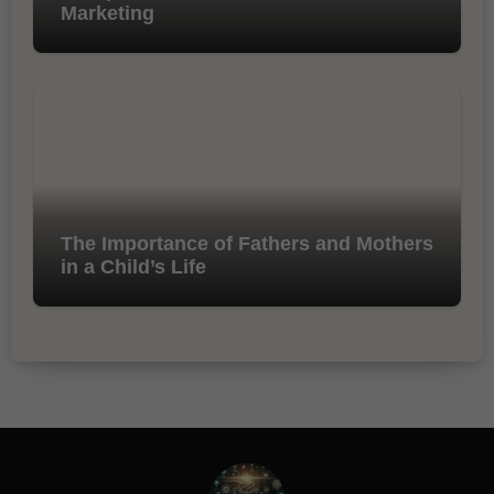
Marketing
The Importance of Fathers and Mothers
in a Child’s Life