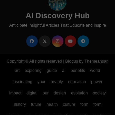
AI Discovery Hub
Anticipate Insightful Articles That Educate and Inspire
Copyright © All rights reserved
|
Blogus
by
Themeansar
.
art
exploring
guide
ai
benefits
world
fascinating
your
beauty
education
power
impact
digital
our
design
evolution
society
history
future
health
culture
form
form