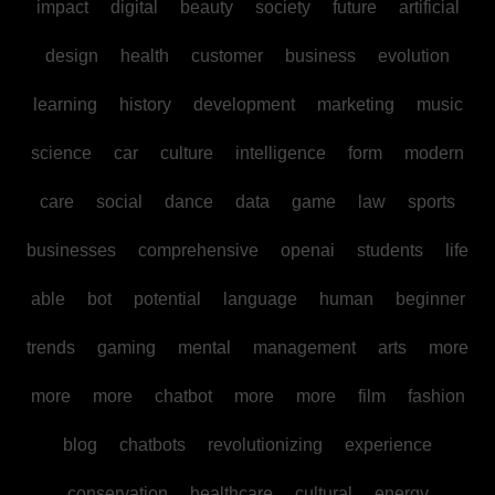
impact
digital
beauty
society
future
artificial
design
health
customer
business
evolution
learning
history
development
marketing
music
science
car
culture
intelligence
form
modern
care
social
dance
data
game
law
sports
businesses
comprehensive
openai
students
life
able
bot
potential
language
human
beginner
trends
gaming
mental
management
arts
more
more
more
chatbot
more
more
film
fashion
blog
chatbots
revolutionizing
experience
conservation
healthcare
cultural
energy