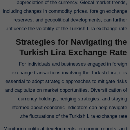
appreciation of the currency. Global market trends,
including changes in commodity prices, foreign exchange
reserves, and geopolitical developments, can further
influence the volatility of the Turkish Lira exchange rate.
Strategies for Navigating the
Turkish Lira Exchange Rate
For individuals and businesses engaged in foreign
exchange transactions involving the Turkish Lira, it is
essential to adopt strategic approaches to mitigate risks
and capitalize on market opportunities. Diversification of
currency holdings, hedging strategies, and staying
informed about economic indicators can help navigate
the fluctuations of the Turkish Lira exchange rate.
Monitoring political developments, economic reports, and