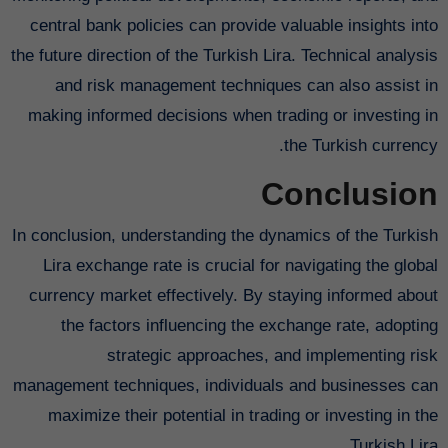
central bank policies can provide valuable insights into
the future direction of the Turkish Lira. Technical analysis
and risk management techniques can also assist in
making informed decisions when trading or investing in
the Turkish currency.
Conclusion
In conclusion, understanding the dynamics of the Turkish
Lira exchange rate is crucial for navigating the global
currency market effectively. By staying informed about
the factors influencing the exchange rate, adopting
strategic approaches, and implementing risk
management techniques, individuals and businesses can
maximize their potential in trading or investing in the
Turkish Lira.