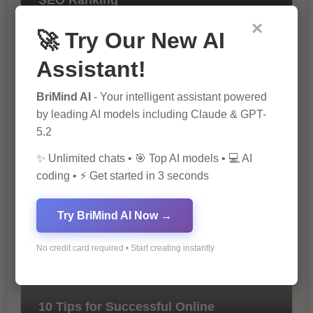
×
🚀 Try Our New AI
Assistant!
BriMind AI
- Your intelligent assistant powered
by leading AI models including Claude & GPT-
5.2
The Importance of SEO in Digital
✨ Unlimited chats • 🎯 Top AI models • 💻 AI
Marketing
coding • ⚡ Get started in 3 seconds
Try BriMind AI Now →
No credit card required • Start creating instantly
10 Tips for Successful Online