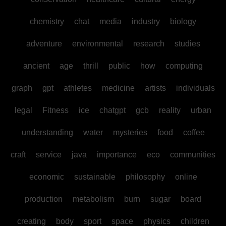
chemistry
chat
media
industry
biology
adventure
environmental
research
studies
ancient
age
thrill
public
how
computing
graph
gpt
athletes
medicine
artists
individuals
legal
Fitness
ice
chatgpt
gcb
reality
urban
understanding
water
mysteries
food
coffee
craft
service
java
importance
eco
communities
economic
sustainable
philosophy
online
production
metabolism
burn
sugar
board
creating
body
sport
space
physics
children