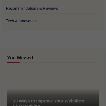
Recommendations & Reviews
Tech & Innovation
You Missed
10 Ways to Improve Your Website’s
SEO Ranking