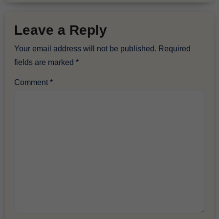
Leave a Reply
Your email address will not be published.
Required
fields are marked
*
Comment
*