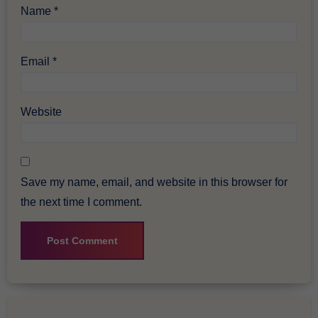
Name
*
Email
*
Website
Save my name, email, and website in this browser for
the next time I comment.