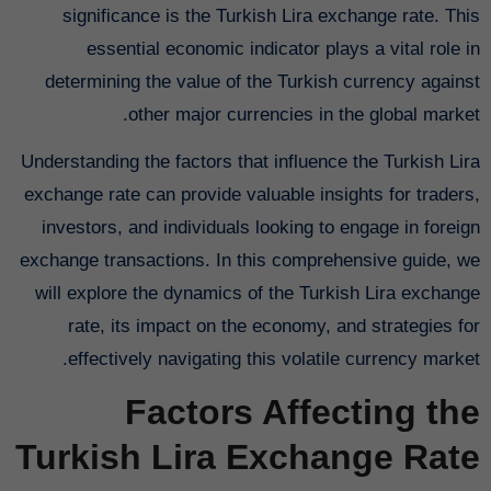
significance is the Turkish Lira exchange rate. This
essential economic indicator plays a vital role in
determining the value of the Turkish currency against
other major currencies in the global market.
Understanding the factors that influence the Turkish Lira
exchange rate can provide valuable insights for traders,
investors, and individuals looking to engage in foreign
exchange transactions. In this comprehensive guide, we
will explore the dynamics of the Turkish Lira exchange
rate, its impact on the economy, and strategies for
effectively navigating this volatile currency market.
Factors Affecting the
Turkish Lira Exchange Rate