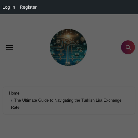
Log In
Register
Home
The Ultimate Guide to Navigating the Turkish Lira Exchange
Rate