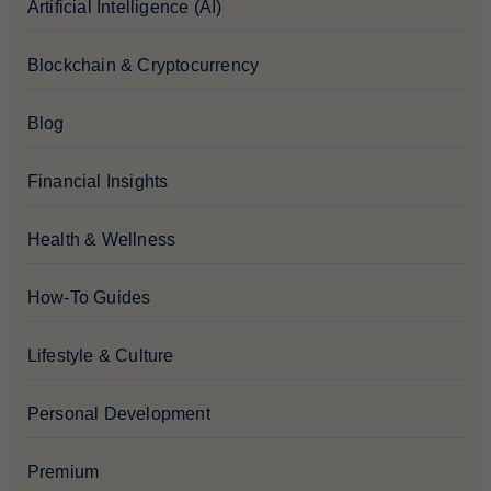
Artificial Intelligence (AI)
Blockchain & Cryptocurrency
Blog
Financial Insights
Health & Wellness
How-To Guides
Lifestyle & Culture
Personal Development
Premium