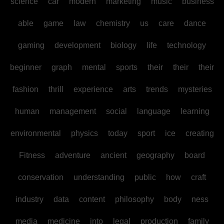
science
car
modern
marketing
music
business
able
game
law
chemistry
us
care
dance
gaming
development
biology
life
technology
beginner
graph
mental
sports
their
their
their
fashion
thrill
experience
arts
trends
mysteries
human
management
social
language
learning
environmental
physics
today
sport
ice
creating
Fitness
adventure
ancient
geography
board
conservation
understanding
public
how
craft
industry
data
content
philosophy
body
ness
media
medicine
into
legal
production
family