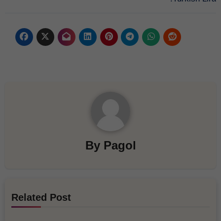
By
Pagol
Related Post