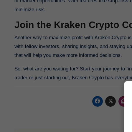
of market opportunities. With features like stop-loss 
minimize risk.
Join the Kraken Crypto 
Another way to maximize profit with Kraken Crypto is 
with fellow investors, sharing insights, and staying 
that will help you make more informed decisions.
So, what are you waiting for? Start your journey to 
trader or just starting out, Kraken Crypto has everyth