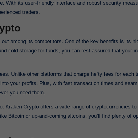
. With its user-friendly interface and robust security measu
perienced traders.
rypto
ut among its competitors. One of the key benefits is its hig
n and cold storage for funds, you can rest assured that your 
ees. Unlike other platforms that charge hefty fees for each t
into your profits. Plus, with fast transaction times and seam
ever you need them.
lio, Kraken Crypto offers a wide range of cryptocurrencies t
ke Bitcoin or up-and-coming altcoins, you’ll find plenty of op