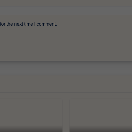
or the next time I comment.