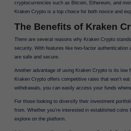
cryptocurrencies such as Bitcoin, Ethereum, and more
Kraken Crypto is a top choice for both novice and ex
The Benefits of Kraken C
There are several reasons why Kraken Crypto stands o
security. With features like two-factor authenticatio
are safe and secure.
Another advantage of using Kraken Crypto is its low f
Kraken Crypto offers competitive rates that won’t eat 
withdrawals, you can easily access your funds when
For those looking to diversify their investment portfo
from. Whether you’re interested in established coins li
explore on the platform.