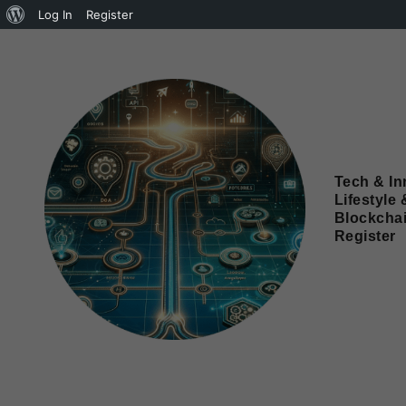
Log In
Register
Tech & In
Lifestyle 
Blockcha
Register