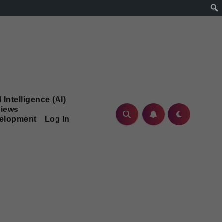
l Intelligence (AI)
iews
velopment
Log In