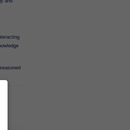
gy and
nteracting
knowledge
a seasoned