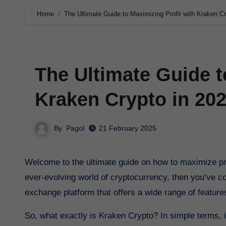
Home
The Ultimate Guide to Maximizing Profit with Kraken Cr
The Ultimate Guide t
Kraken Crypto in 20
By
Pagol
21 February 2025
Welcome to the ultimate guide on how to maximize profit with Kraken Crypto in 2025. If you’re looking to stay ahead in the
ever-evolving world of cryptocurrency, then you’ve com
exchange platform that offers a wide range of featur
So, what exactly is Kraken Crypto? In simple terms, it