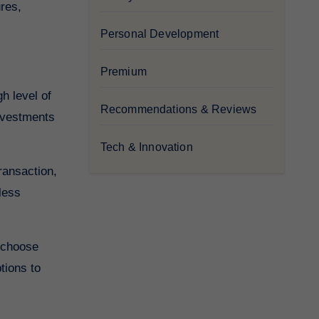
res,
Personal Development
Premium
h level of
Recommendations & Reviews
investments
Tech & Innovation
ransaction,
less
o choose
tions to