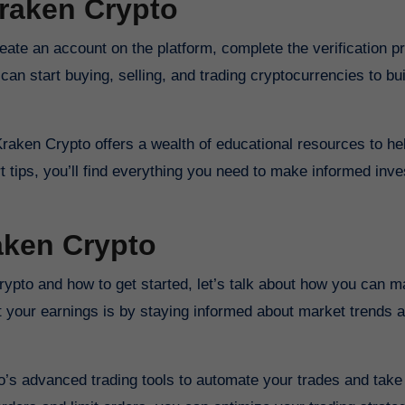
Kraken Crypto
eate an account on the platform, complete the verification p
an start buying, selling, and trading cryptocurrencies to bu
 Kraken Crypto offers a wealth of educational resources to he
t tips, you’ll find everything you need to make informed inv
aken Crypto
Crypto and how to get started, let’s talk about how you can 
st your earnings is by staying informed about market trends
o’s advanced trading tools to automate your trades and tak