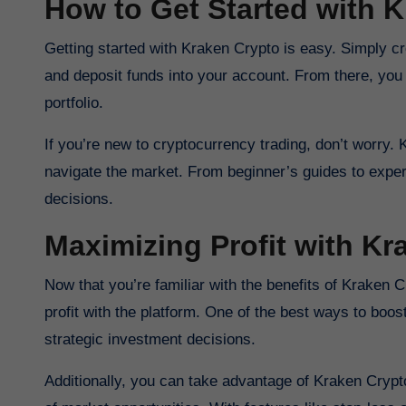
How to Get Started with 
Getting started with Kraken Crypto is easy. Simply cr
and deposit funds into your account. From there, you c
portfolio.
If you’re new to cryptocurrency trading, don’t worry.
navigate the market. From beginner’s guides to exper
decisions.
Maximizing Profit with Kr
Now that you’re familiar with the benefits of Kraken 
profit with the platform. One of the best ways to boo
strategic investment decisions.
Additionally, you can take advantage of Kraken Crypt