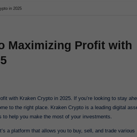
ypto in 2025
o Maximizing Profit with
25
e to the right place. Kraken Crypto is a leading digital ass
es to help you make the most of your investments.
’s a platform that allows you to buy, sell, and trade various