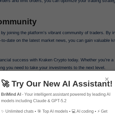
orders and limit orders, you can optimize your trading strate
Community
by joining the platform’s vibrant community of traders. By i
up-to-date on the latest market news, you can gain valuable 
financial success with Kraken Crypto today. Whether you’re 
ing you need to take your investments to the next level.
×
🚀 Try Our New AI Assistant!
BriMind AI
- Your intelligent assistant powered by leading AI
models including Claude & GPT-5.2
✨ Unlimited chats • 🎯 Top AI models • 💻 AI coding • ⚡ Get