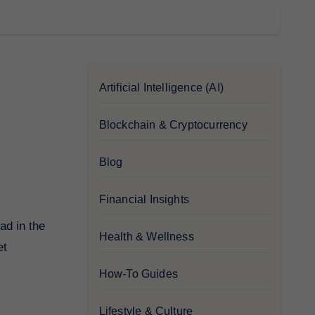
Artificial Intelligence (AI)
Blockchain & Cryptocurrency
Blog
Financial Insights
Health & Wellness
et
How-To Guides
Lifestyle & Culture