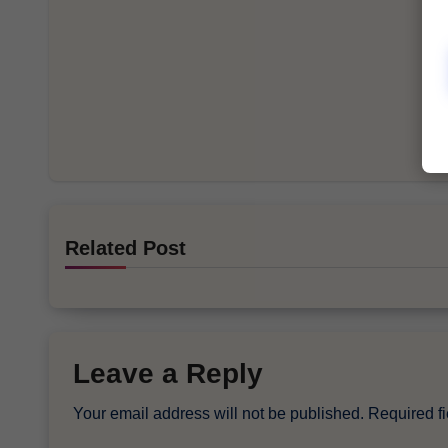
Related Post
Leave a Reply
Your email address will not be published.
Required f