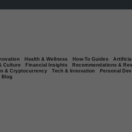
novation
Health & Wellness
How-To Guides
Artificia
& Culture
Financial Insights
Recommendations & Rev
in & Cryptocurrency
Tech & Innovation
Personal De
Blog