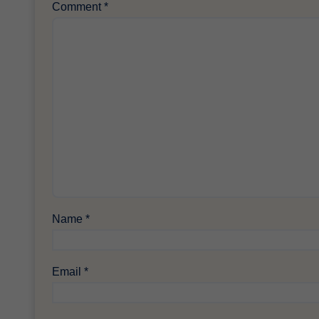
Comment
*
Name
*
Email
*