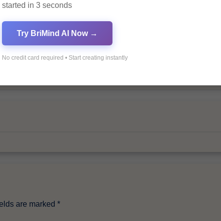
started in 3 seconds
Try BriMind AI Now →
No credit card required • Start creating instantly
By
Pagol
ields are marked
*