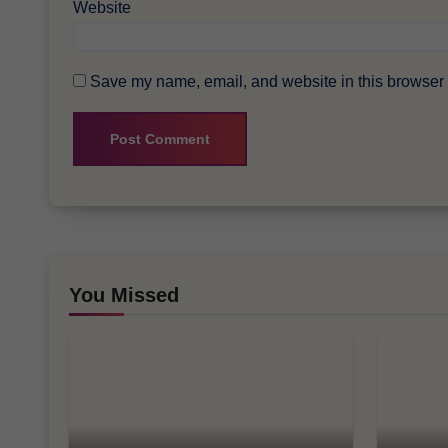
Website
Save my name, email, and website in this browser f
You Missed