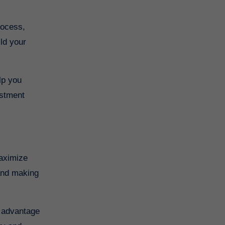
rocess,
ild your
lp you
estment
maximize
 and making
e advantage