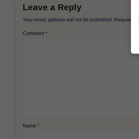
Leave a Reply
Your email address will not be published.
Required f
Comment
*
Name
*