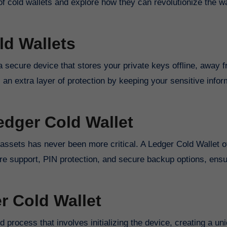
d of cold wallets and explore how they can revolutionize the 
d Wallets
s a secure device that stores your private keys offline, away 
 an extra layer of protection by keeping your sensitive infor
edger Cold Wallet
 assets has never been more critical. A Ledger Cold Wallet o
ture support, PIN protection, and secure backup options, ensu
r Cold Wallet
d process that involves initializing the device, creating a un