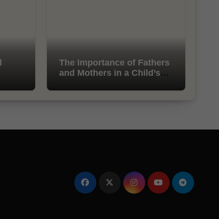
l
The Importance of Fathers
and Mothers in a Child’s
Life