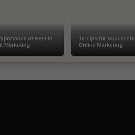
mportance of SEO in
10 Tips for Successfu
al Marketing
Online Marketing