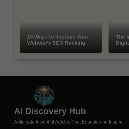
10 Ways to Improve Your
The I
Website’s SEO Ranking
Digit
AI Discovery Hub
Anticipate Insightful Articles That Educate and Inspire