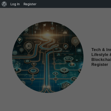
Log In
Register
Tech & In
Lifestyle 
Blockcha
Register