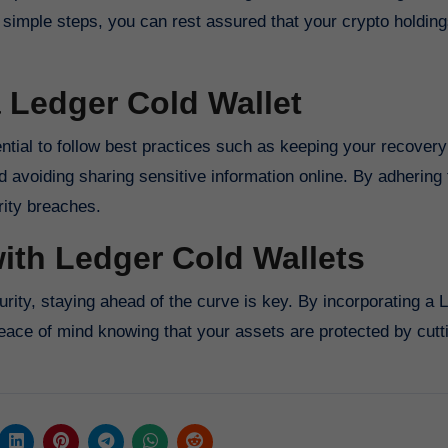
simple steps, you can rest assured that your crypto holding
a Ledger Cold Wallet
sential to follow best practices such as keeping your recover
d avoiding sharing sensitive information online. By adhering 
rity breaches.
ith Ledger Cold Wallets
rity, staying ahead of the curve is key. By incorporating a 
peace of mind knowing that your assets are protected by cut