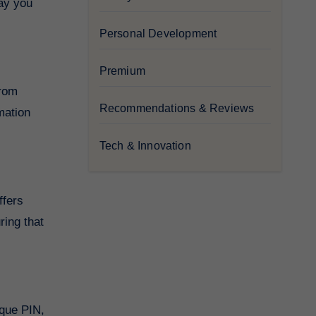
way you
Personal Development
Premium
from
Recommendations & Reviews
mation
Tech & Innovation
ffers
ring that
ique PIN,