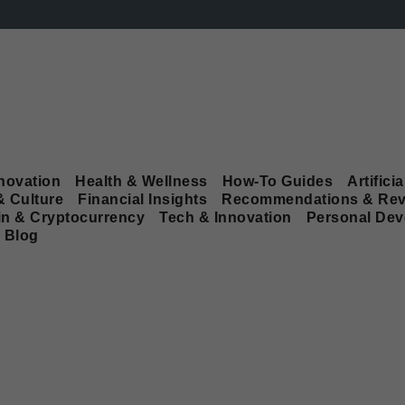
novation
Health & Wellness
How-To Guides
Artificia
& Culture
Financial Insights
Recommendations & Rev
in & Cryptocurrency
Tech & Innovation
Personal De
Blog