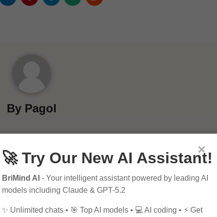
By
Pagol
×
🚀 Try Our New AI Assistant!
BriMind AI
- Your intelligent assistant powered by leading AI
models including Claude & GPT-5.2
✨ Unlimited chats • 🎯 Top AI models • 💻 AI coding • ⚡ Get