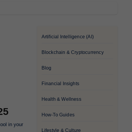
Artificial Intelligence (AI)
Blockchain & Cryptocurrency
Blog
Financial Insights
Health & Wellness
25
How-To Guides
Lifestyle & Culture