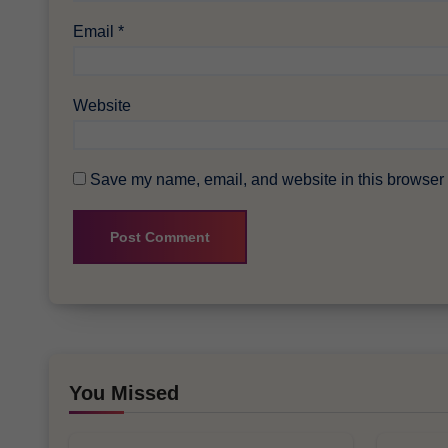
Email
*
Website
Save my name, email, and website in this browser f
You Missed