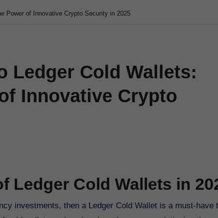
he Power of Innovative Crypto Security in 2025
o Ledger Cold Wallets:
of Innovative Crypto
of Ledger Cold Wallets in 20