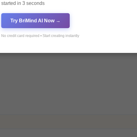
started in 3 seconds
ields are marked
*
Try BriMind AI Now →
No credit card required • Start creating instantly