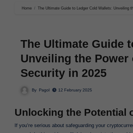
Home
The Ultimate Guide to Ledger Cold Wallets: Unveiling t
The Ultimate Guide t
Unveiling the Power 
Security in 2025
By
Pagol
12 February 2025
Unlocking the Potential 
If you’re serious about safeguarding your cryptocurrency investments, then a Ledger Cold Wallet is a must-have tool in your