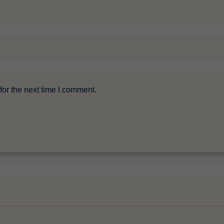
or the next time I comment.