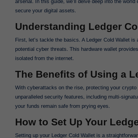
arsenal. In this guide, we’ll delve deep into the worl
secure your digital assets.
Understanding Ledger Col
First, let’s tackle the basics. A Ledger Cold Wallet i
potential cyber threats. This hardware wallet provides
isolated from the internet.
The Benefits of Using a L
With cyberattacks on the rise, protecting your crypto
unparalleled security features, including multi-signa
your funds remain safe from prying eyes.
How to Set Up Your Ledge
Setting up your Ledger Cold Wallet is a straightforwar