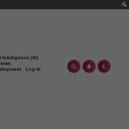
l Intelligence (AI)
iews
velopment
Log In