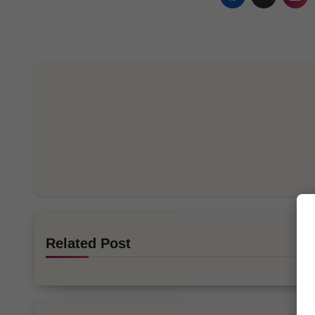
Related Post