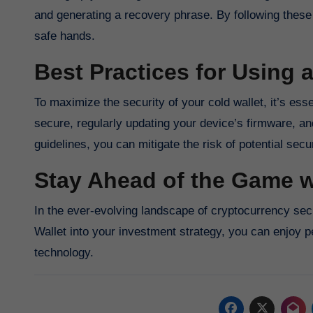
and generating a recovery phrase. By following these 
safe hands.
Best Practices for Using 
To maximize the security of your cold wallet, it’s es
secure, regularly updating your device’s firmware, an
guidelines, you can mitigate the risk of potential secu
Stay Ahead of the Game w
In the ever-evolving landscape of cryptocurrency secu
Wallet into your investment strategy, you can enjoy 
technology.