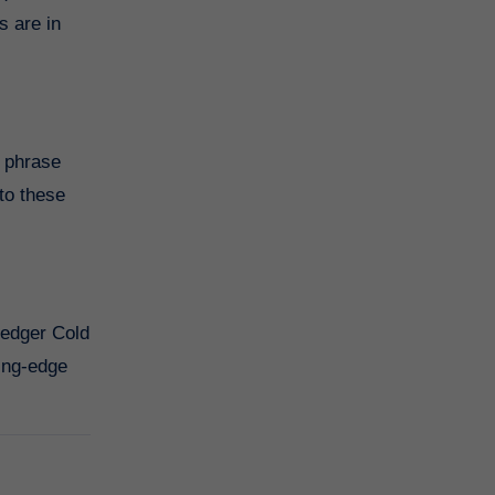
s are in
y phrase
to these
Ledger Cold
ting-edge